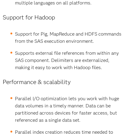
multiple languages on all platforms.
Support for Hadoop
Support for Pig, MapReduce and HDFS commands
from the SAS execution environment.
Supports external file references from within any
SAS component. Delimiters are externalized,
making it easy to work with Hadoop files.
Performance & scalability
Parallel I/O optimization lets you work with huge
data volumes in a timely manner. Data can be
partitioned across devices for faster access, but
referenced as a single data set.
Parallel index creation reduces time needed to