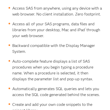
Access SAS from anywhere, using any device with a
web browser. No client installation. Zero footprint.
Access all of your SAS programs, data files and
®
libraries from your desktop, Mac and iPad
through
your web browser.
Backward compatible with the Display Manager
System.
Auto-complete feature displays a list of SAS
procedures when you begin typing a procedure
name. When a procedure is selected, it then
displays the parameter list and pop-up syntax.
Automatically generates SQL queries and lets you
access the SQL code generated behind the scenes.
Create and add your own code snippets to the