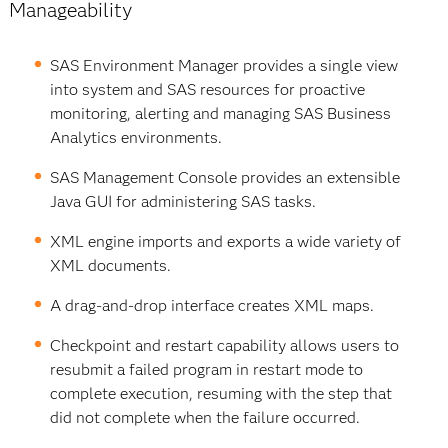
Manageability
SAS Environment Manager provides a single view
into system and SAS resources for proactive
monitoring, alerting and managing SAS Business
Analytics environments.
SAS Management Console provides an extensible
Java GUI for administering SAS tasks.
XML engine imports and exports a wide variety of
XML documents.
A drag-and-drop interface creates XML maps.
Checkpoint and restart capability allows users to
resubmit a failed program in restart mode to
complete execution, resuming with the step that
did not complete when the failure occurred.