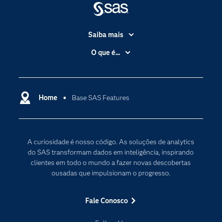
Saiba mais
Acessibilidade
O que é...
Apoio & Serviços
Análise de dados
Carreiras
Ciência dos dados
Certificação
Home
Base SAS Features
Computação em nuvem
Comunidades
Inteligência artificial
Desenvolvedores
Internet das Coisas
A curiosidade é nosso código. As soluções de analytics
Documentação
Transformação digital
do SAS transformam dados em inteligência, inspirando
PARA EDUCADORES
clientes em todo o mundo a fazer novas descobertas
ousadas que impulsionam o progresso.
Empresa
Estudante
Fale Conosco
Eventos