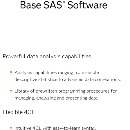
Base SAS
Software
Base SAS
®
Software
Features
List
Powerful data analysis capabilities
Analysis capabilities ranging from simple
descriptive statistics to advanced data correlations.
Library of prewritten programming procedures for
managing, analyzing and presenting data.
Flexible 4GL
Intuitive 4GL with easy-to-learn syntax.