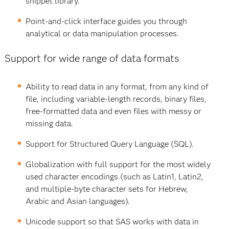
snippet library.
Point-and-click interface guides you through
analytical or data manipulation processes.
Support for wide range of data formats
Ability to read data in any format, from any kind of
file, including variable-length records, binary files,
free-formatted data and even files with messy or
missing data.
Support for Structured Query Language (SQL).
Globalization with full support for the most widely
used character encodings (such as Latin1, Latin2,
and multiple-byte character sets for Hebrew,
Arabic and Asian languages).
Unicode support so that SAS works with data in