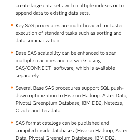
create large data sets with multiple indexes or to
append data to existing data sets.
Key SAS procedures are multithreaded for faster
execution of standard tasks such as sorting and
data summarization.
Base SAS scalability can be enhanced to span
multiple machines and networks using
®
SAS/CONNECT
software, which is available
separately.
Several Base SAS procedures support SQL push-
down optimization to Hive on Hadoop, Aster Data,
Pivotal Greenplum Database, IBM DB2, Netezza,
Oracle and Teradata.
SAS format catalogs can be published and
compiled inside databases (Hive on Hadoop, Aster
Data, Pivotal Greenplum Database, IBM DB2,