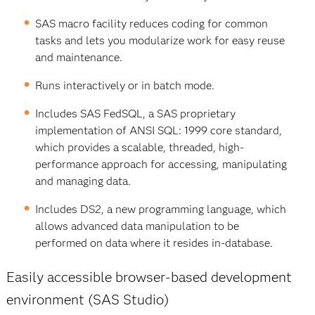
SAS macro facility reduces coding for common
tasks and lets you modularize work for easy reuse
and maintenance.
Runs interactively or in batch mode.
Includes SAS FedSQL, a SAS proprietary
implementation of ANSI SQL: 1999 core standard,
which provides a scalable, threaded, high-
performance approach for accessing, manipulating
and managing data.
Includes DS2, a new programming language, which
allows advanced data manipulation to be
performed on data where it resides in-database.
Easily accessible browser-based development
environment (SAS Studio)