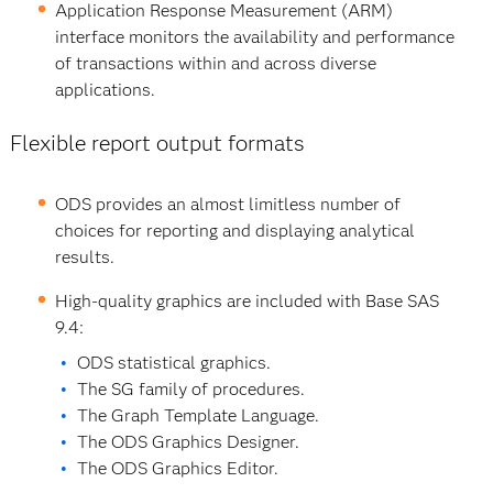
Application Response Measurement (ARM)
interface monitors the availability and performance
of transactions within and across diverse
applications.
Flexible report output formats
ODS provides an almost limitless number of
choices for reporting and displaying analytical
results.
High-quality graphics are included with Base SAS
9.4:
ODS statistical graphics.
The SG family of procedures.
The Graph Template Language.
The ODS Graphics Designer.
The ODS Graphics Editor.