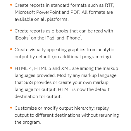
Create reports in standard formats such as RTF,
Microsoft PowerPoint and PDF. All formats are
available on all platforms.
Create reports as e-books that can be read with
®
®
®
iBooks
on the iPad
and iPhone
.
Create visually appealing graphics from analytic
output by default (no additional programming).
HTML 4, HTML 5 and XML are among the markup
languages provided. Modify any markup language
that SAS provides or create your own markup
language for output. HTML is now the default
destination for output.
Customize or modify output hierarchy; replay
output to different destinations without rerunning
the program.