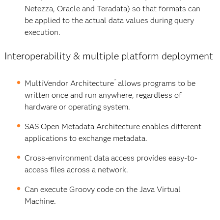
Netezza, Oracle and Teradata) so that formats can
be applied to the actual data values during query
execution.
Interoperability & multiple platform deployment
™
MultiVendor Architecture
allows programs to be
written once and run anywhere, regardless of
hardware or operating system.
SAS Open Metadata Architecture enables different
applications to exchange metadata.
Cross-environment data access provides easy-to-
access files across a network.
Can execute Groovy code on the Java Virtual
Machine.