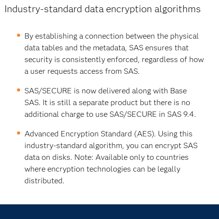
Industry-standard data encryption algorithms
By establishing a connection between the physical
data tables and the metadata, SAS ensures that
security is consistently enforced, regardless of how
a user requests access from SAS.
SAS/SECURE is now delivered along with Base
SAS. It is still a separate product but there is no
additional charge to use SAS/SECURE in SAS 9.4.
Advanced Encryption Standard (AES). Using this
industry-standard algorithm, you can encrypt SAS
data on disks. Note: Available only to countries
where encryption technologies can be legally
distributed.