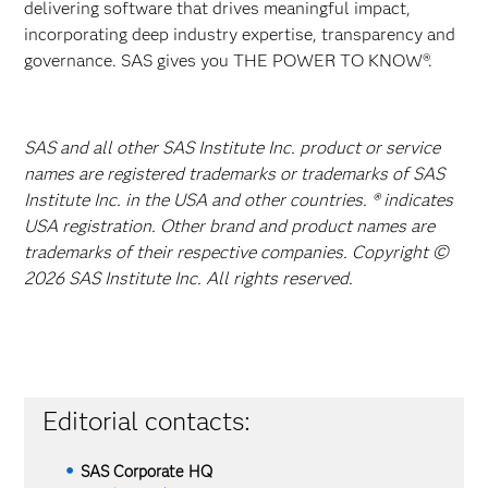
delivering software that drives meaningful impact,
incorporating deep industry expertise, transparency and
governance. SAS gives you THE POWER TO KNOW®.
SAS and all other SAS Institute Inc. product or service
names are registered trademarks or trademarks of SAS
Institute Inc. in the USA and other countries. ® indicates
USA registration. Other brand and product names are
trademarks of their respective companies. Copyright ©
2026 SAS Institute Inc. All rights reserved.
Editorial contacts:
SAS Corporate HQ