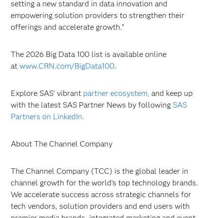
setting a new standard in data innovation and
empowering solution providers to strengthen their
offerings and accelerate growth.”
The 2026 Big Data 100 list is available online
at
www.CRN.com/BigData100
.
Explore SAS’ vibrant
partner ecosystem,
and keep up
with the latest SAS Partner News by following
SAS
Partners on LinkedIn.
About The Channel Company
The Channel Company (TCC) is the global leader in
channel growth for the world’s top technology brands.
We accelerate success across strategic channels for
tech vendors, solution providers and end users with
premier media brands, integrated marketing and event