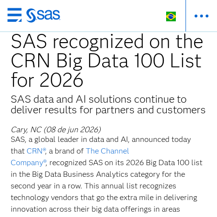
Pular
para
SAS recognized on the
o
CRN Big Data 100 List
conteúdo
principal
for 2026
SAS data and AI solutions continue to
deliver results for partners and customers
Cary, NC (08 de jun 2026)
SAS, a global leader in data and AI, announced today
that
CRN®
, a brand of
The Channel
Company®
, recognized SAS on its 2026 Big Data 100 list
in the Big Data Business Analytics category for the
second year in a row. This annual list recognizes
technology vendors that go the extra mile in delivering
innovation across their big data offerings in areas