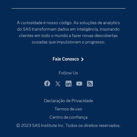
Desenvolvedores
Internet das Coisas
Documentação
Transformação digital
A curiosidade é nosso código. As soluções de analytics
PARA EDUCADORES
do SAS transformam dados em inteligência, inspirando
clientes em todo o mundo a fazer novas descobertas
Empresa
ousadas que impulsionam o progresso.
Estudante
Eventos
Fale Conosco
Experimentar / Comprar
Follow Us
Indústrias
My SAS
Facebook
Twitter
LinkedIn
YouTube
RSS
Por que o SAS?
Declaração de Privacidade
Produtos
Termos de uso
Centro de confiança
Sala de Notícias
© 2023 SAS Institute Inc. Todos os direitos reservados.
SAS Viya