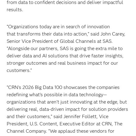
from data to confident decisions and deliver impactful
results.
“Organizations today are in search of innovation
that transforms their data into action,” said John Carey,
Senior Vice President of Global Channels at SAS.
“Alongside our partners, SAS is going the extra mile to
deliver data and AI solutions that drive faster insights,
stronger outcomes and real business impact for our
customers.”
“CRN’s 2026 Big Data 100 showcases the companies
redefining what’s possible in data technology—
organizations that aren’t just innovating at the edge, but
delivering real, data-driven impact for solution providers
and their customers,” said Jennifer Follett, Vice
President, U.S. Content, Executive Editor at CRN, The
Channel Company. “We applaud these vendors for