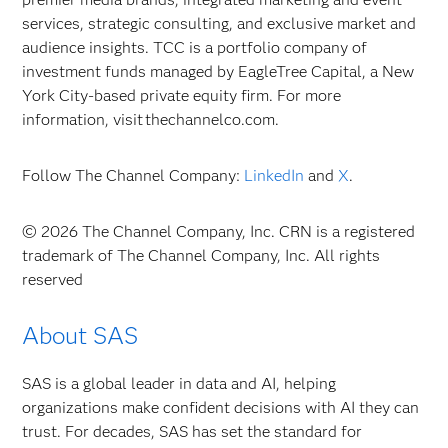
services, strategic consulting, and exclusive market and
audience insights. TCC is a portfolio company of
investment funds managed by EagleTree Capital, a New
York City-based private equity firm. For more
information, visit thechannelco.com.
Follow The Channel Company:
LinkedIn
and
X
.
© 2026 The Channel Company, Inc. CRN is a registered
trademark of The Channel Company, Inc. All rights
reserved
About SAS
SAS is a global leader in data and AI, helping
organizations make confident decisions with AI they can
trust. For decades, SAS has set the standard for