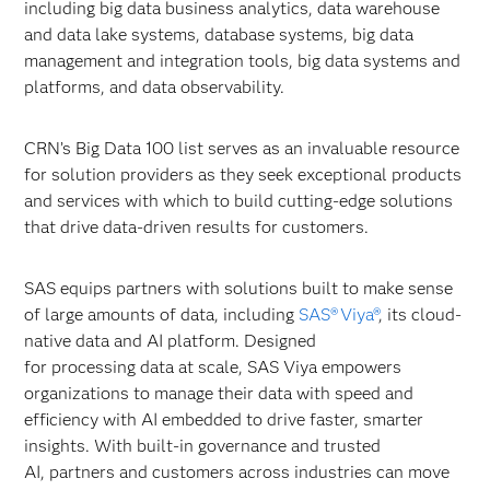
including big data business analytics, data warehouse
and data lake systems, database systems, big data
management and integration tools, big data systems and
platforms, and data observability.
CRN’s Big Data 100 list serves as an invaluable resource
for solution providers as they seek exceptional products
and services with which to build cutting-edge solutions
that drive data-driven results for customers.
SAS equips partners with solutions built to make sense
of large amounts of data, including
SAS® Viya®
, its cloud-
native data and AI platform. Designed
for processing data at scale, SAS Viya empowers
organizations to manage their data with speed and
efficiency with AI embedded to drive faster, smarter
insights. With built-in governance and trusted
AI, partners and customers across industries can move