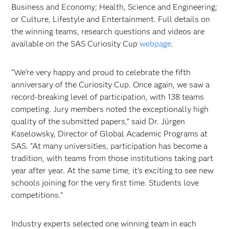
Business and Economy; Health, Science and Engineering;
or Culture, Lifestyle and Entertainment. Full details on
the winning teams, research questions and videos are
available on the SAS Curiosity Cup
webpage
.
“We’re very happy and proud to celebrate the fifth
anniversary of the Curiosity Cup. Once again, we saw a
record‑breaking level of participation, with 138 teams
competing. Jury members noted the exceptionally high
quality of the submitted papers,” said Dr. Jürgen
Kaselowsky, Director of Global Academic Programs at
SAS. “At many universities, participation has become a
tradition, with teams from those institutions taking part
year after year. At the same time, it’s exciting to see new
schools joining for the very first time. Students love
competitions.”
Industry experts selected one winning team in each