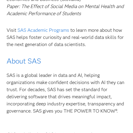
Paper:
The Effect of Social Media on Mental Health and
Academic Performance of Students
Visit
SAS Academic Programs
to learn more about how
SAS helps foster curiosity and real-world data skills for
the next generation of data scientists.
About SAS
SAS is a global leader in data and AI, helping
organizations make confident decisions with AI they can
trust. For decades, SAS has set the standard for
delivering software that drives meaningful impact,
incorporating deep industry expertise, transparency and
governance. SAS gives you THE POWER TO KNOW®.