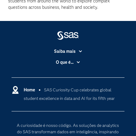
students from around the world to explore complex
questions across business, health and society.
Saiba mais
Acessibilidade
O que é...
Apoio & Serviços
Análise de dados
Carreiras
Ciência dos dados
Certificação
Home
SAS Curiosity Cup celebrates global
Computação em nuvem
student excellence in data and AI for its fifth year
Comunidades
Inteligência artificial
Desenvolvedores
Internet das Coisas
Documentação
Transformação digital
A curiosidade é nosso código. As soluções de analytics
PARA EDUCADORES
do SAS transformam dados em inteligência, inspirando