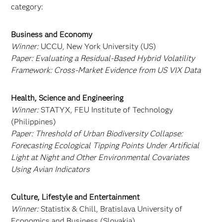
category:
Business and Economy
Winner:
UCCU, New York University (US)
Paper:
Evaluating a Residual‑Based Hybrid Volatility
Framework: Cross‑Market Evidence from US VIX Data
Health, Science and Engineering
Winner:
STATYX, FEU Institute of Technology
(Philippines)
Paper:
Threshold of Urban Biodiversity Collapse:
Forecasting Ecological Tipping Points Under Artificial
Light at Night and Other Environmental Covariates
Using Avian Indicators
Culture, Lifestyle and Entertainment
Winner:
Statistix & Chill, Bratislava University of
Economics and Business (Slovakia)