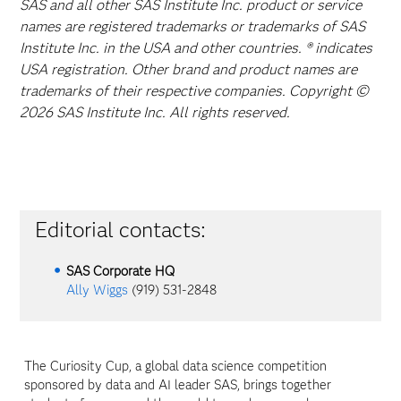
SAS and all other SAS Institute Inc. product or service
names are registered trademarks or trademarks of SAS
Institute Inc. in the USA and other countries. ® indicates
USA registration. Other brand and product names are
trademarks of their respective companies. Copyright ©
2026 SAS Institute Inc. All rights reserved.
Editorial contacts:
SAS Corporate HQ
Ally Wiggs
(919) 531-2848
The Curiosity Cup, a global data science competition
sponsored by data and AI leader SAS, brings together