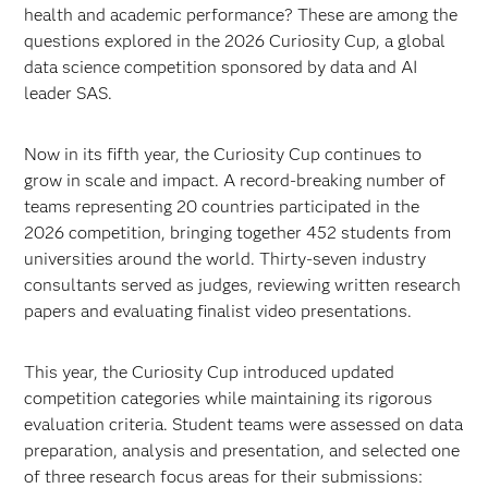
health and academic performance? These are among the
questions explored in the 2026 Curiosity Cup, a global
data science competition sponsored by data and AI
leader SAS.
Now in its fifth year, the Curiosity Cup continues to
grow in scale and impact. A record-breaking number of
teams representing 20 countries participated in the
2026 competition, bringing together 452 students from
universities around the world. Thirty-seven industry
consultants served as judges, reviewing written research
papers and evaluating finalist video presentations.
This year, the Curiosity Cup introduced updated
competition categories while maintaining its rigorous
evaluation criteria. Student teams were assessed on data
preparation, analysis and presentation, and selected one
of three research focus areas for their submissions: