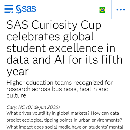
Pular
para
SAS Curiosity Cup
o
celebrates global
conteúdo
principal
student excellence in
data and AI for its fifth
year
Higher education teams recognized for
research across business, health and
culture
Cary, NC (01 de jun 2026)
What drives volatility in global markets? How can data
predict ecological tipping points in urban environments?
What impact does social media have on students’ mental