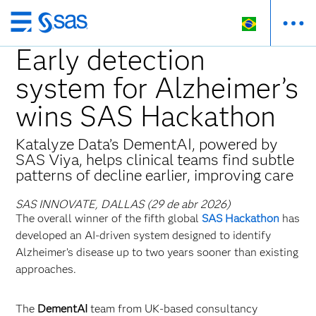
Pular
para
Early detection
o
system for Alzheimer’s
conteúdo
principal
wins SAS Hackathon
Katalyze Data’s DementAI, powered by
SAS Viya, helps clinical teams find subtle
patterns of decline earlier, improving care
SAS INNOVATE, DALLAS (29 de abr 2026)
The overall winner of the fifth global
SAS Hackathon
has
developed an AI‑driven system designed to identify
Alzheimer’s disease up to two years sooner than existing
approaches.
The
DementAI
team from UK‑based consultancy