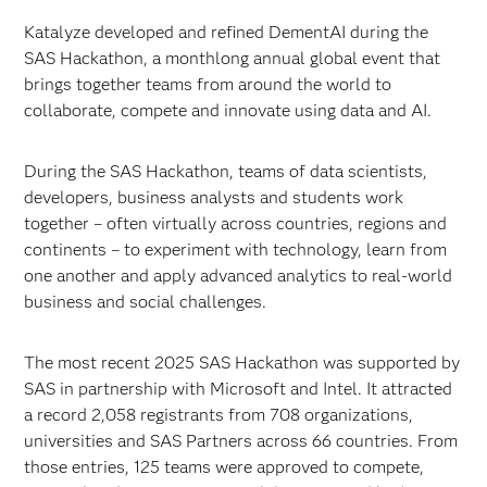
Katalyze developed and refined DementAI during the
SAS Hackathon, a monthlong annual global event that
brings together teams from around the world to
collaborate, compete and innovate using data and AI.
During the SAS Hackathon, teams of data scientists,
developers, business analysts and students work
together – often virtually across countries, regions and
continents – to experiment with technology, learn from
one another and apply advanced analytics to real-world
business and social challenges.
The most recent 2025 SAS Hackathon was supported by
SAS in partnership with Microsoft and Intel. It attracted
a record 2,058 registrants from 708 organizations,
universities and SAS Partners across 66 countries. From
those entries, 125 teams were approved to compete,