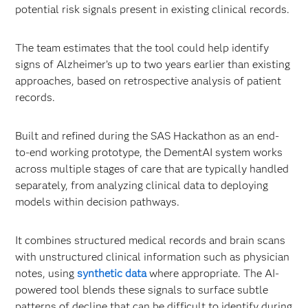
potential risk signals present in existing clinical records.
The team estimates that the tool could help identify
signs of Alzheimer’s up to two years earlier than existing
approaches, based on retrospective analysis of patient
records.
Built and refined during the SAS Hackathon as an end-
to-end working prototype, the DementAI system works
across multiple stages of care that are typically handled
separately, from analyzing clinical data to deploying
models within decision pathways.
It combines structured medical records and brain scans
with unstructured clinical information such as physician
notes, using
synthetic data
where appropriate. The AI-
powered tool blends these signals to surface subtle
patterns of decline that can be difficult to identify during