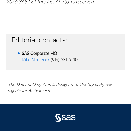
2026 SAS Institute Inc. All rights reserved.
Editorial contacts:
SAS Corporate HQ
Mike Nemecek
(919) 531-5140
The DementAI system is designed to identify early risk
signals for Alzheimer's.