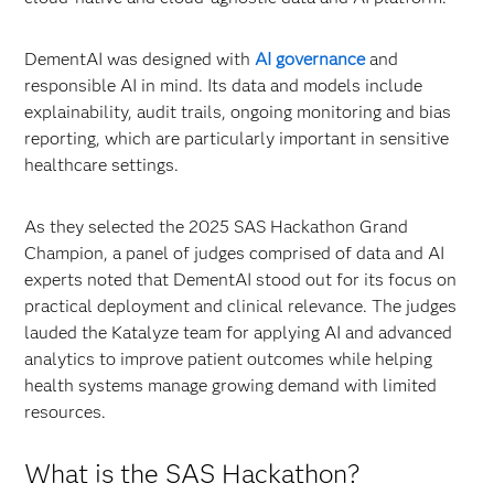
DementAI was designed with
AI governance
and
responsible AI in mind. Its data and models include
explainability, audit trails, ongoing monitoring and bias
reporting, which are particularly important in sensitive
healthcare settings.
As they selected the 2025 SAS Hackathon Grand
Champion, a panel of judges comprised of data and AI
experts noted that DementAI stood out for its focus on
practical deployment and clinical relevance. The judges
lauded the Katalyze team for applying AI and advanced
analytics to improve patient outcomes while helping
health systems manage growing demand with limited
resources.
What is the SAS Hackathon?