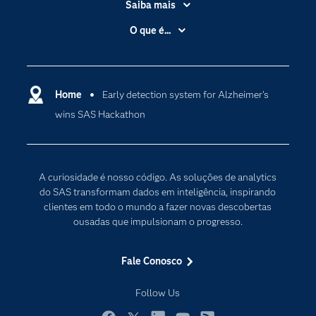
Saiba mais
Acessibilidade
O que é...
Apoio & Serviços
Análise de dados
Carreiras
Ciência dos dados
Certificação
Home
Early detection system for Alzheimer’s
Computação em nuvem
wins SAS Hackathon
Comunidades
Inteligência artificial
Desenvolvedores
Internet das Coisas
Documentação
Transformação digital
A curiosidade é nosso código. As soluções de analytics
PARA EDUCADORES
do SAS transformam dados em inteligência, inspirando
clientes em todo o mundo a fazer novas descobertas
Empresa
ousadas que impulsionam o progresso.
Estudante
Eventos
Fale Conosco
Experimentar / Comprar
Follow Us
Indústrias