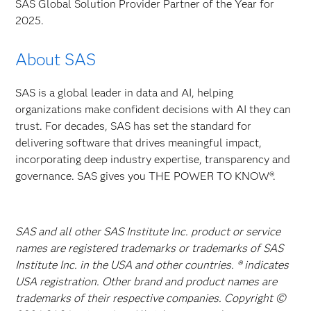
SAS Global Solution Provider Partner of the Year for
2025.
About SAS
SAS is a global leader in data and AI, helping
organizations make confident decisions with AI they can
trust. For decades, SAS has set the standard for
delivering software that drives meaningful impact,
incorporating deep industry expertise, transparency and
governance. SAS gives you THE POWER TO KNOW®.
SAS and all other SAS Institute Inc. product or service
names are registered trademarks or trademarks of SAS
Institute Inc. in the USA and other countries. ® indicates
USA registration. Other brand and product names are
trademarks of their respective companies. Copyright ©