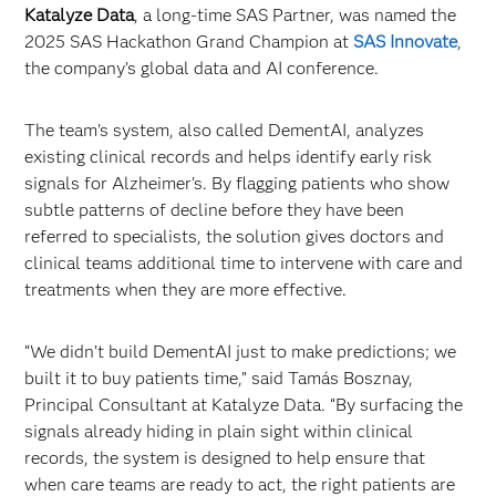
Katalyze Data
, a long-time SAS Partner, was named the
2025 SAS Hackathon Grand Champion at
SAS Innovate
,
the company’s global data and AI conference.
The team’s system, also called DementAI, analyzes
existing clinical records and helps identify early risk
signals for Alzheimer’s. By flagging patients who show
subtle patterns of decline before they have been
referred to specialists, the solution gives doctors and
clinical teams additional time to intervene with care and
treatments when they are more effective.
“We didn’t build DementAI just to make predictions; we
built it to buy patients time,” said Tamás Bosznay,
Principal Consultant at Katalyze Data. “By surfacing the
signals already hiding in plain sight within clinical
records, the system is designed to help ensure that
when care teams are ready to act, the right patients are