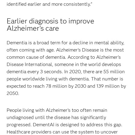
identified earlier and more consistently.”
Earlier diagnosis to improve
Alzheimer’s care
Dementia is a broad term for a decline in mental ability,
often coming with age. Alzheimer's Disease is the most
common cause of dementia. According to Alzheimer’s
Disease International, someone in the world develops
dementia every 3 seconds. In 2020, there are 55 million
people worldwide living with dementia. That number is
expected to reach 78 million by 2030 and 139 million by
2050.
People living with Alzheimer’s too often remain
undiagnosed until the disease has significantly
progressed. DementAI is designed to address this gap.
Healthcare providers can use the system to uncover