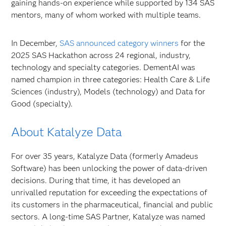
gaining hands-on experience while supported by 134 SAS
mentors, many of whom worked with multiple teams.
In December,
SAS announced category winners
for the
2025 SAS Hackathon across 24 regional, industry,
technology and specialty categories. DementAI was
named champion in three categories: Health Care & Life
Sciences (industry), Models (technology) and Data for
Good (specialty).
About Katalyze Data
For over 35 years, Katalyze Data (formerly Amadeus
Software) has been unlocking the power of data-driven
decisions. During that time, it has developed an
unrivalled reputation for exceeding the expectations of
its customers in the pharmaceutical, financial and public
sectors. A long-time SAS Partner, Katalyze was named