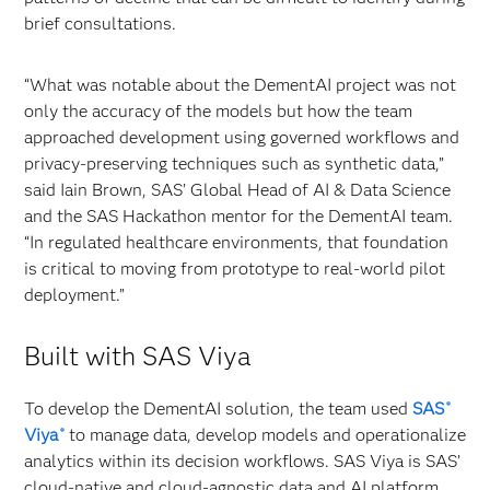
brief consultations.
“What was notable about the DementAI project was not
only the accuracy of the models but how the team
approached development using governed workflows and
privacy‑preserving techniques such as synthetic data,”
said Iain Brown, SAS’ Global Head of AI & Data Science
and the SAS Hackathon mentor for the DementAI team.
“In regulated healthcare environments, that foundation
is critical to moving from prototype to real‑world pilot
deployment.”
Built with SAS Viya
To develop the DementAI solution, the team used
SAS
®
Viya
to manage data, develop models and operationalize
®
analytics within its decision workflows. SAS Viya is SAS’
cloud-native and cloud-agnostic data and AI platform.