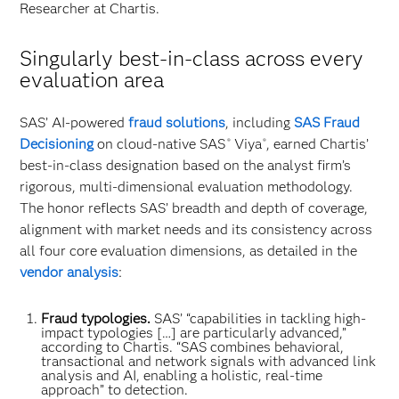
Researcher at Chartis.
Singularly best-in-class across every
evaluation area
SAS’ AI-powered
fraud solutions
, including
SAS Fraud
Decisioning
on cloud-native SAS
Viya
, earned Chartis’
®
®
best-in-class designation based on the analyst firm’s
rigorous, multi-dimensional evaluation methodology.
The honor reflects SAS’ breadth and depth of coverage,
alignment with market needs and its consistency across
all four core evaluation dimensions, as detailed in the
vendor analysis
:
Fraud typologies.
SAS’ “capabilities in tackling high-
impact typologies […] are particularly advanced,”
according to Chartis. “SAS combines behavioral,
transactional and network signals with advanced link
analysis and AI, enabling a holistic, real-time
approach” to detection.