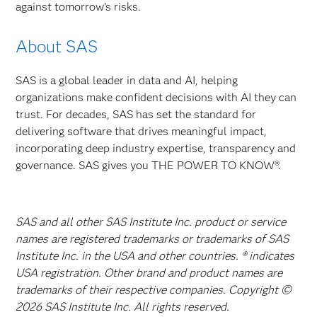
against tomorrow’s risks.
About SAS
SAS is a global leader in data and AI, helping
organizations make confident decisions with AI they can
trust. For decades, SAS has set the standard for
delivering software that drives meaningful impact,
incorporating deep industry expertise, transparency and
governance. SAS gives you THE POWER TO KNOW®.
SAS and all other SAS Institute Inc. product or service
names are registered trademarks or trademarks of SAS
Institute Inc. in the USA and other countries. ® indicates
USA registration. Other brand and product names are
trademarks of their respective companies. Copyright ©
2026 SAS Institute Inc. All rights reserved.