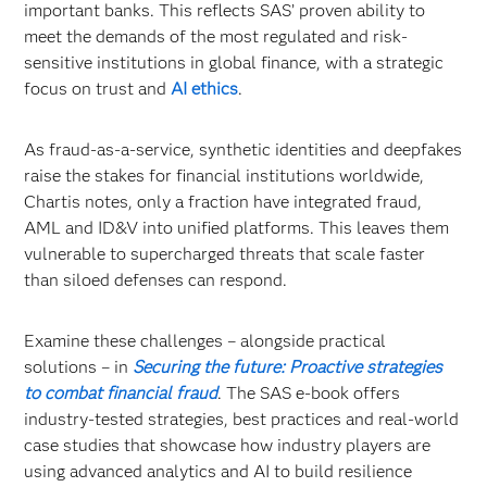
important banks. This reflects SAS’ proven ability to
meet the demands of the most regulated and risk-
sensitive institutions in global finance, with a strategic
focus on trust and
AI ethics
.
As fraud-as-a-service, synthetic identities and deepfakes
raise the stakes for financial institutions worldwide,
Chartis notes, only a fraction have integrated fraud,
AML and ID&V into unified platforms. This leaves them
vulnerable to supercharged threats that scale faster
than siloed defenses can respond.
Examine these challenges – alongside practical
solutions – in
Securing the future: Proactive strategies
to combat financial fraud
. The SAS e-book offers
industry-tested strategies, best practices and real-world
case studies that showcase how industry players are
using advanced analytics and AI to build resilience