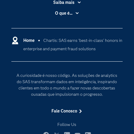
Saiba mais
Acessibilidade
O que é...
Apoio & Serviços
Análise de dados
Carreiras
Ciência dos dados
Certificação
Home
Chartis: SAS earns ‘best-in-class’ honors in
Computação em nuvem
enterprise and payment fraud solutions
Comunidades
Inteligência artificial
Desenvolvedores
Internet das Coisas
Documentação
Transformação digital
A curiosidade é nosso código. As soluções de analytics
PARA EDUCADORES
do SAS transformam dados em inteligência, inspirando
clientes em todo o mundo a fazer novas descobertas
Empresa
ousadas que impulsionam o progresso.
Estudante
Eventos
Fale Conosco
Experimentar / Comprar
Follow Us
Indústrias