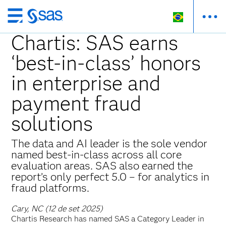
Pular
para
Chartis: SAS earns
o
‘best-in-class’ honors
conteúdo
principal
in enterprise and
payment fraud
solutions
The data and AI leader is the sole vendor
named best-in-class across all core
evaluation areas. SAS also earned the
report’s only perfect 5.0 – for analytics in
fraud platforms.
Cary, NC (12 de set 2025)
Chartis Research has named SAS a Category Leader in