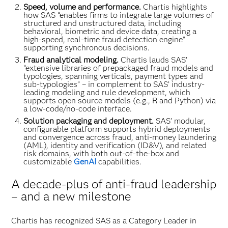
Speed, volume and performance.
Chartis highlights
how SAS “enables firms to integrate large volumes of
structured and unstructured data, including
behavioral, biometric and device data, creating a
high-speed, real-time fraud detection engine”
supporting synchronous decisions.
Fraud analytical modeling.
Chartis lauds SAS’
“extensive libraries of prepackaged fraud models and
typologies, spanning verticals, payment types and
sub-typologies” – in complement to SAS’ industry-
leading modeling and rule development, which
supports open source models (e.g., R and Python) via
a low-code/no-code interface.
Solution packaging and deployment.
SAS’ modular,
configurable platform supports hybrid deployments
and convergence across fraud, anti-money laundering
(AML), identity and verification (ID&V), and related
risk domains, with both out-of-the-box and
customizable
GenAI
capabilities.
A decade-plus of anti-fraud leadership
– and a new milestone
Chartis has recognized SAS as a Category Leader in