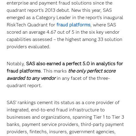
enterprise and payment fraud solutions since the
quadrant report’s 2013 debut. New this year, SAS
emerged as a Category Leader in the report’s inaugural
RiskTech Quadrant for
fraud platforms
, where SAS
scored an average 4.67 out of 5 in the six key vendor
capabilities assessed – the highest among 33 solution
providers evaluated.
Notably,
SAS also earned a perfect 5.0 in analytics for
fraud platforms
. This marks
the only perfect score
awarded to any vendor
in any facet of the three-
quadrant report.
SAS’ rankings cement its status as a core provider of
integrated, end-to-end fraud infrastructure to
businesses and organizations, spanning Tier 1 to Tier 3
banks, payment service providers, third-party payment
providers, fintechs, insurers, government agencies,