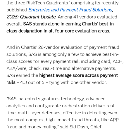
the three RiskTech Quadrants
comprising its recently
®
published
Enterprise and Payment Fraud Solutions
,
2025: Quadrant Update
. Among 41 vendors evaluated
overall,
SAS stands alone in earning Chartis’ best-in-
class designation in all four core evaluation areas
.
And in Chartis’ 26-vendor evaluation of payment fraud
solutions, SAS is among only a few to achieve best-in-
class scores for every payment rail, including card, ACH,
A2A/wire, check, real-time and alternative payments.
SAS earned the
highest average score across payment
rails
– 4.3 out of 5 – tying with one other vendor.
“SAS’ patented signatures technology, advanced
analytics and configurable orchestration deliver real-
time, multi-layer defenses, effective in detecting even
the most complex, high-impact fraud threats, like APP
fraud and money muling,” said Sid Dash, Chief