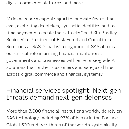
digital commerce platforms and more.
“Criminals are weaponizing AI to innovate faster than
ever, exploiting deepfakes, synthetic identities and real-
time payments to scale their attacks,” said Stu Bradley,
Senior Vice President of Risk Fraud and Compliance
Solutions at SAS. “Chartis’ recognition of SAS affirms
our critical role in arming financial institutions,
governments and businesses with enterprise-grade AI
solutions that protect customers and safeguard trust
across digital commerce and financial systems.”
Financial services spotlight: Next-gen
threats demand next-gen defenses
More than 3,000 financial institutions worldwide rely on
SAS technology, including 97% of banks in the Fortune
Global 500 and two-thirds of the world’s systemically