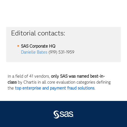
Editorial contacts:
SAS Corporate HQ
Danielle Bates
(919) 531-1959
In a field of 41 vendors,
only SAS was named best-in-
class
by Chartis in all core evaluation categories defining
the
top enterprise and payment fraud solutions
.