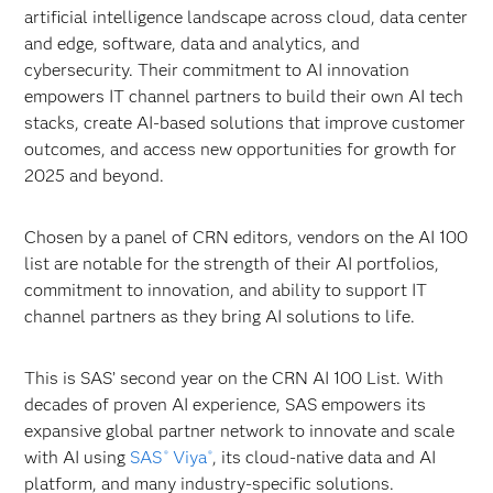
artificial intelligence landscape across cloud,
data center
and edge, software, data and analytics, and
cybersecurity. Their commitment to AI innovation
empowers IT channel partners to build their own AI tech
stacks, create AI-based solutions that improve customer
outcomes, and access new opportunities for growth for
2025 and beyond.
Chosen by a panel of CRN editors, vendors on the AI 100
list are notable for the strength of their AI portfolios,
commitment to innovation, and ability to support IT
channel partners as they bring AI solutions to life.
This is SAS’ second year on the CRN AI 100 List. With
decades of proven AI experience, SAS empowers its
expansive global partner network to innovate and scale
with AI using
SAS
Viya
, its cloud-native data and AI
®
®
platform, and many industry-specific solutions.