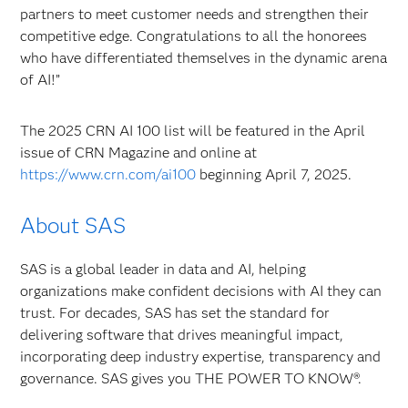
partners to meet customer needs and strengthen their
competitive edge. Congratulations to all the honorees
who have differentiated themselves in the dynamic arena
of AI!”
The 2025 CRN AI 100 list will be featured in the April
issue of CRN Magazine and online at
https://www.crn.com/ai100
beginning April 7, 2025.
About SAS
SAS is a global leader in data and AI, helping
organizations make confident decisions with AI they can
trust. For decades, SAS has set the standard for
delivering software that drives meaningful impact,
incorporating deep industry expertise, transparency and
governance. SAS gives you THE POWER TO KNOW®.