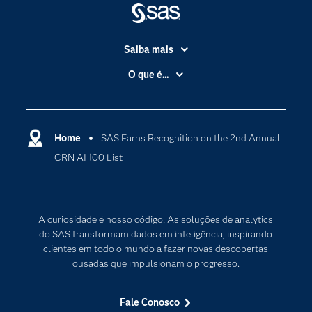
Saiba mais
Acessibilidade
O que é...
Apoio & Serviços
Análise de dados
Carreiras
Ciência dos dados
Certificação
Home
SAS Earns Recognition on the 2nd Annual
Computação em nuvem
CRN AI 100 List
Comunidades
Inteligência artificial
Desenvolvedores
Internet das Coisas
Documentação
Transformação digital
A curiosidade é nosso código. As soluções de analytics
PARA EDUCADORES
do SAS transformam dados em inteligência, inspirando
clientes em todo o mundo a fazer novas descobertas
Empresa
ousadas que impulsionam o progresso.
Estudante
Eventos
Fale Conosco