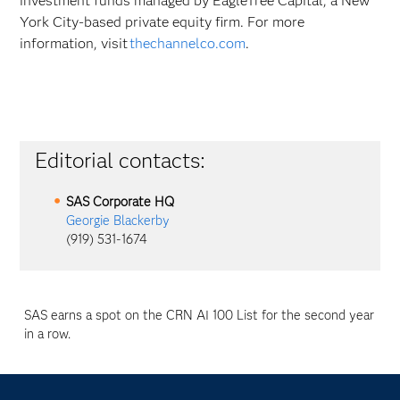
investment funds managed by EagleTree Capital, a New
York City-based private equity firm. For more
information, visit
thechannelco.com
.
Editorial contacts:
SAS Corporate HQ
Georgie Blackerby
(919) 531-1674
SAS earns a spot on the CRN AI 100 List for the second year
in a row.