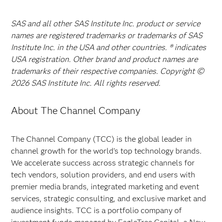
SAS and all other SAS Institute Inc. product or service
names are registered trademarks or trademarks of SAS
Institute Inc. in the USA and other countries. ® indicates
USA registration. Other brand and product names are
trademarks of their respective companies. Copyright ©
2026 SAS Institute Inc. All rights reserved.
About The Channel Company
The Channel Company (TCC) is the global leader in
channel growth for the world's top technology brands.
We accelerate success across strategic channels for
tech vendors, solution providers, and end users with
premier media brands, integrated marketing and event
services, strategic consulting, and exclusive market and
audience insights. TCC is a portfolio company of