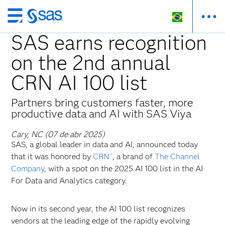
Pular
para
SAS earns recognition
o
on the 2nd annual
conteúdo
principal
CRN AI 100 list
Partners bring customers faster, more
productive data and AI with SAS Viya
Cary, NC (07 de abr 2025)
SAS, a global leader in data and AI, announced today
that it was honored by
CRN
, a brand of
The Channel
®
Company
, with a spot on the 2025 AI 100 list in the AI
For Data and Analytics category.
Now in its second year, the AI 100 list recognizes
vendors at the leading edge of the rapidly evolving