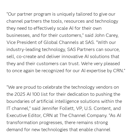
“Our partner program is uniquely tailored to give our
channel partners the tools, resources and technology
they need to effectively scale AI for their own
businesses, and for their customers,” said John Carey,
Vice President of Global Channels at SAS. “With our
industry-leading technology, SAS Partners can source,
sell, co-create and deliver innovative AI solutions that
they and their customers can trust. We’re very pleased
to once again be recognized for our AI expertise by CRN.”
“We are proud to celebrate the technology vendors on
the 2025 AI 100 list for their dedication to pushing the
boundaries of artificial intelligence solutions within the
IT channel,” said Jennifer Follett, VP, U.S. Content, and
Executive Editor, CRN at The Channel Company. “As AI
transformation progresses, there remains strong
demand for new technologies that enable channel