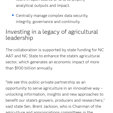
analytical outputs and impact.
Centrally manage complex data security,
integrity, governance and continuity.
Investing in a legacy of agricultural
leadership
The collaboration is supported by state funding for NC
A&T and NC State to enhance the state's agricultural
sector, which generates an economic impact of more
than $100 billion annually.
“We see this public-private partnership as an
opportunity to serve agriculture in an innovative way –
unlocking information, insights and new approaches to
benefit our state’s growers, producers and researchers,"
said state Sen. Brent Jackson, who is Chairman of the
agriculture and appropriations committees in the