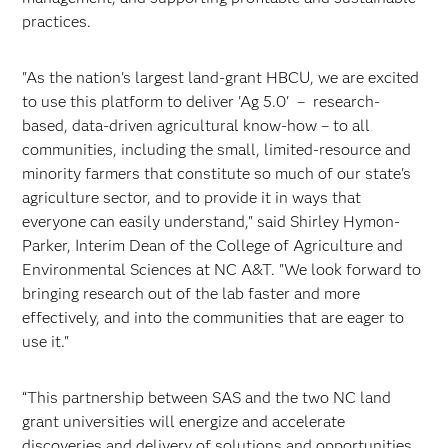
practices.
"As the nation's largest land-grant HBCU, we are excited
to use this platform to deliver 'Ag 5.0' – research-
based, data-driven agricultural know-how – to all
communities, including the small, limited-resource and
minority farmers that constitute so much of our state's
agriculture sector, and to provide it in ways that
everyone can easily understand," said Shirley Hymon-
Parker, Interim Dean of the College of Agriculture and
Environmental Sciences at NC A&T. "We look forward to
bringing research out of the lab faster and more
effectively, and into the communities that are eager to
use it."
“This partnership between SAS and the two NC land
grant universities will energize and accelerate
discoveries and delivery of solutions and opportunities