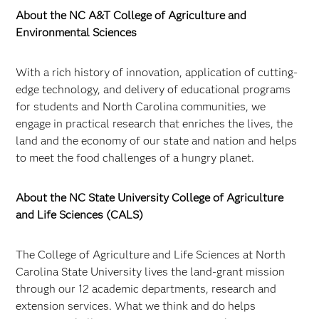
About the NC A&T College of Agriculture and
Environmental Sciences
With a rich history of innovation, application of cutting-
edge technology, and delivery of educational programs
for students and North Carolina communities, we
engage in practical research that enriches the lives, the
land and the economy of our state and nation and helps
to meet the food challenges of a hungry planet.
About the NC State University College of Agriculture
and Life Sciences (CALS)
The College of Agriculture and Life Sciences at North
Carolina State University lives the land-grant mission
through our 12 academic departments, research and
extension services. What we think and do helps