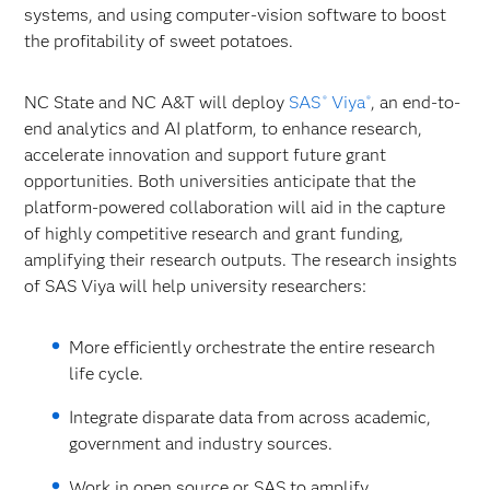
systems, and using computer-vision software to boost
the profitability of sweet potatoes.
NC State and NC A&T will deploy
SAS
Viya
, an end-to-
®
®
end analytics and AI platform, to enhance research,
accelerate innovation and support future grant
opportunities. Both universities anticipate that the
platform-powered collaboration will aid in the capture
of highly competitive research and grant funding,
amplifying their research outputs. The research insights
of SAS Viya will help university researchers:
More efficiently orchestrate the entire research
life cycle.
Integrate disparate data from across academic,
government and industry sources.
Work in open source or SAS to amplify