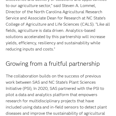
to our agriculture sector,” said Steven A. Lommel,
Director of the North Carolina Agricultural Research
Service and Associate Dean for Research at NC State’s
College of Agriculture and Life Sciences (CALS). “Like all
fields, agriculture is data driven. Analytics-based
solutions accelerated by this partnership will increase
yields, efficiency, resiliency and sustainability while
reducing inputs and costs.”
Growing from a fruitful partnership
The collaboration builds on the success of previous
work between SAS and NC State’s Plant Sciences
Initiative (PSI), In 2020, SAS partnered with the PSI to
pilot a data and analytics platform that empowers
research for multidisciplinary projects that have
included using data and in-field sensors to detect plant
diseases and improve the sustainability of agricultural