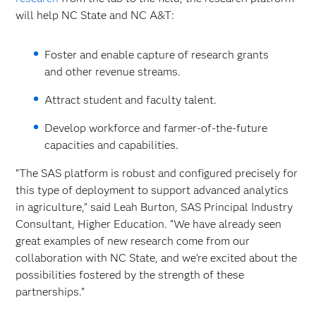
will help NC State and NC A&T:
Foster and enable capture of research grants
and other revenue streams.
Attract student and faculty talent.
Develop workforce and farmer-of-the-future
capacities and capabilities.
“The SAS platform is robust and configured precisely for
this type of deployment to support advanced analytics
in agriculture,” said Leah Burton, SAS Principal Industry
Consultant, Higher Education. “We have already seen
great examples of new research come from our
collaboration with NC State, and we’re excited about the
possibilities fostered by the strength of these
partnerships.”