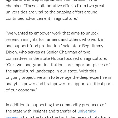
chamber. "These collaborative efforts from two great
universities are vital to the ongoing effort around
continued advancement in agriculture.”
“We wanted to empower work that aims to unlock
research insights for farmers and others who work in
and support food production,” said state Rep. Jimmy
Dixon, who serves as Senior Chairman of two
committees in the state House focused on agriculture.
“Our two land-grant institutions are important pieces of
the agricultural landscape in our state. With this
ongoing project, we aim to leverage the deep expertise in
analytics power and brainpower to support a critical part
of our economy.”
In addition to supporting the commodity producers of
the state with insights and transfer of
university
research
from the lab to the field, the research platform