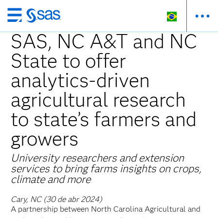
Pular
para
SAS, NC A&T and NC
o
State to offer
conteúdo
principal
analytics-driven
agricultural research
to state’s farmers and
growers
University researchers and extension
services to bring farms insights on crops,
climate and more
Cary, NC (30 de abr 2024)
A partnership between North Carolina Agricultural and