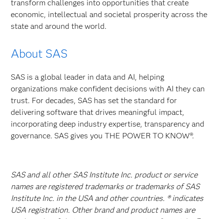
transform challenges into opportunities that create
economic, intellectual and societal prosperity across the
state and around the world.
About SAS
SAS is a global leader in data and AI, helping
organizations make confident decisions with AI they can
trust. For decades, SAS has set the standard for
delivering software that drives meaningful impact,
incorporating deep industry expertise, transparency and
governance. SAS gives you THE POWER TO KNOW®.
SAS and all other SAS Institute Inc. product or service
names are registered trademarks or trademarks of SAS
Institute Inc. in the USA and other countries. ® indicates
USA registration. Other brand and product names are