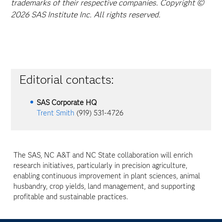
trademarks of their respective companies. Copyright ©
2026 SAS Institute Inc. All rights reserved.
Editorial contacts:
SAS Corporate HQ
Trent Smith
(919) 531-4726
The SAS, NC A&T and NC State collaboration will enrich
research initiatives, particularly in precision agriculture,
enabling continuous improvement in plant sciences, animal
husbandry, crop yields, land management, and supporting
profitable and sustainable practices.