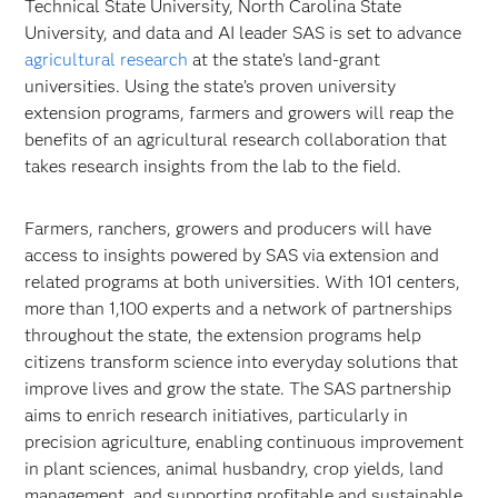
Technical State University, North Carolina State
University, and data and AI leader SAS is set to advance
agricultural research
at the state’s land-grant
universities. Using the state’s proven university
extension programs, farmers and growers will reap the
benefits of an agricultural research collaboration that
takes research insights from the lab to the field.
Farmers, ranchers, growers and producers will have
access to insights powered by SAS via extension and
related programs at both universities. With 101 centers,
more than 1,100 experts and a network of partnerships
throughout the state, the extension programs help
citizens transform science into everyday solutions that
improve lives and grow the state. The SAS partnership
aims to enrich research initiatives, particularly in
precision agriculture, enabling continuous improvement
in plant sciences, animal husbandry, crop yields, land
management, and supporting profitable and sustainable