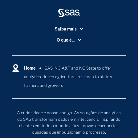
Saiba mais
Acessibilidade
O que é...
Apoio & Serviços
Análise de dados
Carreiras
Ciência dos dados
Certificação
Home
SAS, NC A&T and NC State to offer
Computação em nuvem
analytics-driven agricultural research to state’s
Comunidades
Inteligência artificial
farmers and growers
Desenvolvedores
Internet das Coisas
Documentação
Transformação digital
PARA EDUCADORES
A curiosidade é nosso código. As soluções de analytics
Empresa
do SAS transformam dados em inteligência, inspirando
clientes em todo o mundo a fazer novas descobertas
Estudante
ousadas que impulsionam o progresso.