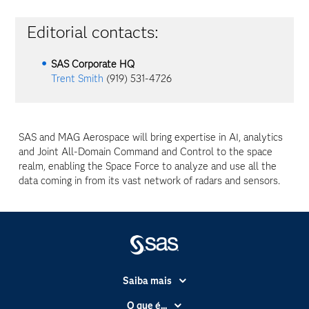
Editorial contacts:
SAS Corporate HQ
Trent Smith
(919) 531-4726
SAS and MAG Aerospace will bring expertise in AI, analytics
and Joint All-Domain Command and Control to the space
realm, enabling the Space Force to analyze and use all the
data coming in from its vast network of radars and sensors.
Saiba mais
Acessibilidade
O que é...