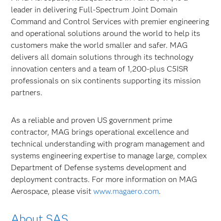
leader in delivering Full-Spectrum Joint Domain
Command and Control Services with premier engineering
and operational solutions around the world to help its
customers make the world smaller and safer. MAG
delivers all domain solutions through its technology
innovation centers and a team of 1,200-plus C5ISR
professionals on six continents supporting its mission
partners.
As a reliable and proven US government prime
contractor, MAG brings operational excellence and
technical understanding with program management and
systems engineering expertise to manage large, complex
Department of Defense systems development and
deployment contracts. For more information on MAG
Aerospace, please visit
www.magaero.com
.
About SAS