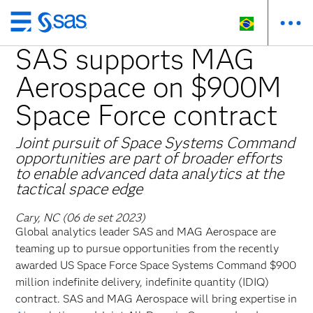
Pular
para
SAS supports MAG
o
Aerospace on $900M
conteúdo
principal
Space Force contract
Joint pursuit of Space Systems Command
opportunities are part of broader efforts
to enable advanced data analytics at the
tactical space edge
Cary, NC (06 de set 2023)
Global
analytics leader SAS and MAG Aerospace are
teaming up to pursue opportunities from the recently
awarded US Space Force Space Systems Command $900
million indefinite delivery, indefinite quantity (IDIQ)
contract. SAS and MAG Aerospace will bring expertise in