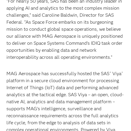
“For nearly 50 years, SAS has been an industry leader in
applying AI and analytics to the most complex mission
challenges,” said Caroline Baldwin, Director for SAS
Federal. “As Space Force embarks on its burgeoning
mission to conduct global space operations, we believe
our alliance with MAG Aerospace is uniquely positioned
to deliver on Space Systems Command’s IDIQ task order
opportunities by enabling data and network
interoperability across all operating environments.”
MAG Aerospace has successfully hosted the SAS
Viya
®
®
platform in a secure cloud environment for processing
Internet of Things (IoT) data and performing advanced
analytics at the tactical edge. SAS Viya – an open, cloud-
native AI, analytics and data management platform –
supports MAG’s intelligence, surveillance and
reconnaissance requirements across the full analytics
life cycle, from the edge to analysis of data sets in
complex operational environments. Powered by Viya,