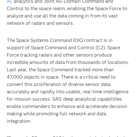
AI
, analytics and Joint All-Domain Command and
Control to the space realm, enabling the Space Force to
analyze and use all the data coming in from its vast
network of radars and sensors.
The Space Systems Command IDIQ contract is in
support of Space Command and Control (C2). Space
Force tracking radars and other sensors produce
incredible amounts of data from thousands of locations.
Last year, the Space Command tracked more than
47,000 objects in space. There is a critical need to
convert this proliferation of diverse sensor data
accurately and rapidly into usable, real-time intelligence
for mission success. SAS’ deep analytical capabilities
enable commanders to enhance and accelerate decision
making while promoting full network and data
integration.