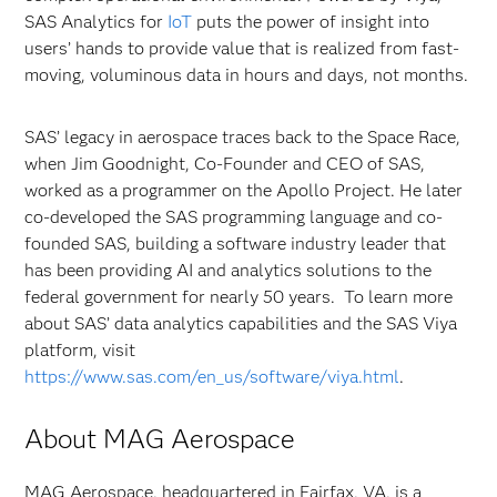
SAS Analytics for
IoT
puts the power of insight into
users’ hands to provide value that is realized from fast-
moving, voluminous data in hours and days, not months.
SAS’ legacy in aerospace traces back to the Space Race,
when Jim Goodnight, Co-Founder and CEO of SAS,
worked as a programmer on the Apollo Project. He later
co-developed the SAS programming language and co-
founded SAS, building a software industry leader that
has been providing AI and analytics solutions to the
federal government for nearly 50 years. To learn more
about SAS’ data analytics capabilities and the SAS Viya
platform, visit
https://www.sas.com/en_us/software/viya.html
.
About MAG Aerospace
MAG Aerospace, headquartered in Fairfax, VA, is a