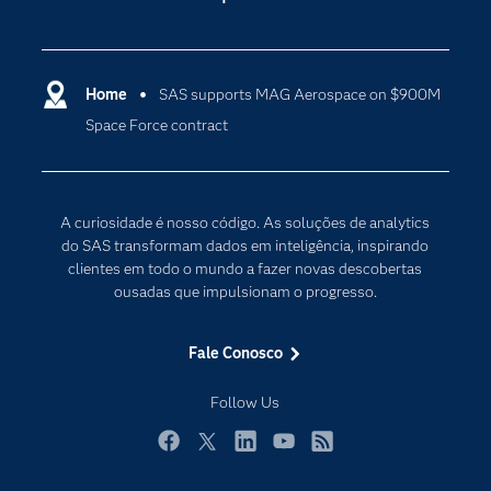
Apoio & Serviços
Análise de dados
Carreiras
Ciência dos dados
Certificação
Home
SAS supports MAG Aerospace on $900M
Computação em nuvem
Space Force contract
Comunidades
Inteligência artificial
Desenvolvedores
Internet das Coisas
Documentação
Transformação digital
A curiosidade é nosso código. As soluções de analytics
PARA EDUCADORES
do SAS transformam dados em inteligência, inspirando
clientes em todo o mundo a fazer novas descobertas
Empresa
ousadas que impulsionam o progresso.
Estudante
Eventos
Fale Conosco
Experimentar / Comprar
Follow Us
Indústrias
My SAS
Facebook
Twitter
LinkedIn
YouTube
RSS
Por que o SAS?