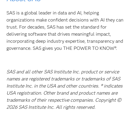
SAS is a global leader in data and AI, helping
organizations make confident decisions with AI they can
trust. For decades, SAS has set the standard for
delivering software that drives meaningful impact,
incorporating deep industry expertise, transparency and
governance. SAS gives you THE POWER TO KNOW®.
SAS and all other SAS Institute Inc. product or service
names are registered trademarks or trademarks of SAS
Institute Inc. in the USA and other countries. ® indicates
USA registration. Other brand and product names are
trademarks of their respective companies. Copyright ©
2026 SAS Institute Inc. All rights reserved.