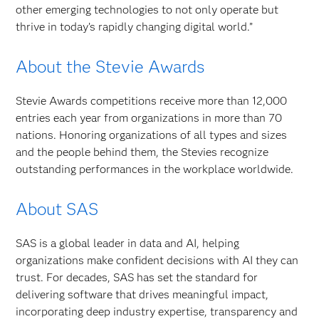
other emerging technologies to not only operate but
thrive in today’s rapidly changing digital world.”
About the Stevie Awards
Stevie Awards competitions receive more than 12,000
entries each year from organizations in more than 70
nations. Honoring organizations of all types and sizes
and the people behind them, the Stevies recognize
outstanding performances in the workplace worldwide.
About SAS
SAS is a global leader in data and AI, helping
organizations make confident decisions with AI they can
trust. For decades, SAS has set the standard for
delivering software that drives meaningful impact,
incorporating deep industry expertise, transparency and