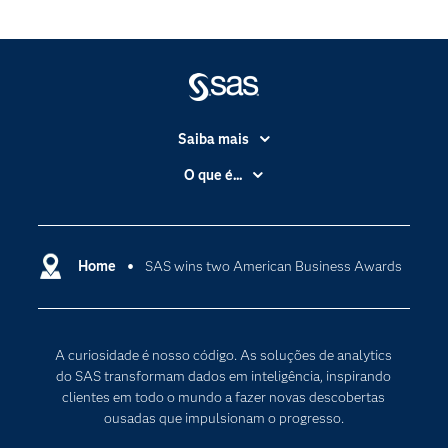
Saiba mais
Acessibilidade
O que é...
Apoio & Serviços
Análise de dados
Carreiras
Ciência dos dados
Certificação
Home
SAS wins two American Business Awards
Computação em nuvem
Comunidades
Inteligência artificial
Desenvolvedores
Internet das Coisas
A curiosidade é nosso código. As soluções de analytics
Documentação
Transformação digital
do SAS transformam dados em inteligência, inspirando
PARA EDUCADORES
clientes em todo o mundo a fazer novas descobertas
ousadas que impulsionam o progresso.
Empresa