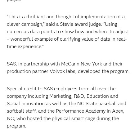
“This is a brilliant and thoughtful implementation of a
clever campaign,” said a Stevie award judge. “Using
numerous data points to show how and where to adjust
– wonderful example of clarifying value of data in real-
time experience.”
SAS, in partnership with McCann New York and their
production partner Volvox labs, developed the program.
Special credit to SAS employees from all over the
company including Marketing, R&D, Education and
Social Innovation as well as the NC State baseball and
softball staff, and the Performance Academy in Apex,
NC, who hosted the physical smart cage during the
program.