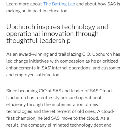
Learn more about
The Batting Lab
and about how SAS is
making an impact in education.
Upchurch inspires technology and
operational innovation through
thoughtful leadership
As an award-winning and trailblazing CIO, Upchurch has
led change initiatives with compassion as he prioritized
enhancements in SAS’ internal operations, and customer
and employee satisfaction.
Since becoming CIO at SAS and leader of SAS Cloud,
Upchurch has relentlessly pursued operational
efficiency through the implementation of new
technologies and the retirement of old ones. A cloud-
first champion, he led SAS’ move to the cloud. As a
result, the company eliminated technology debt and