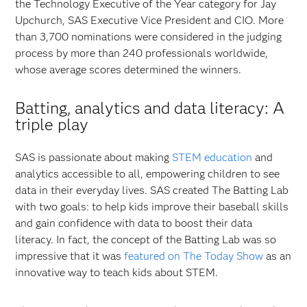
the Technology Executive of the Year category for Jay
Upchurch, SAS Executive Vice President and CIO. More
than 3,700 nominations were considered in the judging
process by more than 240 professionals worldwide,
whose average scores determined the winners.
Batting, analytics and data literacy: A
triple play
SAS is passionate about making
STEM education
and
analytics accessible to all, empowering children to see
data in their everyday lives. SAS created The Batting Lab
with two goals: to help kids improve their baseball skills
and gain confidence with data to boost their data
literacy. In fact, the concept of the Batting Lab was so
impressive that it was
featured on The Today Show
as an
innovative way to teach kids about STEM.