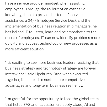
have a service provider mindset when assisting
employees. Through the rollout of an extensive
knowledge base to provide better self-service
assistance, a 24/7 Employee Service Desk and the
implementation of business relationship managers, he
has helped IT to listen, learn and be empathetic to the
needs of employees. IT can now identify problems more
quickly and suggest technology or new processes as a
more efficient solution.
“It’s exciting to see more business leaders realizing that
business strategy and technology strategy are forever
intertwined,” said Upchurch. “And when executed
together, it can lead to sustainable competitive
advantages and long-term business resiliency.
“I’m grateful for the opportunity to lead the global team
that helps SAS and its customers apply cloud, AI and