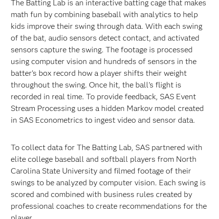
The Batting Lab is an interactive batting cage that makes
math fun by combining baseball with analytics to help
kids improve their swing through data. With each swing
of the bat, audio sensors detect contact, and activated
sensors capture the swing. The footage is processed
using computer vision and hundreds of sensors in the
batter’s box record how a player shifts their weight
throughout the swing. Once hit, the ball’s flight is
recorded in real time. To provide feedback, SAS Event
Stream Processing uses a hidden Markov model created
in SAS Econometrics to ingest video and sensor data.
To collect data for The Batting Lab, SAS partnered with
elite college baseball and softball players from North
Carolina State University and filmed footage of their
swings to be analyzed by computer vision. Each swing is
scored and combined with business rules created by
professional coaches to create recommendations for the
player.