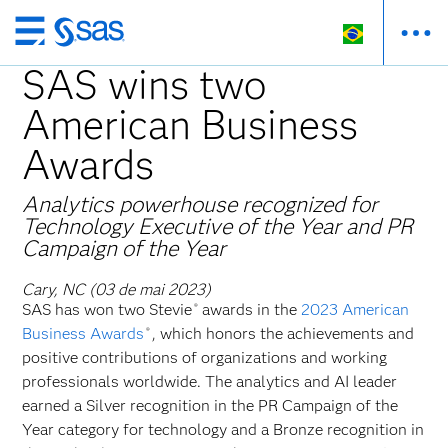
Pular
para
SAS wins two
o
American Business
conteúdo
principal
Awards
Analytics powerhouse recognized for
Technology Executive of the Year and PR
Campaign of the Year
Cary, NC (03 de mai 2023)
SAS has won two Stevie
awards in the
2023 American
®
Business Awards
, which honors the achievements and
®
positive contributions of organizations and working
professionals worldwide. The analytics and AI leader
earned a Silver recognition in the PR Campaign of the
Year category for technology and a Bronze recognition in