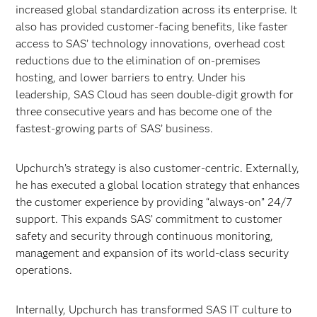
increased global standardization across its enterprise. It
also has provided customer-facing benefits, like faster
access to SAS’ technology innovations, overhead cost
reductions due to the elimination of on-premises
hosting, and lower barriers to entry. Under his
leadership, SAS Cloud has seen double-digit growth for
three consecutive years and has become one of the
fastest-growing parts of SAS’ business.
Upchurch’s strategy is also customer-centric. Externally,
he has executed a global location strategy that enhances
the customer experience by providing “always-on” 24/7
support. This expands SAS’ commitment to customer
safety and security through continuous monitoring,
management and expansion of its world-class security
operations.
Internally, Upchurch has transformed SAS IT culture to