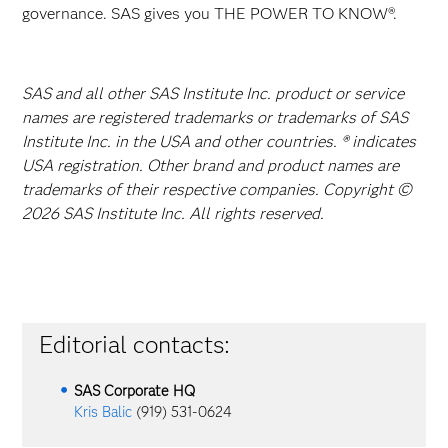
governance. SAS gives you THE POWER TO KNOW®.
SAS and all other SAS Institute Inc. product or service
names are registered trademarks or trademarks of SAS
Institute Inc. in the USA and other countries. ® indicates
USA registration. Other brand and product names are
trademarks of their respective companies. Copyright ©
2026 SAS Institute Inc. All rights reserved.
Editorial contacts:
SAS Corporate HQ
Kris Balic
(919) 531-0624