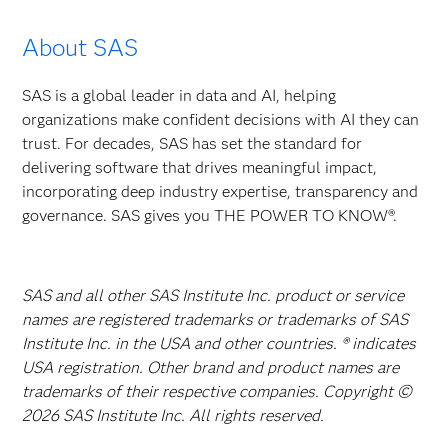
About SAS
SAS is a global leader in data and AI, helping
organizations make confident decisions with AI they can
trust. For decades, SAS has set the standard for
delivering software that drives meaningful impact,
incorporating deep industry expertise, transparency and
governance. SAS gives you THE POWER TO KNOW®.
SAS and all other SAS Institute Inc. product or service
names are registered trademarks or trademarks of SAS
Institute Inc. in the USA and other countries. ® indicates
USA registration. Other brand and product names are
trademarks of their respective companies. Copyright ©
2026 SAS Institute Inc. All rights reserved.