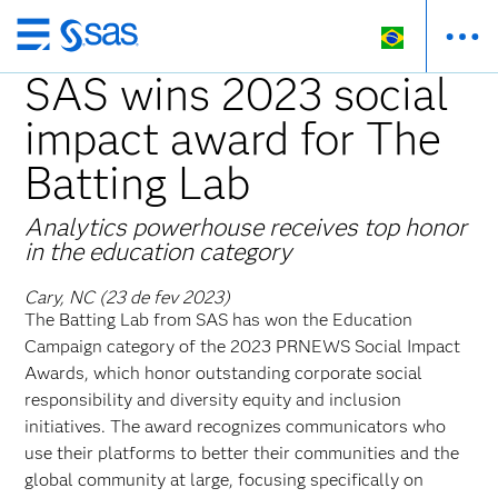
Pular
para
SAS wins 2023 social
o
impact award for The
conteúdo
principal
Batting Lab
Analytics powerhouse receives top honor
in the education category
Cary, NC (23 de fev 2023)
The Batting Lab from SAS has won the Education
Campaign category of the 2023 PRNEWS Social Impact
Awards, which honor outstanding corporate social
responsibility and diversity equity and inclusion
initiatives. The award recognizes communicators who
use their platforms to better their communities and the
global community at large, focusing specifically on