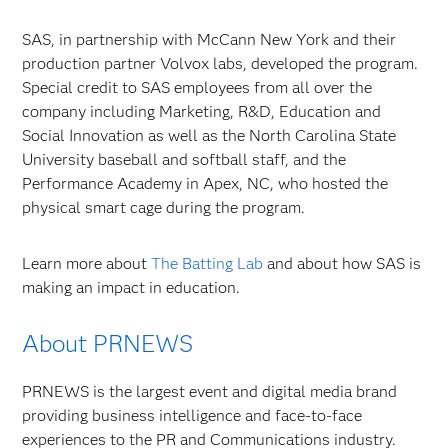
SAS, in partnership with McCann New York and their
production partner Volvox labs, developed the program.
Special credit to SAS employees from all over the
company including Marketing, R&D, Education and
Social Innovation as well as the North Carolina State
University baseball and softball staff, and the
Performance Academy in Apex, NC, who hosted the
physical smart cage during the program.
Learn more about
The Batting Lab
and about how SAS is
making an impact in education.
About PRNEWS
PRNEWS is the largest event and digital media brand
providing business intelligence and face-to-face
experiences to the PR and Communications industry.