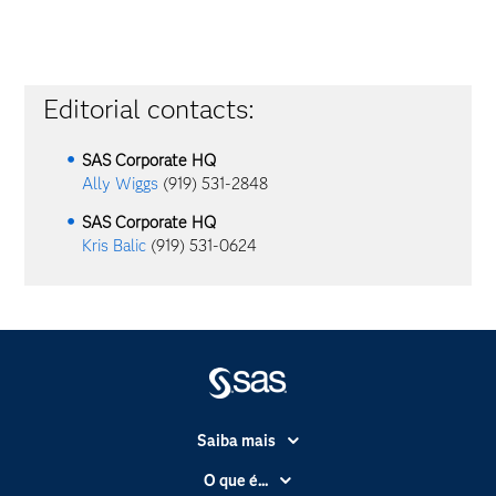
Editorial contacts:
SAS Corporate HQ
Ally Wiggs
(919) 531-2848
SAS Corporate HQ
Kris Balic
(919) 531-0624
Saiba mais
Acessibilidade
O que é...