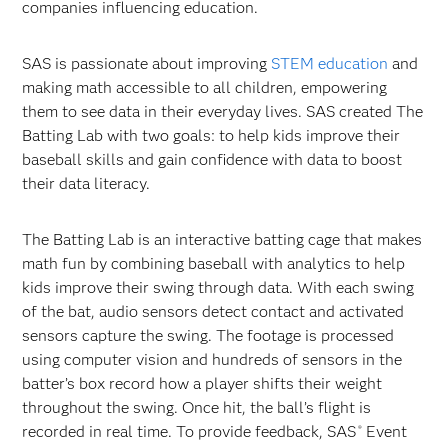
companies influencing education.
SAS is passionate about improving
STEM education
and
making math accessible to all children, empowering
them to see data in their everyday lives. SAS created The
Batting Lab with two goals: to help kids improve their
baseball skills and gain confidence with data to boost
their data literacy.
The Batting Lab is an interactive batting cage that makes
math fun by combining baseball with analytics to help
kids improve their swing through data. With each swing
of the bat, audio sensors detect contact and activated
sensors capture the swing. The footage is processed
using computer vision and hundreds of sensors in the
batter’s box record how a player shifts their weight
throughout the swing. Once hit, the ball’s flight is
recorded in real time. To provide feedback, SAS
Event
®