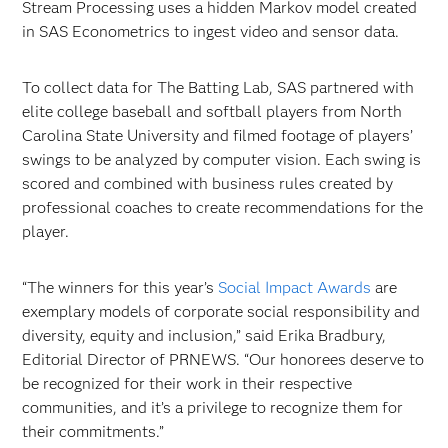
Stream Processing uses a hidden Markov model created
in SAS Econometrics to ingest video and sensor data.
To collect data for The Batting Lab, SAS partnered with
elite college baseball and softball players from North
Carolina State University and filmed footage of players’
swings to be analyzed by computer vision. Each swing is
scored and combined with business rules created by
professional coaches to create recommendations for the
player.
“The winners for this year’s
Social Impact Awards
are
exemplary models of corporate social responsibility and
diversity, equity and inclusion,” said Erika Bradbury,
Editorial Director of PRNEWS. “Our honorees deserve to
be recognized for their work in their respective
communities, and it’s a privilege to recognize them for
their commitments.”