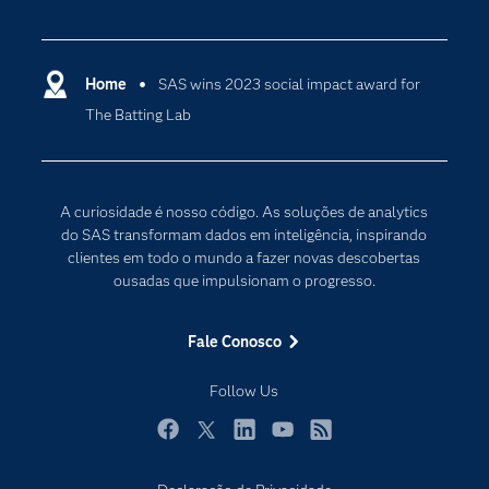
Apoio & Serviços
Análise de dados
Carreiras
Ciência dos dados
Certificação
Home
SAS wins 2023 social impact award for
Computação em nuvem
The Batting Lab
Comunidades
Inteligência artificial
Desenvolvedores
Internet das Coisas
Documentação
Transformação digital
A curiosidade é nosso código. As soluções de analytics
PARA EDUCADORES
do SAS transformam dados em inteligência, inspirando
clientes em todo o mundo a fazer novas descobertas
Empresa
ousadas que impulsionam o progresso.
Estudante
Eventos
Fale Conosco
Experimentar / Comprar
Follow Us
Indústrias
My SAS
Facebook
Twitter
LinkedIn
YouTube
RSS
Por que o SAS?