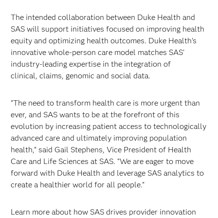
The intended collaboration between Duke Health and
SAS will support initiatives focused on improving health
equity and optimizing health outcomes. Duke Health’s
innovative whole-person care model matches SAS’
industry-leading expertise in the integration of
clinical, claims, genomic and social data.
“The need to transform health care is more urgent than
ever, and SAS wants to be at the forefront of this
evolution by increasing patient access to technologically
advanced care and ultimately improving population
health,” said Gail Stephens, Vice President of Health
Care and Life Sciences at SAS. “We are eager to move
forward with Duke Health and leverage SAS analytics to
create a healthier world for all people.”
Learn more about how SAS drives provider innovation