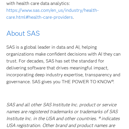
with health care data analytics:
https://www.sas.com/en_us/industry/health-
care.html#health-care-providers
.
About SAS
SAS is a global leader in data and AI, helping
organizations make confident decisions with AI they can
trust. For decades, SAS has set the standard for
delivering software that drives meaningful impact,
incorporating deep industry expertise, transparency and
governance. SAS gives you THE POWER TO KNOW®.
SAS and all other SAS Institute Inc. product or service
names are registered trademarks or trademarks of SAS
Institute Inc. in the USA and other countries. ® indicates
USA registration. Other brand and product names are