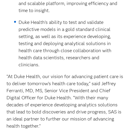
and scalable platform, improving efficiency and
time to insight.
Duke Health’s ability to test and validate
predictive models in a gold standard clinical
setting, as well as its experience developing,
testing and deploying analytical solutions in
health care through close collaboration with
health data scientists, researchers and
clinicians.
“At Duke Health, our vision for advancing patient care is
to deliver tomorrow’s health care today,” said Jeffrey
Ferranti, MD, MS, Senior Vice President and Chief
Digital Officer for Duke Health. “With their many
decades of experience developing analytics solutions
that lead to bold discoveries and drive progress, SAS is
an ideal partner to further our mission of advancing
health together.”