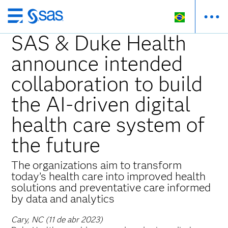
Pular
para
SAS & Duke Health
o
announce intended
conteúdo
principal
collaboration to build
the AI-driven digital
health care system of
the future
The organizations aim to transform
today’s health care into improved health
solutions and preventative care informed
by data and analytics
Cary, NC (11 de abr 2023)