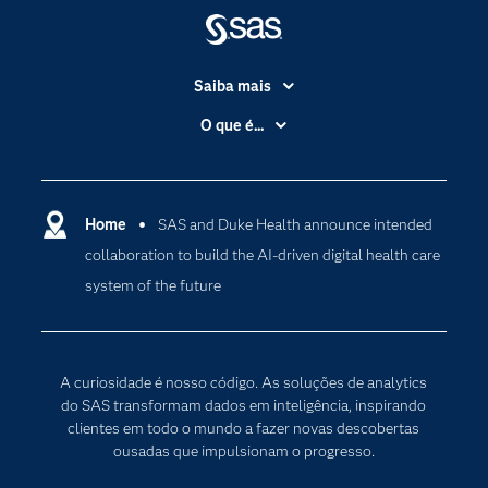
Saiba mais
Acessibilidade
O que é...
Apoio & Serviços
Análise de dados
Carreiras
Ciência dos dados
Certificação
Home
SAS and Duke Health announce intended
Computação em nuvem
collaboration to build the AI-driven digital health care
Comunidades
Inteligência artificial
system of the future
Desenvolvedores
Internet das Coisas
Documentação
Transformação digital
PARA EDUCADORES
A curiosidade é nosso código. As soluções de analytics
Empresa
do SAS transformam dados em inteligência, inspirando
clientes em todo o mundo a fazer novas descobertas
Estudante
ousadas que impulsionam o progresso.
Eventos