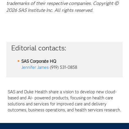
trademarks of their respective companies. Copyright ©
2026 SAS Institute Inc. All rights reserved.
Editorial contacts:
SAS Corporate HQ
Jennifer James
(919) 531-0858
SAS and Duke Health share a vision to develop new cloud-
based and AI- powered products, focusing on health care
solutions and services for improved care and delivery
outcomes, business operations, and health services research.