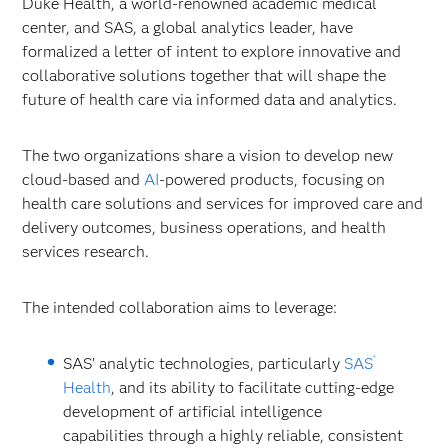
Duke Health, a world-renowned academic medical
center, and SAS, a global analytics leader, have
formalized a letter of intent to explore innovative and
collaborative solutions together that will shape the
future of health care via informed data and analytics.
The two organizations share a vision to develop new
cloud-based and
AI
-powered products, focusing on
health care solutions and services for improved care and
delivery outcomes, business operations, and health
services research.
The intended collaboration aims to leverage:
®
SAS’ analytic technologies, particularly
SAS
Health
, and its ability to facilitate cutting-edge
development of artificial intelligence
capabilities through a highly reliable, consistent