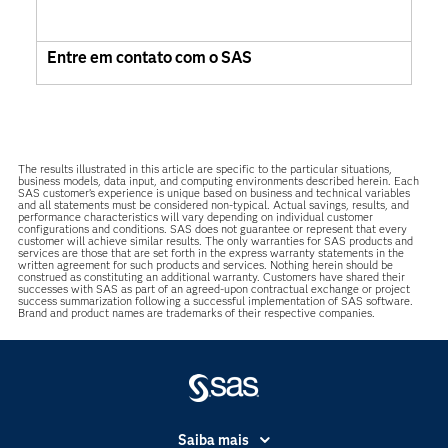
Entre em contato com o SAS
The results illustrated in this article are specific to the particular situations,
business models, data input, and computing environments described herein. Each
SAS customer’s experience is unique based on business and technical variables
and all statements must be considered non-typical. Actual savings, results, and
performance characteristics will vary depending on individual customer
configurations and conditions. SAS does not guarantee or represent that every
customer will achieve similar results. The only warranties for SAS products and
services are those that are set forth in the express warranty statements in the
written agreement for such products and services. Nothing herein should be
construed as constituting an additional warranty. Customers have shared their
successes with SAS as part of an agreed-upon contractual exchange or project
success summarization following a successful implementation of SAS software.
Brand and product names are trademarks of their respective companies.
Saiba mais