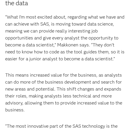
the data
“What I’m most excited about, regarding what we have and
can achieve with SAS, is moving toward data science,
meaning we can provide really interesting job
opportunities and give every analyst the opportunity to
become a data scientist,” Makkonen says. “They don’t
need to know how to code as the tool guides them, so it is
easier for a junior analyst to become a data scientist.”
This means increased value for the business, as analysts
can do more of the business development and search for
new areas and potential. This shift changes and expands
their roles, making analysts less technical and more
advisory, allowing them to provide increased value to the
business.
“The most innovative part of the SAS technology is the