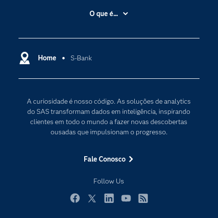
Acessibilidade
O que é...
Apoio & Serviços
Análise de dados
Carreiras
Ciência dos dados
Certificação
Home
S-Bank
Computação em nuvem
Comunidades
Inteligência artificial
Desenvolvedores
Internet das Coisas
A curiosidade é nosso código. As soluções de analytics
Documentação
Transformação digital
do SAS transformam dados em inteligência, inspirando
PARA EDUCADORES
clientes em todo o mundo a fazer novas descobertas
ousadas que impulsionam o progresso.
Empresa
Estudante
Fale Conosco
Eventos
Follow Us
Experimentar / Comprar
Indústrias
Facebook
Twitter
LinkedIn
YouTube
RSS
My SAS