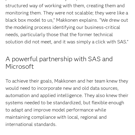
structured way of working with them, creating them and
monitoring them. They were not scalable; they were like a
black box model to us,” Makkonen explains. “We drew out
the modeling process identifying our business-critical
needs, particularly those that the former technical
solution did not meet, and it was simply a click with SAS.”
A powerful partnership with SAS and
Microsoft
To achieve their goals, Makkonen and her team knew they
would need to incorporate new and old data sources,
automation and applied intelligence. They also knew their
systems needed to be standardized, but flexible enough
to adapt and improve model performance while
maintaining compliance with local, regional and
international standards.