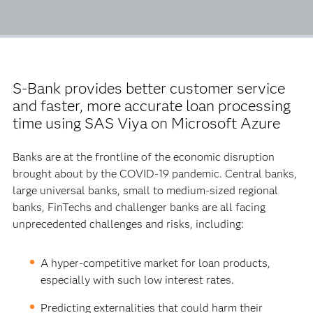
S-Bank provides better customer service
and faster, more accurate loan processing
time using SAS Viya on Microsoft Azure
Banks are at the frontline of the economic disruption
brought about by the COVID-19 pandemic. Central banks,
large universal banks, small to medium-sized regional
banks, FinTechs and challenger banks are all facing
unprecedented challenges and risks, including:
A hyper-competitive market for loan products,
especially with such low interest rates.
Predicting externalities that could harm their