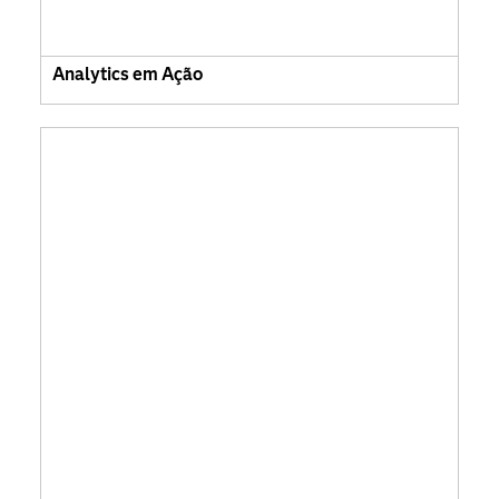
Analytics em Ação