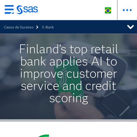
Pular
para
Casos de Sucesso
S-Bank
o
conteúdo
principal
Finland’s top retail
bank applies AI to
improve customer
service and credit
scoring