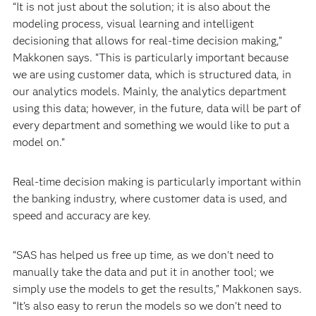
“It is not just about the solution; it is also about the
modeling process, visual learning and intelligent
decisioning that allows for real-time decision making,”
Makkonen says. “This is particularly important because
we are using customer data, which is structured data, in
our analytics models. Mainly, the analytics department
using this data; however, in the future, data will be part of
every department and something we would like to put a
model on.”
Real-time decision making is particularly important within
the banking industry, where customer data is used, and
speed and accuracy are key.
“SAS has helped us free up time, as we don’t need to
manually take the data and put it in another tool; we
simply use the models to get the results,” Makkonen says.
“It’s also easy to rerun the models so we don’t need to