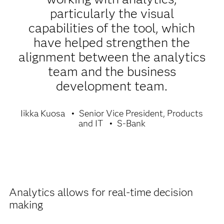
particularly the visual
capabilities of the tool, which
have helped strengthen the
alignment between the analytics
team and the business
development team.
Iikka Kuosa
Senior Vice President, Products
and IT
S-Bank
Analytics allows for real-time decision
making