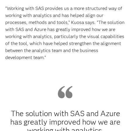
“Working with SAS provides us a more structured way of
working with analytics and has helped align our
processes, methods and tools,” Kuosa says. “The solution
with SAS and Azure has greatly improved how we are
working with analytics, particularly the visual capabilities
of the tool, which have helped strengthen the alignment
between the analytics team and the business
development team.”
The solution with SAS and Azure
has greatly improved how we are
working with analytics,