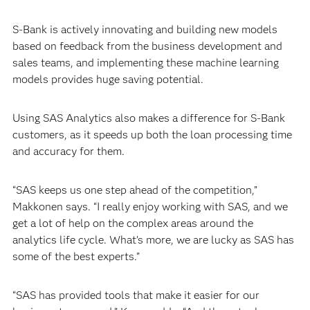
S-Bank is actively innovating and building new models
based on feedback from the business development and
sales teams, and implementing these machine learning
models provides huge saving potential.
Using SAS Analytics also makes a difference for S-Bank
customers, as it speeds up both the loan processing time
and accuracy for them.
“SAS keeps us one step ahead of the competition,”
Makkonen says. “I really enjoy working with SAS, and we
get a lot of help on the complex areas around the
analytics life cycle. What’s more, we are lucky as SAS has
some of the best experts.”
“SAS has provided tools that make it easier for our