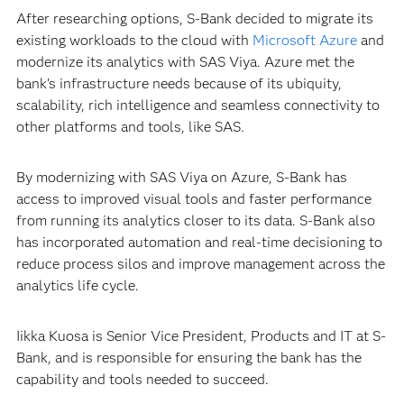
After researching options, S-Bank decided to migrate its
existing workloads to the cloud with
Microsoft Azure
and
modernize its analytics with SAS Viya. Azure met the
bank’s infrastructure needs because of its ubiquity,
scalability, rich intelligence and seamless connectivity to
other platforms and tools, like SAS.
By modernizing with SAS Viya on Azure, S-Bank has
access to improved visual tools and faster performance
from running its analytics closer to its data. S-Bank also
has incorporated automation and real-time decisioning to
reduce process silos and improve management across the
analytics life cycle.
Iikka Kuosa is Senior Vice President, Products and IT at S-
Bank, and is responsible for ensuring the bank has the
capability and tools needed to succeed.