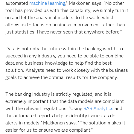
automated
machine learning
,” Makkonen says. “No other
tool has provided us with this capability; we simply turn it
on and let the analytical models do the work, which
allows us to focus on business improvement rather than
just statistics. I have never seen that anywhere before.”
Data is not only the future within the banking world. To
succeed in any industry, you need to be able to combine
data and business knowledge to help find the best
solution. Analysts need to work closely with the business
goals to achieve the optimal results for the company.
The banking industry is strictly regulated, and it is
extremely important that the data models are compliant
with the relevant regulations. “Using
SAS Analytics
and
the automated reports help us identify issues, as do
alerts in models,” Makkonen says. “The solution makes it
easier for us to ensure we are compliant.”