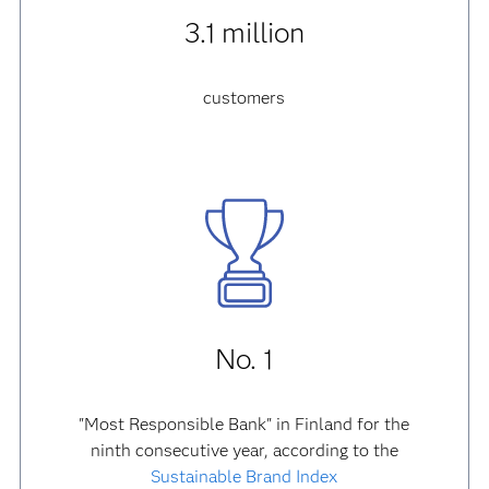
3.1 million
customers
No. 1
"Most Responsible Bank" in Finland for the
ninth consecutive year, according to the
Sustainable Brand Index