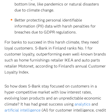
bottom line, like pandemics or natural disasters
due to climate change.
Better protecting personal identifiable
information (PII) data with harsh penalties for
breaches due to GDPR regulations.
For banks to succeed in this harsh climate, they need
loyal customers. S-Bank in Finland ranks No. 1 for
customer loyalty, outperforming even well-known brands
such as home furnishings retailer IKEA and auto parts
retailer Motonet, according to Finland’s annual Customer
Loyalty Index.
So how does S-Bank stay focused on customers in a
hyper-competitive market with low interest rates,
evolving loan products and an unpredictable economic
climate? It has had great success using
analytics
and
artificial intelligence
(AI) for customer intelligence, credit