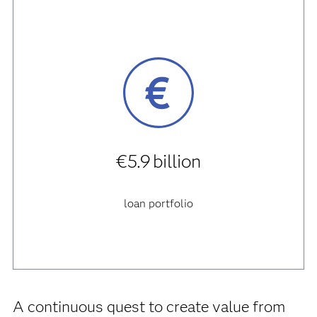
€5.9 billion
loan portfolio
A continuous quest to create value from