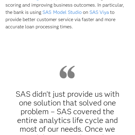
scoring and improving business outcomes. In particular,
the bank is using
SAS Model Studio
on
SAS Viya
to
provide better customer service via faster and more
accurate loan processing times.
SAS didn’t just provide us with
one solution that solved one
problem – SAS covered the
entire analytics life cycle and
most of our needs. Once we