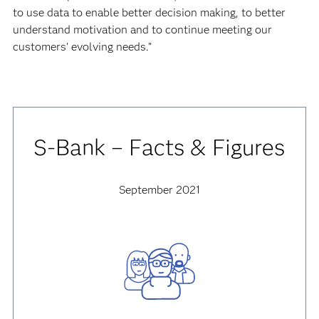
to use data to enable better decision making, to better
understand motivation and to continue meeting our
customers’ evolving needs.”
S-Bank – Facts & Figures
September 2021