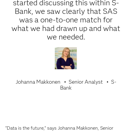
started discussing this within S-
Bank, we saw clearly that SAS
was a one-to-one match for
what we had drawn up and what
we needed.
Johanna Makkonen
Senior Analyst
S-
Bank
“Data is the future,” says Johanna Makkonen, Senior