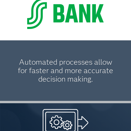
Automated processes allow
for faster and more accurate
decision making.