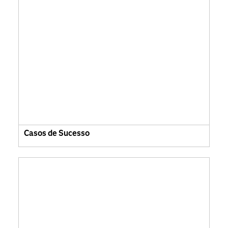
Casos de Sucesso