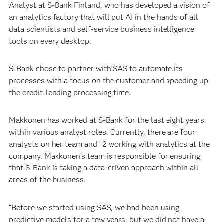
Analyst at S-Bank Finland, who has developed a vision of
an analytics factory that will put AI in the hands of all
data scientists and self-service business intelligence
tools on every desktop.
S-Bank chose to partner with SAS to automate its
processes with a focus on the customer and speeding up
the credit-lending processing time.
Makkonen has worked at S-Bank for the last eight years
within various analyst roles. Currently, there are four
analysts on her team and 12 working with analytics at the
company. Makkonen’s team is responsible for ensuring
that S-Bank is taking a data-driven approach within all
areas of the business.
“Before we started using SAS, we had been using
predictive models for a few years, but we did not have a