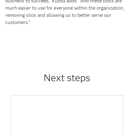
business to succeed,” Kuosa adds. “And these tools are
much easier to use for everyone within the organization,
removing silos and allowing us to better serve our
customers.”
Next steps