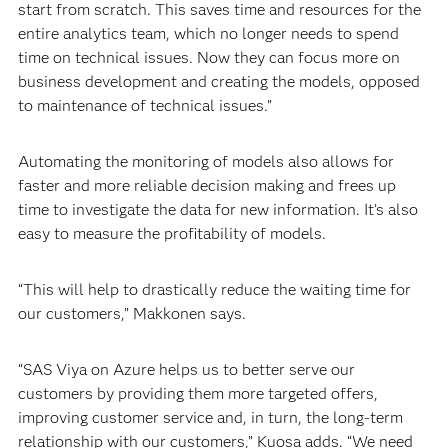
start from scratch. This saves time and resources for the
entire analytics team, which no longer needs to spend
time on technical issues. Now they can focus more on
business development and creating the models, opposed
to maintenance of technical issues.”
Automating the monitoring of models also allows for
faster and more reliable decision making and frees up
time to investigate the data for new information. It’s also
easy to measure the profitability of models.
“This will help to drastically reduce the waiting time for
our customers,” Makkonen says.
“SAS Viya on Azure helps us to better serve our
customers by providing them more targeted offers,
improving customer service and, in turn, the long-term
relationship with our customers,” Kuosa adds. “We need