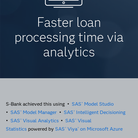
Faster loan
processing time via
analytics
S-Bank achieved this using •
SAS
Model Studio
®
•
SAS
Model Manager
•
SAS
Intelligent Decisioning
®
®
•
SAS
Visual Analytics
•
SAS
Visual
®
®
Statistics
powered by
SAS
Viya
on Microsoft Azure
®
®