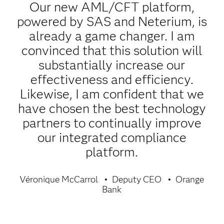
Our new AML/CFT platform,
powered by SAS and Neterium, is
already a game changer. I am
convinced that this solution will
substantially increase our
effectiveness and efficiency.
Likewise, I am confident that we
have chosen the best technology
partners to continually improve
our integrated compliance
platform.
Véronique McCarrol
Deputy CEO
Orange
Bank