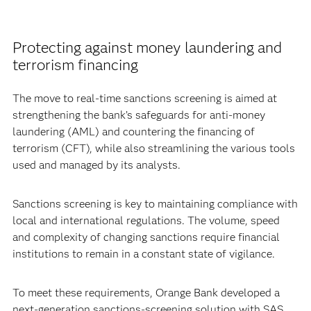
Protecting against money laundering and
terrorism financing
The move to real-time sanctions screening is aimed at
strengthening the bank’s safeguards for anti-money
laundering (AML) and countering the financing of
terrorism (CFT), while also streamlining the various tools
used and managed by its analysts.
Sanctions screening is key to maintaining compliance with
local and international regulations. The volume, speed
and complexity of changing sanctions require financial
institutions to remain in a constant state of vigilance.
To meet these requirements, Orange Bank developed a
next-generation sanctions-screening solution with SAS