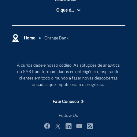
Acessibilidade
O que é...
Apoio & Serviços
Análise de dados
Carreiras
Ciência dos dados
Certificação
Home
Orange Bank
Computação em nuvem
Comunidades
Inteligência artificial
Desenvolvedores
Internet das Coisas
A curiosidade é nosso código. As soluções de analytics
Documentação
Transformação digital
do SAS transformam dados em inteligência, inspirando
PARA EDUCADORES
clientes em todo o mundo a fazer novas descobertas
ousadas que impulsionam o progresso.
Empresa
Estudante
Fale Conosco
Eventos
Follow Us
Experimentar / Comprar
Indústrias
Facebook
Twitter
LinkedIn
YouTube
RSS