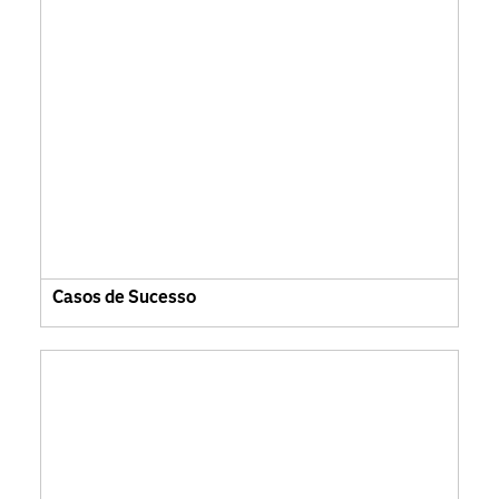
Casos de Sucesso