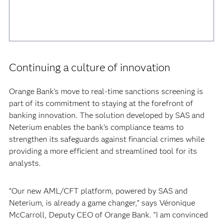
Continuing a culture of innovation
Orange Bank’s move to real-time sanctions screening is
part of its commitment to staying at the forefront of
banking innovation. The solution developed by SAS and
Neterium enables the bank’s compliance teams to
strengthen its safeguards against financial crimes while
providing a more efficient and streamlined tool for its
analysts.
“Our new AML/CFT platform, powered by SAS and
Neterium, is already a game changer,” says Véronique
McCarroll, Deputy CEO of Orange Bank. “I am convinced