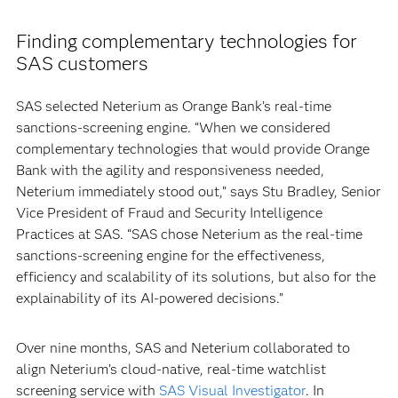
Finding complementary technologies for
SAS customers
SAS selected Neterium as Orange Bank’s real-time
sanctions-screening engine. “When we considered
complementary technologies that would provide Orange
Bank with the agility and responsiveness needed,
Neterium immediately stood out,” says Stu Bradley, Senior
Vice President of Fraud and Security Intelligence
Practices at SAS. “SAS chose Neterium as the real-time
sanctions-screening engine for the effectiveness,
efficiency and scalability of its solutions, but also for the
explainability of its AI-powered decisions.”
Over nine months, SAS and Neterium collaborated to
align Neterium’s cloud-native, real-time watchlist
screening service with
SAS Visual Investigator
. In