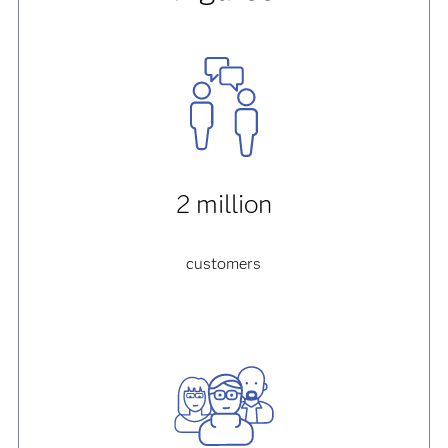
2 million
customers