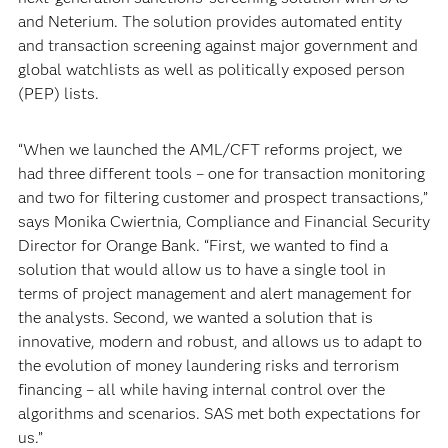
and Neterium. The solution provides automated entity
and transaction screening against major government and
global watchlists as well as politically exposed person
(PEP) lists.
“When we launched the AML/CFT reforms project, we
had three different tools – one for transaction monitoring
and two for filtering customer and prospect transactions,”
says Monika Cwiertnia, Compliance and Financial Security
Director for Orange Bank. “First, we wanted to find a
solution that would allow us to have a single tool in
terms of project management and alert management for
the analysts. Second, we wanted a solution that is
innovative, modern and robust, and allows us to adapt to
the evolution of money laundering risks and terrorism
financing – all while having internal control over the
algorithms and scenarios. SAS met both expectations for
us.”