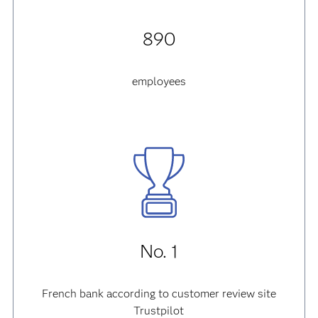
890
employees
No. 1
French bank according to customer review site
Trustpilot