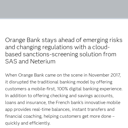
Orange Bank stays ahead of emerging risks
and changing regulations with a cloud-
based sanctions-screening solution from
SAS and Neterium
When Orange Bank came on the scene in November 2017,
it disrupted the traditional banking model by offering
customers a mobile-first, 100% digital banking experience.
In addition to offering checking and savings accounts,
loans and insurance, the French bank’s innovative mobile
app provides real-time balances, instant transfers and
financial coaching, helping customers get more done –
quickly and efficiently.