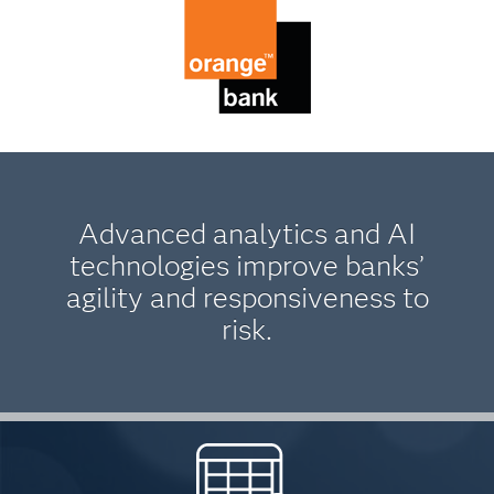
Advanced analytics and AI
technologies improve banks’
agility and responsiveness to
risk.