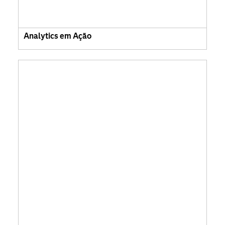
Analytics em Ação