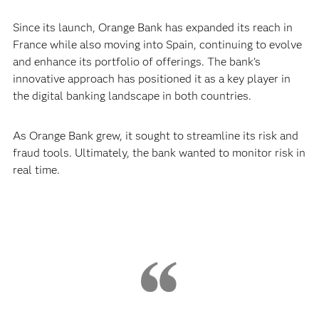
Since its launch, Orange Bank has expanded its reach in
France while also moving into Spain, continuing to evolve
and enhance its portfolio of offerings. The bank’s
innovative approach has positioned it as a key player in
the digital banking landscape in both countries.
As Orange Bank grew, it sought to streamline its risk and
fraud tools. Ultimately, the bank wanted to monitor risk in
real time.