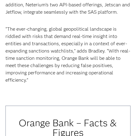
addition, Neterium’s two API-based offerings, Jetscan and
Jetflow, integrate seamlessly with the SAS platform.
“The ever-changing, global geopolitical landscape is
riddled with risks that demand real-time insight into
entities and transactions, especially in a context of ever-
expanding sanctions watchlists,” adds Bradley. “With real-
time sanction monitoring, Orange Bank will be able to
meet these challenges by reducing false positives,
improving performance and increasing operational
efficiency.”
Orange Bank – Facts &
Figures