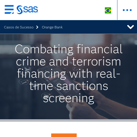
Pular
para
Casos de Sucesso
Orange Bank
o
conteúdo
principal
Combating financial
crime and terrorism
financing with real-
time sanctions
screening