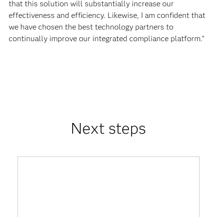
that this solution will substantially increase our
effectiveness and efficiency. Likewise, I am confident that
we have chosen the best technology partners to
continually improve our integrated compliance platform.”
Next steps