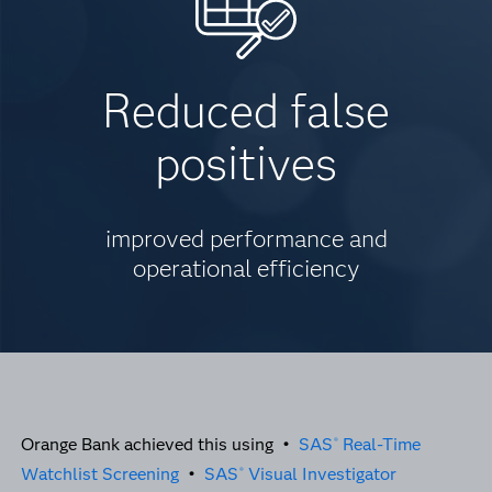
Reduced false
positives
improved performance and
operational efficiency
Orange Bank achieved this using •
SAS
Real-Time
®
Watchlist Screening
•
SAS
Visual Investigator
®