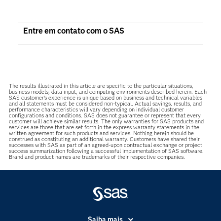
Entre em contato com o SAS
The results illustrated in this article are specific to the particular situations,
business models, data input, and computing environments described herein. Each
SAS customer’s experience is unique based on business and technical variables
and all statements must be considered non-typical. Actual savings, results, and
performance characteristics will vary depending on individual customer
configurations and conditions. SAS does not guarantee or represent that every
customer will achieve similar results. The only warranties for SAS products and
services are those that are set forth in the express warranty statements in the
written agreement for such products and services. Nothing herein should be
construed as constituting an additional warranty. Customers have shared their
successes with SAS as part of an agreed-upon contractual exchange or project
success summarization following a successful implementation of SAS software.
Brand and product names are trademarks of their respective companies.
Saiba mais