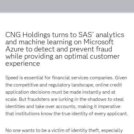
CNG Holdings turns to SAS
analytics
®
and machine learning on Microsoft
Azure to detect and prevent fraud
while providing an optimal customer
experience
Speed is essential for financial services companies. Given
the competitive and regulatory landscape, online credit
application decisions must be made instantly and at
scale. But fraudsters are lurking in the shadows to steal
identities and take over accounts, making it imperative
that institutions know the true identity of every applicant.
No one wants to be a victim of identity theft, especially