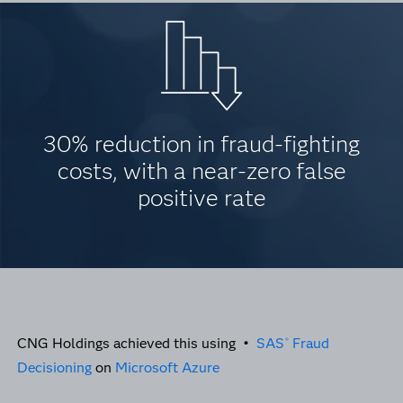
30% reduction in fraud-fighting
costs, with a near-zero false
positive rate
CNG Holdings achieved this using •
SAS
Fraud
®
Decisioning
on
Microsoft Azure