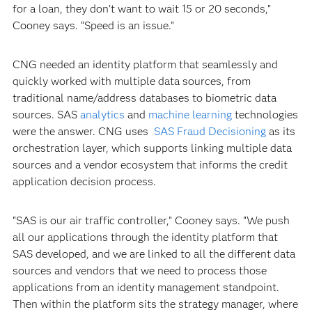
for a loan, they don’t want to wait 15 or 20 seconds,”
Cooney says. “Speed is an issue.”
CNG needed an identity platform that seamlessly and
quickly worked with multiple data sources, from
traditional name/address databases to biometric data
sources. SAS
analytics
and
machine learning
technologies
were the answer. CNG uses
SAS Fraud Decisioning
as its
orchestration layer, which supports linking multiple data
sources and a vendor ecosystem that informs the credit
application decision process.
“SAS is our air traffic controller,” Cooney says. “We push
all our applications through the identity platform that
SAS developed, and we are linked to all the different data
sources and vendors that we need to process those
applications from an identity management standpoint.
Then within the platform sits the strategy manager, where