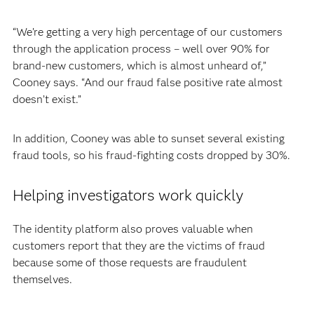
“We’re getting a very high percentage of our customers
through the application process – well over 90% for
brand-new customers, which is almost unheard of,”
Cooney says. “And our fraud false positive rate almost
doesn’t exist.”
In addition, Cooney was able to sunset several existing
fraud tools, so his fraud-fighting costs dropped by 30%.
Helping investigators work quickly
The identity platform also proves valuable when
customers report that they are the victims of fraud
because some of those requests are fraudulent
themselves.