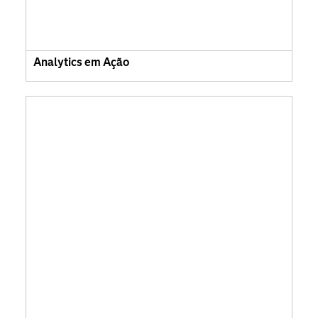
Analytics em Ação