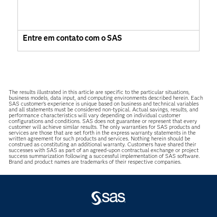
Entre em contato com o SAS
The results illustrated in this article are specific to the particular situations,
business models, data input, and computing environments described herein. Each
SAS customer’s experience is unique based on business and technical variables
and all statements must be considered non-typical. Actual savings, results, and
performance characteristics will vary depending on individual customer
configurations and conditions. SAS does not guarantee or represent that every
customer will achieve similar results. The only warranties for SAS products and
services are those that are set forth in the express warranty statements in the
written agreement for such products and services. Nothing herein should be
construed as constituting an additional warranty. Customers have shared their
successes with SAS as part of an agreed-upon contractual exchange or project
success summarization following a successful implementation of SAS software.
Brand and product names are trademarks of their respective companies.