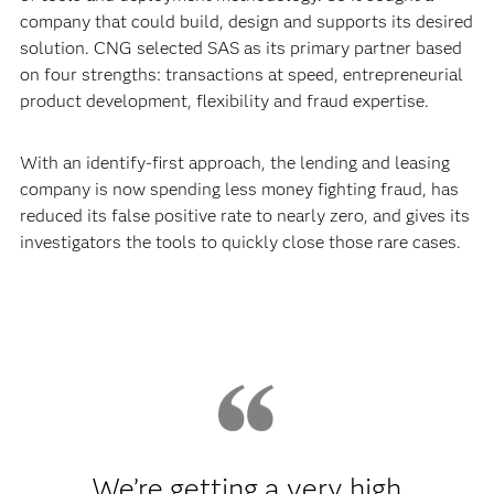
company that could build, design and supports its desired
solution. CNG selected SAS as its primary partner based
on four strengths: transactions at speed, entrepreneurial
product development, flexibility and fraud expertise.
With an identify-first approach, the lending and leasing
company is now spending less money fighting fraud, has
reduced its false positive rate to nearly zero, and gives its
investigators the tools to quickly close those rare cases.
We’re getting a very high