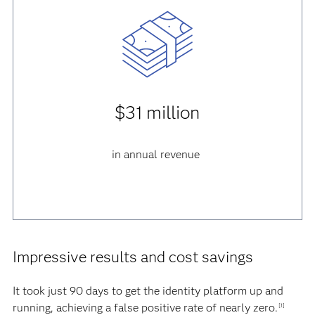
$31 million
in annual revenue
Impressive results and cost savings
It took just 90 days to get the identity platform up and
running, achieving a false positive rate of nearly zero.
[1]