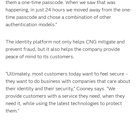
them a one-time passcode. When we saw that was
happening, in just 24 hours we moved away from the one-
time passcode and chose a combination of other
authentication models.”
The identity platform not only helps CNG mitigate and
prevent fraud, but it also helps the company provide
peace of mind to its customers.
“Ultimately, most customers today want to feel secure –
they want to do business with companies that care about
their identity and their security,” Cooney says. “We
provide customers with a service they need, when they
need it, while using the latest technologies to protect
them.”