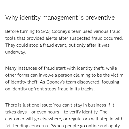
Why identity management is preventive
Before turning to SAS, Cooney’s team used various fraud
tools that provided alerts after suspected fraud occurred.
They could stop a fraud event, but only after it was
underway.
Many instances of fraud start with identity theft, while
other forms can involve a person claiming to be the victim
of identity theft. As Cooney’s team discovered, focusing
on identity upfront stops fraud in its tracks.
There is just one issue: You can’t stay in business if it
takes days – or even hours – to verify identity. The
customer will go elsewhere, or regulators will step in with
fair lending concerns. “When people go online and apply