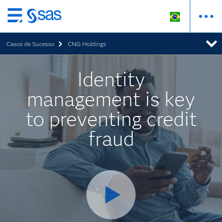
Pular
para
Casos de Sucesso
CNG Holdings
o
conteúdo
principal
Identity
management is key
to preventing credit
fraud