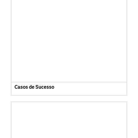
Casos de Sucesso