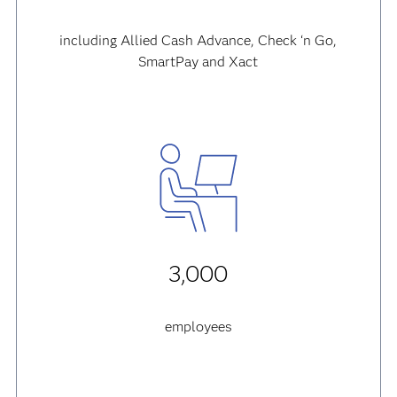
including Allied Cash Advance, Check ‘n Go,
SmartPay and Xact
3,000
employees