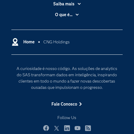
Saiba mais
Acessibilidade
O que é...
Apoio & Serviços
Análise de dados
Carreiras
Ciência dos dados
Certificação
Home
CNG Holdings
Computação em nuvem
Comunidades
Inteligência artificial
Desenvolvedores
Internet das Coisas
A curiosidade é nosso código. As soluções de analytics
Documentação
Transformação digital
do SAS transformam dados em inteligência, inspirando
PARA EDUCADORES
clientes em todo o mundo a fazer novas descobertas
ousadas que impulsionam o progresso.
Empresa
Estudante
Fale Conosco
Eventos
Follow Us
Experimentar / Comprar
Indústrias
Facebook
Twitter
LinkedIn
YouTube
RSS