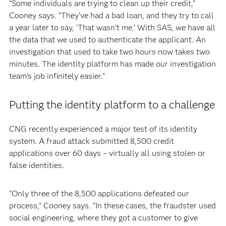
“Some individuals are trying to clean up their credit,”
Cooney says. “They’ve had a bad loan, and they try to call
a year later to say, ‘That wasn’t me.’ With SAS, we have all
the data that we used to authenticate the applicant. An
investigation that used to take two hours now takes two
minutes. The identity platform has made our investigation
team’s job infinitely easier.”
Putting the identity platform to a challenge
CNG recently experienced a major test of its identity
system. A fraud attack submitted 8,500 credit
applications over 60 days – virtually all using stolen or
false identities.
“Only three of the 8,500 applications defeated our
process,” Cooney says. “In these cases, the fraudster used
social engineering, where they got a customer to give