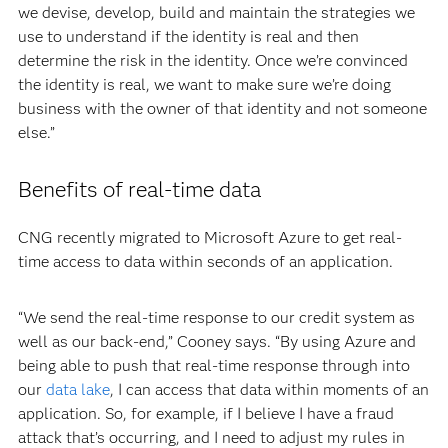
we devise, develop, build and maintain the strategies we
use to understand if the identity is real and then
determine the risk in the identity. Once we’re convinced
the identity is real, we want to make sure we’re doing
business with the owner of that identity and not someone
else.”
Benefits of real-time data
CNG recently migrated to Microsoft Azure to get real-
time access to data within seconds of an application.
“We send the real-time response to our credit system as
well as our back-end,” Cooney says. “By using Azure and
being able to push that real-time response through into
our
data lake
, I can access that data within moments of an
application. So, for example, if I believe I have a fraud
attack that’s occurring, and I need to adjust my rules in