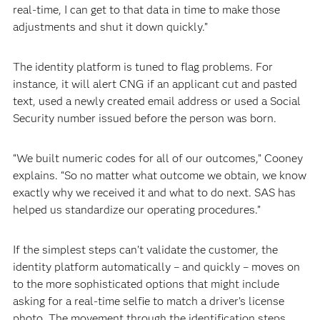
real-time, I can get to that data in time to make those
adjustments and shut it down quickly.”
The identity platform is tuned to flag problems. For
instance, it will alert CNG if an applicant cut and pasted
text, used a newly created email address or used a Social
Security number issued before the person was born.
“We built numeric codes for all of our outcomes,” Cooney
explains. “So no matter what outcome we obtain, we know
exactly why we received it and what to do next. SAS has
helped us standardize our operating procedures.”
If the simplest steps can’t validate the customer, the
identity platform automatically – and quickly – moves on
to the more sophisticated options that might include
asking for a real-time selfie to match a driver’s license
photo. The movement through the identification steps