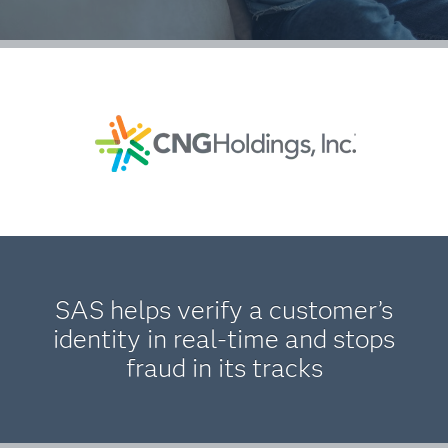
SAS helps verify a customer’s
identity in real-time and stops
fraud in its tracks