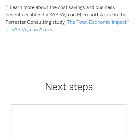
Learn more about the cost savings and business
[1]
benefits enabled by SAS Viya on Microsoft Azure in the
Forrester Consulting study,
The Total Economic Impact™
of SAS Viya on Azure
.
Next steps