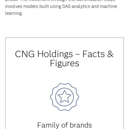
involves models built using SAS analytics and machine
learning.
CNG Holdings – Facts &
Figures
Family of brands