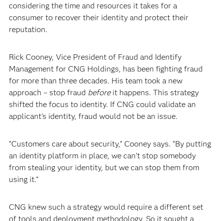
considering the time and resources it takes for a
consumer to recover their identity and protect their
reputation.
Rick Cooney, Vice President of Fraud and Identify
Management for CNG Holdings, has been fighting fraud
for more than three decades. His team took a new
approach – stop fraud
before
it happens. This strategy
shifted the focus to identity. If CNG could validate an
applicant’s identity, fraud would not be an issue.
“Customers care about security,” Cooney says. “By putting
an identity platform in place, we can’t stop somebody
from stealing your identity, but we can stop them from
using it.”
CNG knew such a strategy would require a different set
of tools and deployment methodology. So it sought a