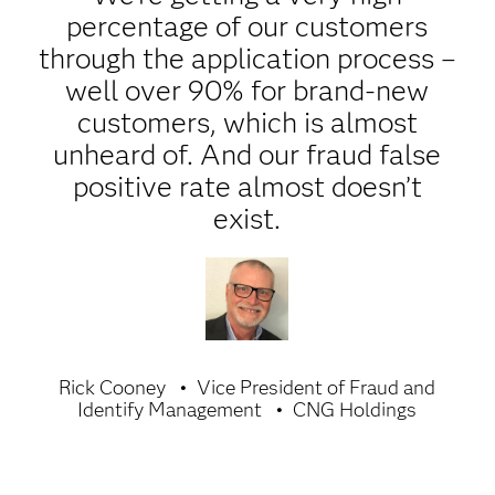
percentage of our customers
through the application process –
well over 90% for brand-new
customers, which is almost
unheard of. And our fraud false
positive rate almost doesn’t
exist.
Rick Cooney
Vice President of Fraud and
Identify Management
CNG Holdings