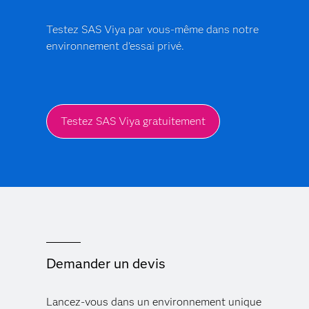
Testez SAS Viya par vous-même dans notre
environnement d'essai privé.
Testez SAS Viya gratuitement
Demander un devis
Lancez-vous dans un environnement unique