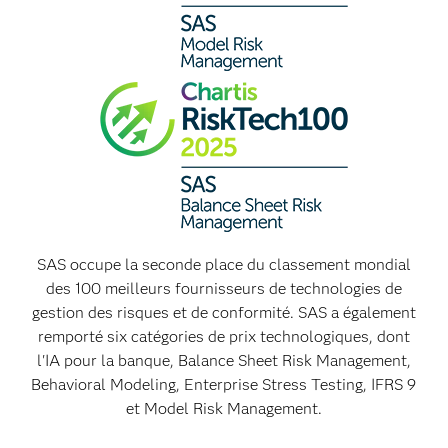
SAS occupe la seconde place du classement mondial
des 100 meilleurs fournisseurs de technologies de
gestion des risques et de conformité. SAS a également
remporté six catégories de prix technologiques, dont
l'IA pour la banque, Balance Sheet Risk Management,
Behavioral Modeling, Enterprise Stress Testing, IFRS 9
et Model Risk Management.