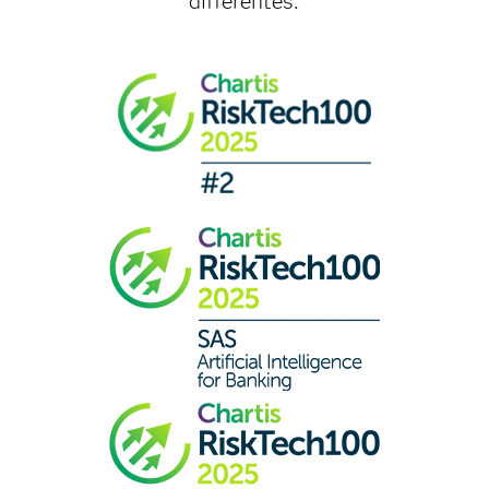
différentes.