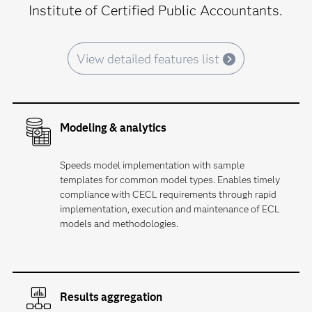
Institute of Certified Public Accountants.
View detailed features list
Modeling & analytics
Speeds model implementation with sample
templates for common model types. Enables timely
compliance with CECL requirements through rapid
implementation, execution and maintenance of ECL
models and methodologies.
Results aggregation