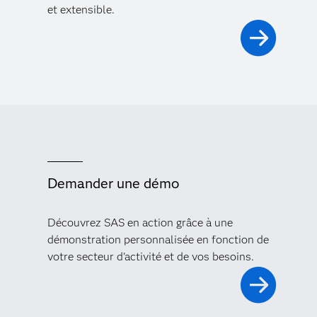
et extensible.
Demander une démo
Découvrez SAS en action grâce à une
démonstration personnalisée en fonction de
votre secteur d'activité et de vos besoins.