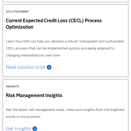
SOLUTION BRIEF
Current Expected Credit Loss (CECL) Process
Optimization
Learn how SAS can help you develop a robust, transparent and sustainable
CECL process that can be implemented quickly and easily adapted to
changing interpretations over time.
Read solution brief
INSIGHTS
Risk Management Insights
Get the latest risk management news, views and insights from the brightest
minds in the business.
Get insights