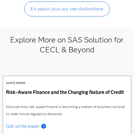
En savoir plus sur ces distinctions
Explore More on SAS Solution for
CECL & Beyond
WHITE PAPER
Risk-Aware Finance and the Changing Nature of Credit
Discover how risk-aware finance is becoming a matter of business survival
to meet future regulatory demands.
Get white paper