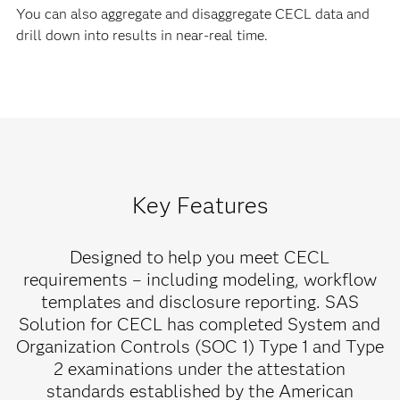
You can also aggregate and disaggregate CECL data and
drill down into results in near-real time.
Key Features
Designed to help you meet CECL
requirements – including modeling, workflow
templates and disclosure reporting. SAS
Solution for CECL has completed System and
Organization Controls (SOC 1) Type 1 and Type
2 examinations under the attestation
standards established by the American