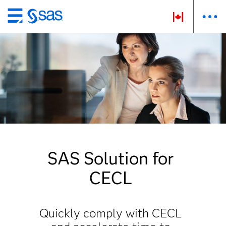
Passer
au
contenu
principal
SAS Solution for
CECL
Quickly comply with CECL