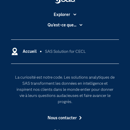
Explorer
Accessibilité
Qu'est-ce que...
Actualités
Cloud computing
Carrières
Data science
Certifications
Accueil
SAS Solution for CECL
Intelligence artificielle
Communities
Internet des objets
Developers
L'analytique
La curiosité est notre code. Les solutions analytiques de
Documentation
Transformation digitale
SAS transforment les données en intelligence et
Pour les enseignants
inspirent nos clients dans le monde entier pour donner
vie à leurs questions audacieuses et faire avancer le
Entreprise
progrès.
Etudiants
Nous contacter
Formations
My SAS