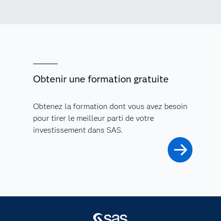
Obtenir une formation gratuite
Obtenez la formation dont vous avez besoin
pour tirer le meilleur parti de votre
investissement dans SAS.