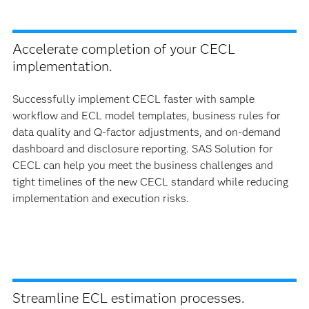
Accelerate completion of your CECL
implementation.
Successfully implement CECL faster with sample
workflow and ECL model templates, business rules for
data quality and Q-factor adjustments, and on-demand
dashboard and disclosure reporting. SAS Solution for
CECL can help you meet the business challenges and
tight timelines of the new CECL standard while reducing
implementation and execution risks.
Streamline ECL estimation processes.