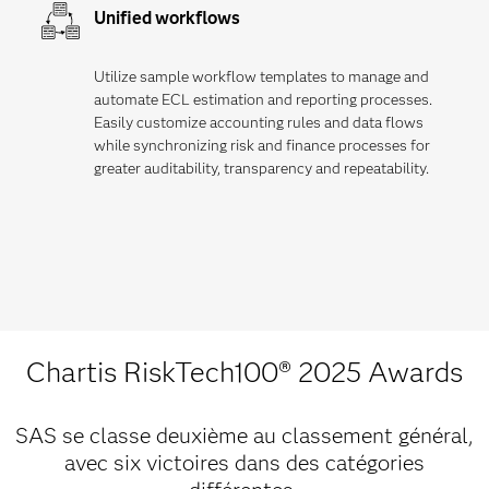
Unified workflows
Utilize sample workflow templates to manage and
automate ECL estimation and reporting processes.
Easily customize accounting rules and data flows
while synchronizing risk and finance processes for
greater auditability, transparency and repeatability.
Chartis RiskTech100® 2025 Awards
SAS se classe deuxième au classement général,
avec six victoires dans des catégories