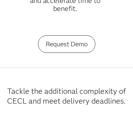
and accelerate time to
benefit.
Request Demo
Tackle the additional complexity of
CECL and meet delivery deadlines.