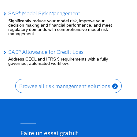
SAS® Model Risk Management
Significantly reduce your model risk, improve your
decision making and financial performance, and meet
regulatory demands with comprehensive model risk
management.
SAS® Allowance for Credit Loss
Address CECL and IFRS 9 requirements with a fully
governed, automated workflow.
Browse all risk management solutions
Faire un essai gratuit