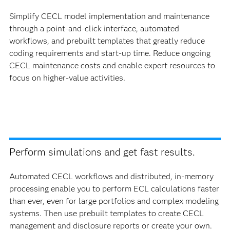
Simplify CECL model implementation and maintenance
through a point-and-click interface, automated
workflows, and prebuilt templates that greatly reduce
coding requirements and start-up time. Reduce ongoing
CECL maintenance costs and enable expert resources to
focus on higher-value activities.
Perform simulations and get fast results.
Automated CECL workflows and distributed, in-memory
processing enable you to perform ECL calculations faster
than ever, even for large portfolios and complex modeling
systems. Then use prebuilt templates to create CECL
management and disclosure reports or create your own.