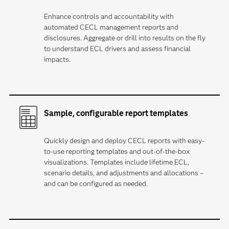
Enhance controls and accountability with
automated CECL management reports and
disclosures. Aggregate or drill into results on the fly
to understand ECL drivers and assess financial
impacts.
Sample, configurable report templates
Quickly design and deploy CECL reports with easy-
to-use reporting templates and out-of-the-box
visualizations. Templates include lifetime ECL,
scenario details, and adjustments and allocations –
and can be configured as needed.