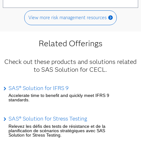
View more risk management resources
Related Offerings
Check out these products and solutions related
to SAS Solution for CECL.
SAS® Solution for IFRS 9
Accelerate time to benefit and quickly meet IFRS 9
standards.
SAS® Solution for Stress Testing
Relevez les défis des tests de résistance et de la
planification de scénarios stratégiques avec SAS
Solution for Stress Testing.