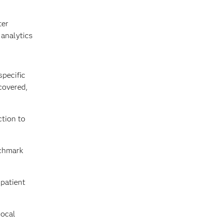
ter
 analytics
specific
covered,
ction to
nchmark
patient
local