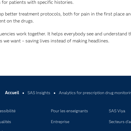
for patients with specific histories.
 better treatment protocols, both for pain in the first place an
nt on the drugs.
tuencies work together. It helps everybody see and understand t
es we want – saving lives instead of making headlines.
Accueil
SAS Insights
Analytics for prescription drug monitori
ssibilité
Pour les enseignants
SAS Viya
ualités
Entreprise
Secteurs d'ac