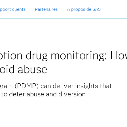
pport clients
Partenaires
A propos de SAS
iption drug monitoring: H
ioid abuse
gram (PDMP) can deliver insights that
 to deter abuse and diversion