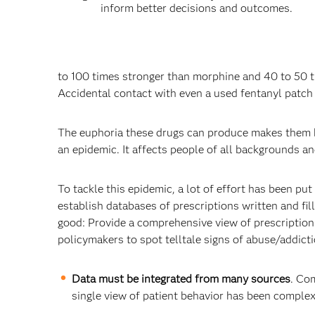
inform better decisions and outcomes.
to 100 times stronger than morphine and 40 to 50 t
Accidental contact with even a used fentanyl patch c
The euphoria these drugs can produce makes them hi
an epidemic. It affects people of all backgrounds 
To tackle this epidemic, a lot of effort has been p
establish databases of prescriptions written and fil
good: Provide a comprehensive view of prescription
policymakers to spot telltale signs of abuse/addic
Data must be integrated from many sources
. Co
single view of patient behavior has been comple