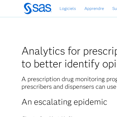
Passer
Logiciels
Apprendre
Su
au
contenu
principal
Analytics for prescr
to better identify op
A prescription drug monitoring pro
prescribers and dispensers can use
An escalating epidemic