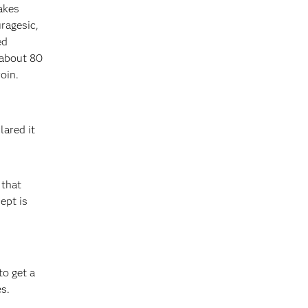
akes
ragesic,
ed
s about 80
oin.
lared it
 that
ept is
o get a
s.