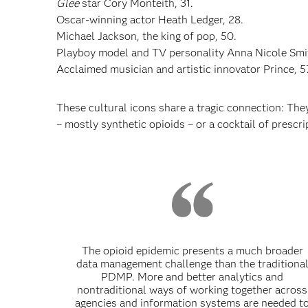
Glee
star Cory Monteith, 31.
Oscar-winning actor Heath Ledger, 28.
Michael Jackson, the king of pop, 50.
Playboy model and TV personality Anna Nicole Smit
Acclaimed musician and artistic innovator Prince, 5
These cultural icons share a tragic connection: The
– mostly synthetic opioids – or a cocktail of prescri
The opioid epidemic presents a much broader
data management challenge than the traditiona
PDMP. More and better analytics and
nontraditional ways of working together across
agencies and information systems are needed t