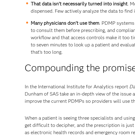
That data isn’t necessarily turned into insight
. M
dispensed. Few actively analyze the data to find 
Many physicians don’t use them
. PDMP systems a
to consult them before prescribing, and complianc
workflow and that access controls make it too ti
to seven minutes to look up a patient and evaluat
that’s too long.
Compounding the promise
In the International Institute for Analytics report
Da
Dunham of SAS take an in-depth view of the issue an
improve the current PDMPs so providers will use t
When a patient is seeing three specialists and usin
get difficult to decipher, and the prescription is jus
as electronic health records and emergency room rec