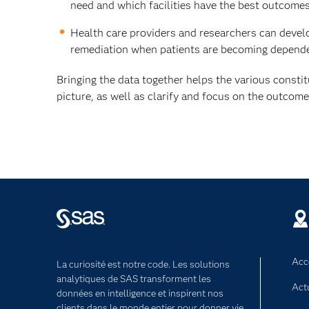
need and which facilities have the best outcomes 
Health care providers and researchers can develop
remediation when patients are becoming depende
Bringing the data together helps the various consti
picture, as well as clarify and focus on the outcom
Acce
La curiosité est notre code. Les solutions
analytiques de SAS transforment les
Act
données en intelligence et inspirent nos
clients dans le monde entier pour donner vie