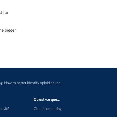
d for
he bigger
ng: How to better identify opioid abuse
Qu'est-ce que...
tivité
Cloud computing