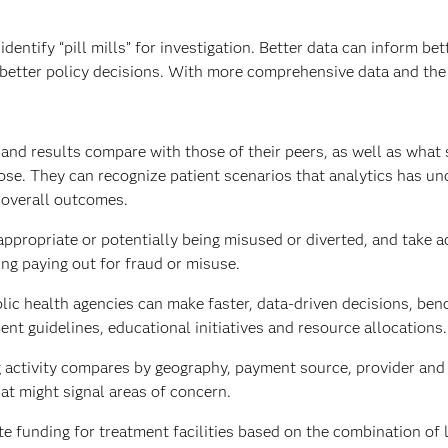
ntify “pill mills” for investigation. Better data can inform bet
 better policy decisions. With more comprehensive data and the
nd results compare with those of their peers, as well as what 
dose. They can recognize patient scenarios that analytics has un
t overall outcomes.
ppropriate or potentially being misused or diverted, and take a
ing paying out for fraud or misuse.
lic health agencies can make faster, data-driven decisions, be
ent guidelines, educational initiatives and resource allocations.
activity compares by geography, payment source, provider and 
at might signal areas of concern.
e funding for treatment facilities based on the combination of 