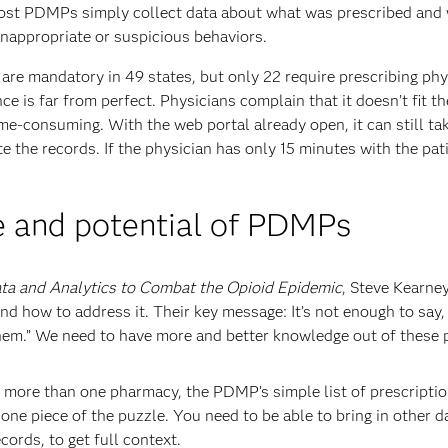
ost PDMPs simply collect data about what was prescribed and
inappropriate or suspicious behaviors.
re mandatory in 49 states, but only 22 require prescribing phy
e is far from perfect. Physicians complain that it doesn’t fit th
me-consuming. With the web portal already open, it can still ta
e the records. If the physician has only 15 minutes with the pat
 and potential of PDMPs
ta and Analytics to Combat the Opioid Epidemic
, Steve Kearne
d how to address it. Their key message: It’s not enough to say, 
hem.” We need to have more and better knowledge out of these 
g more than one pharmacy, the PDMP’s simple list of prescripti
t one piece of the puzzle. You need to be able to bring in other d
ords, to get full context.