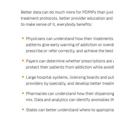
Better data can do much more for PDMPs than just ide
treatment protocols, better provider education and
to make sense of it, everybody benefits:
Physicians can understand how their treatments a
patterns give early warning of addiction or over
prescribe or refer correctly, and achieve the bes
Payers can determine whether prescriptions are a
protect their patients from addiction while avoid
Large hospital systems, licensing boards and pub
providers by specialty, and develop better treatm
Pharmacies can understand how their dispensing 
mix. Data and analytics can identify anomalies th
States can better understand where to appropriat