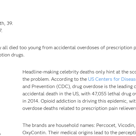
h, 39.
7.
y all died too young from accidental overdoses of prescription p
ption drugs.
Headline-making celebrity deaths only hint at the sc
the problem. According to the
US Centers for Diseas
and Prevention (CDC), drug overdose is the leading 
accidental death in the US, with 47,055 lethal drug 
in 2014. Opioid addiction is driving this epidemic, wi
overdose deaths related to prescription pain reliever
l
The brands are household names: Percocet, Vicodin,
OxyContin. Their medical origins lead to the percept
o