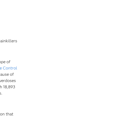
ainkillers
ope of
e Control
cause of
overdoses
th 18,893
s.
ion that