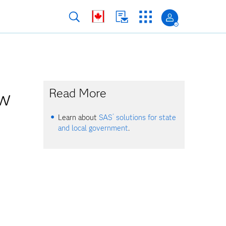
ow
Read More
®
Learn about
SAS
solutions for state
and local government
.