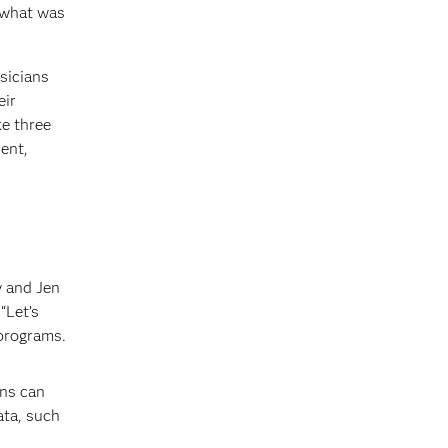
 what was
sicians
eir
ke three
ient,
y and Jen
“Let’s
programs.
ons can
ata, such