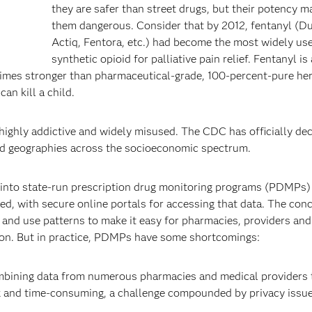
they are safer than street drugs, but their potency m
them dangerous. Consider that by 2012, fentanyl (Du
Actiq, Fentora, etc.) had become the most widely us
synthetic opioid for palliative pain relief. Fentanyl i
imes stronger than pharmaceutical-grade, 100-percent-pure her
an kill a child.
ghly addictive and widely misused. The CDC has officially dec
and geographies across the socioeconomic spectrum.
ut into state-run prescription drug monitoring programs (PDMPs)
led, with secure online portals for accessing that data. The conc
 and use patterns to make it easy for pharmacies, providers and
tion. But in practice, PDMPs have some shortcomings:
mbining data from numerous pharmacies and medical providers t
x and time-consuming, a challenge compounded by privacy issue