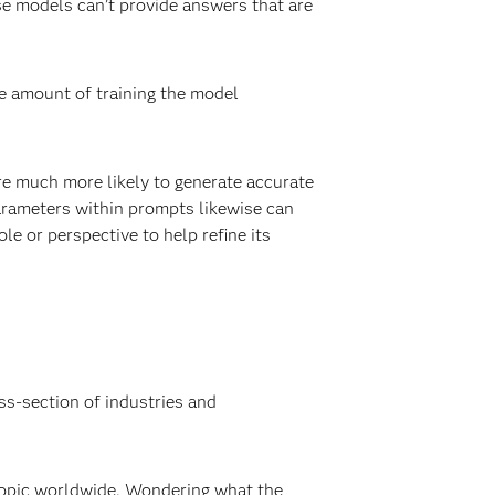
se models can’t provide answers that are
he amount of training the model
re much more likely to generate accurate
parameters within prompts likewise can
le or perspective to help refine its
ss-section of industries and
 topic worldwide. Wondering what the