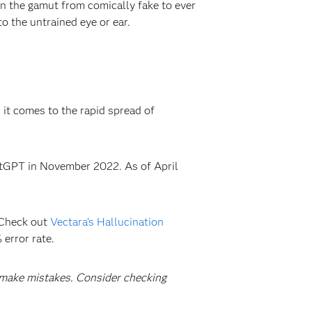
run the gamut from comically fake to ever
to the untrained eye or ear.
 it comes to the rapid spread of
hatGPT in November 2022. As of April
? Check out
Vectara’s Hallucination
 error rate.
ake mistakes. Consider checking