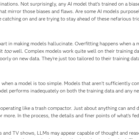
cinations. Not surprisingly, any AI model that’s trained on a biase
 that mirror those biases and flaws. Are some AI models purpos
catching on and are trying to stay ahead of these nefarious tric
 part in making models hallucinate. Overfitting happens when a 
it
too
well. Complex models work quite well on their training da
rly on new data. They’re just too tailored to their training data
s when a model is too simple. Models that aren’t sufficiently co
model performs inadequately on both the training data and any ne
operating like a trash compactor. Just about anything can and does
ore. In the process, the details and finer points of what’s fed
s and TV shows, LLMs may appear capable of thought and reason.