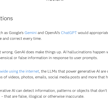
tions
uch as Google’s
Gemini
and OpenAI’s
ChatGPT
would appropriate
e and correct every time.
 it wrong. GenAI does make things up. AI hallucinations happe
ensical or false information in response to user prompts.
dwide using the internet
, the LLMs that power generative AI are 
ns of videos, photos, emails, social media posts and more that 
rative AI can detect information, patterns or objects that don’
– that are false, illogical or otherwise inaccurate.