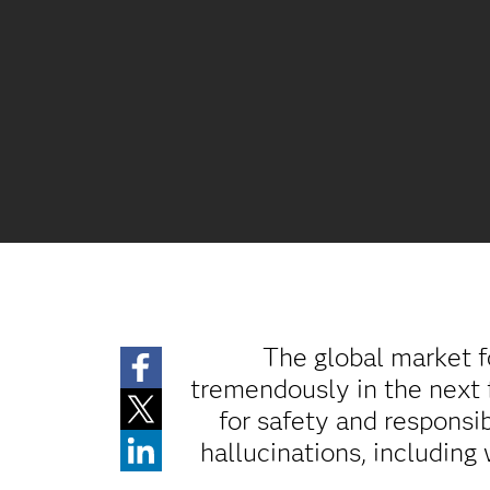
The global market fo
tremendously in the next 
for safety and responsib
hallucinations, including 