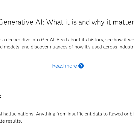
Generative AI: What it is and why it matte
 a deeper dive into GenAI. Read about its history, see how it w
d models, and discover nuances of how it’s used across industr
Read more
s
 AI hallucinations. Anything from insufficient data to flawed or 
te results.