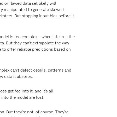
d or flawed data set likely will
ely manipulated to generate skewed
ksters. But stopping input bias before it
model is too complex – when it learns the
ta. But they can’t extrapolate the way
 to offer reliable predictions based on
mplex can’t detect details, patterns and
w data it absorbs.
 get fed into it, and it’s all
 into the model are lost.
 But they’re not, of course. They’re