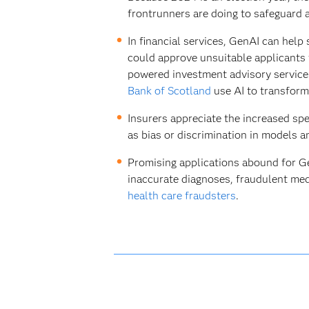
frontrunners are doing to safeguard
In financial services, GenAI can help
could approve unsuitable applicants fo
powered investment advisory services
Bank of Scotland
use AI to transform
Insurers appreciate the increased spee
as bias or discrimination in models 
Promising applications abound for GenA
inaccurate diagnoses, fraudulent med
health care fraudsters
.