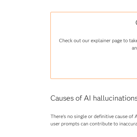
Check out our explainer page to take
an
Causes of AI hallucination
There’s no single or definitive cause of
user prompts can contribute to inaccura