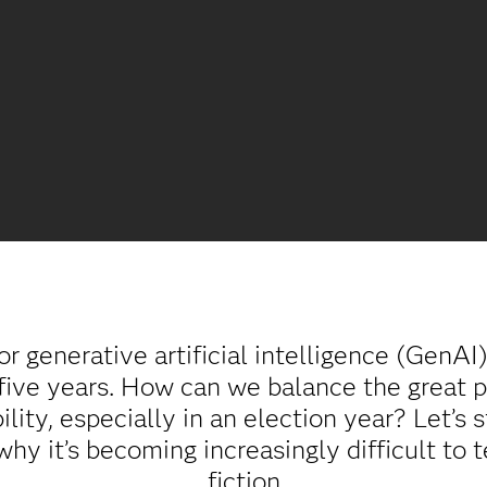
r generative artificial intelligence (GenAI
five years. How can we balance the great p
ility, especially in an election year? Let’s
why it’s becoming increasingly difficult to 
fiction.