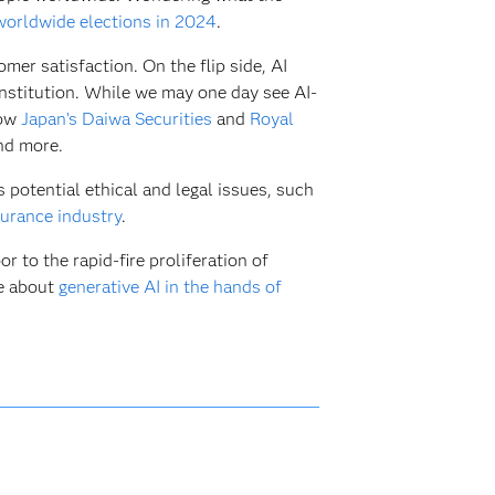
worldwide elections in 2024
.
mer satisfaction. On the flip side, AI
 institution. While we may one day see AI-
how
Japan’s Daiwa Securities
and
Royal
and more.
s potential ethical and legal issues, such
surance industry
.
r to the rapid-fire proliferation of
re about
generative AI in the hands of