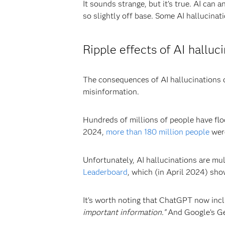
It sounds strange, but it’s true. AI can 
so slightly off base. Some AI hallucinat
Ripple effects of AI halluc
The consequences of AI hallucinations ca
misinformation.
Hundreds of millions of people have flo
2024,
more than 180 million people
wer
Unfortunately, AI hallucinations are mu
Leaderboard
, which (in April 2024) sho
It’s worth noting that ChatGPT now inclu
important information.”
And Google’s Ge