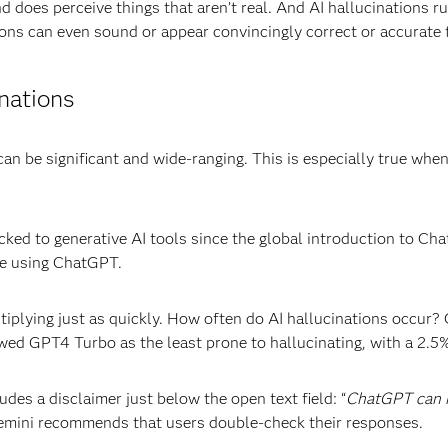
and does perceive things that aren’t real. And AI hallucinations 
ions can even sound or appear convincingly correct or accurate 
inations
n be significant and wide-ranging. This is especially true when
cked to generative AI tools since the global introduction to C
e using ChatGPT.
ltiplying just as quickly. How often do AI hallucinations occur
wed GPT4 Turbo as the least prone to hallucinating, with a 2.5%
des a disclaimer just below the open text field: “
ChatGPT can m
mini recommends that users double-check their responses.