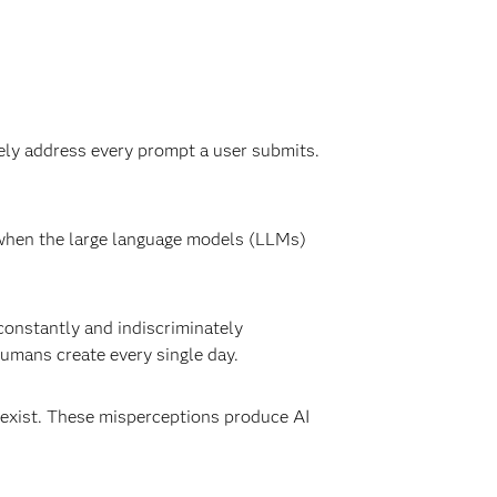
ly address every prompt a user submits.
n when the large language models (LLMs)
constantly and indiscriminately
humans create every single day.
t exist. These misperceptions produce AI