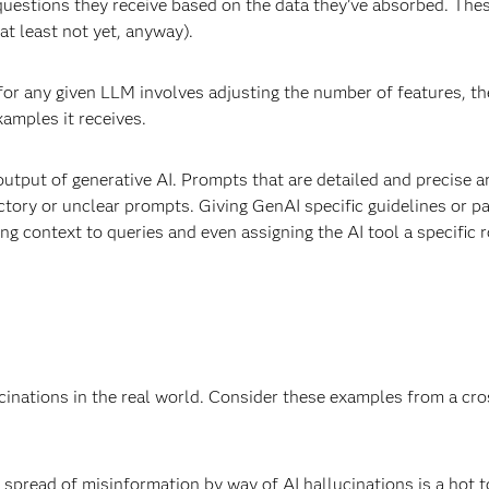
 questions they receive based on the data they’ve absorbed. The
(at least not yet, anyway).
 for any given LLM involves adjusting the number of features, t
amples it receives.
output of generative AI. Prompts that are detailed and precise a
ctory or unclear prompts. Giving GenAI specific guidelines or 
g context to queries and even assigning the AI tool a specific ro
ucinations in the real world. Consider these examples from a cro
e spread of misinformation by way of AI hallucinations is a hot