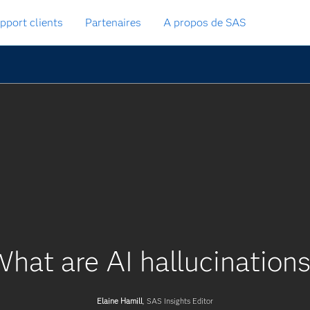
pport clients
Partenaires
A propos de SAS
hat are AI hallucination
Elaine Hamill
, SAS Insights Editor