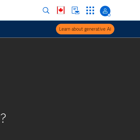
Learn about generative AI
s?