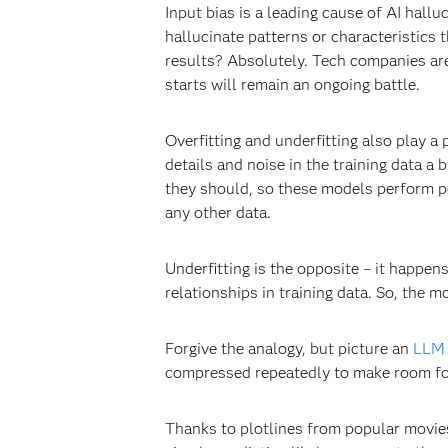
Input bias is a leading cause of AI hallu
hallucinate patterns or characteristics
results? Absolutely. Tech companies are 
starts will remain an ongoing battle.
Overfitting and underfitting also play a
details and noise in the training data a b
they should, so these models perform poo
any other data.
Underfitting is the opposite – it happen
relationships in training data. So, the 
Forgive the analogy, but picture an
LLM
compressed repeatedly to make room for m
Thanks to plotlines from popular movie