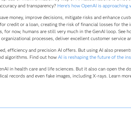
 accuracy and transparency?
Here’s how OpenAI is approaching 
 save money, improve decisions, mitigate risks and enhance custo
r credit or a loan, creating the risk of financial losses for the
, for now, humans are still very much in the GenAI loop. See 
 organizational processes, deliver excellent customer service 
d, efficiency and precision AI offers. But using AI also present
and algorithms. Find out how
AI is reshaping the future of the in
I in health care and life sciences. But it also can open the doo
ical records and even fake images, including X-rays. Learn mo