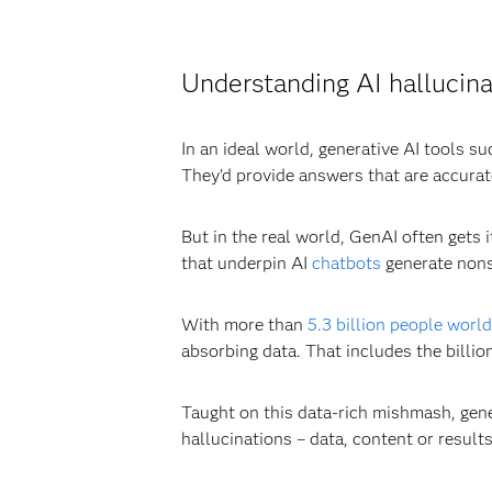
Understanding AI hallucina
In an ideal world, generative AI tools s
They’d provide answers that are accurat
But in the real world, GenAI often gets
that underpin AI
chatbots
generate nons
With more than
5.3 billion people worl
absorbing data. That includes the billio
Taught on this data-rich mishmash, gene
hallucinations – data, content or results 