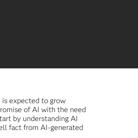
) is expected to grow
romise of AI with the need
 start by understanding AI
tell fact from AI-generated