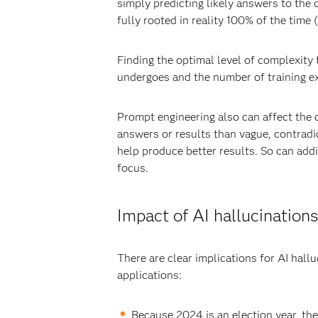
simply predicting likely answers to the
fully rooted in reality 100% of the time 
Finding the optimal level of complexity
undergoes and the number of training ex
Prompt engineering also can affect the 
answers or results than vague, contradi
help produce better results. So can addin
focus.
Impact of AI hallucinations
There are clear implications for AI hall
applications:
Because 2024 is an election year, th