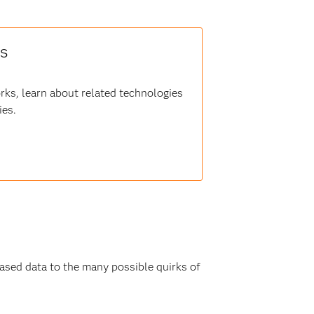
rs
orks, learn about related technologies
ies.
biased data to the many possible quirks of