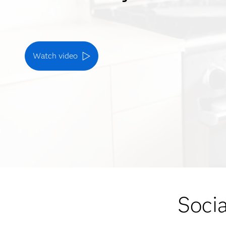
Watch video
Socia