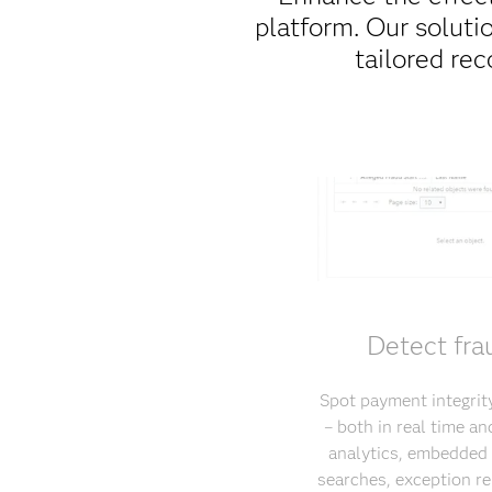
platform. Our soluti
tailored rec
Detect fra
Spot payment integrity
– both in real time a
analytics, embedded 
searches, exception re