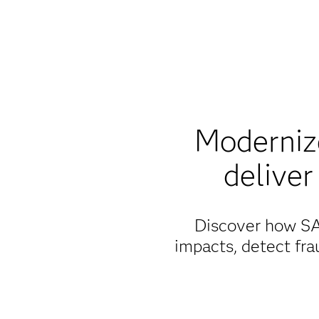
Modernize
deliver
Discover how SAS
impacts, detect fra