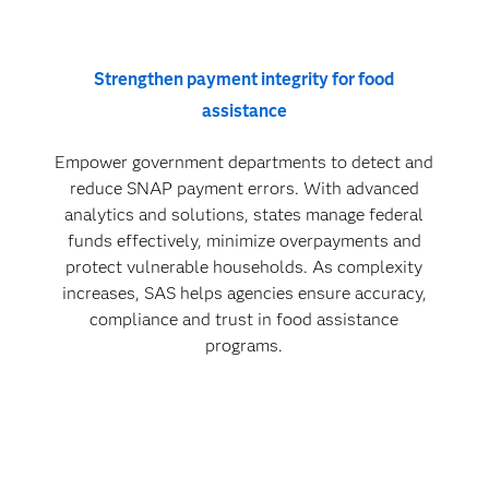
Strengthen payment integrity for food
assistance
Empower government departments to detect and
reduce SNAP payment errors. With advanced
analytics and solutions, states manage federal
funds effectively, minimize overpayments and
protect vulnerable households. As complexity
increases, SAS helps agencies ensure accuracy,
compliance and trust in food assistance
programs.