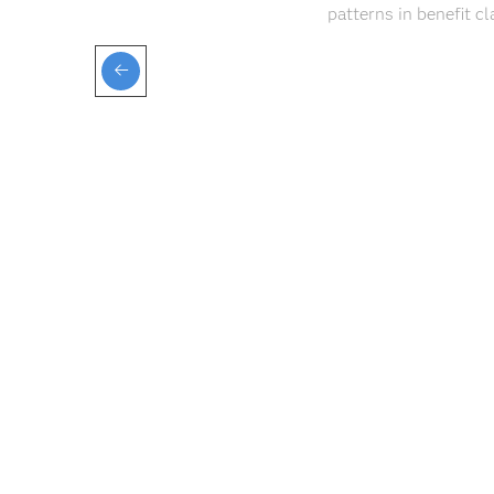
patterns in benefit c