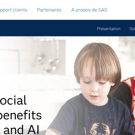
pport clients
Partenaires
A propos de SAS
Présentation
So
ocial
benefits
 and AI