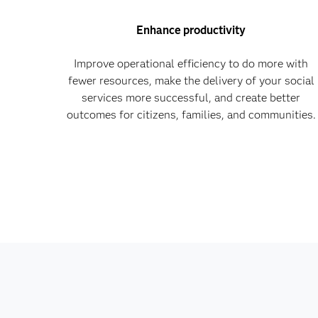
Enhance productivity
Improve operational efficiency to do more with
fewer resources, make the delivery of your social
services more successful, and create better
outcomes for citizens, families, and communities.