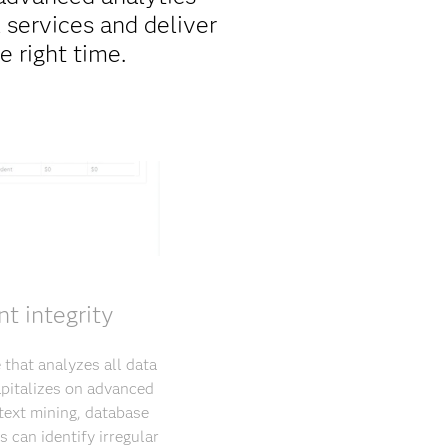
 services and deliver
e right time.
t integrity
 that analyzes all data
apitalizes on advanced
text mining, database
 can identify irregular