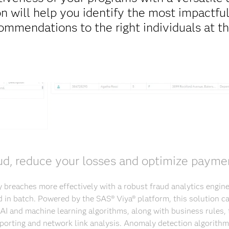
on will help you identify the most impactful
ommendations to the right individuals at th
ud, reduce your losses and optimize paymen
 breaches more effectively with a robust fraud analytics engine
nd in batch. Powered by the SAS® Viya® platform, this solution c
AI and machine learning algorithms, along with business rules, 
porting and network link analysis. Anomaly detection algorithms