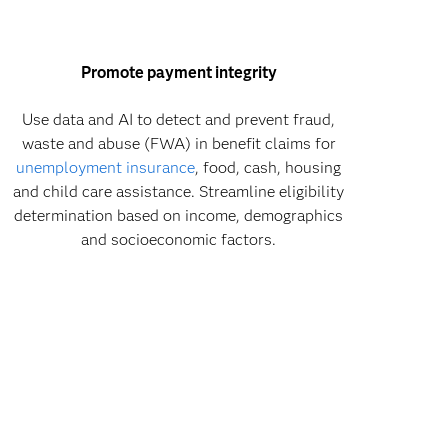
Promote payment integrity
Use data and AI to detect and prevent fraud,
waste and abuse (FWA) in benefit claims for
unemployment insurance
, food, cash, housing
and child care assistance. Streamline eligibility
determination based on income, demographics
and socioeconomic factors.