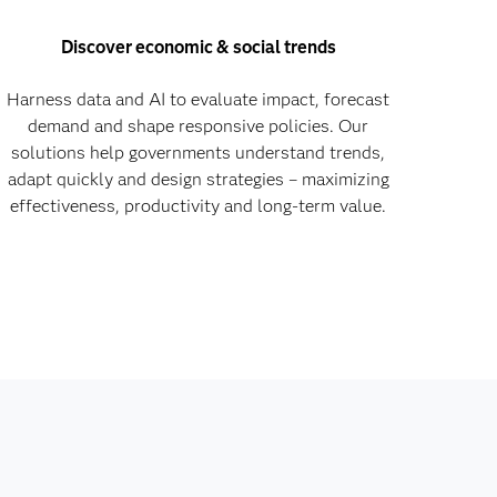
Discover economic & social trends
Harness data and AI to evaluate impact, forecast
demand and shape responsive policies. Our
solutions help governments understand trends,
adapt quickly and design strategies – maximizing
effectiveness, productivity and long-term value.