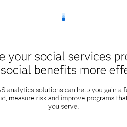
 your social services p
 social benefits more eff
 analytics solutions can help you gain a fu
ud, measure risk and improve programs tha
you serve.