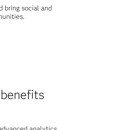
 bring social and
unities.
benefits
 advanced analytics