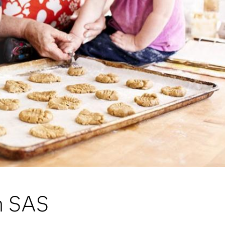
om SAS