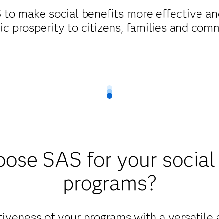
 to make social benefits more effective and
c prosperity to citizens, families and comm
ose SAS for your social 
programs?
iveness of your programs with a versatile