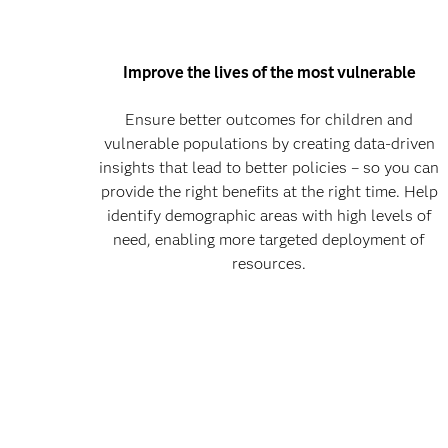
Improve the lives of the most vulnerable
Ensure better outcomes for children and
vulnerable populations by creating data-driven
insights that lead to better policies – so you can
provide the right benefits at the right time. Help
identify demographic areas with high levels of
need, enabling more targeted deployment of
resources.