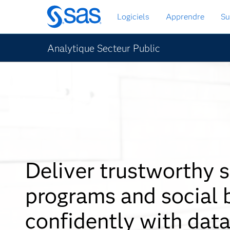
Passer
Logiciels
Apprendre
Su
au
contenu
principal
Analytique Secteur Public
Deliver trustworthy s
programs and social 
confidently with data