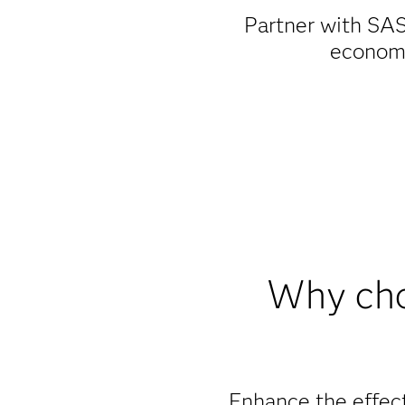
Partner with SAS
economi
Why cho
Enhance the effect