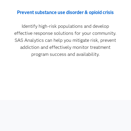
Prevent substance use disorder & opioid crisis
Identify high-risk populations and develop
effective response solutions for your community.
SAS Analytics can help you mitigate risk, prevent
addiction and effectively monitor treatment
program success and availability.