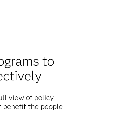
rograms to
ectively
ll view of policy
t benefit the people