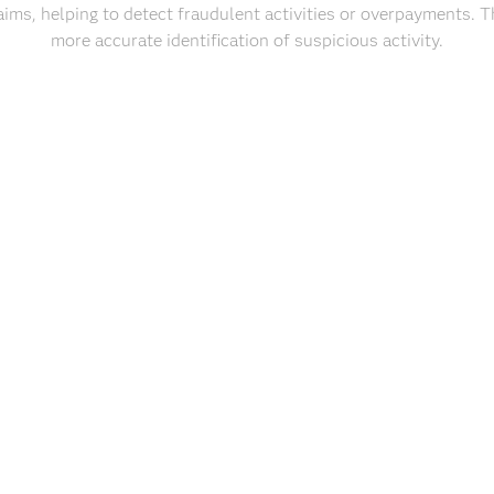
laims, helping to detect fraudulent activities or overpayments. Th
more accurate identification of suspicious activity.