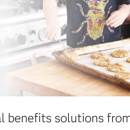
l benefits solutions fr