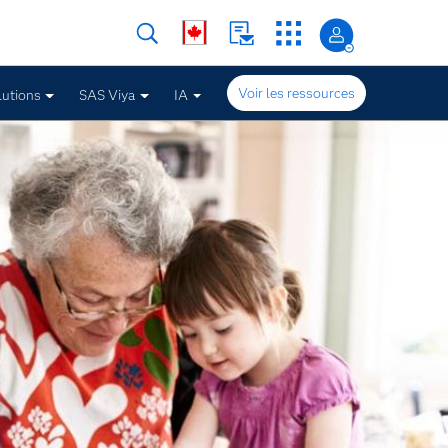
Voir les ressources
lutions
SAS Viya
IA