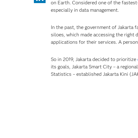
on Earth. Considered one of the fastest
especially in data management.
In the past, the government of Jakarta 
siloes, which made accessing the right d
applications for their services. A perso
So in 2019, Jakarta decided to prioritize
its goals, Jakarta Smart City – a regio
Statistics – established Jakarta Kini (J