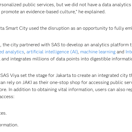
sonalized public services, but we did not have a data analytics
 promote an evidence-based culture,” he explained.
 Smart City used the disruption as an opportunity to fully emb
, the city partnered with SAS to develop an analytics platform t
d analytics
,
artificial intelligence (AI)
,
machine learning
and
Int
and integrates millions of data points into digestible informati
AS Viya set the stage for Jakarta to create an integrated city
an rely on JAKI as their one-stop shop for accessing public ser
re. In addition to obtaining vital information, users can also r
access:
es.
ormation.