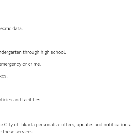
ecific data.
indergarten through high school.
 emergency or crime.
xes.
cies and facilities.
e City of Jakarta personalize offers, updates and notifications
e these services.