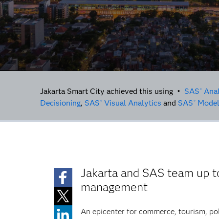
Jakarta Smart City achieved this using •
SAS
Anal
®
Decisioning
,
SAS
Visual Analytics
and
SAS
Model
®
®
Jakarta and SAS team up to
management
An epicenter for commerce, tourism, poli