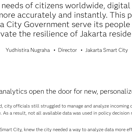
needs of citizens worldwide, digital 
ore accurately and instantly. This 
a City Government serve its people 
vate the resilience of Jakarta reside
Yudhistira Nugraha
Director
Jakarta Smart City
analytics open the door for new, personaliz
city officials still struggled to manage and analyze incoming d
. As a result, not all available data was used in policy decision
Smart City, knew the city needed a way to analyze data more effe