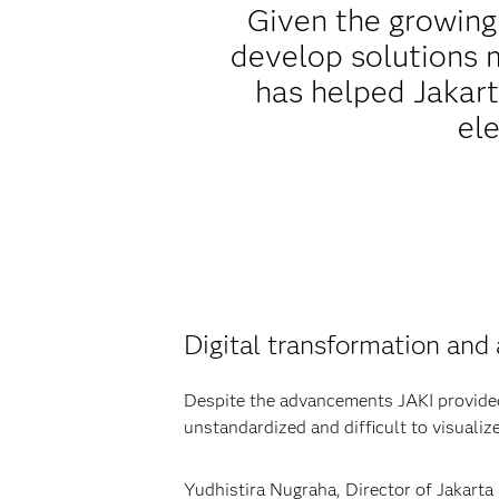
Given the growing 
develop solutions m
has helped Jakart
ele
Digital transformation and 
Despite the advancements JAKI provided, 
unstandardized and difficult to visualize
Yudhistira Nugraha, Director of Jakarta 