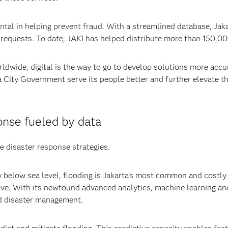
l in helping prevent fraud. With a streamlined database, Jakart
 requests. To date, JAKI has helped distribute more than 150,00
ldwide, digital is the way to go to develop solutions more accur
City Government serve its people better and further elevate the
nse fueled by data
e disaster response strategies.
below sea level, flooding is Jakarta’s most common and costly e
ve. With its newfound advanced analytics, machine learning and 
d disaster management.