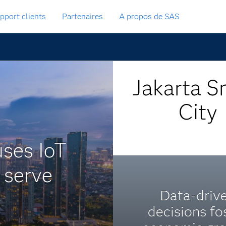
pport clients
Partenaires
A propos de SAS
Jakarta S
City
uses IoT
r serve
Data-driv
decisions fo