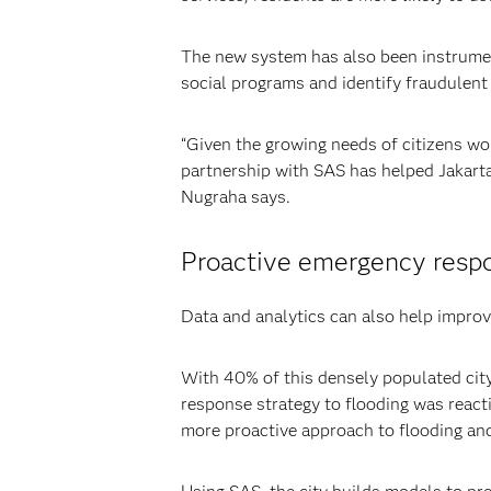
The new system has also been instrumenta
social programs and identify fraudulent
“Given the growing needs of citizens wor
partnership with SAS has helped Jakarta 
Nugraha says.
Proactive emergency respo
Data and analytics can also help improv
With 40% of this densely populated city 
response strategy to flooding was reacti
more proactive approach to flooding an