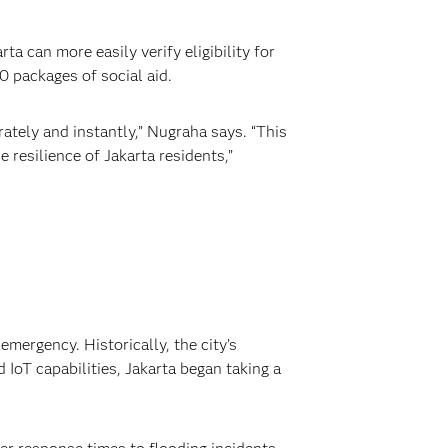
a can more easily verify eligibility for
0 packages of social aid.
ately and instantly,” Nugraha says. “This
 resilience of Jakarta residents,”
mergency. Historically, the city’s
IoT capabilities, Jakarta began taking a