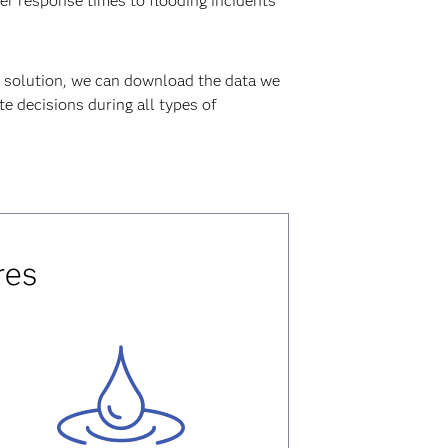
ter response times to flooding incidents
solution, we can download the data we
e decisions during all types of
res