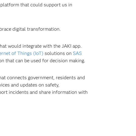
 platform that could support us in
race digital transformation.
hat would integrate with the JAKI app.
ernet of Things (IoT)
solutions on
SAS
on that can be used for decision making.
 that connects government, residents and
vices and updates on safety,
eport incidents and share information with