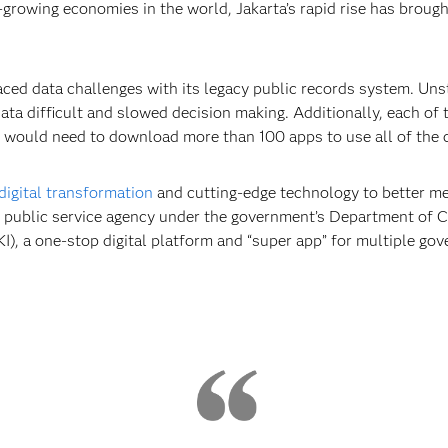
-growing economies in the world, Jakarta’s rapid rise has broug
faced data challenges with its legacy public records system. Un
ata difficult and slowed decision making. Additionally, each of
n would need to download more than 100 apps to use all of the ci
digital transformation
and cutting-edge technology to better mee
nal public service agency under the government’s Department of
AKI), a one-stop digital platform and “super app” for multiple go