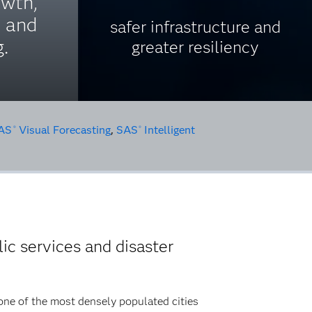
wth,
y and
safer infrastructure and
.
greater resiliency
AS
Visual Forecasting
,
SAS
Intelligent
®
®
ic services and disaster
 one of the most densely populated cities