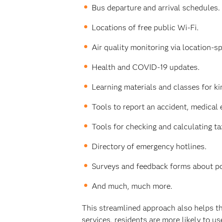
Bus departure and arrival schedules.
Locations of free public Wi-Fi.
Air quality monitoring via location-sp
Health and COVID-19 updates.
Learning materials and classes for k
Tools to report an accident, medical
Tools for checking and calculating ta
Directory of emergency hotlines.
Surveys and feedback forms about poli
And much, much more.
This streamlined approach also helps th
services, residents are more likely to us