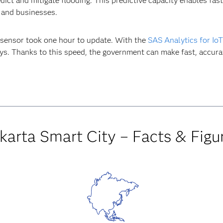
dict and mitigate flooding. This predictive capacity enables fas
 and businesses.
 sensor took one hour to update. With the
SAS Analytics for IoT
ys. Thanks to this speed, the government can make fast, accurat
karta Smart City – Facts & Figu