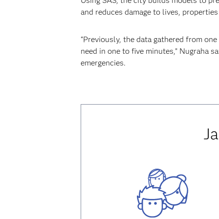
Using SAS, the city builds models to pre
and reduces damage to lives, properties
“Previously, the data gathered from one
need in one to five minutes,” Nugraha sa
emergencies.
Ja