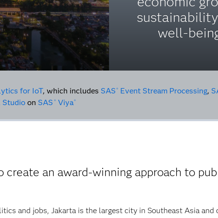
economic gro
sustainabilit
well-being
ytics for IoT
, which includes
SAS
Event Stream Processing
,
S
®
 Studio
on
SAS
Viya
®
®
 create an award-winning approach to publ
tics and jobs, Jakarta is the largest city in Southeast Asia and