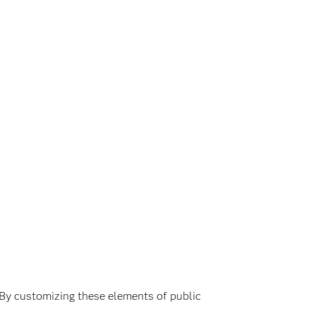
. By customizing these elements of public