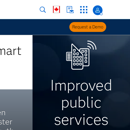
Request a Demo
mart
Improved
public
en
services
ster