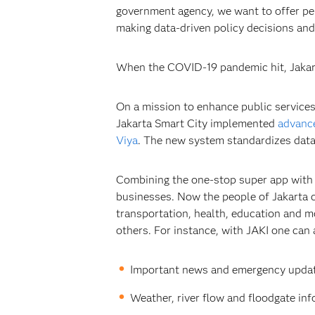
government agency, we want to offer per
making data-driven policy decisions and
When the COVID-19 pandemic hit, Jakarta
On a mission to enhance public services
Jakarta Smart City implemented
advance
Viya
. The new system standardizes data 
Combining the one-stop super app with S
businesses. Now the people of Jakarta c
transportation, health, education and mo
others. For instance, with JAKI one can 
Important news and emergency updat
Weather, river flow and floodgate inf