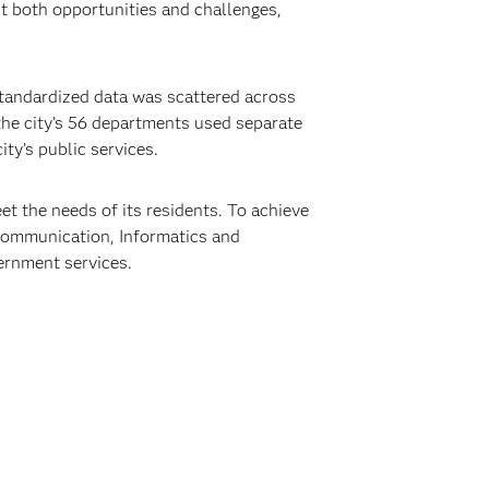
ht both opportunities and challenges,
standardized data was scattered across
 the city’s 56 departments used separate
ty’s public services.
t the needs of its residents. To achieve
 Communication, Informatics and
vernment services.