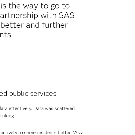
is the way to go to
partnership with SAS
better and further
nts.
ed public services
ata effectively. Data was scattered,
 making.
ctively to serve residents better. “As a