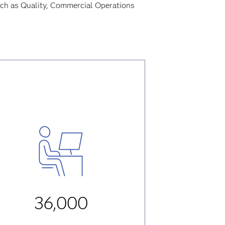
uch as Quality, Commercial Operations
36,000