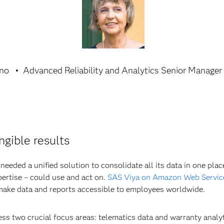
ino
Advanced Reliability and Analytics Senior Manager
ngible results
eeded a unified solution to consolidate all its data in one place
pertise – could use and act on.
SAS Viya on Amazon Web Servic
 make data and reports accessible to employees worldwide.
ss two crucial focus areas: telematics data and warranty analyt