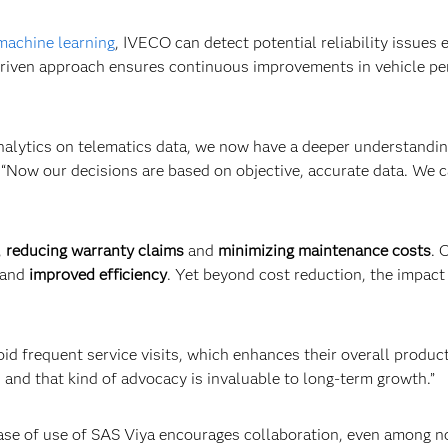
machine learning
, IVECO can detect potential reliability issues
-driven approach ensures continuous improvements in vehicle p
alytics on telematics data, we now have a deeper understanding
 “Now our decisions are based on objective, accurate data. We 
,
reducing warranty claims
and
minimizing maintenance costs
. 
and
improved efficiency
. Yet beyond cost reduction, the impact
 frequent service visits, which enhances their overall product 
nd that kind of advocacy is invaluable to long-term growth.”
 ease of use of SAS Viya encourages collaboration, even among no