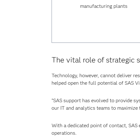
manufacturing plants
The vital role of strategic 
Technology, however, cannot deliver res
helped open the full potential of SAS V
“SAS support has evolved to provide sys
our IT and analytics teams to maximize t
With a dedicated point of contact, SAS 
operations.