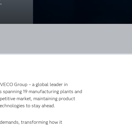
.
 IVECO Group – a global leader in
ons spanning 19 manufacturing plants and
etitive market, maintaining product
technologies to stay ahead.
g demands, transforming how it