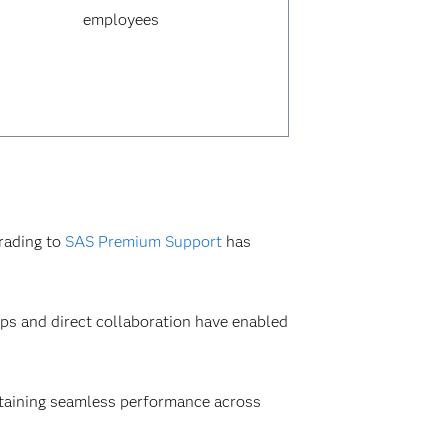
employees
rading to
SAS Premium Support
has
ps and direct collaboration have enabled
intaining seamless performance across