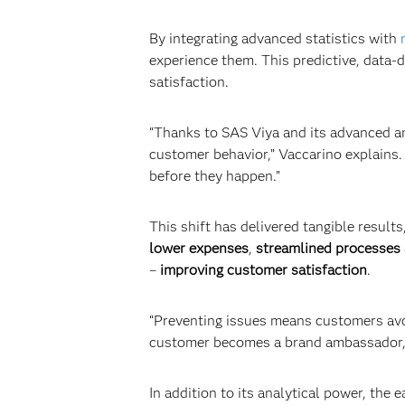
By integrating advanced statistics with
experience them. This predictive, data
satisfaction.
“Thanks to SAS Viya and its advanced an
customer behavior,” Vaccarino explains.
before they happen.”
This shift has delivered tangible results
lower expenses
,
streamlined processes
–
improving customer satisfaction
.
“Preventing issues means customers avoid
customer becomes a brand ambassador, a
In addition to its analytical power, the