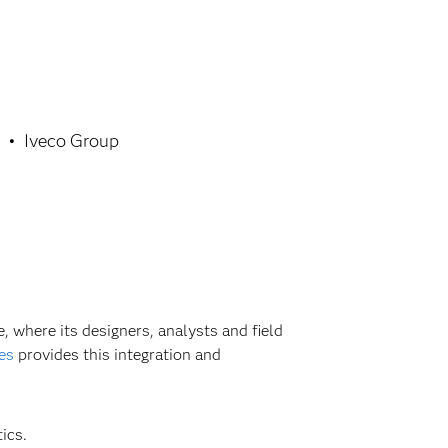
Iveco Group
, where its designers, analysts and field
es
provides this integration and
ics.