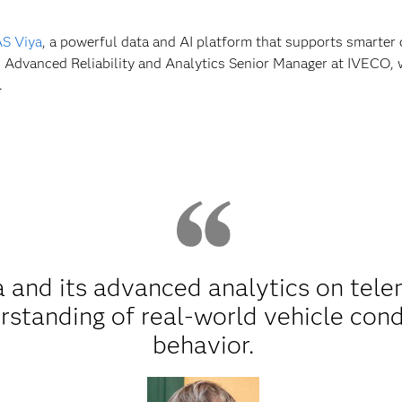
S Viya
, a powerful data and AI platform that supports smarter 
o, Advanced Reliability and Analytics Senior Manager at IVECO, w
.
 and its advanced analytics on tele
rstanding of real-world vehicle con
behavior.