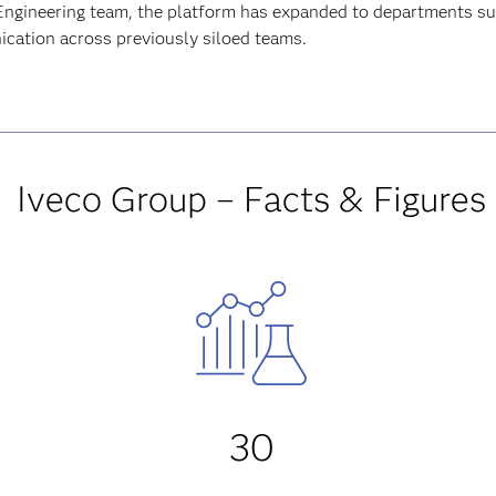
Engineering team, the platform has expanded to departments s
ation across previously siloed teams.
Iveco Group – Facts & Figures
30