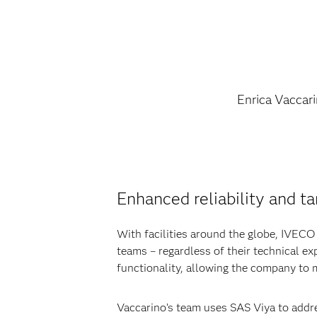
Enrica Vaccar
Enhanced reliability and ta
With facilities around the globe, IVECO n
teams – regardless of their technical ex
functionality, allowing the company to
Vaccarino’s team uses SAS Viya to addre