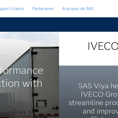
pport clients
Partenaires
A propos de SAS
IVEC
rformance
tion with
SAS Viya he
IVECO Gro
streamline pro
and impro