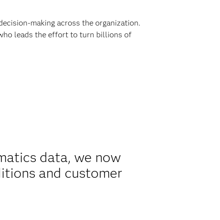
decision-making across the organization.
ho leads the effort to turn billions of
matics data, we now
ditions and customer