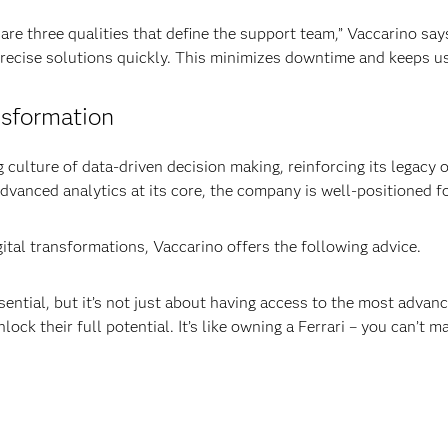
s are three qualities that define the support team,” Vaccarino s
 precise solutions quickly. This minimizes downtime and keeps u
nsformation
 culture of data-driven decision making, reinforcing its legacy 
advanced analytics at its core, the company is well-positioned 
ital transformations, Vaccarino offers the following advice.
ential, but it’s not just about having access to the most advance
lock their full potential. It’s like owning a Ferrari – you can’t m