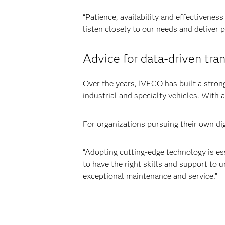
“Patience, availability and effectivenes
listen closely to our needs and deliver
Advice for data-driven tra
Over the years, IVECO has built a strong
industrial and specialty vehicles. With 
For organizations pursuing their own dig
“Adopting cutting-edge technology is ess
to have the right skills and support to un
exceptional maintenance and service.”