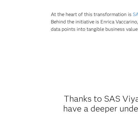
At the heart of this transformation is
SA
Behind the initiative is Enrica Vaccarin
data points into tangible business value
Thanks to SAS Viya
have a deeper unde