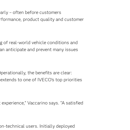
 early – often before customers
erformance, product quality and customer
 of real-world vehicle conditions and
can anticipate and prevent many issues
Operationally, the benefits are clear:
 extends to one of IVECO’s top priorities
experience,” Vaccarino says. “A satisfied
n-technical users. Initially deployed