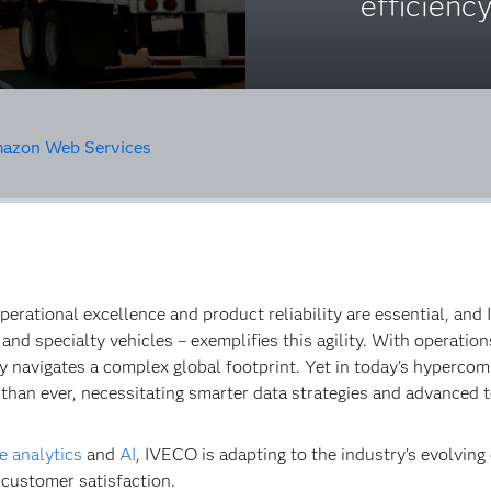
efficiency
azon Web Services
perational excellence and product reliability are essential, and
and specialty vehicles – exemplifies this agility. With operati
navigates a complex global footprint. Yet in today’s hypercomp
 than ever, necessitating smarter data strategies and advanced 
e analytics
and
AI
, IVECO is adapting to the industry’s evolvin
 customer satisfaction.