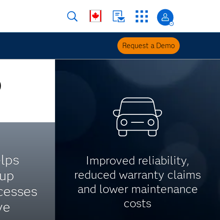
Request a Demo
O
lps
Improved reliability,
up
reduced warranty claims
and lower maintenance
cesses
costs
ve