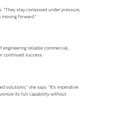
ays. “They stay composed under pressure,
s moving forward.”
of engineering reliable commercial,
for continued success.
d solutions,” she says. “It’s imperative
aximize its full capability without