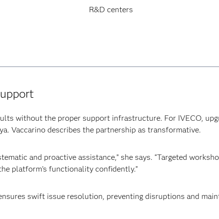
R&D centers
support
ults without the proper support infrastructure. For IVECO, upg
iya. Vaccarino describes the partnership as transformative.
tematic and proactive assistance,” she says. “Targeted worksho
he platform’s functionality confidently.”
ensures swift issue resolution, preventing disruptions and ma