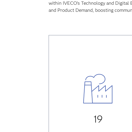
within IVECO’s Technology and Digital 
and Product Demand, boosting communic
19