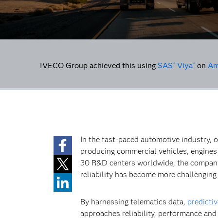
IVECO Group achieved this using
SAS
Viya
on
Am
®
®
In the fast-paced automotive industry, o
producing commercial vehicles, engines 
30 R&D centers worldwide, the company 
reliability has become more challenging
By harnessing telematics data,
predictiv
approaches reliability, performance and