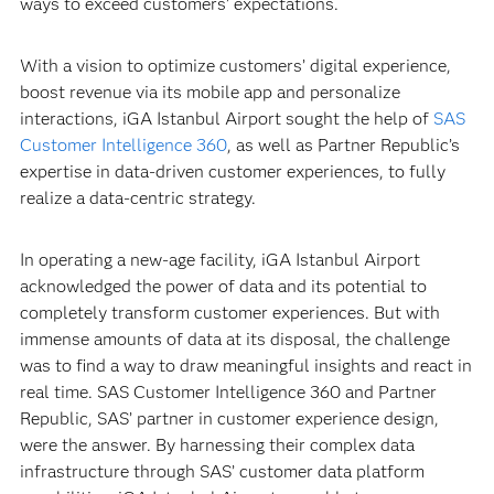
ways to exceed customers’ expectations.
With a vision to optimize customers’ digital experience,
boost revenue via its mobile app and personalize
interactions, iGA Istanbul Airport sought the help of
SAS
Customer Intelligence 360
, as well as Partner Republic’s
expertise in data-driven customer experiences, to fully
realize a data-centric strategy.
In operating a new-age facility, iGA Istanbul Airport
acknowledged the power of data and its potential to
completely transform customer experiences. But with
immense amounts of data at its disposal, the challenge
was to find a way to draw meaningful insights and react in
real time. SAS Customer Intelligence 360 and Partner
Republic, SAS’ partner in customer experience design,
were the answer. By harnessing their complex data
infrastructure through SAS’ customer data platform