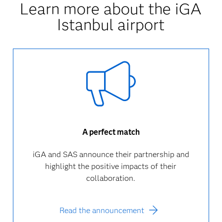
Learn more about the iGA
Istanbul airport
A perfect match
iGA and SAS announce their partnership and
highlight the positive impacts of their
collaboration.
Read the announcement