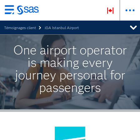
Passer
au
Témoignages client
iGA Istanbul Airport
contenu
principal
One airport operator
is making every
journey personal for
passengers