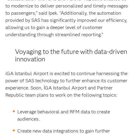
to modernize to deliver personalized and timely messages
to passengers,” said Ipek. “Additionally, the automation
provided by SAS has significantly improved our efficiency,
allowing us to gain a deeper level of customer
understanding through streamlined reporting.”
Voyaging to the future with data-driven
innovation
iGA Istanbul Airport is excited to continue harnessing the
power of SAS technology to further enhance its customer
experience. Soon, İGA Istanbul Airport and Partner
Republic team plans to work on the following topics:
Leverage behavioral and RFM data to create
audiences.
Create new data integrations to gain further