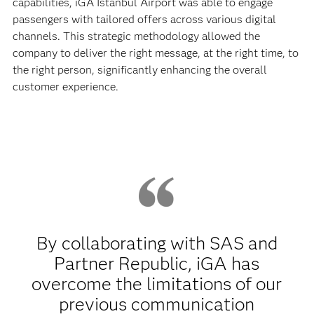
capabilities, iGA Istanbul Airport was able to engage
passengers with tailored offers across various digital
channels. This strategic methodology allowed the
company to deliver the right message, at the right time, to
the right person, significantly enhancing the overall
customer experience.
By collaborating with SAS and
Partner Republic, iGA has
overcome the limitations of our
previous communication