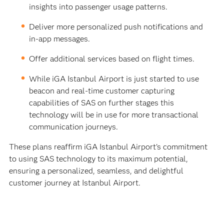
insights into passenger usage patterns.
Deliver more personalized push notifications and
in-app messages.
Offer additional services based on flight times.
While iGA Istanbul Airport is just started to use
beacon and real-time customer capturing
capabilities of SAS on further stages this
technology will be in use for more transactional
communication journeys.
These plans reaffirm iGA Istanbul Airport's commitment
to using SAS technology to its maximum potential,
ensuring a personalized, seamless, and delightful
customer journey at Istanbul Airport.