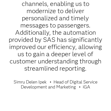
channels, enabling us to
modernize to deliver
personalized and timely
messages to passengers.
Additionally, the automation
provided by SAS has significantly
improved our efficiency, allowing
us to gain a deeper level of
customer understanding through
streamlined reporting.
Simru Delen Ipek
Head of Digital Service
Development and Marketing
iGA