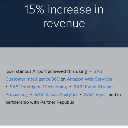
15% increase in
revenue
iGA Istanbul Airport achieved this using •
SAS
®
Customer Intelligence 360
on
Amazon Web Services
•
SAS
Intelligent Decisioning
•
SAS
Event Stream
®
®
Processing
•
SAS
Visual Analytics
•
SAS
Viya
and in
®
®
®
partnership with Partner Republic