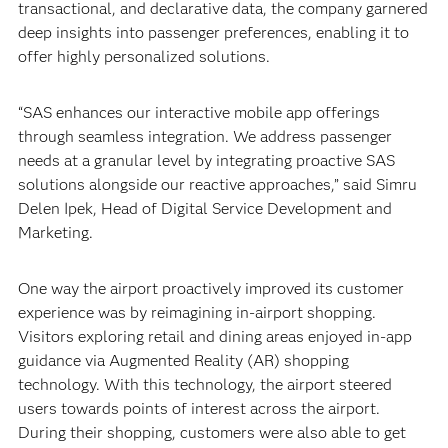
transactional, and declarative data, the company garnered
deep insights into passenger preferences, enabling it to
offer highly personalized solutions.
“SAS enhances our interactive mobile app offerings
through seamless integration. We address passenger
needs at a granular level by integrating proactive SAS
solutions alongside our reactive approaches,” said Simru
Delen Ipek, Head of Digital Service Development and
Marketing.
One way the airport proactively improved its customer
experience was by reimagining in-airport shopping.
Visitors exploring retail and dining areas enjoyed in-app
guidance via Augmented Reality (AR) shopping
technology. With this technology, the airport steered
users towards points of interest across the airport.
During their shopping, customers were also able to get