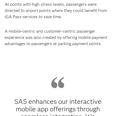
At points with high stress levels, passengers were
directed to airport points where they could benefit from
iGA Pass services to save time.
A mobile-centric and customer-centric passenger
experience was also created by offering mobile payment
advantages to passengers at parking payment points.
SAS enhances our interactive
mobile app offerings through