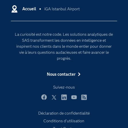
Certifications
Accueil
iGA Istanbul Airport
Intelligence artificielle
Communities
Internet des objets
Developers
L'analytique
La curiosité est notre code. Les solutions analytiques de
Documentation
Transformation digitale
SAS transforment les données en intelligence et
Pour les enseignants
inspirent nos clients dans le monde entier pour donner
vie à leurs questions audacieuses et faire avancer le
Entreprise
progrès.
Etudiants
Nous contacter
Formations
My SAS
Suivez-nous
Pourquoi SAS ?
Facebook
Twitter
LinkedIn
YouTube
RSS
Produits
SAS Viya
Déclaration de confidentialité
Conditions d'utilisation
Secteurs d'activité