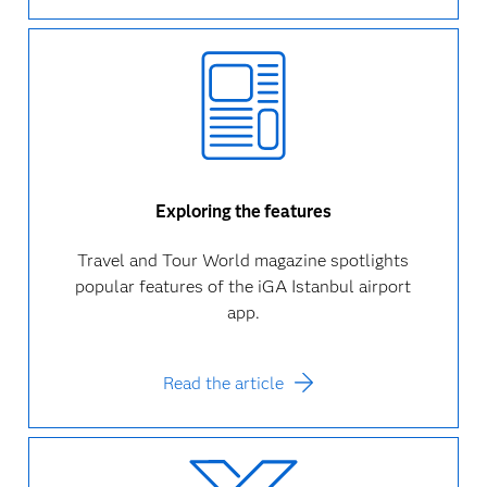
Exploring the features
Travel and Tour World magazine spotlights
popular features of the iGA Istanbul airport
app.
Read the article