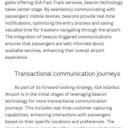
gates offering iGA Fast Track services, beacon technology
takes center stage. By seamlessly communicating with
passengers' mobile devices, beacons provide real-time
notifications, optimizing the entry process and saving
valuable time for travelers navigating through the airport.
The integration of beacon-triggered communications
ensures that passengers are well informed about
available services, enhancing their overall airport
experience.
Transactional communication journeys
As part of its forward-looking strategy, iGA Istanbul
Airport is in the initial stages of leveraging beacon
technology for more transactional communication
journeys. This includes real-time customer capturing
capabilities, enhancing interactions with passengers
based on their specific locations and preferences. The