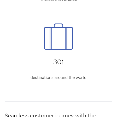
301
destinations around the world
Seamless customer journey with the