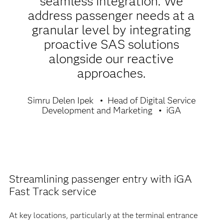
seamless integration. We
address passenger needs at a
granular level by integrating
proactive SAS solutions
alongside our reactive
approaches.
Simru Delen Ipek
Head of Digital Service
Development and Marketing
iGA
Streamlining passenger entry with iGA
Fast Track service
At key locations, particularly at the terminal entrance