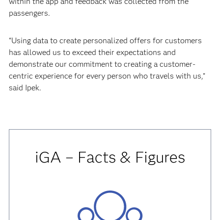
within the app and feedback was collected from the
passengers.
“Using data to create personalized offers for customers
has allowed us to exceed their expectations and
demonstrate our commitment to creating a customer-
centric experience for every person who travels with us,”
said Ipek.
iGA – Facts & Figures