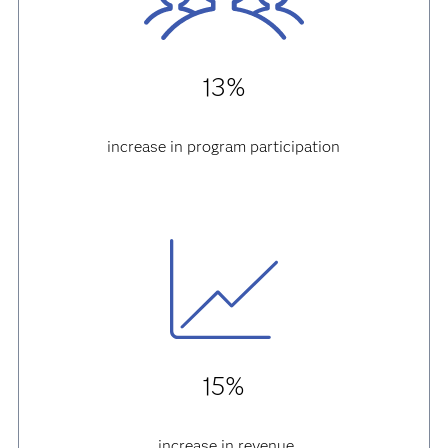
13%
increase in program participation
15%
increase in revenue