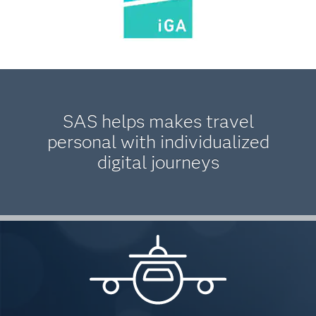
SAS helps makes travel
personal with individualized
digital journeys