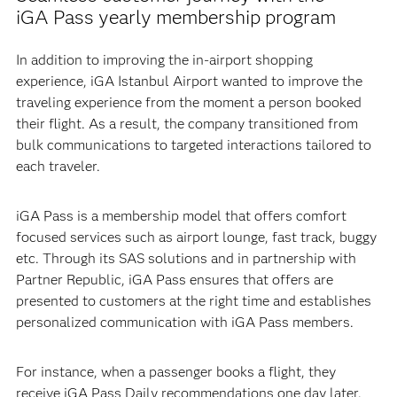
iGA Pass yearly membership program
In addition to improving the in-airport shopping
experience, iGA Istanbul Airport wanted to improve the
traveling experience from the moment a person booked
their flight. As a result, the company transitioned from
bulk communications to targeted interactions tailored to
each traveler.
iGA Pass is a membership model that offers comfort
focused services such as airport lounge, fast track, buggy
etc. Through its SAS solutions and in partnership with
Partner Republic, iGA Pass ensures that offers are
presented to customers at the right time and establishes
personalized communication with iGA Pass members.
For instance, when a passenger books a flight, they
receive iGA Pass Daily recommendations one day later.