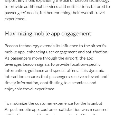
airport envisions expanding the use of beacon technology
to provide additional services and notifications tailored to
passengers' needs, further enriching their overall travel
experience.
Maximizing mobile app engagement
Beacon technology extends its influence to the airport's
mobile app, enhancing user engagement and satisfaction.
As passengers move through the airport, the app
leverages beacon signals to provide location-specific
information, guidance and special offers. This dynamic
interaction ensures that passengers receive relevant and
timely information, contributing to a seamless and
enjoyable travel experience.
To maximize the customer experience for the Istanbul
Airport mobile app, customer satisfaction was measured