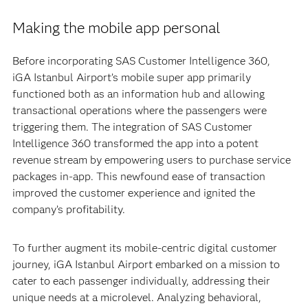
Making the mobile app personal
Before incorporating SAS Customer Intelligence 360,
iGA Istanbul Airport’s mobile super app primarily
functioned both as an information hub and allowing
transactional operations where the passengers were
triggering them. The integration of SAS Customer
Intelligence 360 transformed the app into a potent
revenue stream by empowering users to purchase service
packages in-app. This newfound ease of transaction
improved the customer experience and ignited the
company’s profitability.
To further augment its mobile-centric digital customer
journey, iGA Istanbul Airport embarked on a mission to
cater to each passenger individually, addressing their
unique needs at a microlevel. Analyzing behavioral,