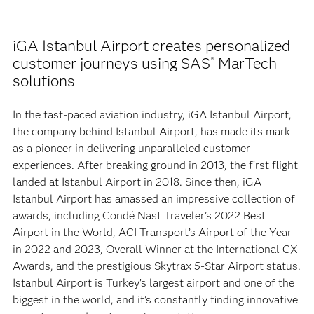
iGA Istanbul Airport creates personalized
customer journeys using SAS
MarTech
®
solutions
In the fast-paced aviation industry, iGA Istanbul Airport,
the company behind Istanbul Airport, has made its mark
as a pioneer in delivering unparalleled customer
experiences. After breaking ground in 2013, the first flight
landed at Istanbul Airport in 2018. Since then, iGA
Istanbul Airport has amassed an impressive collection of
awards, including Condé Nast Traveler’s 2022 Best
Airport in the World, ACI Transport’s Airport of the Year
in 2022 and 2023, Overall Winner at the International CX
Awards, and the prestigious Skytrax 5-Star Airport status.
Istanbul Airport is Turkey’s largest airport and one of the
biggest in the world, and it’s constantly finding innovative