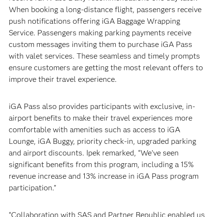
When booking a long-distance flight, passengers receive
push notifications offering iGA Baggage Wrapping
Service. Passengers making parking payments receive
custom messages inviting them to purchase iGA Pass
with valet services. These seamless and timely prompts
ensure customers are getting the most relevant offers to
improve their travel experience.
iGA Pass also provides participants with exclusive, in-
airport benefits to make their travel experiences more
comfortable with amenities such as access to iGA
Lounge, iGA Buggy, priority check-in, upgraded parking
and airport discounts. Ipek remarked, “We’ve seen
significant benefits from this program, including a 15%
revenue increase and 13% increase in iGA Pass program
participation.”
“Collaboration with SAS and Partner Republic enabled us