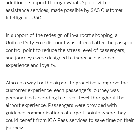
additional support through WhatsApp or virtual
assistance services, made possible by SAS Customer
Intelligence 360.
In support of the redesign of in-airport shopping, a
Unifree Duty Free discount was offered after the passport
control point to reduce the stress level of passengers,
and journeys were designed to increase customer
experience and loyalty.
Also as a way for the airport to proactively improve the
customer experience, each passenger's journey was
personalized according to stress level throughout the
airport experience. Passengers were provided with
guidance communications at airport points where they
could benefit from iGA Pass services to save time on their
journeys.