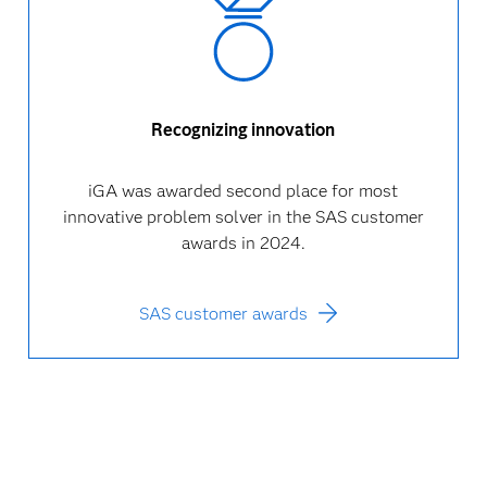
Recognizing innovation
iGA was awarded second place for most
innovative problem solver in the SAS customer
awards in 2024.
SAS customer awards