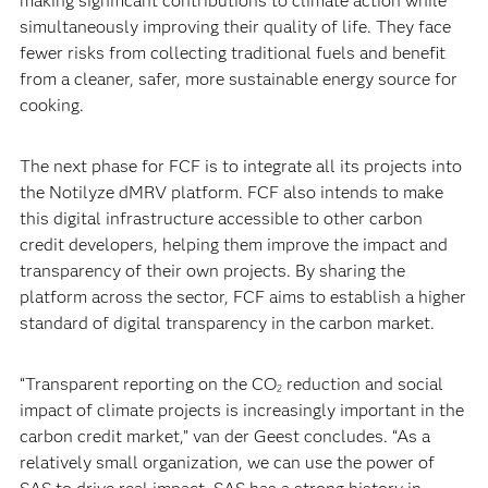
making significant contributions to climate action while
simultaneously improving their quality of life. They face
fewer risks from collecting traditional fuels and benefit
from a cleaner, safer, more sustainable energy source for
cooking.
The next phase for FCF is to integrate all its projects into
the Notilyze dMRV platform. FCF also intends to make
this digital infrastructure accessible to other carbon
credit developers, helping them improve the impact and
transparency of their own projects. By sharing the
platform across the sector, FCF aims to establish a higher
standard of digital transparency in the carbon market.
“Transparent reporting on the CO
reduction and social
2
impact of climate projects is increasingly important in the
carbon credit market,” van der Geest concludes. “As a
relatively small organization, we can use the power of