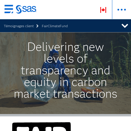
Passer
au
Témoignages client
FairClimateFund
contenu
principal
Delivering new
levels of
transparency and
equity in carbon
market transactions