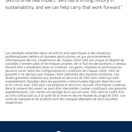
SAS to drive real impact. SAS has a strong history in
sustainability, and we can help carry that work forward.”
Les résultats présentés dans cet article sont spécifiques à des situations,
problématiques métiers et données particulières, et aux environnements
informatiques décrits. L'expérience de chaque client SAS est unique et dépend de
variables commerciales et techniques propres, de ce fait les déclarations ci-dessus
doivent être considérées dans un contexte. Les gains, résultats et performances
peuvent varier selon les configurations et conditions de chaque client. SAS ne
garantit ni ne déclare que chaque client obtiendra des résultats similaires. Les
seules garanties relatives aux produits et services de SAS sont celles qui sont
expressément stipulées dans les garanties contractuelles figurant dans l’accord
écrit conclu avec SAS pour ces produits et services. Aucune information contenue
dans le présent document ne peut être interprétée comme constituant une garantie
supplémentaire. Les clients ont partagé leurs succès avec SAS dans le cadre d’un
accord contractuel ou à la suite de la mise en œuvre réussie du progiciel SAS. Les
noms de marques et de produits sont des marques déposées de leurs sociétés
respectives.