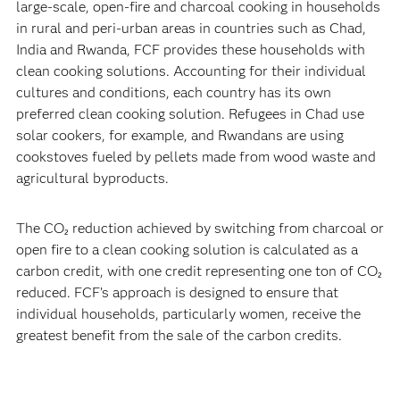
large-scale, open-fire and charcoal cooking in households
in rural and peri-urban areas in countries such as Chad,
India and Rwanda, FCF provides these households with
clean cooking solutions. Accounting for their individual
cultures and conditions, each country has its own
preferred clean cooking solution. Refugees in Chad use
solar cookers, for example, and Rwandans are using
cookstoves fueled by pellets made from wood waste and
agricultural byproducts.
The CO₂ reduction achieved by switching from charcoal or
open fire to a clean cooking solution is calculated as a
carbon credit, with one credit representing one ton of CO₂
reduced. FCF’s approach is designed to ensure that
individual households, particularly women, receive the
greatest benefit from the sale of the carbon credits.