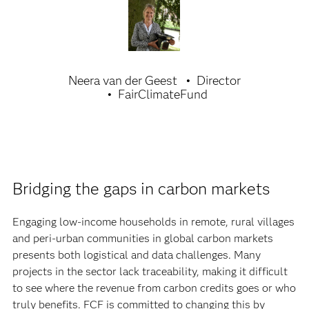
Neera van der Geest
Director
FairClimateFund
Bridging the gaps in carbon markets
Engaging low-income households in remote, rural villages
and peri-urban communities in global carbon markets
presents both logistical and data challenges. Many
projects in the sector lack traceability, making it difficult
to see where the revenue from carbon credits goes or who
truly benefits. FCF is committed to changing this by