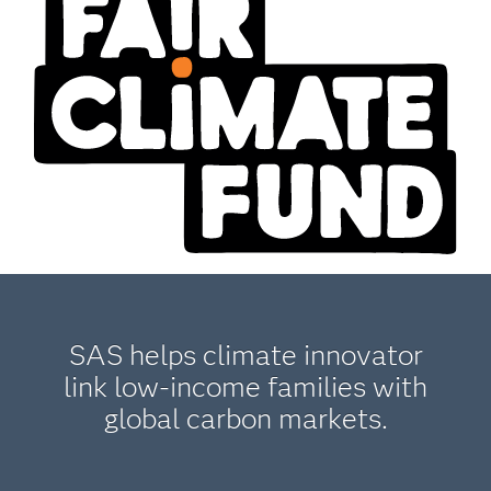
SAS helps climate innovator
link low-income families with
global carbon markets.