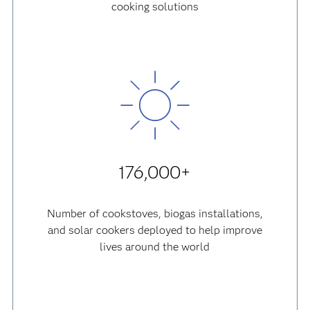
cooking solutions
176,000+
Number of cookstoves, biogas installations,
and solar cookers deployed to help improve
lives around the world