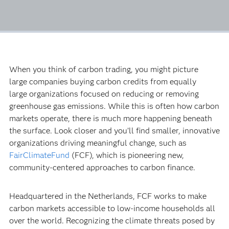
When you think of carbon trading, you might picture
large companies buying carbon credits from equally
large organizations focused on reducing or removing
greenhouse gas emissions. While this is often how carbon
markets operate, there is much more happening beneath
the surface. Look closer and you’ll find smaller, innovative
organizations driving meaningful change, such as
FairClimateFund
(FCF), which is pioneering new,
community-centered approaches to carbon finance.
Headquartered in the Netherlands, FCF works to make
carbon markets accessible to low-income households all
over the world. Recognizing the climate threats posed by