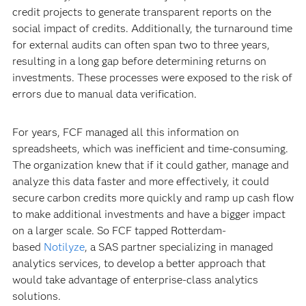
credit projects to generate transparent reports on the
social impact of credits. Additionally, the turnaround time
for external audits can often span two to three years,
resulting in a long gap before determining returns on
investments. These processes were exposed to the risk of
errors due to manual data verification.
For years, FCF managed all this information on
spreadsheets, which was inefficient and time-consuming.
The organization knew that if it could gather, manage and
analyze this data faster and more effectively, it could
secure carbon credits more quickly and ramp up cash flow
to make additional investments and have a bigger impact
on a larger scale. So FCF tapped Rotterdam-
based
Notilyze
, a SAS partner specializing in managed
analytics services, to develop a better approach that
would take advantage of enterprise-class analytics
solutions.