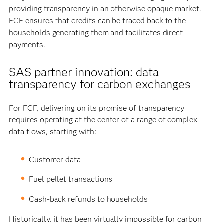
providing transparency in an otherwise opaque market.
FCF ensures that credits can be traced back to the
households generating them and facilitates direct
payments.
SAS partner innovation: data
transparency for carbon exchanges
For FCF, delivering on its promise of transparency
requires operating at the center of a range of complex
data flows, starting with:
Customer data
Fuel pellet transactions
Cash-back refunds to households
Historically, it has been virtually impossible for carbon