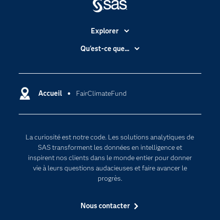
Explorer
Accessibilité
Qu'est-ce que...
Actualités
Cloud computing
Carrières
Data science
Certifications
Accueil
FairClimateFund
Intelligence artificielle
Communities
Internet des objets
Developers
L'analytique
La curiosité est notre code. Les solutions analytiques de
Documentation
Transformation digitale
SAS transforment les données en intelligence et
Pour les enseignants
inspirent nos clients dans le monde entier pour donner
vie à leurs questions audacieuses et faire avancer le
Entreprise
progrès.
Etudiants
Nous contacter
Formations