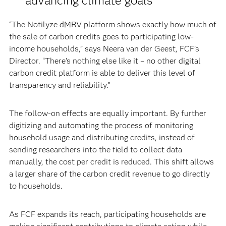
advancing climate goals
“The Notilyze dMRV platform shows exactly how much of
the sale of carbon credits goes to participating low-
income households,” says Neera van der Geest, FCF’s
Director. “There’s nothing else like it – no other digital
carbon credit platform is able to deliver this level of
transparency and reliability.”
The follow-on effects are equally important. By further
digitizing and automating the process of monitoring
household usage and distributing credits, instead of
sending researchers into the field to collect data
manually, the cost per credit is reduced. This shift allows
a larger share of the carbon credit revenue to go directly
to households.
As FCF expands its reach, participating households are