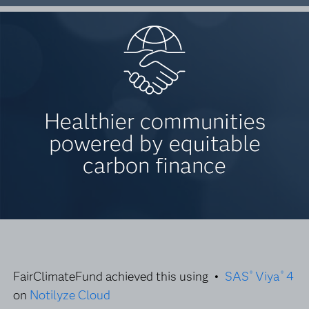
Healthier communities
powered by equitable
carbon finance
FairClimateFund achieved this using •
SAS
Viya
4
®
®
on
Notilyze Cloud