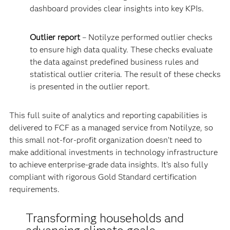
dashboard provides clear insights into key KPIs.
Outlier report
– Notilyze performed outlier checks
to ensure high data quality. These checks evaluate
the data against predefined business rules and
statistical outlier criteria. The result of these checks
is presented in the outlier report.
This full suite of analytics and reporting capabilities is
delivered to FCF as a managed service from Notilyze, so
this small not-for-profit organization doesn’t need to
make additional investments in technology infrastructure
to achieve enterprise-grade data insights. It’s also fully
compliant with rigorous Gold Standard certification
requirements.
Transforming households and