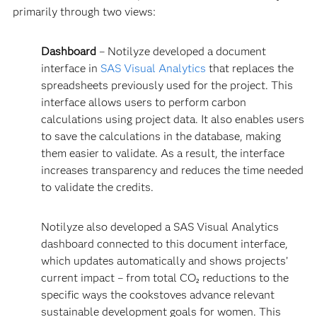
primarily through two views:
Dashboard
– Notilyze developed a document
interface in
SAS Visual Analytics
that replaces the
spreadsheets previously used for the project. This
interface allows users to perform carbon
calculations using project data. It also enables users
to save the calculations in the database, making
them easier to validate. As a result, the interface
increases transparency and reduces the time needed
to validate the credits.
Notilyze also developed a SAS Visual Analytics
dashboard connected to this document interface,
which updates automatically and shows projects’
current impact – from total CO₂ reductions to the
specific ways the cookstoves advance relevant
sustainable development goals for women. This