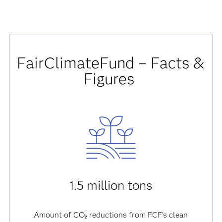
FairClimateFund – Facts &
Figures
1.5 million tons
Amount of CO₂ reductions from FCF’s clean