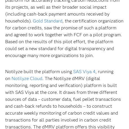
platform for accurately tracking carbon reductions from
its projects, as well as their broader social impact
(including cash-back payment amounts received by
households).
Gold Standard
, the certification organization
for carbon credits, saw the promise of such a platform
and agreed to work together with FCF on a pilot program.
Based on the results of this pilot effort, the platform
could set a new standard for digital transparency and
encourage many more organizations to join.
Notilyze built the platform using
SAS Viya 4
, running
on
Notilyze Cloud
. The Notilyze dMRV (digital
monitoring, reporting and verification) platform is built
with SAS Viya at the core. It draws from three different
sources of data – customer data, fuel pellet transactions
and cash-back refunds to households – to construct
accurate weekly monitoring of carbon credit values and
transactions for all parties involved in carbon credit
transactions. The dMRV platform offers this visibility