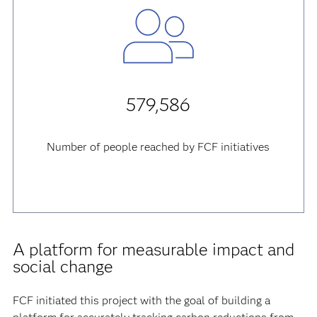
579,586
Number of people reached by FCF initiatives
A platform for measurable impact and
social change
FCF initiated this project with the goal of building a