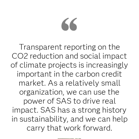
Transparent reporting on the
CO2 reduction and social impact
of climate projects is increasingly
important in the carbon credit
market. As a relatively small
organization, we can use the
power of SAS to drive real
impact. SAS has a strong history
in sustainability, and we can help
carry that work forward.