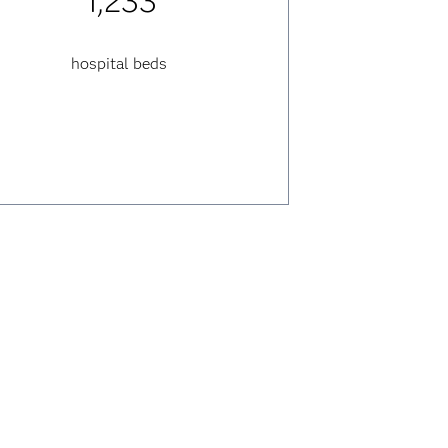
1,233
hospital beds