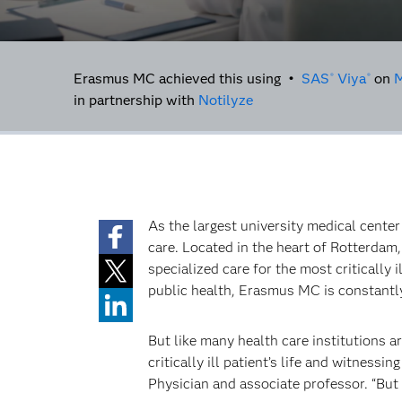
Erasmus MC achieved this using •
SAS
Viya
on
M
®
®
in partnership with
Notilyze
As the largest university medical cente
care. Located in the heart of Rotterdam, 
specialized care for the most critically
public health, Erasmus MC is constantly
But like many health care institutions 
critically ill patient’s life and witness
Physician and associate professor. “But