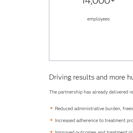
14,000+
employees
Driving results and more 
The partnership has already delivered re
Reduced administrative burden, freein
Increased adherence to treatment pro
Improved outcomes and treatment pla