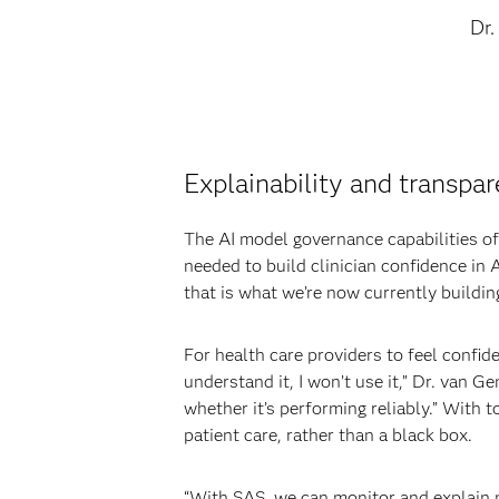
Dr.
Explainability and transpar
The AI model governance capabilities of 
needed to build clinician confidence in 
that is what we’re now currently building
For health care providers to feel confide
understand it, I won’t use it,” Dr. van
whether it’s performing reliably.” With 
patient care, rather than a black box.
“With SAS, we can monitor and explain m