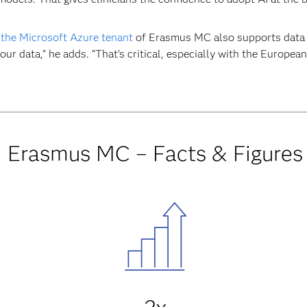
 the Microsoft Azure tenant
of Erasmus MC also supports data 
our data,” he adds. “That’s critical, especially with the European
Erasmus MC – Facts & Figures