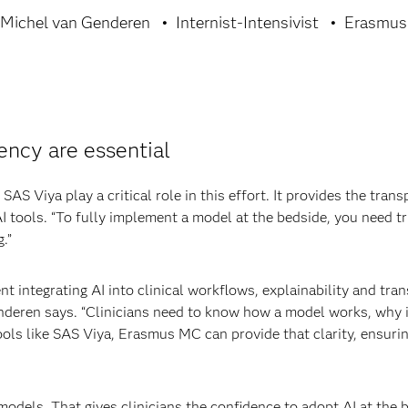
 Michel van Genderen
Internist-Intensivist
Erasmu
ency are essential
SAS Viya play a critical role in this effort. It provides the tra
AI tools. “To fully implement a model at the bedside, you need 
.”
nt integrating AI into clinical workflows, explainability and trans
 Genderen says. “Clinicians need to know how a model works, wh
tools like SAS Viya, Erasmus MC can provide that clarity, ensurin
odels. That gives clinicians the confidence to adopt AI at the 