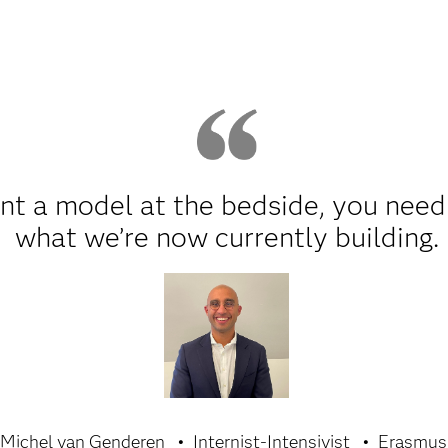
nt a model at the bedside, you need 
what we’re now currently building.
 Michel van Genderen
Internist-Intensivist
Erasmu