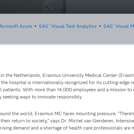
icrosoft Azure
•
SAS
Visual Text Analytics
•
SAS
Visual M
®
®
r in the Netherlands, Erasmus University Medical Center (Eras
the hospital is internationally recognized for its cutting-edge r
 ill patients. With more than 14,000 employees and a mission to 
 seeking ways to innovate responsibly.
around the world, Erasmus MC faces mounting pressure. “There’
ing their return to society,” says Dr. Michel van Genderen, Intens
 rising demand and a shortage of health care professionals are m