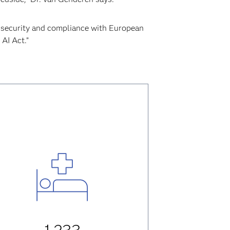
security and compliance with European
 AI Act.”