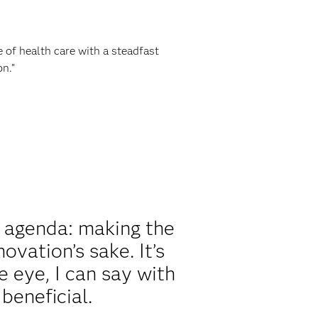
e of health care with a steadfast
n.”
 agenda: making the
ovation’s sake. It’s
e eye, I can say with
beneficial.