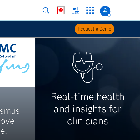
Request a Demo
Real-time health
and insights for
asmus
clinicians
rove
e.