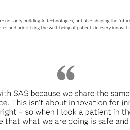
re not only building AI technologies, but also shaping the futur
es and prioritizing the well-being of patients in every innovatio
with SAS because we share the same
e. This isn’t about innovation for inn
ight – so when I look a patient in th
 that what we are doing is safe and 