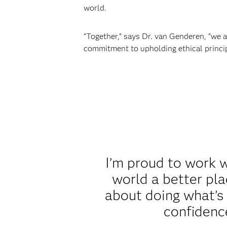
world.
“Together,” says Dr. van Genderen, “we a
commitment to upholding ethical principl
I’m proud to work 
world a better plac
about doing what’s r
confidence