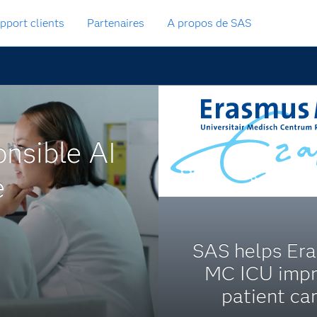
pport clients
Partenaires
A propos de SAS
onsible AI
e
SAS helps Er
MC ICU imp
patient car