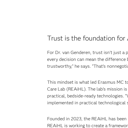
Trust is the foundation for
For Dr. van Genderen, trust isn’t just a 
every decision can mean the difference b
trustworthy,” he says. “That’s nonnegoti
This mindset is what led Erasmus MC to 
Care Lab (REAiHL). The lab’s mission is 
practical, bedside-ready technologies. “
implemented in practical technological 
Founded in 2023, the REAiHL has been rec
REAiHL is working to create a framework 