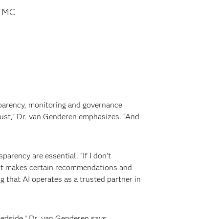
s MC
nsparency, monitoring and governance
trust,” Dr. van Genderen emphasizes. “And
parency are essential. “If I don’t
y it makes certain recommendations and
g that AI operates as a trusted partner in
bedside,” Dr. van Genderen says.