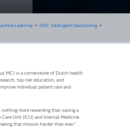
achine Learning
•
SAS
Intelligent Decisioning
•
®
mus MC) is a cornerstone of Dutch health
esearch, top-tier education, and
improve individual patient care and
s nothing more rewarding than saving a
ive Care Unit (ICU) and Internal Medicine
aking that mission harder than ever.”