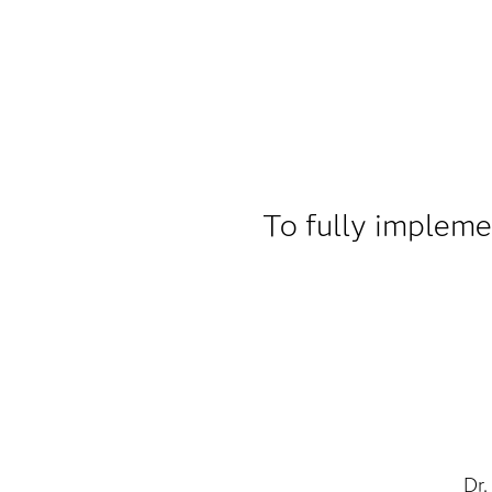
To fully impleme
Dr.