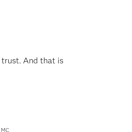
trust. And that is
s MC