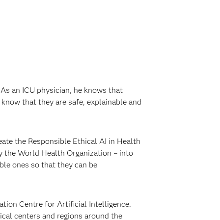
. As an ICU physician, he knows that
 know that they are safe, explainable and
ate the Responsible Ethical AI in Health
by the World Health Organization – into
ible ones so that they can be
on Centre for Artificial Intelligence.
dical centers and regions around the