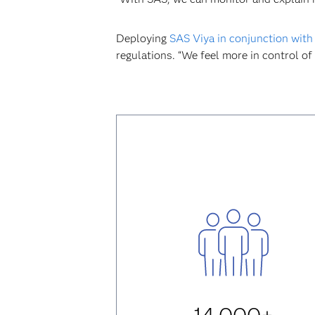
Deploying
SAS Viya in conjunction with
regulations. “We feel more in control of 