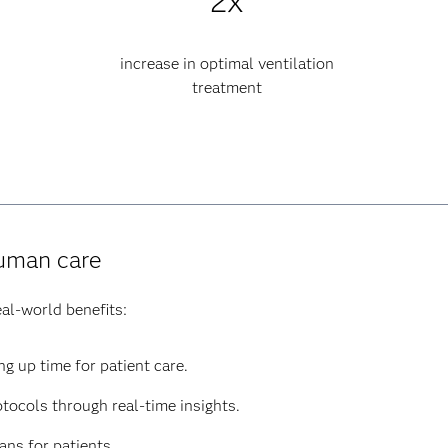
2x
increase in optimal ventilation
treatment
human care
al-world benefits:
g up time for patient care.
tocols through real-time insights.
ns for patients.