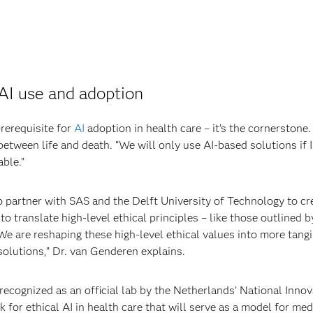
 AI use and adoption
prerequisite for
AI
adoption in health care – it’s the cornerstone
etween life and death. “We will only use AI-based solutions if I
able.”
partner with SAS and the Delft University of Technology to cre
to translate high-level ethical principles – like those outlined 
We are reshaping these high-level ethical values into more tang
solutions,” Dr. van Genderen explains.
ognized as an official lab by the Netherlands’ National Innovati
for ethical AI in health care that will serve as a model for me