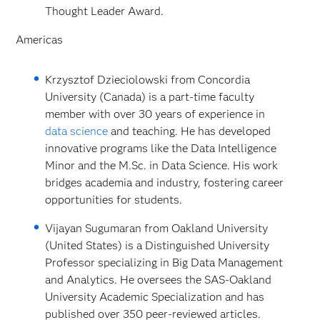
Thought Leader Award.
Americas
Krzysztof Dzieciolowski from Concordia
University (Canada) is a part-time faculty
member with over 30 years of experience in
data science
and teaching. He has developed
innovative programs like the Data Intelligence
Minor and the M.Sc. in Data Science. His work
bridges academia and industry, fostering career
opportunities for students.
Vijayan Sugumaran from Oakland University
(United States) is a Distinguished University
Professor specializing in Big Data Management
and Analytics. He oversees the SAS-Oakland
University Academic Specialization and has
published over 350 peer-reviewed articles.