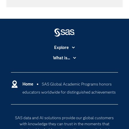
Explore
Accessibility
What is...
Careers
Analytics
Certification
Artificial Intelligence
Communities
Home
SAS Global Academic Programs honors
Cloud Computing
educators worldwide for distinguished achievements
Company
Data Science
Developers
Digital Transformation
Documentation
Internet of Things
SAS data and AI solutions provide our global customers
For Educators
with knowledge they can trust in the moments that