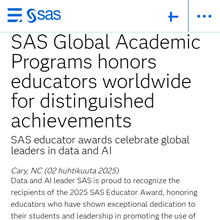
Skip
to
SAS Global Academic
main
Programs honors
content
educators worldwide
for distinguished
achievements
SAS educator awards celebrate global
leaders in data and AI
Cary, NC (02 huhtikuuta 2025)
Data and AI leader SAS is proud to recognize the
recipients of the 2025 SAS Educator Award, honoring
educators who have shown exceptional dedication to
their students and leadership in promoting the use of