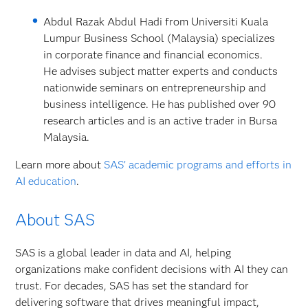
Abdul Razak Abdul Hadi from Universiti Kuala
Lumpur Business School (Malaysia) specializes
in corporate finance and financial economics.
He advises subject matter experts and conducts
nationwide seminars on entrepreneurship and
business intelligence. He has published over 90
research articles and is an active trader in Bursa
Malaysia.
Learn more about
SAS’ academic programs and efforts in
AI education
.
About SAS
SAS is a global leader in data and AI, helping
organizations make confident decisions with AI they can
trust. For decades, SAS has set the standard for
delivering software that drives meaningful impact,