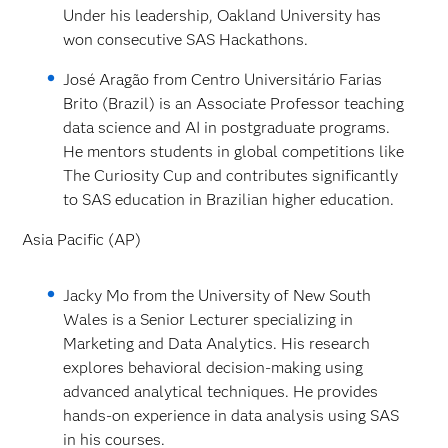
Under his leadership, Oakland University has
won consecutive SAS Hackathons.
José Aragão from Centro Universitário Farias
Brito (Brazil) is an Associate Professor teaching
data science and AI in postgraduate programs.
He mentors students in global competitions like
The Curiosity Cup and contributes significantly
to SAS education in Brazilian higher education.
Asia Pacific (AP)
Jacky Mo from the University of New South
Wales is a Senior Lecturer specializing in
Marketing and Data Analytics. His research
explores behavioral decision-making using
advanced analytical techniques. He provides
hands-on experience in data analysis using SAS
in his courses.