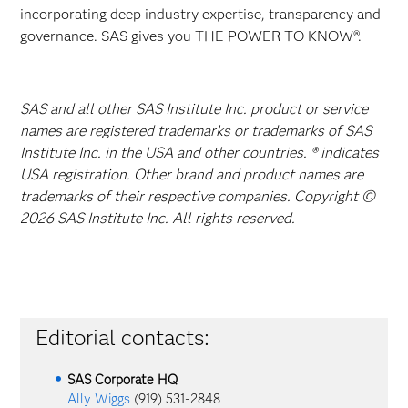
incorporating deep industry expertise, transparency and
governance. SAS gives you THE POWER TO KNOW®.
SAS and all other SAS Institute Inc. product or service
names are registered trademarks or trademarks of SAS
Institute Inc. in the USA and other countries. ® indicates
USA registration. Other brand and product names are
trademarks of their respective companies. Copyright ©
2026 SAS Institute Inc. All rights reserved.
Editorial contacts:
SAS Corporate HQ
Ally Wiggs
(919) 531-2848