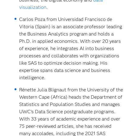
visualization
.
Carlos Poza from Universidad Francisco de
Vitoria (Spain) is an associate professor leading
the Business Analytics program and holds a
Ph.D. in applied economics. With over 20 years
of experience, he integrates AI into business
processes and collaborates with organizations
like SAS to optimize decision making. His
expertise spans data science and business
intelligence.
Rénette Julia Blignaut from the University of the
Western Cape (Africa) heads the Department of
Statistics and Population Studies and manages
UWC’s Data Science postgraduate programs.
With 33 years of academic experience and over
75 peer-reviewed articles, she has received
many accolades, including the 2021 SAS