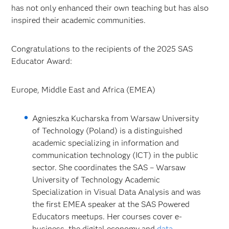
has not only enhanced their own teaching but has also
inspired their academic communities.
Congratulations to the recipients of the 2025 SAS
Educator Award:
Europe, Middle East and Africa (EMEA)
Agnieszka Kucharska from Warsaw University
of Technology (Poland) is a distinguished
academic specializing in information and
communication technology (ICT) in the public
sector. She coordinates the SAS – Warsaw
University of Technology Academic
Specialization in Visual Data Analysis and was
the first EMEA speaker at the SAS Powered
Educators meetups. Her courses cover e-
business, the digital economy and
data