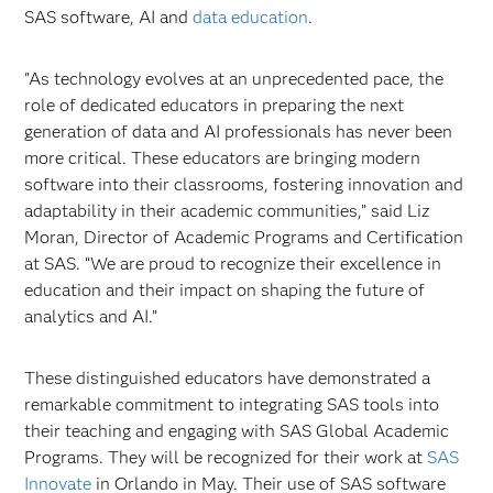
SAS software, AI and
data education
.
"As technology evolves at an unprecedented pace, the
role of dedicated educators in preparing the next
generation of data and AI professionals has never been
more critical. These educators are bringing modern
software into their classrooms, fostering innovation and
adaptability in their academic communities,” said Liz
Moran, Director of Academic Programs and Certification
at SAS. “We are proud to recognize their excellence in
education and their impact on shaping the future of
analytics and AI.”
These distinguished educators have demonstrated a
remarkable commitment to integrating SAS tools into
their teaching and engaging with SAS Global Academic
Programs. They will be recognized for their work at
SAS
Innovate
in Orlando in May. Their use of SAS software