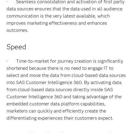
· Seamless consolidation and activation of first party
data sources ensures that the data used in all audience
communication is the very latest available, which
improves marketing effectiveness and enhances
outcomes.
Speed
· Time-to-market for journey creation is significantly
shortened because there is no need to engage IT to
select and move the data from cloud-based data sources
into SAS Customer Intelligence 360. By activating data
from cloud-based data sources directly inside SAS
Customer Intelligence 360 and taking advantage of the
embedded customer data platform capabilities,
marketers can quickly and efficiently create the
differentiating experiences their customers expect.