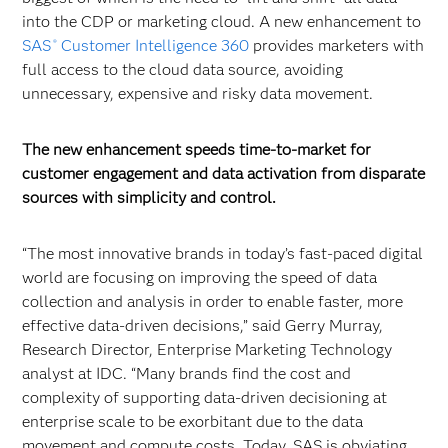
into the CDP or marketing cloud. A new enhancement to
SAS
Customer Intelligence 360
provides marketers with
®
full access to the cloud data source, avoiding
unnecessary, expensive and risky data movement.
The new enhancement speeds time-to-market for
customer engagement and data activation from disparate
sources with simplicity and control.
“The most innovative brands in today’s fast-paced digital
world are focusing on improving the speed of data
collection and analysis in order to enable faster, more
effective data-driven decisions,” said Gerry Murray,
Research Director, Enterprise Marketing Technology
analyst at IDC. “Many brands find the cost and
complexity of supporting data-driven decisioning at
enterprise scale to be exorbitant due to the data
movement and compute costs. Today, SAS is obviating