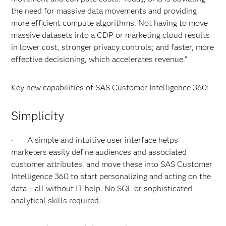
the need for massive data movements and providing
more efficient compute algorithms. Not having to move
massive datasets into a CDP or marketing cloud results
in lower cost, stronger privacy controls; and faster, more
effective decisioning, which accelerates revenue.”
Key new capabilities of SAS Customer Intelligence 360:
Simplicity
· A simple and intuitive user interface helps
marketers easily define audiences and associated
customer attributes, and move these into SAS Customer
Intelligence 360 to start personalizing and acting on the
data – all without IT help. No SQL or sophisticated
analytical skills required.