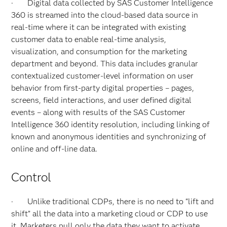
· Digital data collected by SAS Customer Intelligence
360 is streamed into the cloud-based data source in
real-time where it can be integrated with existing
customer data to enable real-time analysis,
visualization, and consumption for the marketing
department and beyond. This data includes granular
contextualized customer-level information on user
behavior from first-party digital properties – pages,
screens, field interactions, and user defined digital
events – along with results of the SAS Customer
Intelligence 360 identity resolution, including linking of
known and anonymous identities and synchronizing of
online and off-line data.
Control
· Unlike traditional CDPs, there is no need to “lift and
shift” all the data into a marketing cloud or CDP to use
it. Marketers pull only the data they want to activate