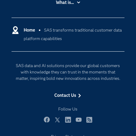
What is...
Careers
Analytics
Certification
Artificial Intelligence
Communities
Home
SAS transforms traditional customer data
Cloud Computing
platform capabilities
Company
Data Science
Developers
Digital Transformation
Documentation
Internet of Things
SAS data and AI solutions provide our global customers
For Educators
with knowledge they can trust in the moments that
matter, inspiring bold new innovations across industries.
Events
Industries
Contact Us
My SAS
Follow Us
Newsroom
Products
Facebook
Twitter
LinkedIn
YouTube
RSS
SAS Viya