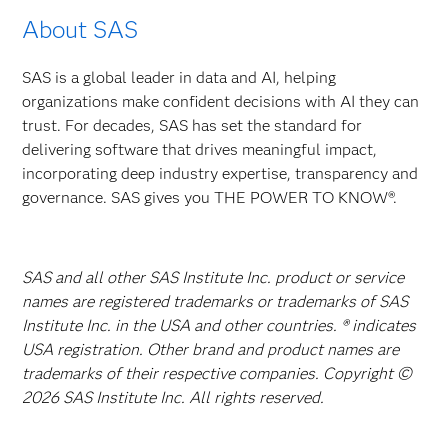
About SAS
SAS is a global leader in data and AI, helping
organizations make confident decisions with AI they can
trust. For decades, SAS has set the standard for
delivering software that drives meaningful impact,
incorporating deep industry expertise, transparency and
governance. SAS gives you THE POWER TO KNOW®.
SAS and all other SAS Institute Inc. product or service
names are registered trademarks or trademarks of SAS
Institute Inc. in the USA and other countries. ® indicates
USA registration. Other brand and product names are
trademarks of their respective companies. Copyright ©
2026 SAS Institute Inc. All rights reserved.