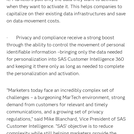
when they want to activate it. This helps companies to
capitalize on their existing data infrastructures and save
on data-movement costs.
· Privacy and compliance receive a strong boost
through the ability to control the movement of personal
identifiable information –bringing only the data needed
for personalization into SAS Customer Intelligence 360
and keeping it there only as long as needed to complete
the personalization and activation.
“Marketers today face an incredibly complex set of
challenges – a burgeoning MarTech environment, strong
demand from customers for relevant and timely
communications, and a growing set of privacy
regulations,” said Mike Blanchard, Vice President of SAS
Customer Intelligence. “SAS’ objective is to reduce
complexity while still helping marketers provide the