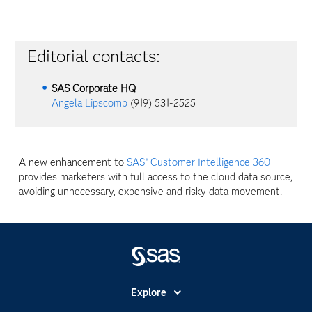
Editorial contacts:
SAS Corporate HQ
Angela Lipscomb
(919) 531-2525
A new enhancement to
SAS
Customer Intelligence 360
®
provides marketers with full access to the cloud data source,
avoiding unnecessary, expensive and risky data movement.
Explore
Accessibility