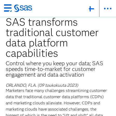
Skip
to
SAS transforms
main
traditional customer
content
data platform
capabilities
Control where you keep your data; SAS
speeds time-to-market for customer
engagement and data activation
ORLANDO, FLA. (09 toukokuuta 2023)
Marketers face many challenges streamlining customer
data that traditional customer data platforms (CDPs)
and marketing clouds alleviate. However, CDPs and
marketing clouds have associated challenges, the
biggest of which is the need to “lift and shift” all data