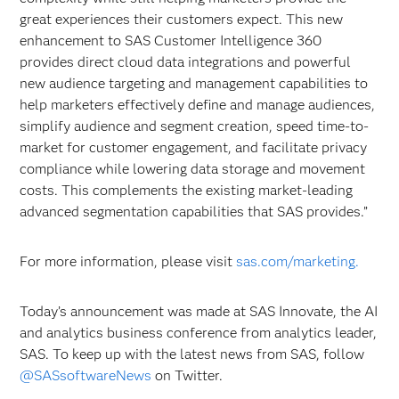
great experiences their customers expect. This new
enhancement to SAS Customer Intelligence 360
provides direct cloud data integrations and powerful
new audience targeting and management capabilities to
help marketers effectively define and manage audiences,
simplify audience and segment creation, speed time-to-
market for customer engagement, and facilitate privacy
compliance while lowering data storage and movement
costs. This complements the existing market-leading
advanced segmentation capabilities that SAS provides.”
For more information, please visit
sas.com/marketing.
Today’s announcement was made at SAS Innovate, the AI
and analytics business conference from analytics leader,
SAS. To keep up with the latest news from SAS, follow
@SASsoftwareNews
on Twitter.