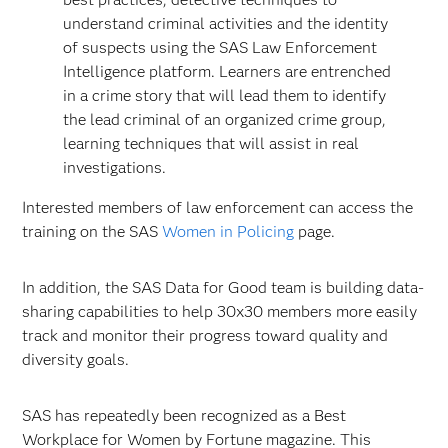
understand criminal activities and the identity
of suspects using the SAS Law Enforcement
Intelligence platform. Learners are entrenched
in a crime story that will lead them to identify
the lead criminal of an organized crime group,
learning techniques that will assist in real
investigations.
Interested members of law enforcement can access the
training on the SAS
Women in Policing
page.
In addition, the SAS Data for Good team is building data-
sharing capabilities to help 30x30 members more easily
track and monitor their progress toward quality and
diversity goals.
SAS has repeatedly been recognized as a Best
Workplace for Women by Fortune magazine. This