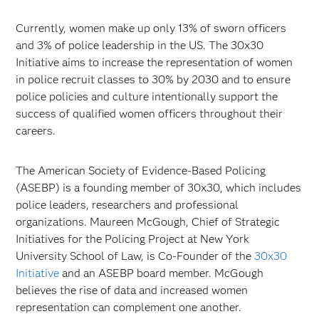
Currently, women make up only 13% of sworn officers
and 3% of police leadership in the US. The 30x30
Initiative aims to increase the representation of women
in police recruit classes to 30% by 2030 and to ensure
police policies and culture intentionally support the
success of qualified women officers throughout their
careers.
The American Society of Evidence-Based Policing
(ASEBP) is a founding member of 30x30, which includes
police leaders, researchers and professional
organizations. Maureen McGough, Chief of Strategic
Initiatives for the Policing Project at New York
University School of Law, is Co-Founder of the
30x30
Initiative
and an ASEBP board member. McGough
believes the rise of data and increased women
representation can complement one another.