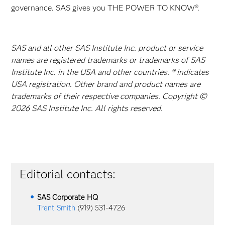
governance. SAS gives you THE POWER TO KNOW®.
SAS and all other SAS Institute Inc. product or service
names are registered trademarks or trademarks of SAS
Institute Inc. in the USA and other countries. ® indicates
USA registration. Other brand and product names are
trademarks of their respective companies. Copyright ©
2026 SAS Institute Inc. All rights reserved.
Editorial contacts:
SAS Corporate HQ
Trent Smith
(919) 531-4726