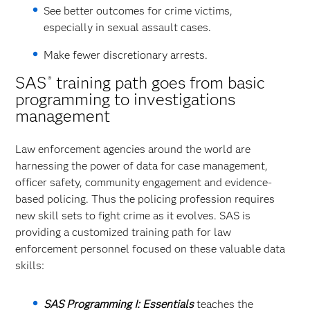
See better outcomes for crime victims,
especially in sexual assault cases.
Make fewer discretionary arrests.
SAS
training path goes from basic
®
programming to investigations
management
Law enforcement agencies around the world are
harnessing the power of data for case management,
officer safety, community engagement and evidence-
based policing. Thus the policing profession requires
new skill sets to fight crime as it evolves. SAS is
providing a customized training path for law
enforcement personnel focused on these valuable data
skills:
SAS Programming I: Essentials
teaches the