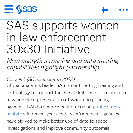
Skip
to
SAS supports women
main
in law enforcement
content
30x30 Initiative
New analytics training and data sharing
capabilities highlight partnership
Cary, NC (30 maaliskuuta 2023)
Global analytics leader SAS is contributing training and
technology to support the 30×30 Initiative, a coalition to
advance the representation of women in policing
agencies. SAS has increased its focus on
public safety
analytics
in recent years as law enforcement agencies
have strived to make better use of data to speed
investigations and improve community outcomes.