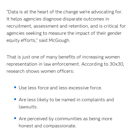
“Data is at the heart of the change we're advocating for.
It helps agencies diagnose disparate outcomes in
recruitment, assessment and retention, and is critical for
agencies seeking to measure the impact of their gender
equity efforts," said McGough.
That is just one of many benefits of increasing women
representation in law enforcement. According to 30x30,
research shows women officers:
Use less force and less excessive force.
Are less likely to be named in complaints and
lawsuits.
Are perceived by communities as being more
honest and compassionate.