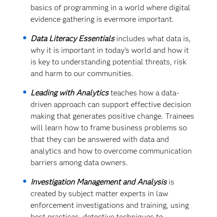
basics of programming in a world where digital
evidence gathering is evermore important.
Data Literacy Essentials
includes what data is,
why it is important in today’s world and how it
is key to understanding potential threats, risk
and harm to our communities.
Leading with Analytics
teaches how a data-
driven approach can support effective decision
making that generates positive change. Trainees
will learn how to frame business problems so
that they can be answered with data and
analytics and how to overcome communication
barriers among data owners.
Investigation Management and Analysis
is
created by subject matter experts in law
enforcement investigations and training, using
best practices, detective techniques to