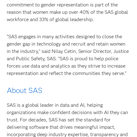
commitment to gender representation is part of the
reason that women make up over 40% of the SAS global
workforce and 33% of global leadership.
“SAS engages in many activities designed to close the
gender gap in technology and recruit and retain women
in the industry,” said Nilay Cetin, Senior Director, Justice
and Public Safety, SAS. “SAS is proud to help police
forces use data and analytics as they strive to increase
representation and reflect the communities they serve.”
About SAS
SAS is a global leader in data and AI, helping
organizations make confident decisions with AI they can
trust. For decades, SAS has set the standard for
delivering software that drives meaningful impact,
incorporating deep industry expertise, transparency and