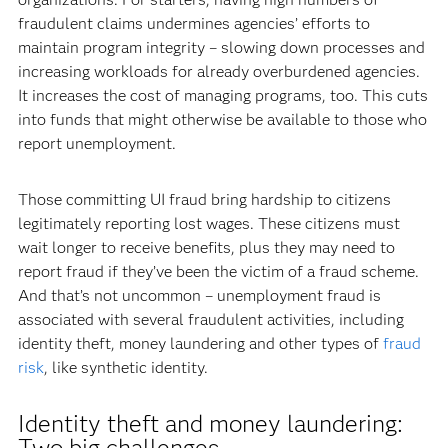
fraudulent claims undermines agencies’ efforts to
maintain program integrity – slowing down processes and
increasing workloads for already overburdened agencies.
It increases the cost of managing programs, too. This cuts
into funds that might otherwise be available to those who
report unemployment.
Those committing UI fraud bring hardship to citizens
legitimately reporting lost wages. These citizens must
wait longer to receive benefits, plus they may need to
report fraud if they’ve been the victim of a fraud scheme.
And that’s not uncommon – unemployment fraud is
associated with several fraudulent activities, including
identity theft, money laundering and other types of
fraud
risk
, like synthetic identity.
Identity theft and money laundering:
Two big challenges