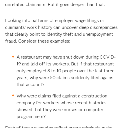
unrelated claimants. But it goes deeper than that.
Looking into patterns of employer wage filings or
claimants’ work history can uncover deep discrepancies
that clearly point to identity theft and unemployment
fraud. Consider these examples:
A restaurant may have shut down during COVID-
19 and laid off its workers. But if that restaurant
only employed 8 to 10 people over the last three
years, why were 50 claims suddenly filed against
that account?
Why were claims filed against a construction
company for workers whose recent histories
showed that they were nurses or computer
programmers?
Each of these examples reflect errors criminals make