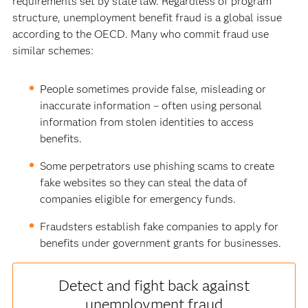
requirements set by state law. Regardless of program
structure, unemployment benefit fraud is a global issue
according to the OECD. Many who commit fraud use
similar schemes:
People sometimes provide false, misleading or
inaccurate information – often using personal
information from stolen identities to access
benefits.
Some perpetrators use phishing scams to create
fake websites so they can steal the data of
companies eligible for emergency funds.
Fraudsters establish fake companies to apply for
benefits under government grants for businesses.
Detect and fight back against
unemployment fraud