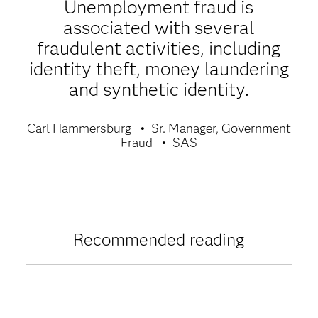
Unemployment fraud is
associated with several
fraudulent activities, including
identity theft, money laundering
and synthetic identity.
Carl Hammersburg
Sr. Manager, Government
Fraud
SAS
Recommended reading