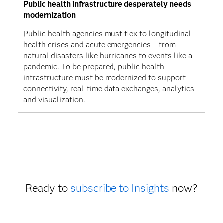
Public health infrastructure desperately needs
modernization
Public health agencies must flex to longitudinal
health crises and acute emergencies – from
natural disasters like hurricanes to events like a
pandemic. To be prepared, public health
infrastructure must be modernized to support
connectivity, real-time data exchanges, analytics
and visualization.
Ready to
subscribe to Insights
now?