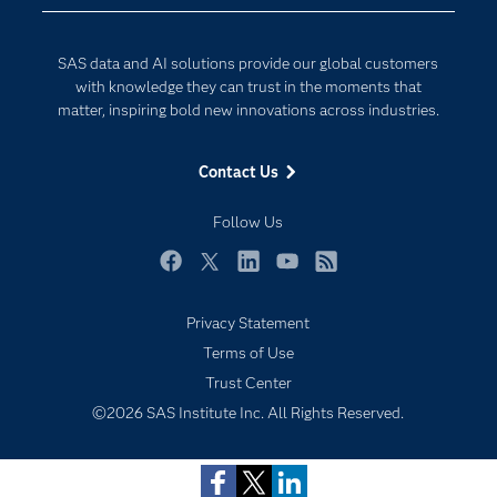
Developers
Digital Transformation
Documentation
Internet of Things
SAS data and AI solutions provide our global customers
For Educators
with knowledge they can trust in the moments that
matter, inspiring bold new innovations across industries.
Events
Industries
Contact Us
My SAS
Follow Us
Newsroom
Products
Facebook
Twitter
LinkedIn
YouTube
RSS
SAS Viya
Privacy Statement
Solutions
Subscribe to Insights newsletter
Terms of Use
Students
Trust Center
Support & Services
©2026 SAS Institute Inc. All Rights Reserved.
Training
Try/Buy