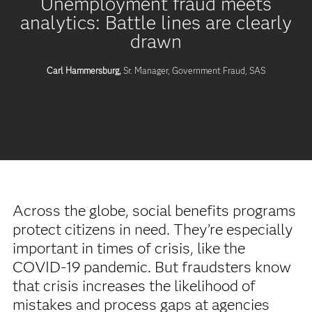
Unemployment fraud meets
analytics: Battle lines are clearly
drawn
Carl Hammersburg,
Sr. Manager, Government Fraud, SAS
Across the globe, social benefits programs
protect citizens in need. They’re especially
important in times of crisis, like the
COVID-19 pandemic. But fraudsters know
that crisis increases the likelihood of
mistakes and process gaps at agencies