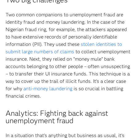
Two common companions to unemployment fraud are
identity fraud and money laundering. In the case of the
Nigerian fraud ring, for example, the attackers appeared
to have extensive records of personally identifiable
information (PII). They used these
stolen identities to
submit large numbers of claims
to collect unemployment
insurance. Next, they relied on “money mule” bank
accounts belonging to other people – often unsuspecting
– to transfer their UI insurance funds. This technique is a
way to cover up the trail of illicit funds. It’s a clear case
for why
anti-money laundering
is so crucial in battling
financial crimes.
Analytics: Fighting back against
unemployment fraud
In a situation that’s anything but business as usual, it’s