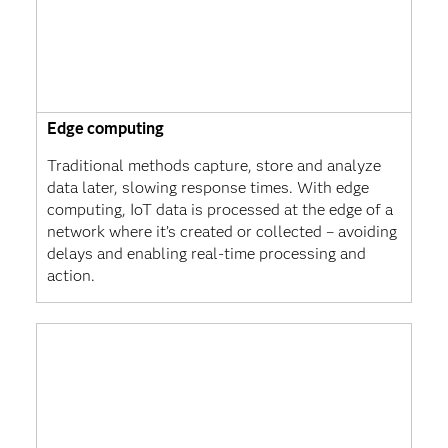
Edge computing
Traditional methods capture, store and analyze
data later, slowing response times. With edge
computing, IoT data is processed at the edge of a
network where it’s created or collected – avoiding
delays and enabling real-time processing and
action.