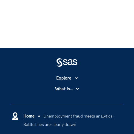
Explore
Accessibility
What is...
Careers
Analytics
Certification
Artificial Intelligence
Communities
Home
Unemployment fraud meets analytics:
Cloud Computing
Battle lines are clearly drawn
Company
Data Science