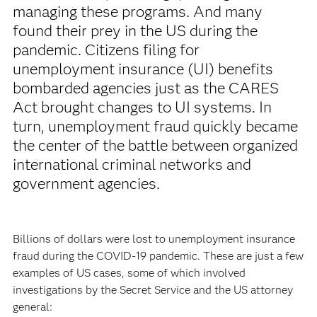
managing these programs. And many
found their prey in the US during the
pandemic. Citizens filing for
unemployment insurance (UI) benefits
bombarded agencies just as the CARES
Act brought changes to UI systems. In
turn, unemployment fraud quickly became
the center of the battle between organized
international criminal networks and
government agencies.
Billions of dollars were lost to unemployment insurance
fraud during the COVID-19 pandemic. These are just a few
examples of US cases, some of which involved
investigations by the Secret Service and the US attorney
general: