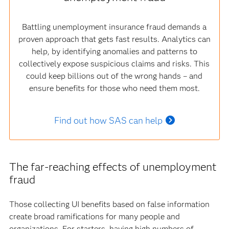
Battling unemployment insurance fraud demands a
proven approach that gets fast results. Analytics can
help, by identifying anomalies and patterns to
collectively expose suspicious claims and risks. This
could keep billions out of the wrong hands – and
ensure benefits for those who need them most.
Find out how SAS can help
The far-reaching effects of unemployment
fraud
Those collecting UI benefits based on false information
create broad ramifications for many people and
organizations. For starters, having high numbers of