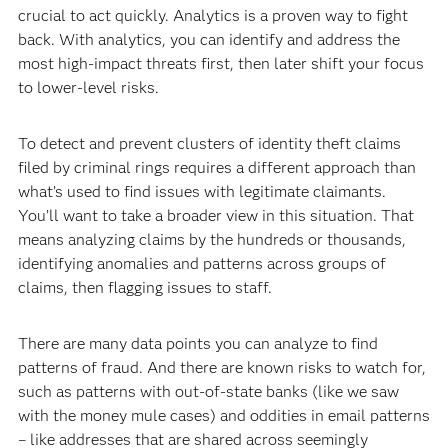
crucial to act quickly. Analytics is a proven way to fight
back. With analytics, you can identify and address the
most high-impact threats first, then later shift your focus
to lower-level risks.
To detect and prevent clusters of identity theft claims
filed by criminal rings requires a different approach than
what’s used to find issues with legitimate claimants.
You’ll want to take a broader view in this situation. That
means analyzing claims by the hundreds or thousands,
identifying anomalies and patterns across groups of
claims, then flagging issues to staff.
There are many data points you can analyze to find
patterns of fraud. And there are known risks to watch for,
such as patterns with out-of-state banks (like we saw
with the money mule cases) and oddities in email patterns
– like addresses that are shared across seemingly