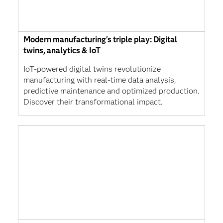
Modern manufacturing's triple play: Digital
twins, analytics & IoT
IoT-powered digital twins revolutionize
manufacturing with real-time data analysis,
predictive maintenance and optimized production.
Discover their transformational impact.