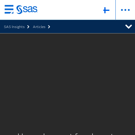
Skip
to
SAS Insights
Articles
main
content