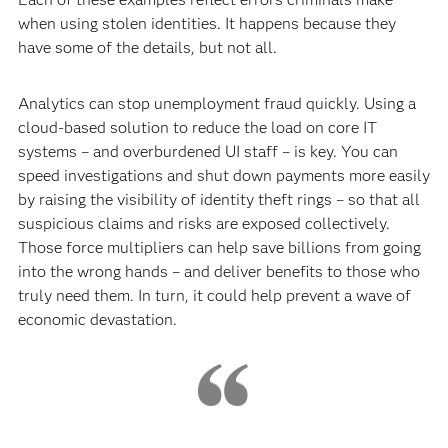
when using stolen identities. It happens because they
have some of the details, but not all.
Analytics can stop unemployment fraud quickly. Using a
cloud-based solution to reduce the load on core IT
systems – and overburdened UI staff – is key. You can
speed investigations and shut down payments more easily
by raising the visibility of identity theft rings – so that all
suspicious claims and risks are exposed collectively.
Those force multipliers can help save billions from going
into the wrong hands – and deliver benefits to those who
truly need them. In turn, it could help prevent a wave of
economic devastation.