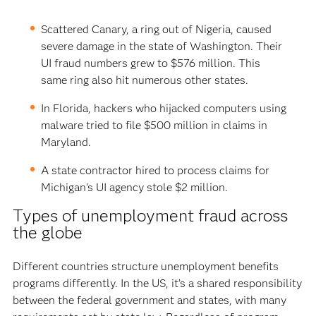
Scattered Canary, a ring out of Nigeria, caused
severe damage in the state of Washington. Their
UI fraud numbers grew to $576 million. This
same ring also hit numerous other states.
In Florida, hackers who hijacked computers using
malware tried to file $500 million in claims in
Maryland.
A state contractor hired to process claims for
Michigan’s UI agency stole $2 million.
Types of unemployment fraud across
the globe
Different countries structure unemployment benefits
programs differently. In the US, it’s a shared responsibility
between the federal government and states, with many