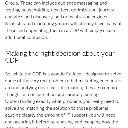
Group. These can include audience messaging and
testing, householding, next best optimization, journey
analytics and discovery, and orchestration engines.
Sophisticated marketing groups will already have many of
these and duplicating them in a CDP will simply cause
additional confusion.
Making the right decision about your
CDP
So, while the CDP is a wonderful idea – designed to solve
some of the very real problems that marketing encounters
around unifying customer information, they also require
thoughtful consideration and careful planning.
Understanding exactly what problems you really need to
solve and matching the solution to those problems;
gauging clearly the amount of IT support you will need
and securing it before purchasing; and mapping how the