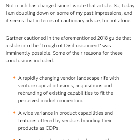
Not much has changed since I wrote that article. So, today
I am doubling down on some of my past impressions, and
it seems that in terms of cautionary advice, I’m not alone.
Gartner cautioned in the aforementioned 2018 guide that
a slide into the “Trough of Disillusionment” was
imminently possible. Some of their reasons for these
conclusions included:
A rapidly changing vendor landscape rife with
venture capital infusions, acquisitions and
rebranding of existing capabilities to fit the
perceived market momentum.
A wide variance in product capabilities and
features offered by vendors branding their
products as CDPs.