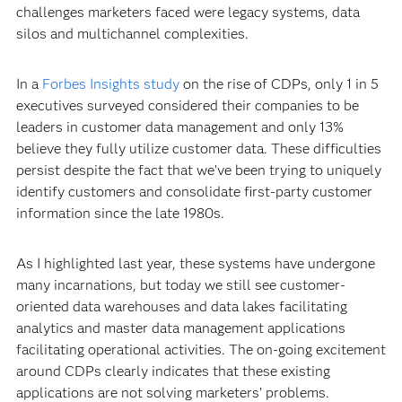
challenges marketers faced were legacy systems, data
silos and multichannel complexities.
In a
Forbes Insights study
on the rise of CDPs, only 1 in 5
executives surveyed considered their companies to be
leaders in customer data management and only 13%
believe they fully utilize customer data. These difficulties
persist despite the fact that we’ve been trying to uniquely
identify customers and consolidate first-party customer
information since the late 1980s.
As I highlighted last year, these systems have undergone
many incarnations, but today we still see customer-
oriented data warehouses and data lakes facilitating
analytics and master data management applications
facilitating operational activities. The on-going excitement
around CDPs clearly indicates that these existing
applications are not solving marketers’ problems.