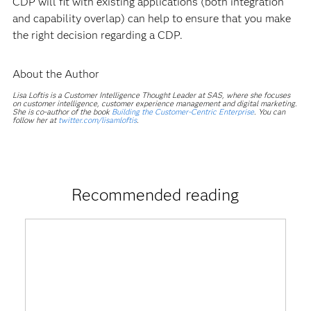
CDP will fit with existing applications (both integration
and capability overlap) can help to ensure that you make
the right decision regarding a CDP.
About the Author
Lisa Loftis is a Customer Intelligence Thought Leader at SAS, where she focuses
on customer intelligence, customer experience management and digital marketing.
She is co-author of the book
Building the Customer-Centric Enterprise
. You can
follow her at
twitter.com/lisamloftis
.
Recommended reading