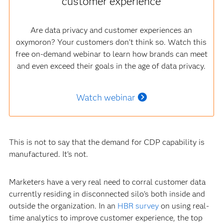
customer experience
Are data privacy and customer experiences an
oxymoron? Your customers don't think so. Watch this
free on-demand webinar to learn how brands can meet
and even exceed their goals in the age of data privacy.
Watch webinar
This is not to say that the demand for CDP capability is
manufactured. It’s not.
Marketers have a very real need to corral customer data
currently residing in disconnected silo’s both inside and
outside the organization. In an
HBR survey
on using real-
time analytics to improve customer experience, the top