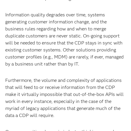
Information quality degrades over time, systems
generating customer information change, and the
business rules regarding how and when to merge
duplicate customers are never static. On-going support
will be needed to ensure that the CDP stays in sync with
existing customer systems. Other solutions providing
customer profiles (e.g., MDM) are rarely, if ever, managed
by a business unit rather than by IT.
Furthermore, the volume and complexity of applications
that will feed to or receive information from the CDP
make it virtually impossible that out-of-the-box APIs will
work in every instance, especially in the case of the
myriad of legacy applications that generate much of the
data a CDP will require.