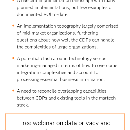
A nascent implementation landscape with many
planned implementations, but few examples of
documented ROI to-date.
An implementation topography largely comprised
of mid-market organizations, furthering
questions about how well the CDPs can handle
the complexities of large organizations.
A potential clash around technology versus
marketing-managed in terms of how to overcome
integration complexities and account for
processing essential business information.
A need to reconcile overlapping capabilities
between CDPs and existing tools in the martech
stack.
Free webinar on data privacy and