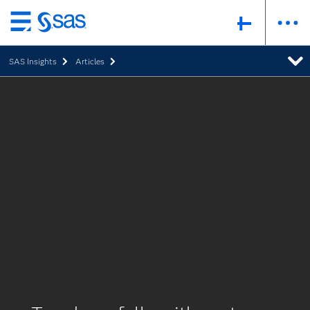
Skip
to
SAS Insights
Articles
main
content