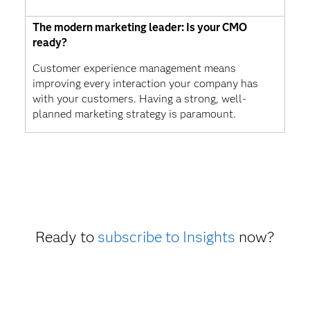
The modern marketing leader: Is your CMO
ready?
Customer experience management means
improving every interaction your company has
with your customers. Having a strong, well-
planned marketing strategy is paramount.
Ready to
subscribe to Insights
now?