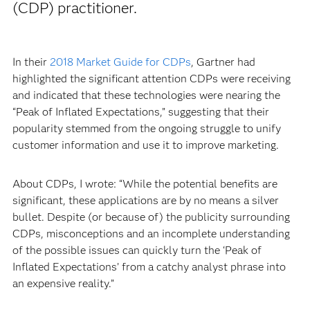
(CDP) practitioner.
In their
2018 Market Guide for CDPs
, Gartner had
highlighted the significant attention CDPs were receiving
and indicated that these technologies were nearing the
“Peak of Inflated Expectations,” suggesting that their
popularity stemmed from the ongoing struggle to unify
customer information and use it to improve marketing.
About CDPs, I wrote: “While the potential benefits are
significant, these applications are by no means a silver
bullet. Despite (or because of) the publicity surrounding
CDPs, misconceptions and an incomplete understanding
of the possible issues can quickly turn the ‘Peak of
Inflated Expectations’ from a catchy analyst phrase into
an expensive reality.”