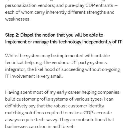
personalization vendors; and pure-play CDP entrants --
each of whom carry inherently different strengths and
weaknesses.
Step 2: Dispel the notion that you will be able to
implement or manage this technology independently of IT.
While the system may be implemented with outside
technical help, e.g. the vendor or 3
party systems
rd
integrator, the likelihood of succeeding without on-going
IT involvement is very small.
Having spent most of my early career helping companies
build customer profile systems of various types, I can
definitively say that the robust customer identity
matching solutions required to make a CDP accurate
always require tech savvy. They are not solutions that
businesses can drop in and forget.