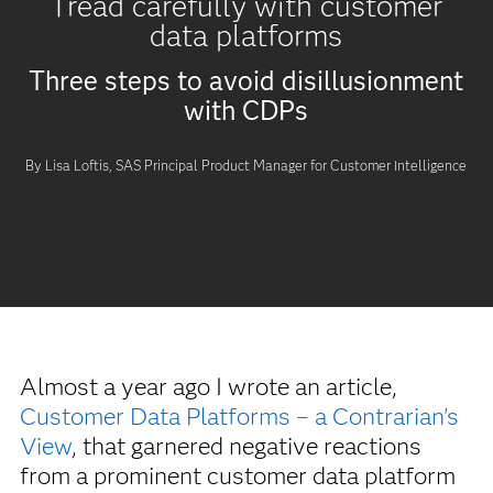
Tread carefully with customer
data platforms
Three steps to avoid disillusionment
with CDPs
By Lisa Loftis, SAS Principal Product Manager for Customer Intelligence
Almost a year ago I wrote an article,
Customer Data Platforms – a Contrarian's
View
, that garnered negative reactions
from a prominent customer data platform