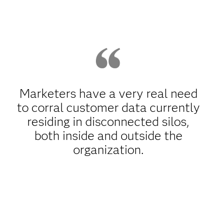
Marketers have a very real need
to corral customer data currently
residing in disconnected silos,
both inside and outside the
organization.