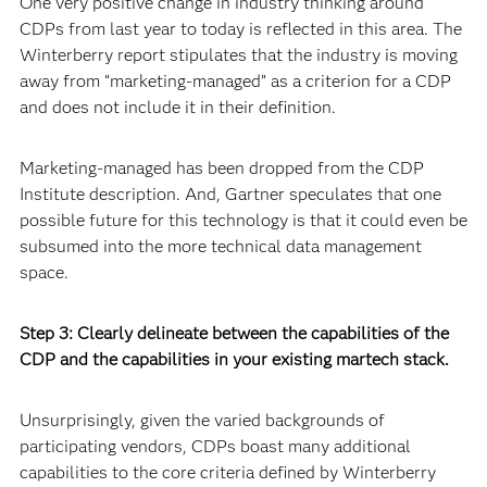
One very positive change in industry thinking around
CDPs from last year to today is reflected in this area. The
Winterberry report stipulates that the industry is moving
away from “marketing-managed” as a criterion for a CDP
and does not include it in their definition.
Marketing-managed has been dropped from the CDP
Institute description. And, Gartner speculates that one
possible future for this technology is that it could even be
subsumed into the more technical data management
space.
Step 3: Clearly delineate between the capabilities of the
CDP and the capabilities in your existing martech stack.
Unsurprisingly, given the varied backgrounds of
participating vendors, CDPs boast many additional
capabilities to the core criteria defined by Winterberry