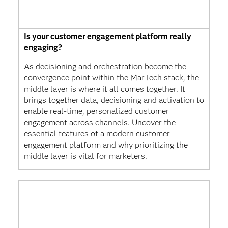
Is your customer engagement platform really
engaging?
As decisioning and orchestration become the
convergence point within the MarTech stack, the
middle layer is where it all comes together. It
brings together data, decisioning and activation to
enable real-time, personalized customer
engagement across channels. Uncover the
essential features of a modern customer
engagement platform and why prioritizing the
middle layer is vital for marketers.