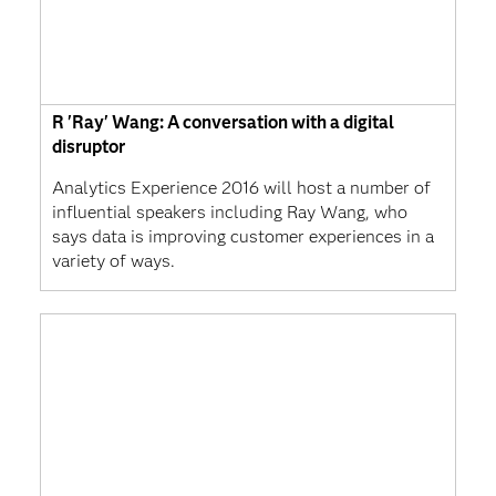
R 'Ray' Wang: A conversation with a digital
disruptor
Analytics Experience 2016 will host a number of
influential speakers including Ray Wang, who
says data is improving customer experiences in a
variety of ways.