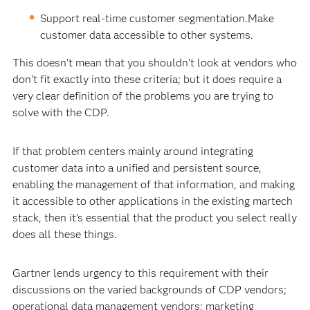
Support real-time customer segmentation.Make
customer data accessible to other systems.
This doesn’t mean that you shouldn’t look at vendors who
don’t fit exactly into these criteria; but it does require a
very clear definition of the problems you are trying to
solve with the CDP.
If that problem centers mainly around integrating
customer data into a unified and persistent source,
enabling the management of that information, and making
it accessible to other applications in the existing martech
stack, then it’s essential that the product you select really
does all these things.
Gartner lends urgency to this requirement with their
discussions on the varied backgrounds of CDP vendors;
operational data management vendors; marketing