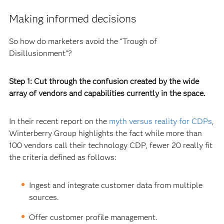
Making informed decisions
So how do marketers avoid the “Trough of
Disillusionment”?
Step 1: Cut through the confusion created by the wide
array of vendors and capabilities currently in the space.
In their recent report on the
myth versus reality for CDPs
,
Winterberry Group highlights the fact while more than
100 vendors call their technology CDP, fewer 20 really fit
the criteria defined as follows:
Ingest and integrate customer data from multiple
sources.
Offer customer profile management.