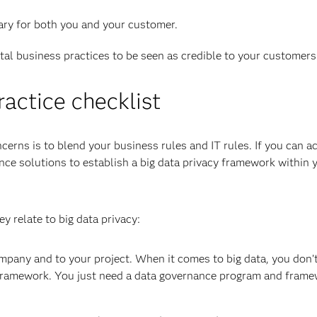
sary for both you and your customer.
ital business practices to be seen as credible to your customers
ractice checklist
erns is to blend your business rules and IT rules. If you can 
nce solutions to establish a big data privacy framework within 
y relate to big data privacy:
mpany and to your project. When it comes to big data, you don’
framework. You just need a data governance program and frame