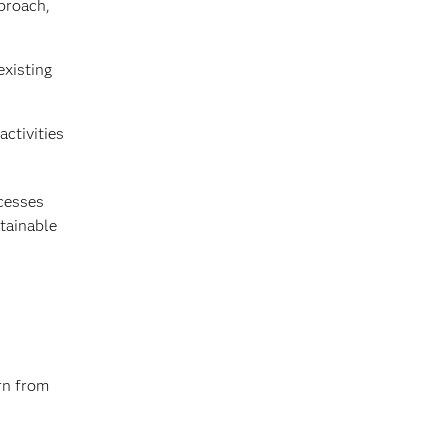
proach,
existing
activities
ocesses
stainable
rn from