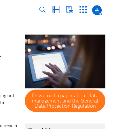
e
Download a paper about data
ring out
management and the General
ata
Data Protection Regulation
ou need a