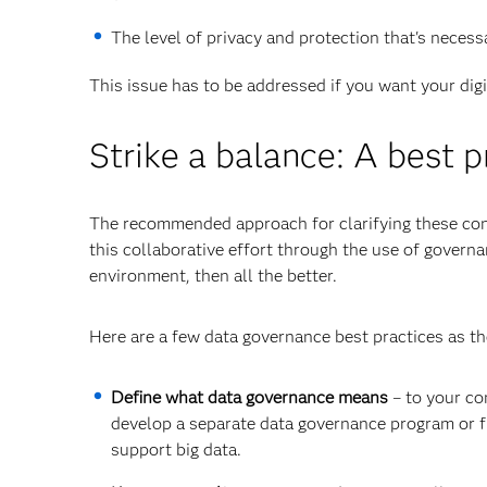
The level of privacy and protection that's neces
This issue has to be addressed if you want your dig
Strike a balance: A best p
The recommended approach for clarifying these conc
this collaborative effort through the use of governa
environment, then all the better.
Here are a few data governance best practices as the
Define what data governance means
– to your co
develop a separate data governance program or 
support big data.