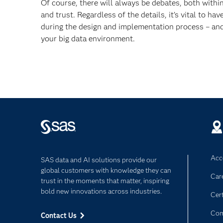
Of course, there will always be debates, both withi
and trust. Regardless of the details, it’s vital to h
during the design and implementation process – and 
your big data environment.
Acce
SAS data and AI solutions provide our
global customers with knowledge they can
Car
trust in the moments that matter, inspiring
bold new innovations across industries.
Cert
Com
Contact Us