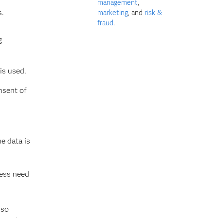
management
,
s.
marketing
, and
risk &
fraud
.
g
is used.
nsent of
e data is
ness need
lso