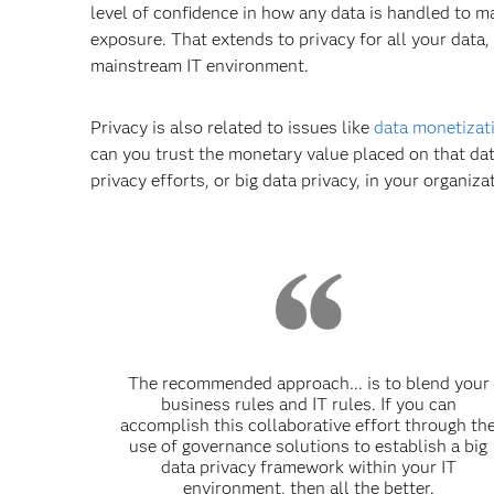
level of confidence in how any data is handled to mak
exposure. That extends to privacy for all your data,
mainstream IT environment.
Privacy is also related to issues like
data monetizat
can you trust the monetary value placed on that dat
privacy efforts, or big data privacy, in your organiza
The recommended approach... is to blend your
business rules and IT rules. If you can
accomplish this collaborative effort through th
use of governance solutions to establish a big
data privacy framework within your IT
environment, then all the better.