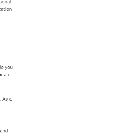
rsonal
zation
do you
or an
. As a
 and