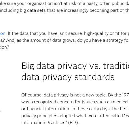
e sure your organization isn't at risk of a nasty, often public d
 including big data sets that are increasingly becoming part of t
ion
. If the data that you have isn’t secure, high-quality or fit for
a? And, as the amount of data grows, do you have a strategy for
tion?
Big data privacy vs. tradit
data privacy standards
Of course, data privacy is not a new topic. By the 197
was a recognized concern for issues such as medical
or financial information. In those early days, the first
e
privacy principles adopted what were often called “F
Information Practices” (FIP).