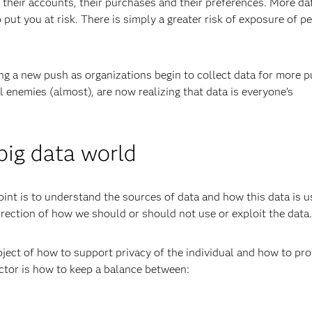
heir accounts, their purchases and their preferences. More da
 put you at risk. There is simply a greater risk of exposure of p
ing a new push as organizations begin to collect data for more p
enemies (almost), are now realizing that data is everyone’s
 big data world
oint is to understand the sources of data and how this data is u
irection of how we should or should not use or exploit the data.
bject of how to support privacy of the individual and how to pro
actor is how to keep a balance between: