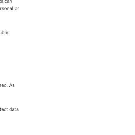
ta can
ersonal or
ublic
sed. As
tect data