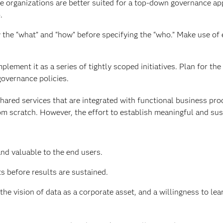
me organizations are better suited for a top-down governance ap
.
 the “what” and “how” before specifying the “who.” Make use of 
plement it as a series of tightly scoped initiatives. Plan for the 
governance policies.
hared services that are integrated with functional business pr
from scratch. However, the effort to establish meaningful and su
nd valuable to the end users.
s before results are sustained.
 vision of data as a corporate asset, and a willingness to lea