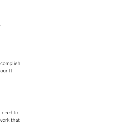
.
accomplish
your IT
t need to
work that