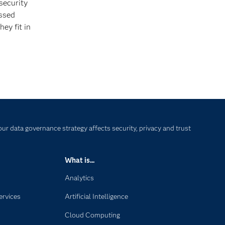
security
essed
ey fit in
our data governance strategy affects security, privacy and trust
What is...
Analytics
ervices
Artificial Intelligence
Cloud Computing