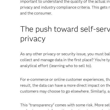
important to understand the quality of the actual in
privacy and industry compliance criteria. This gets
and the consumer.
The push toward self-serv
privacy
As any other privacy or security issue, you must ba
collect and manage data in the first place? You’re ty
analytical effort (learning who to sell to).
For e-commerce or online customer experiences, that
result, the data can have a more direct impact on t
customers may choose to go elsewhere. Similarly, a
This “transparency” comes with some risk. More sel