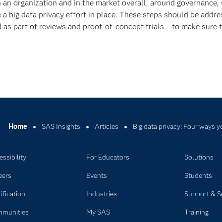
n an organization and in the market overall, around governance, 
ave a big data privacy effort in place. These steps should be addr
as part of reviews and proof-of-concept trials – to make sure th
Home
SAS Insights
Articles
Big data privacy: Four ways y
ssibility
For Educators
Solutions
eers
Events
Students
ification
Industries
Support & S
munities
My SAS
Training