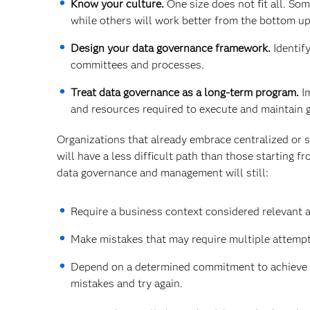
Know your culture.
One size does not fit all. So
while others will work better from the bottom up
Design your data governance framework.
Identify
committees and processes.
Treat data governance as a long-term program.
Im
and resources required to execute and maintain 
Organizations that already embrace centralized or s
will have a less difficult path than those starting 
data governance and management will still:
Require a business context considered relevant a
Make mistakes that may require multiple attempt
Depend on a determined commitment to achieve the
mistakes and try again.