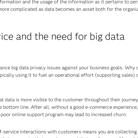
formation and the usage of the information as it pertains to pe
 more complicated as data becomes an asset both for the organi
ice and the need for big data
lance big data privacy issues against your business goals. Why 
pically using it to fuel an operational effort (supporting sales) 
 data is more visible to the customer throughout their journey
he bottom line. After all, without a good e-commerce experience,
 poor online support program may lead to increased churn.
f-service interactions with customers means you are collecting