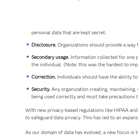
personal data that are kept secret.
Disclosure.
Organizations should provide a way fo
Secondary usage.
Information collected for one 
the individual. (Note: this was the hardest to im
Correction.
Individuals should have the ability t
Security.
Any organization creating, maintaining, 
being used correctly and must take precautions 
With new privacy-based regulations like HIPAA and
to safeguard data privacy. This has led to an expan
As our domain of data has evolved, a new focus is tr