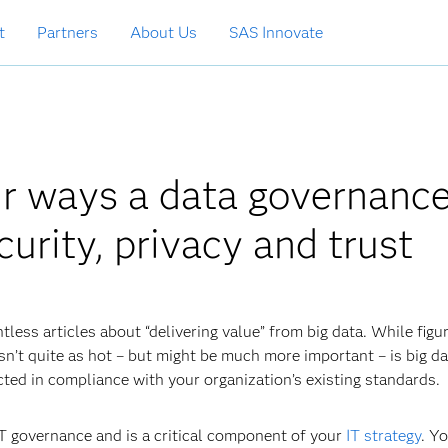
t
Partners
About Us
SAS Innovate
ur ways a data governanc
urity, privacy and trust
tless articles about “delivering value” from big data. While figu
isn’t quite as hot – but might be much more important – is big d
cted in compliance with your organization’s existing standards.
IT governance and is a critical component of your
IT strategy
. Y