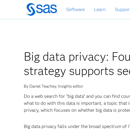
Skip
Software
Learn
Suppor
to
main
content
Big data privacy: Fo
strategy supports sec
By Daniel Teachey, Insights editor
Do a web search for “big data” and you can find coun
what to do with this data is important, a topic that 
privacy, which focuses on whether big data is prote
Big data privacy falls under the broad spectrum of 