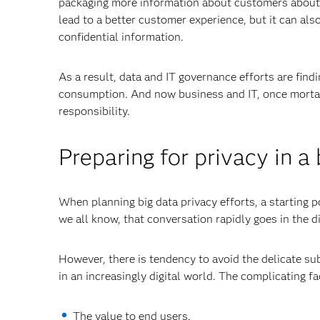
packaging more information about customers about t
lead to a better customer experience, but it can also
confidential information.
As a result, data and IT governance efforts are find
consumption. And now business and IT, once mortal 
responsibility.
Preparing for privacy in a
When planning big data privacy efforts, a starting p
we all know, that conversation rapidly goes in the d
However, there is tendency to avoid the delicate su
in an increasingly digital world. The complicating f
The value to end users.