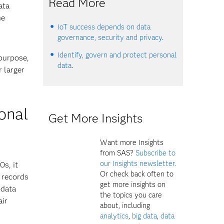
Read More
ata
he
IoT success depends on data
governance, security and privacy
.
Identify, govern and protect personal
 purpose,
data
.
 larger
ional
Get More Insights
Want more Insights
from SAS?
Subscribe to
our Insights newsletter.
0s, it
Or check back often to
 records
get more insights on
 data
the topics you care
air
about, including
analytics
,
big data
,
data