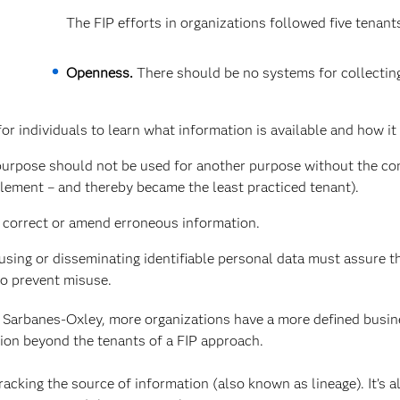
The FIP efforts in organizations followed five tenant
Openness.
There should be no systems for collectin
r individuals to learn what information is available and how it 
purpose should not be used for another purpose without the co
plement – and thereby became the least practiced tenant).
o correct or amend erroneous information.
using or disseminating identifiable personal data must assure th
to prevent misuse.
 Sarbanes-Oxley, more organizations have a more defined busi
sion beyond the tenants of a FIP approach.
acking the source of information (also known as lineage). It’s a