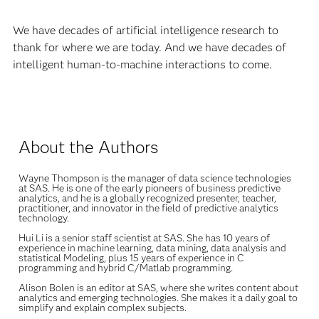
We have decades of artificial intelligence research to
thank for where we are today. And we have decades of
intelligent human-to-machine interactions to come.
About the Authors
Wayne Thompson
is the manager of data science technologies
at SAS. He is one of the early pioneers of business predictive
analytics, and he is a globally recognized presenter, teacher,
practitioner, and innovator in the field of predictive analytics
technology.
Hui Li is a senior staff scientist at SAS. She has 10 years of
experience in machine learning, data mining, data analysis and
statistical Modeling, plus 15 years of experience in C
programming and hybrid C/Matlab programming.
Alison Bolen is an editor at SAS, where she writes content about
analytics and emerging technologies. She makes it a daily goal to
simplify and explain complex subjects.