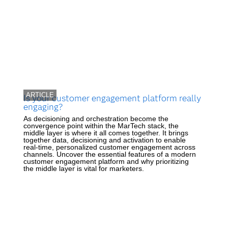
ARTICLE
Is your customer engagement platform really
engaging?
As decisioning and orchestration become the
convergence point within the MarTech stack, the
middle layer is where it all comes together. It brings
together data, decisioning and activation to enable
real-time, personalized customer engagement across
channels. Uncover the essential features of a modern
customer engagement platform and why prioritizing
the middle layer is vital for marketers.