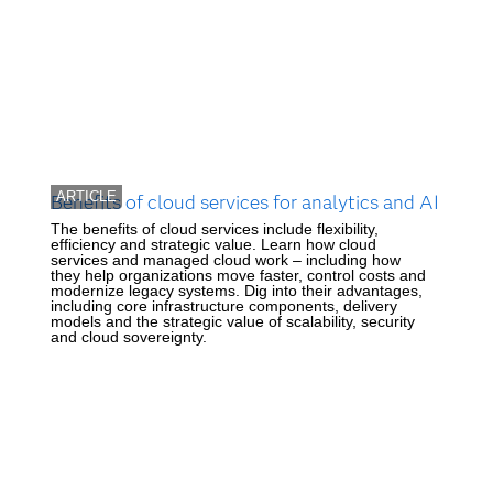
ARTICLE
Benefits of cloud services for analytics and AI
The benefits of cloud services include flexibility,
efficiency and strategic value. Learn how cloud
services and managed cloud work – including how
they help organizations move faster, control costs and
modernize legacy systems. Dig into their advantages,
including core infrastructure components, delivery
models and the strategic value of scalability, security
and cloud sovereignty.