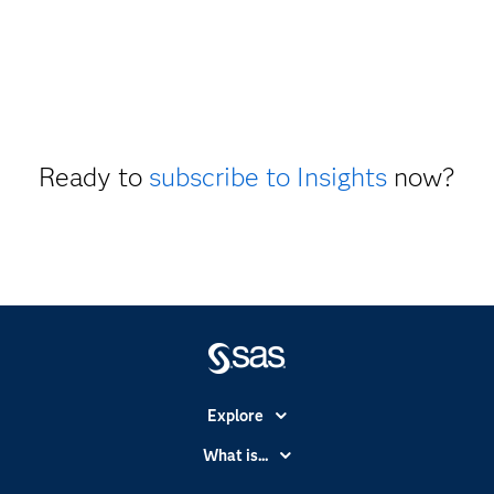
Ready to
subscribe to Insights
now?
Explore
Accessibility
What is...
Careers
Analytics