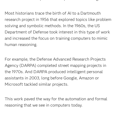
Most historians trace the birth of AI to a Dartmouth
research project in 1956 that explored topics like problem
solving and symbolic methods. In the 1960s, the US
Department of Defense took interest in this type of work
and increased the focus on training computers to mimic
human reasoning.
For example, the Defense Advanced Research Projects
Agency (DARPA) completed street mapping projects in
the 1970s. And DARPA produced intelligent personal
assistants in 2003, long before Google, Amazon or
Microsoft tackled similar projects.
This work paved the way for the automation and formal
reasoning that we see in computers today.