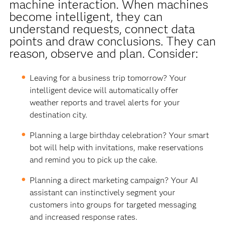
machine interaction. When machines
become intelligent, they can
understand requests, connect data
points and draw conclusions. They can
reason, observe and plan. Consider:
Leaving for a business trip tomorrow? Your
intelligent device will automatically offer
weather reports and travel alerts for your
destination city.
Planning a large birthday celebration? Your smart
bot will help with invitations, make reservations
and remind you to pick up the cake.
Planning a direct marketing campaign? Your AI
assistant can instinctively segment your
customers into groups for targeted messaging
and increased response rates.