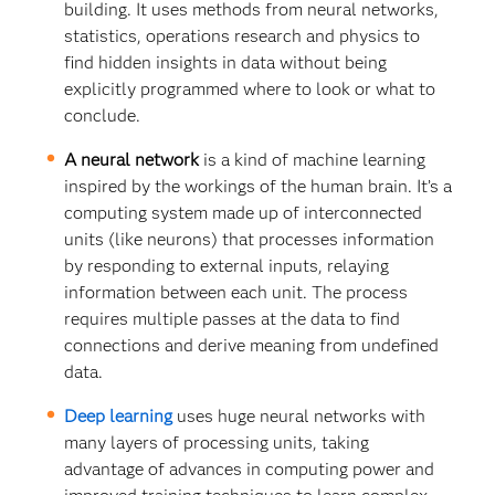
building. It uses methods from neural networks,
statistics, operations research and physics to
find hidden insights in data without being
explicitly programmed where to look or what to
conclude.
A neural network
is a kind of machine learning
inspired by the workings of the human brain. It’s a
computing system made up of interconnected
units (like neurons) that processes information
by responding to external inputs, relaying
information between each unit. The process
requires multiple passes at the data to find
connections and derive meaning from undefined
data.
Deep learning
uses huge neural networks with
many layers of processing units, taking
advantage of advances in computing power and