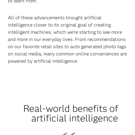
to learn from.
All of these advancements brought artificial
intelligence closer to its original goal of creating
intelligent machines, which we're starting to see more
and more in our everyday lives. From recommendations
on our favorite retail sites to auto generated photo tags
on social media, many common online conveniences are
powered by artificial intelligence.
Real-world benefits of
artificial intelligence