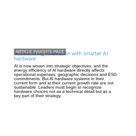
ARTICLE INSIGHTS PAGE
Accelerating innovation with smarter AI
hardware
AI is now woven into strategic objectives, and the
energy efficiency of AI hardware directly affects
operational expenses, geographic decisions and ESG
commitments. But AI hardware systems in their
current form and at their current growth rate are not
sustainable. Leaders must begin to recognize
hardware choices not as a technical detail but as a
key part of their strategy.