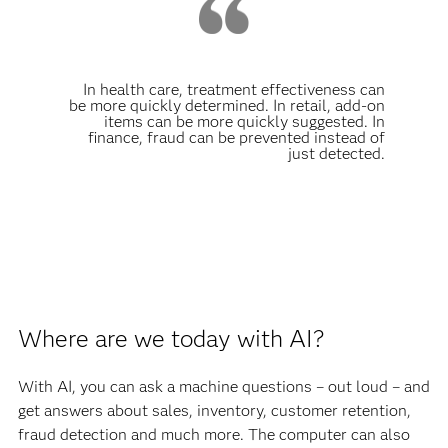
In health care, treatment effectiveness can
be more quickly determined. In retail, add-on
items can be more quickly suggested. In
finance, fraud can be prevented instead of
just detected.
Where are we today with AI?
With AI, you can ask a machine questions – out loud – and
get answers about sales, inventory, customer retention,
fraud detection and much more. The computer can also