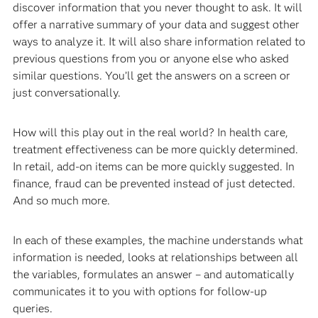
discover information that you never thought to ask. It will
offer a narrative summary of your data and suggest other
ways to analyze it. It will also share information related to
previous questions from you or anyone else who asked
similar questions. You’ll get the answers on a screen or
just conversationally.
How will this play out in the real world? In health care,
treatment effectiveness can be more quickly determined.
In retail, add-on items can be more quickly suggested. In
finance, fraud can be prevented instead of just detected.
And so much more.
In each of these examples, the machine understands what
information is needed, looks at relationships between all
the variables, formulates an answer – and automatically
communicates it to you with options for follow-up
queries.