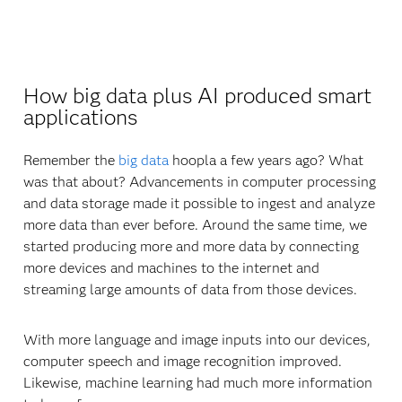
How big data plus AI produced smart
applications
Remember the
big data
hoopla a few years ago? What
was that about? Advancements in computer processing
and data storage made it possible to ingest and analyze
more data than ever before. Around the same time, we
started producing more and more data by connecting
more devices and machines to the internet and
streaming large amounts of data from those devices.
With more language and image inputs into our devices,
computer speech and image recognition improved.
Likewise, machine learning had much more information