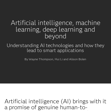
Artificial intelligence, machine
learning, deep learning and
beyond
Understanding AI technologies and how they
lead to smart applications
By Wayne Thompson, Hui Li and Alison Bolen
Artificial intelligence (AI) brings with it
a promise of genuine human-to-