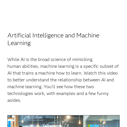
Artificial Intelligence and Machine
Learning
While AI is the broad science of mimicking
human abilities, machine learning is a specific subset of
AI that trains a machine how to learn. Watch this video
to better understand the relationship between AI and
machine learning. You'll see how these two
technologies work, with examples and a few funny
asides.