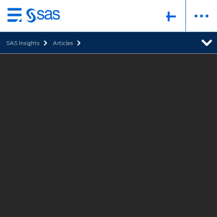
Skip
to
SAS Insights
Articles
main
content