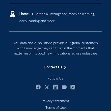
Certification
Artificial Intelligence
Communities
Home
Artificial intelligence, machine learning,
Cloud Computing
deep learning and more
Company
Data Science
Developers
Digital Transformation
Documentation
Internet of Things
SAS data and AI solutions provide our global customers
For Educators
with knowledge they can trust in the moments that
matter, inspiring bold new innovations across industries.
Events
Industries
Contact Us
My SAS
Follow Us
Newsroom
Products
Facebook
Twitter
LinkedIn
YouTube
RSS
SAS Viya
Privacy Statement
Solutions
Subscribe to Insights newsletter
Terms of Use