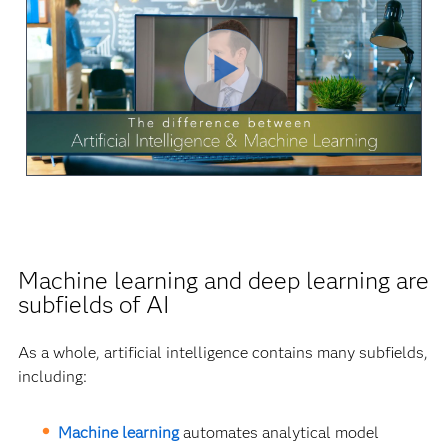
Play
Video
Machine learning and deep learning are
subfields of AI
As a whole, artificial intelligence contains many subfields,
including:
Machine learning
automates analytical model