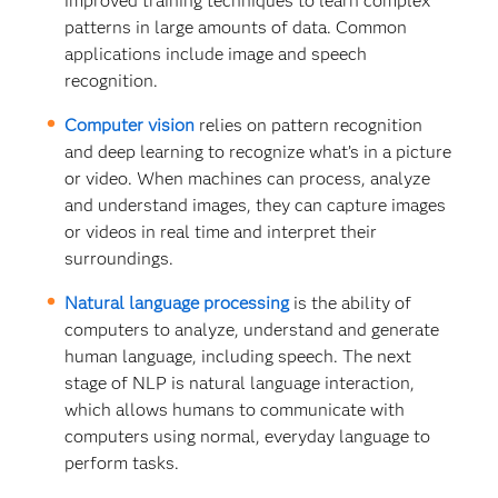
improved training techniques to learn complex
patterns in large amounts of data. Common
applications include image and speech
recognition.
Computer vision
relies on pattern recognition
and deep learning to recognize what’s in a picture
or video. When machines can process, analyze
and understand images, they can capture images
or videos in real time and interpret their
surroundings.
Natural language processing
is the ability of
computers to analyze, understand and generate
human language, including speech. The next
stage of NLP is natural language interaction,
which allows humans to communicate with
computers using normal, everyday language to
perform tasks.