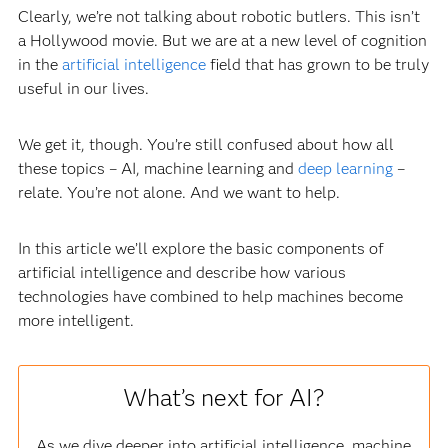
Clearly, we’re not talking about robotic butlers. This isn’t
a Hollywood movie. But we are at a new level of cognition
in the
artificial intelligence
field that has grown to be truly
useful in our lives.
We get it, though. You’re still confused about how all
these topics – AI, machine learning and
deep learning
–
relate. You’re not alone. And we want to help.
In this article we’ll explore the basic components of
artificial intelligence and describe how various
technologies have combined to help machines become
more intelligent.
What’s next for AI?
As we dive deeper into artificial intelligence, machine