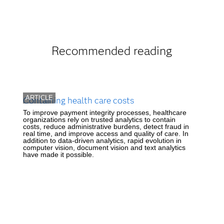
Recommended reading
ARTICLE
Containing health care costs
To improve payment integrity processes, healthcare
organizations rely on trusted analytics to contain
costs, reduce administrative burdens, detect fraud in
real time, and improve access and quality of care. In
addition to data-driven analytics, rapid evolution in
computer vision, document vision and text analytics
have made it possible.