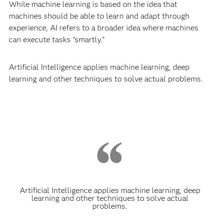
While machine learning is based on the idea that
machines should be able to learn and adapt through
experience, AI refers to a broader idea where machines
can execute tasks "smartly."
Artificial Intelligence applies machine learning, deep
learning and other techniques to solve actual problems.
Artificial Intelligence applies machine learning, deep
learning and other techniques to solve actual
problems.