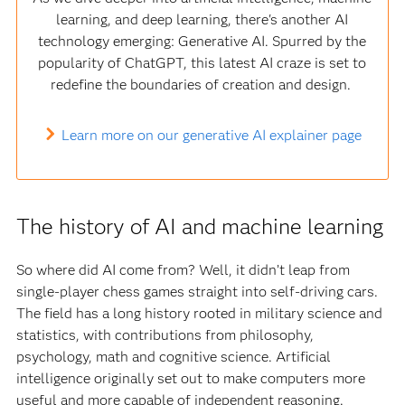
learning, and deep learning, there's another AI
technology emerging: Generative AI. Spurred by the
popularity of ChatGPT, this latest AI craze is set to
redefine the boundaries of creation and design.
Learn more on our generative AI explainer page
The history of AI and machine learning
So where did AI come from? Well, it didn’t leap from
single-player chess games straight into self-driving cars.
The field has a long history rooted in military science and
statistics, with contributions from philosophy,
psychology, math and cognitive science. Artificial
intelligence originally set out to make computers more
useful and more capable of independent reasoning.