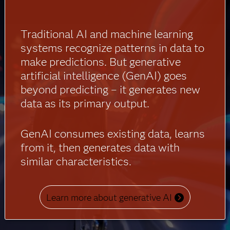
Traditional AI and machine learning
systems recognize patterns in data to
make predictions. But generative
artificial intelligence (GenAI) goes
beyond predicting – it generates new
data as its primary output.
GenAI consumes existing data, learns
from it, then generates data with
similar characteristics.
Learn more about generative AI