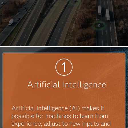
Artificial Intelligence
Artificial intelligence (AI) makes it
possible for machines to learn from
experience, adjust to new inputs and