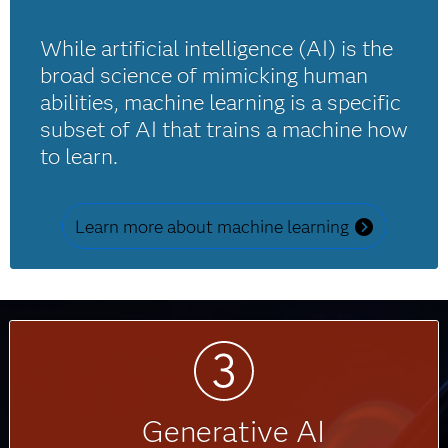
While artificial intelligence (AI) is the
broad science of mimicking human
abilities, machine learning is a specific
subset of AI that trains a machine how
to learn.
Learn more about machine learning
Generative AI