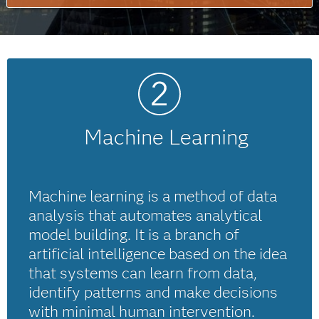
Machine Learning
Machine learning is a method of data
analysis that automates analytical
model building. It is a branch of
artificial intelligence based on the idea
that systems can learn from data,
identify patterns and make decisions
with minimal human intervention.