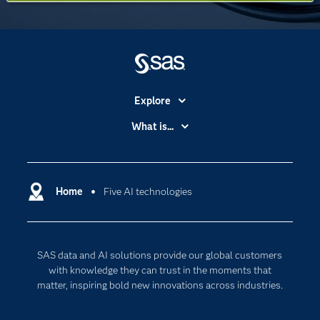
Explore
Accessibility
What is...
Careers
Analytics
Certification
Artificial Intelligence
Communities
Home
Five AI technologies
Cloud Computing
Company
Data Science
Developers
Digital Transformation
SAS data and AI solutions provide our global customers
Documentation
Internet of Things
with knowledge they can trust in the moments that
For Educators
matter, inspiring bold new innovations across industries.
Events