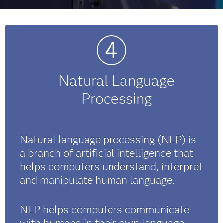
Natural Language
Processing
Natural language processing (NLP) is
a branch of artificial intelligence that
helps computers understand, interpret
and manipulate human language.
NLP helps computers communicate
with humans in their own language,