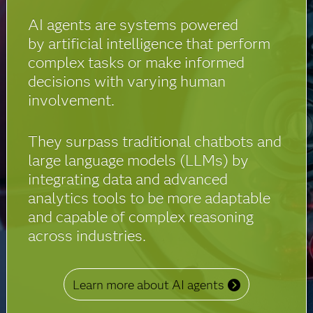
AI agents are systems powered
by artificial intelligence that perform
complex tasks or make informed
decisions with varying human
involvement.
They surpass traditional chatbots and
large language models (LLMs) by
integrating data and advanced
analytics tools to be more adaptable
and capable of complex reasoning
across industries.
Learn more about AI agents