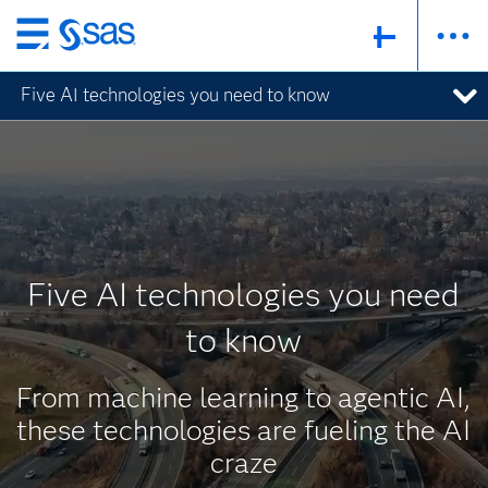
Skip
to
Five AI technologies you need to know
main
content
Five AI technologies you need
to know
From machine learning to agentic AI,
these technologies are fueling the AI
craze