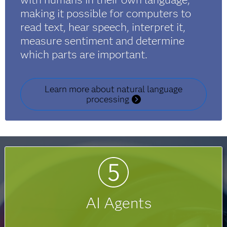
making it possible for computers to
read text, hear speech, interpret it,
measure sentiment and determine
which parts are important.
Learn more about natural language
processing
AI Agents