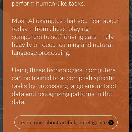
perform human-like tasks.
Most AI examples that you hear about
today – from chess-playing
computers to self-driving cars – rely
heavily on deep learning and natural
language processing.
Using these technologies, computers
can be trained to accomplish specific
tasks by processing large amounts of
data and recognizing patterns in the
data.
Learn more about artificial intelligence