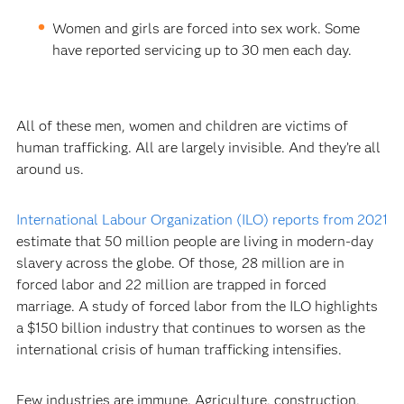
Women and girls are forced into sex work. Some
have reported servicing up to 30 men each day.
All of these men, women and children are victims of
human trafficking. All are largely invisible. And they’re all
around us.
International Labour Organization (ILO) reports from 2021
estimate that 50 million people are living in modern-day
slavery across the globe. Of those, 28 million are in
forced labor and 22 million are trapped in forced
marriage. A study of forced labor from the ILO highlights
a $150 billion industry that continues to worsen as the
international crisis of human trafficking intensifies.
Few industries are immune. Agriculture, construction,