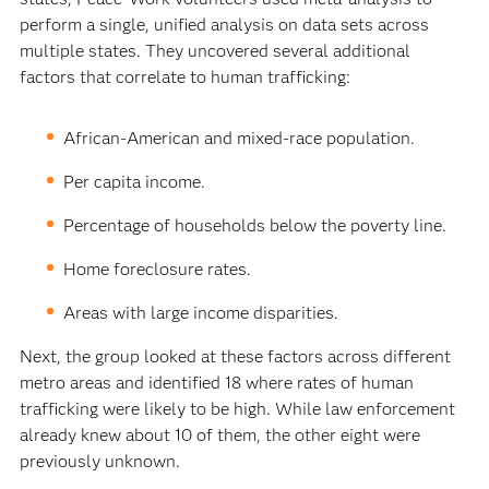
perform a single, unified analysis on data sets across
multiple states. They uncovered several additional
factors that correlate to human trafficking:
African-American and mixed-race population.
Per capita income.
Percentage of households below the poverty line.
Home foreclosure rates.
Areas with large income disparities.
Next, the group looked at these factors across different
metro areas and identified 18 where rates of human
trafficking were likely to be high. While law enforcement
already knew about 10 of them, the other eight were
previously unknown.