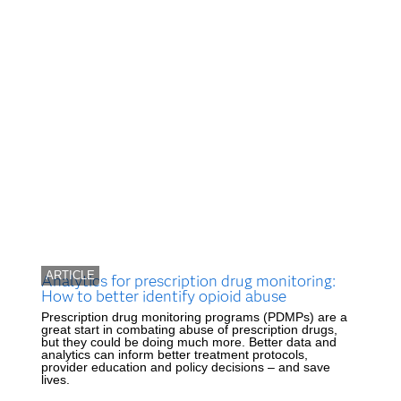
ARTICLE
Analytics for prescription drug monitoring:
How to better identify opioid abuse
Prescription drug monitoring programs (PDMPs) are a
great start in combating abuse of prescription drugs,
but they could be doing much more. Better data and
analytics can inform better treatment protocols,
provider education and policy decisions – and save
lives.