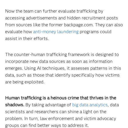
Now the team can further evaluate trafficking by
accessing advertisements and hidden recruitment posts
from sources like the former backpage.com. They can also
evaluate how
anti-money laundering
programs could
assist in their efforts.
The counter-human trafficking framework is designed to
incorporate new data sources as soon as information
emerges. Using AI techniques, it assesses patterns in this
data, such as those that identify specifically how victims
are being exploited.
Human trafficking is a heinous crime that thrives in the
shadows.
By taking advantage of
big data analytics
, data
scientists and researchers can shine a light on the
problem. In turn, law enforcement and victim advocacy
groups can find better ways to address it.