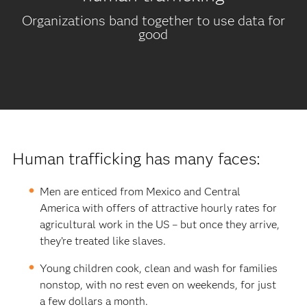
Organizations band together to use data for
good
Human trafficking has many faces:
Men are enticed from Mexico and Central
America with offers of attractive hourly rates for
agricultural work in the US – but once they arrive,
they’re treated like slaves.
Young children cook, clean and wash for families
nonstop, with no rest even on weekends, for just
a few dollars a month.