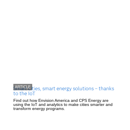
ARTICLE
Smart cities, smart energy solutions – thanks
to the IoT
Find out how Envision America and CPS Energy are
using the IoT and analytics to make cities smarter and
transform energy programs.