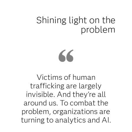
Shining light on the
problem
Victims of human
trafficking are largely
invisible. And they're all
around us. To combat the
problem, organizations are
turning to analytics and AI.