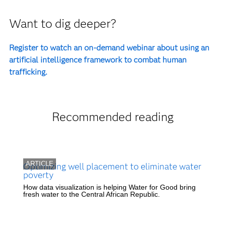
Want to dig deeper?
Register to watch an on-demand webinar about using an
artificial intelligence framework to combat human
trafficking.
Recommended reading
ARTICLE
Optimizing well placement to eliminate water
poverty
How data visualization is helping Water for Good bring
fresh water to the Central African Republic.