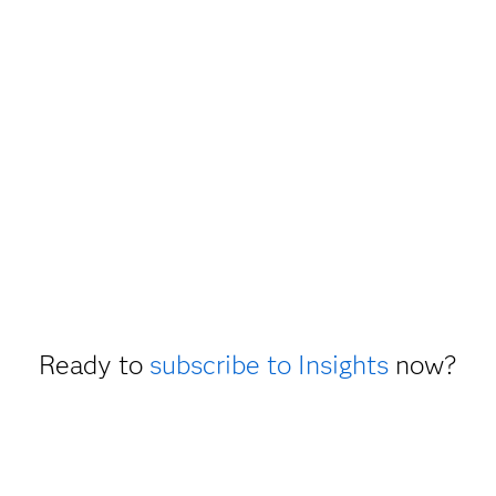
Ready to
subscribe to Insights
now?