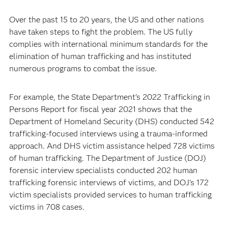
Over the past 15 to 20 years, the US and other nations
have taken steps to fight the problem. The US fully
complies with international minimum standards for the
elimination of human trafficking and has instituted
numerous programs to combat the issue.
For example, the State Department’s 2022 Trafficking in
Persons Report for fiscal year 2021 shows that the
Department of Homeland Security (DHS) conducted 542
trafficking-focused interviews using a trauma-informed
approach. And DHS victim assistance helped 728 victims
of human trafficking. The Department of Justice (DOJ)
forensic interview specialists conducted 202 human
trafficking forensic interviews of victims, and DOJ’s 172
victim specialists provided services to human trafficking
victims in 708 cases.