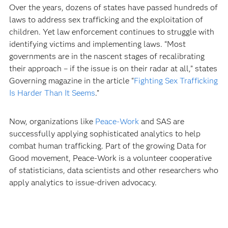
Over the years, dozens of states have passed hundreds of
laws to address sex trafficking and the exploitation of
children. Yet law enforcement continues to struggle with
identifying victims and implementing laws. “Most
governments are in the nascent stages of recalibrating
their approach – if the issue is on their radar at all,” states
Governing magazine in the article “
Fighting Sex Trafficking
Is Harder Than It Seems
.”
Now, organizations like
Peace-Work
and SAS are
successfully applying sophisticated analytics to help
combat human trafficking. Part of the growing Data for
Good movement, Peace-Work is a volunteer cooperative
of statisticians, data scientists and other researchers who
apply analytics to issue-driven advocacy.