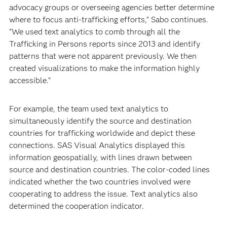
advocacy groups or overseeing agencies better determine
where to focus anti-trafficking efforts,” Sabo continues.
“We used text analytics to comb through all the
Trafficking in Persons reports since 2013 and identify
patterns that were not apparent previously. We then
created visualizations to make the information highly
accessible.”
For example, the team used text analytics to
simultaneously identify the source and destination
countries for trafficking worldwide and depict these
connections. SAS Visual Analytics displayed this
information geospatially, with lines drawn between
source and destination countries. The color-coded lines
indicated whether the two countries involved were
cooperating to address the issue. Text analytics also
determined the cooperation indicator.