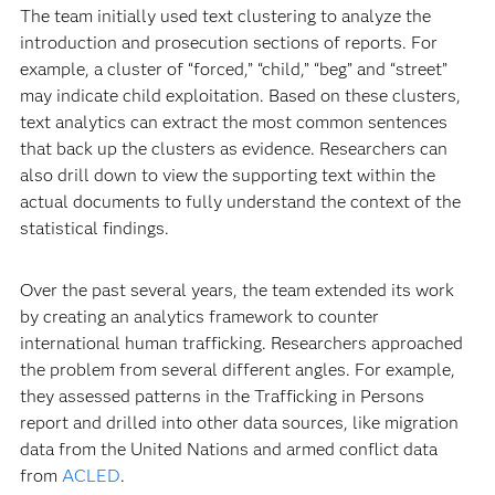
The team initially used text clustering to analyze the
introduction and prosecution sections of reports. For
example, a cluster of “forced,” “child,” “beg” and “street”
may indicate child exploitation. Based on these clusters,
text analytics can extract the most common sentences
that back up the clusters as evidence. Researchers can
also drill down to view the supporting text within the
actual documents to fully understand the context of the
statistical findings.
Over the past several years, the team extended its work
by creating an analytics framework to counter
international human trafficking. Researchers approached
the problem from several different angles. For example,
they assessed patterns in the Trafficking in Persons
report and drilled into other data sources, like migration
data from the United Nations and armed conflict data
from
ACLED
.