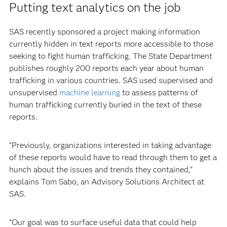
Putting text analytics on the job
SAS recently sponsored a project making information
currently hidden in text reports more accessible to those
seeking to fight human trafficking. The State Department
publishes roughly 200 reports each year about human
trafficking in various countries. SAS used supervised and
unsupervised
machine learning
to assess patterns of
human trafficking currently buried in the text of these
reports.
“Previously, organizations interested in taking advantage
of these reports would have to read through them to get a
hunch about the issues and trends they contained,”
explains Tom Sabo, an Advisory Solutions Architect at
SAS.
“Our goal was to surface useful data that could help