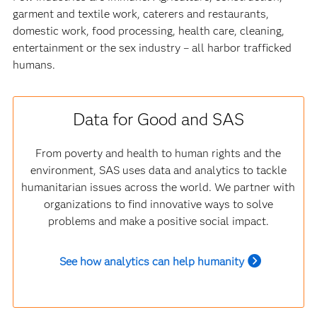
garment and textile work, caterers and restaurants,
domestic work, food processing, health care, cleaning,
entertainment or the sex industry – all harbor trafficked
humans.
Data for Good and SAS
From poverty and health to human rights and the
environment, SAS uses data and analytics to tackle
humanitarian issues across the world. We partner with
organizations to find innovative ways to solve
problems and make a positive social impact.
See how analytics can help humanity