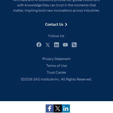
For Educators
with knowledge they can trust in the moments that
matter, inspiring bold new innovations across industries.
Events
Industries
Contact Us
My SAS
Follow Us
Newsroom
Products
Facebook
Twitter
LinkedIn
YouTube
RSS
SAS Viya
Privacy Statement
Solutions
Terms of Use
Students
Trust Center
Support & Services
Subscribe to Insights newsletter
©2026 SAS Institute Inc. All Rights Reserved.
Training
Try/Buy
Video Tutorials
Why SAS?