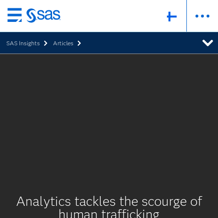
Skip
to
SAS Insights
Articles
main
content
Analytics tackles the scourge of
human trafficking