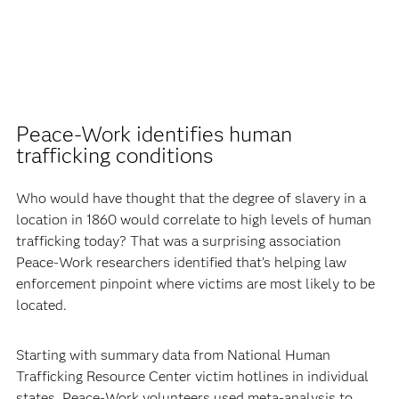
Peace-Work identifies human
trafficking conditions
Who would have thought that the degree of slavery in a
location in 1860 would correlate to high levels of human
trafficking today? That was a surprising association
Peace-Work researchers identified that’s helping law
enforcement pinpoint where victims are most likely to be
located.
Starting with summary data from National Human
Trafficking Resource Center victim hotlines in individual
states, Peace-Work volunteers used meta-analysis to