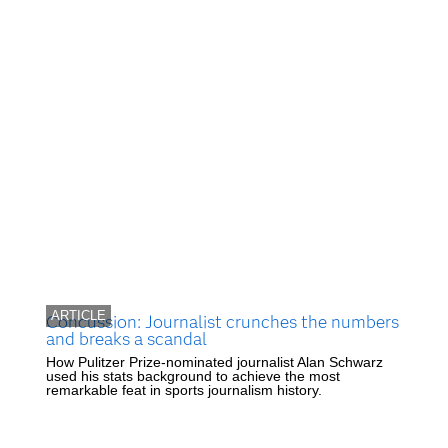
ARTICLE
Concussion: Journalist crunches the numbers
and breaks a scandal
How Pulitzer Prize-nominated journalist Alan Schwarz
used his stats background to achieve the most
remarkable feat in sports journalism history.