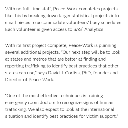
With no full-time staff, Peace-Work completes projects
like this by breaking down larger statistical projects into
small pieces to accommodate volunteers’ busy schedules.
Each volunteer is given access to SAS
Analytics.
®
With its first project complete, Peace-Work is planning
several additional projects. “Our next step will be to look
at states and metros that are better at finding and
reporting trafficking to identify best practices that other
states can use,” says David J. Corliss, PhD, founder and
Director of Peace-Work.
“One of the most effective techniques is training
emergency room doctors to recognize signs of human
trafficking. We also expect to look at the international
situation and identify best practices for victim support.”