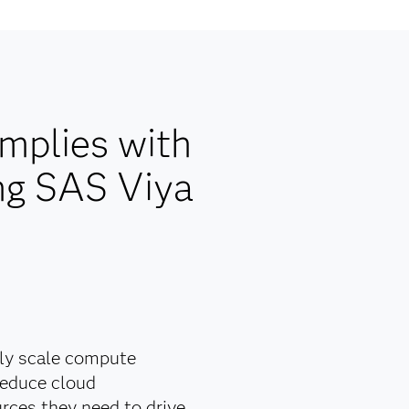
mplies with
ng SAS Viya
lly scale compute
reduce cloud
rces they need to drive