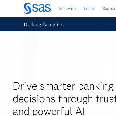
Skip
Software
Learn
Suppor
to
main
content
Banking Analytics
Drive smarter banking
decisions through trus
and powerful AI