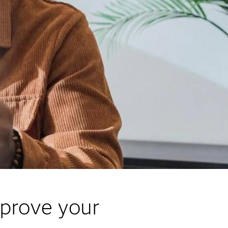
mprove your