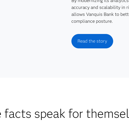
By modernizing its analytics
accuracy and scalability in
allows Vanquis Bank to bett
compliance posture.
Read the story
 facts speak for themse