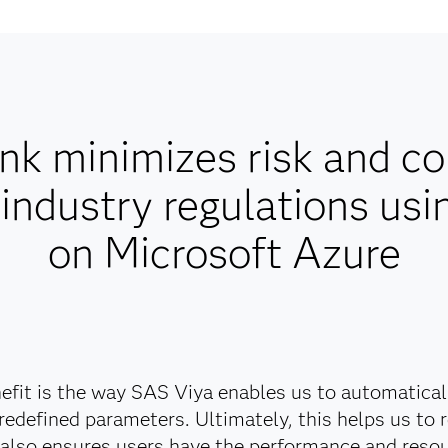
nk minimizes risk and co
industry regulations usi
on Microsoft Azure
fit is the way SAS Viya enables us to automatica
redefined parameters. Ultimately, this helps us to 
 also ensures users have the performance and resou