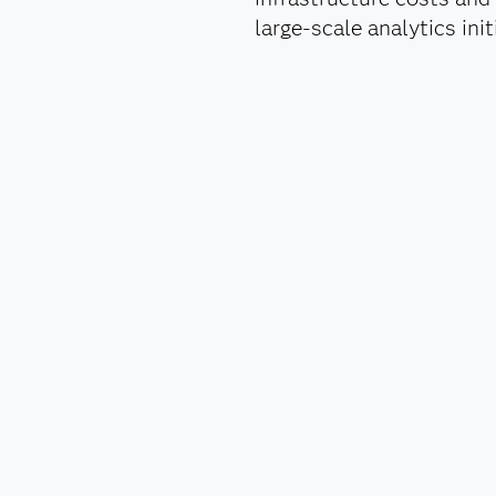
large-scale analytics in