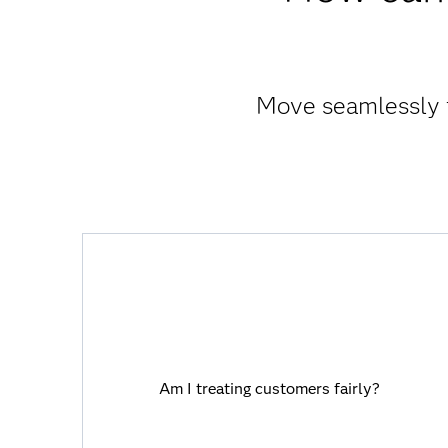
Move seamlessly f
Am I treating customers fairly?
Viya allows you to harness AI capabilities
Am I treating customers fairly?
with full transparency and traceability
that you and your customers can trust.