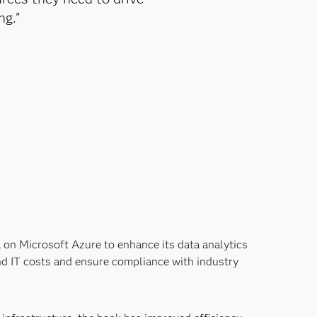
ng."
on Microsoft Azure to enhance its data analytics
and IT costs and ensure compliance with industry