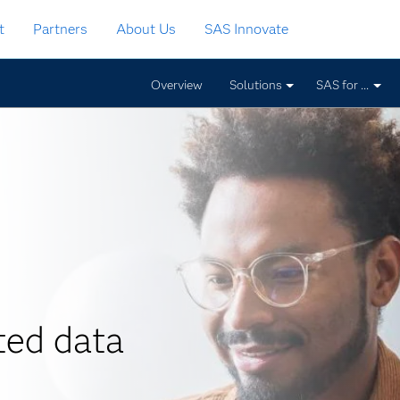
t
Partners
About Us
SAS Innovate
Overview
Solutions
SAS for ...
ted data