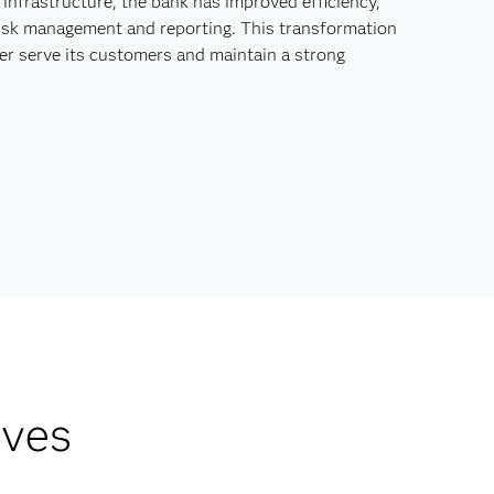
 infrastructure, the bank has improved efficiency,
 risk management and reporting. This transformation
er serve its customers and maintain a strong
lves