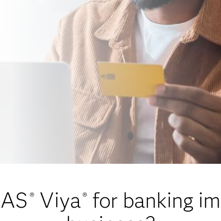
SAS
Viya
for banking i
®
®