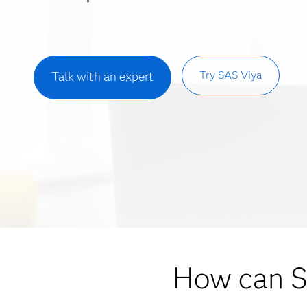
Try SAS Viya
Talk with an expert
How can 