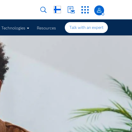
Talk with an expert
Technologies
Resources