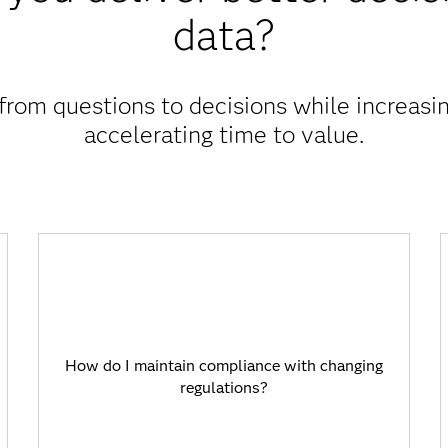
data?
rom questions to decisions while increasin
accelerating time to value.
How do I maintain compliance with
changing regulations?
How do I maintain compliance with changing
Viya allows you to stay ahead of
regulations?
requirements with automation for
consistent data, transparent processes
and traceable decisions.