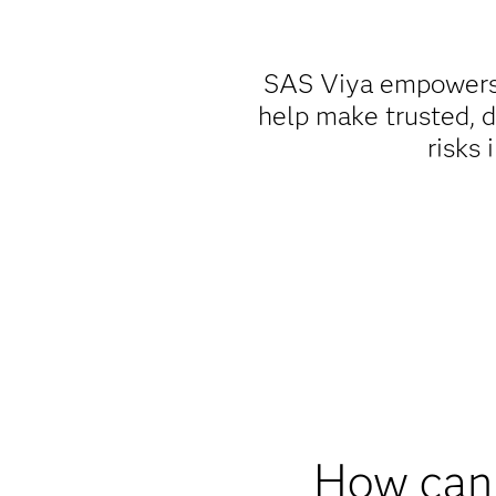
SAS Viya empowers b
help make trusted, d
risks 
How can 