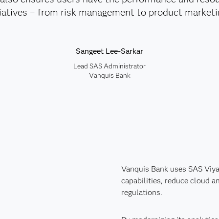
itiatives – from risk management to product marketi
Sangeet Lee-Sarkar
Lead SAS Administrator
Vanquis Bank
Vanquis Bank uses SAS Viya 
capabilities, reduce cloud 
regulations.