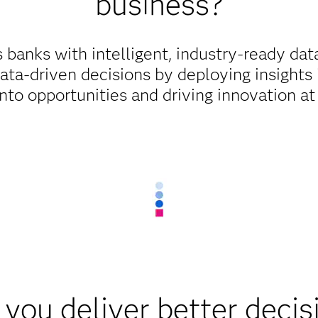
business?
anks with intelligent, industry-ready data
ata-driven decisions by deploying insights i
into opportunities and driving innovation at
you deliver better decis