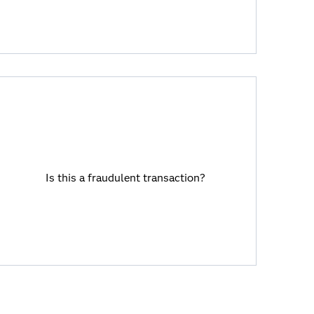
Is this a fraudulent transaction?
Viya allows you to combine rules engines
Is this a fraudulent transaction?
with AI and machine learning analytical
models.