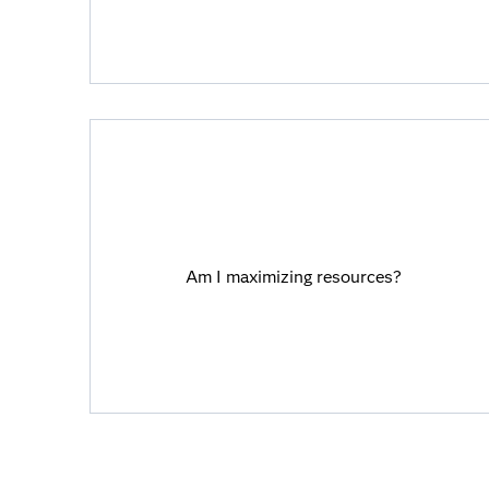
Am I maximizing resources?
Viya helps you unlock time and cost
Am I maximizing resources?
savings with automation, integration and
better collaboration.