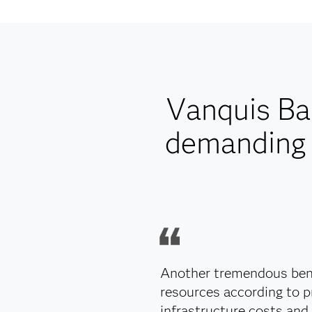
Vanquis Ba
demanding 
Another tremendous bene
resources according to p
infrastructure costs and