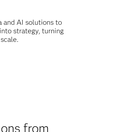
 and AI solutions to
nto strategy, turning
 scale.
ions from