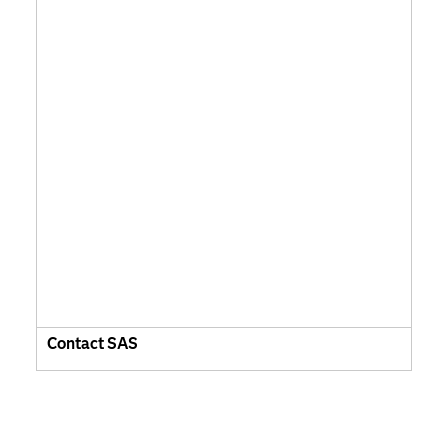
Contact SAS