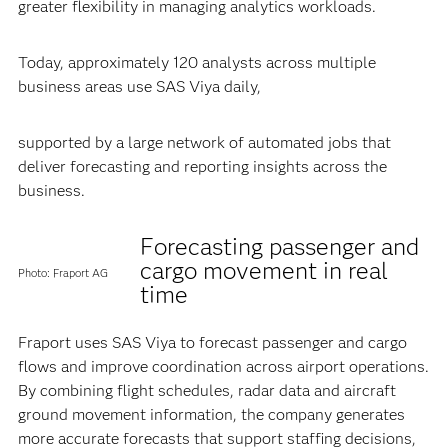
greater flexibility in managing analytics workloads.
Today, approximately 120 analysts across multiple
business areas use SAS Viya daily,
supported by a large network of automated jobs that
deliver forecasting and reporting insights across the
business.
Forecasting passenger and
cargo movement in real
Photo: Fraport AG
time
Fraport uses SAS Viya to forecast passenger and cargo
flows and improve coordination across airport operations.
By combining flight schedules, radar data and aircraft
ground movement information, the company generates
more accurate forecasts that support staffing decisions,