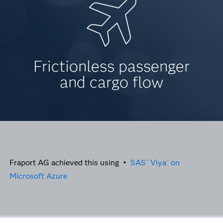
Frictionless passenger
and cargo flow
Fraport AG achieved this using •
SAS
Viya
on
®
®
Microsoft Azure