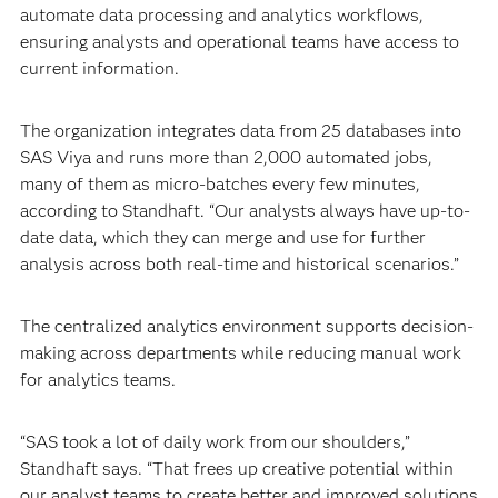
automate data processing and analytics workflows,
ensuring analysts and operational teams have access to
current information.
The organization integrates data from 25 databases into
SAS Viya and runs more than 2,000 automated jobs,
many of them as micro-batches every few minutes,
according to Standhaft. “Our analysts always have up-to-
date data, which they can merge and use for further
analysis across both real-time and historical scenarios.”
The centralized analytics environment supports decision-
making across departments while reducing manual work
for analytics teams.
“SAS took a lot of daily work from our shoulders,”
Standhaft says. “That frees up creative potential within
our analyst teams to create better and improved solutions