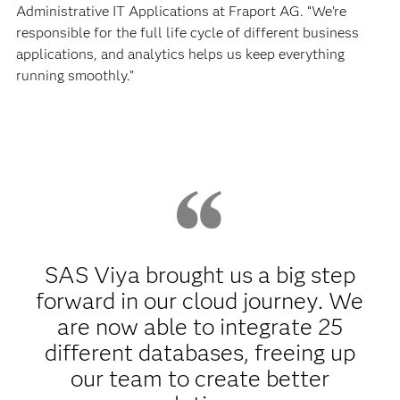
Administrative IT Applications at Fraport AG. “We’re
responsible for the full life cycle of different business
applications, and analytics helps us keep everything
running smoothly.”
SAS Viya brought us a big step
forward in our cloud journey. We
are now able to integrate 25
different databases, freeing up
our team to create better