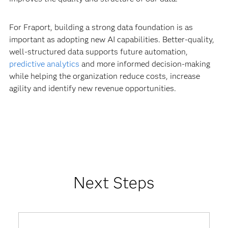
For Fraport, building a strong data foundation is as
important as adopting new AI capabilities. Better-quality,
well-structured data supports future automation,
predictive analytics
and more informed decision-making
while helping the organization reduce costs, increase
agility and identify new revenue opportunities.
Next Steps