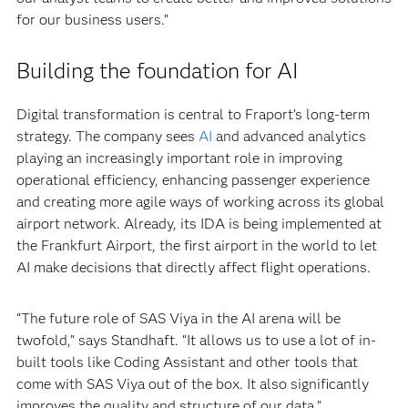
for our business users.”
Building the foundation for AI
Digital transformation is central to Fraport’s long-term
strategy. The company sees
AI
and advanced analytics
playing an increasingly important role in improving
operational efficiency, enhancing passenger experience
and creating more agile ways of working across its global
airport network. Already, its IDA is being implemented at
the Frankfurt Airport, the first airport in the world to let
AI make decisions that directly affect flight operations.
“The future role of SAS Viya in the AI arena will be
twofold,” says Standhaft. “It allows us to use a lot of in-
built tools like Coding Assistant and other tools that
come with SAS Viya out of the box. It also significantly
improves the quality and structure of our data.”