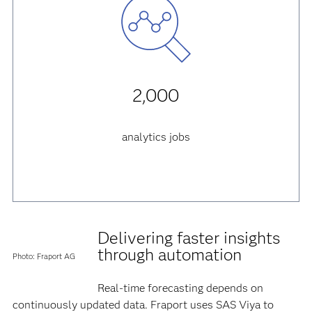
2,000
analytics jobs
Delivering faster insights
through automation
Photo: Fraport AG
Real-time forecasting depends on
continuously updated data. Fraport uses SAS Viya to