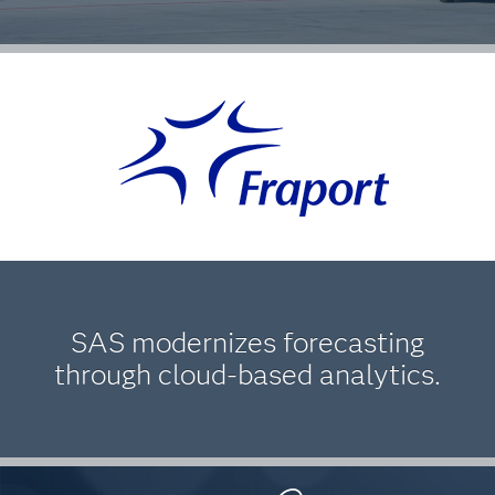
SAS modernizes forecasting
through cloud-based analytics.