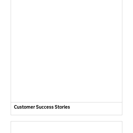
Customer Success Stories