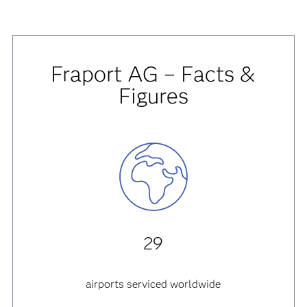
Fraport AG – Facts &
Figures
29
airports serviced worldwide