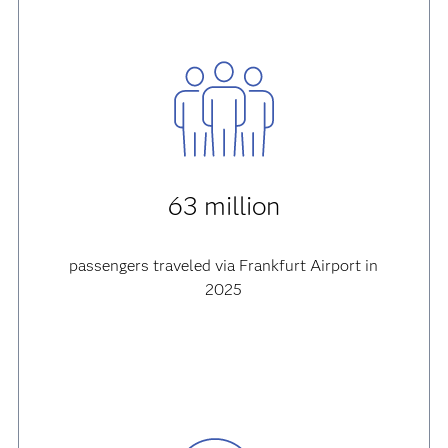
63 million
passengers traveled via Frankfurt Airport in
2025