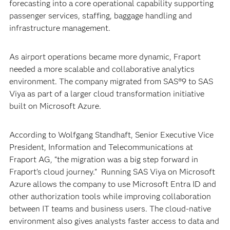
forecasting into a core operational capability supporting
passenger services, staffing, baggage handling and
infrastructure management.
As airport operations became more dynamic, Fraport
needed a more scalable and collaborative analytics
environment. The company migrated from SAS®9 to SAS
Viya as part of a larger cloud transformation initiative
built on Microsoft Azure.
According to Wolfgang Standhaft, Senior Executive Vice
President, Information and Telecommunications at
Fraport AG, “the migration was a big step forward in
Fraport’s cloud journey.” Running SAS Viya on Microsoft
Azure allows the company to use Microsoft Entra ID and
other authorization tools while improving collaboration
between IT teams and business users. The cloud-native
environment also gives analysts faster access to data and