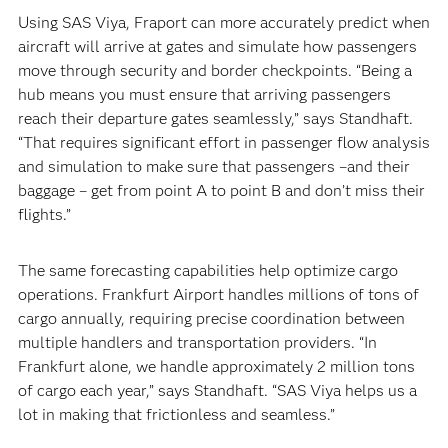
Using SAS Viya, Fraport can more accurately predict when
aircraft will arrive at gates and simulate how passengers
move through security and border checkpoints. “Being a
hub means you must ensure that arriving passengers
reach their departure gates seamlessly,” says Standhaft.
“That requires significant effort in passenger flow analysis
and simulation to make sure that passengers –and their
baggage – get from point A to point B and don’t miss their
flights.”
The same forecasting capabilities help optimize cargo
operations. Frankfurt Airport handles millions of tons of
cargo annually, requiring precise coordination between
multiple handlers and transportation providers. “In
Frankfurt alone, we handle approximately 2 million tons
of cargo each year,” says Standhaft. “SAS Viya helps us a
lot in making that frictionless and seamless.”