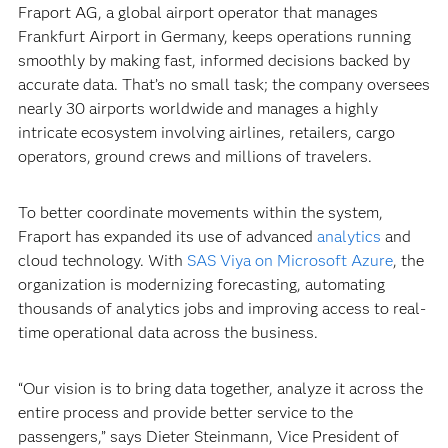
Fraport AG, a global airport operator that manages
Frankfurt Airport in Germany, keeps operations running
smoothly by making fast, informed decisions backed by
accurate data. That’s no small task; the company oversees
nearly 30 airports worldwide and manages a highly
intricate ecosystem involving airlines, retailers, cargo
operators, ground crews and millions of travelers.
To better coordinate movements within the system,
Fraport has expanded its use of advanced
analytics
and
cloud technology. With
SAS Viya on Microsoft Azure
, the
organization is modernizing forecasting, automating
thousands of analytics jobs and improving access to real-
time operational data across the business.
“Our vision is to bring data together, analyze it across the
entire process and provide better service to the
passengers,” says Dieter Steinmann, Vice President of