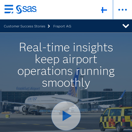
Skip
to
Customer Success Stories
Fraport AG
main
content
Real-time insights
keep airport
operations running
smoothly