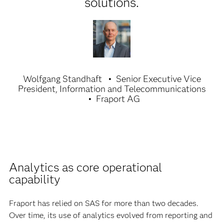
solutions.
Wolfgang Standhaft
Senior Executive Vice
President, Information and Telecommunications
Fraport AG
Analytics as core operational
capability
Fraport has relied on SAS for more than two decades.
Over time, its use of analytics evolved from reporting and