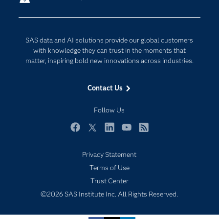
Company
Data Science
Developers
Digital Transformation
SAS data and AI solutions provide our global customers
Documentation
Internet of Things
with knowledge they can trust in the moments that
For Educators
matter, inspiring bold new innovations across industries.
Events
Contact Us
Industries
My SAS
Follow Us
Newsroom
Facebook
Twitter
LinkedIn
YouTube
RSS
Products
Privacy Statement
SAS Viya
Terms of Use
Solutions
Trust Center
Students
©2026 SAS Institute Inc. All Rights Reserved.
Support & Services