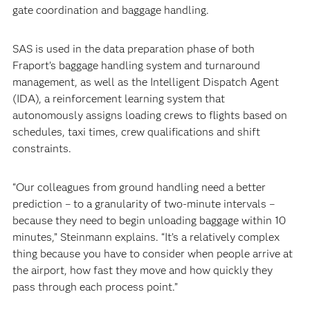
gate coordination and baggage handling.
SAS is used in the data preparation phase of both
Fraport’s baggage handling system and turnaround
management, as well as the Intelligent Dispatch Agent
(IDA), a reinforcement learning system that
autonomously assigns loading crews to flights based on
schedules, taxi times, crew qualifications and shift
constraints.
“Our colleagues from ground handling need a better
prediction – to a granularity of two-minute intervals –
because they need to begin unloading baggage within 10
minutes,” Steinmann explains. “It’s a relatively complex
thing because you have to consider when people arrive at
the airport, how fast they move and how quickly they
pass through each process point.”