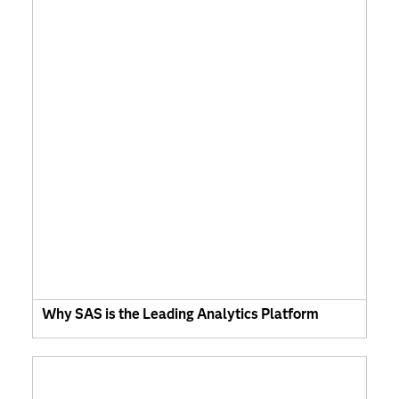
Why SAS is the Leading Analytics Platform