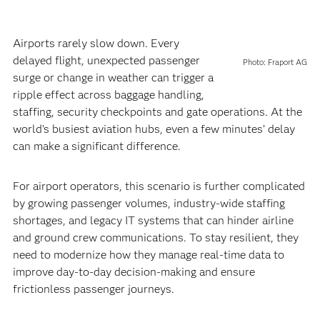
Airports rarely slow down. Every
delayed flight, unexpected passenger
Photo: Fraport AG
surge or change in weather can trigger a
ripple effect across baggage handling,
staffing, security checkpoints and gate operations. At the
world’s busiest aviation hubs, even a few minutes’ delay
can make a significant difference.
For airport operators, this scenario is further complicated
by growing passenger volumes, industry-wide staffing
shortages, and legacy IT systems that can hinder airline
and ground crew communications. To stay resilient, they
need to modernize how they manage real-time data to
improve day-to-day decision-making and ensure
frictionless passenger journeys.