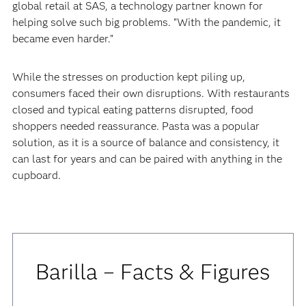
global retail at SAS, a technology partner known for
helping solve such big problems. “With the pandemic, it
became even harder.”
‍‍While the stresses on production kept piling up,
consumers faced their own disruptions. With restaurants
closed and typical eating patterns disrupted, food
shoppers needed reassurance. Pasta was a popular
solution, as it is a source of balance and consistency, it
can last for years and can be paired with anything in the
cupboard.
Barilla – Facts & Figures