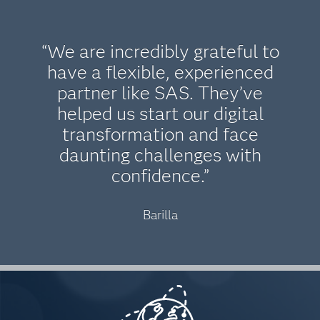
“We are incredibly grateful to
have a flexible, experienced
partner like SAS. They’ve
helped us start our digital
transformation and face
daunting challenges with
confidence.”
Barilla