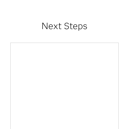
Next Steps