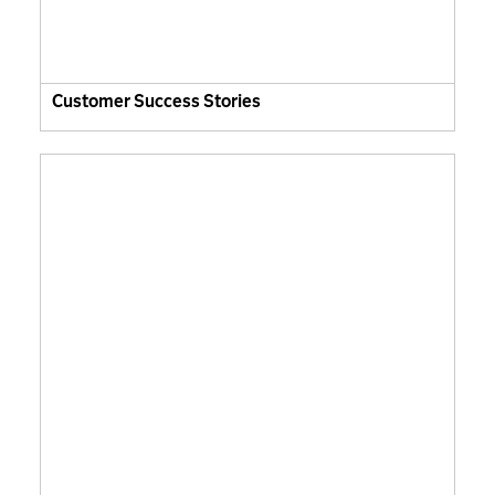
Customer Success Stories