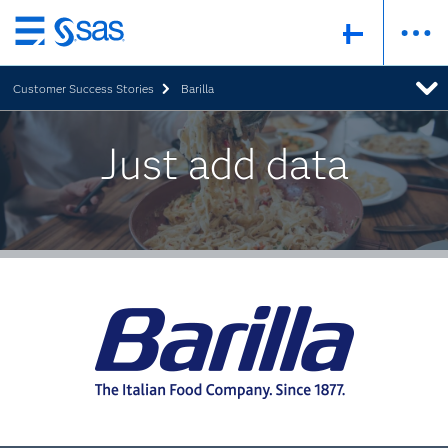
Skip
to
Customer Success Stories
Barilla
main
content
Just add data