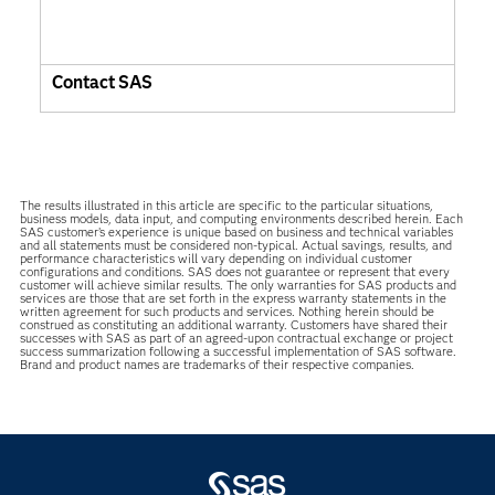
Contact SAS
The results illustrated in this article are specific to the particular situations,
business models, data input, and computing environments described herein. Each
SAS customer’s experience is unique based on business and technical variables
and all statements must be considered non-typical. Actual savings, results, and
performance characteristics will vary depending on individual customer
configurations and conditions. SAS does not guarantee or represent that every
customer will achieve similar results. The only warranties for SAS products and
services are those that are set forth in the express warranty statements in the
written agreement for such products and services. Nothing herein should be
construed as constituting an additional warranty. Customers have shared their
successes with SAS as part of an agreed-upon contractual exchange or project
success summarization following a successful implementation of SAS software.
Brand and product names are trademarks of their respective companies.