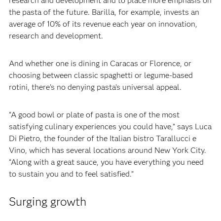
research and development and to place more emphasis on
the pasta of the future. Barilla, for example, invests an
average of 10% of its revenue each year on innovation,
research and development.‍
‍And whether one is dining in Caracas or Florence, or
choosing between classic spaghetti or legume-based
rotini, there’s no denying pasta’s universal appeal.‍
‍“A good bowl or plate of pasta is one of the most
satisfying culinary experiences you could have,” says Luca
Di Pietro, the founder of the Italian bistro Tarallucci e
Vino, which has several locations around New York City.
“Along with a great sauce, you have everything you need
to sustain you and to feel satisfied.”
Surging growth