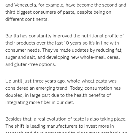
and Venezuela, for example, have become the second and
third biggest consumers of pasta, despite being on
different continents.‍
‍Barilla has constantly improved the nutritional profile of
their products over the last 10 years so it's in line with
consumer needs. They’ve made updates by reducing fat,
sugar and salt, and developing new whole-meal, cereal
and gluten-free options.‍
‍Up until just three years ago, whole-wheat pasta was
considered an emerging trend. Today, consumption has
doubled, in large part due to the health benefits of
integrating more fiber in our diet.‍
‍Besides that, a real evolution of taste is also taking place.
The shift is leading manufacturers to invest more in