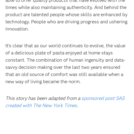
able to offer quality products that have evolved with the
times while also maintaining authenticity. And behind the
product are talented people whose skills are enhanced by
technology. People who are driving progress and ushering
innovation.‍
It’s clear that as our world continues to evolve, the value
of a delicious plate of pasta enjoyed at home stays
constant. The combination of human ingenuity and data-
savvy decision making over the last two years ensured
that an old source of comfort was still available when a
new way of living became the norm.
This story has been adapted from a
sponsored post SAS
created with The New York Times
.