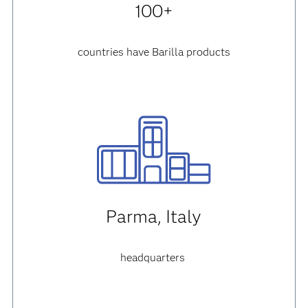
100+
countries have Barilla products
Parma, Italy
headquarters