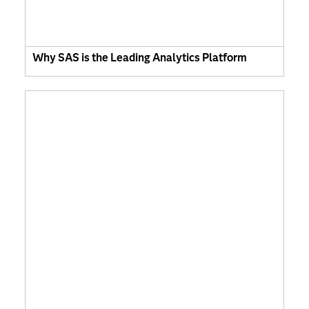
Why SAS is the Leading Analytics Platform