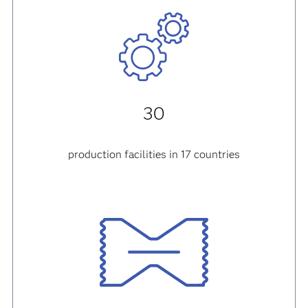
30
production facilities in 17 countries