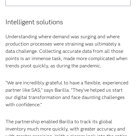
Intelligent solutions
Understanding where demand was surging and where
production processes were straining was ultimately a
data challenge. Collecting accurate data from all those
points is an immense task, made more complicated when
trends pivot quickly, as during the pandemic.‍
“We are incredibly grateful to have a flexible, experienced
partner like SAS,” says Barilla. “They’ve helped us start
our digital transformation and face daunting challenges
with confidence.”‍
The partnership enabled Barilla to track its global
inventory much more quickly, with greater accuracy and