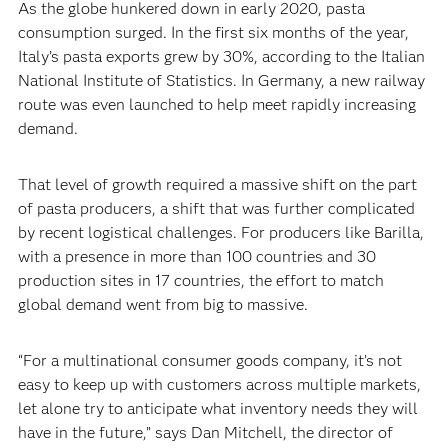
‍As the globe hunkered down in early 2020, pasta
consumption surged. In the first six months of the year,
Italy’s pasta exports grew by 30%, according to the Italian
National Institute of Statistics. In Germany, a new railway
route was even launched to help meet rapidly increasing
demand.‍
‍That level of growth required a massive shift on the part
of pasta producers, a shift that was further complicated
by recent logistical challenges. For producers like Barilla,
with a presence in more than 100 countries and 30
production sites in 17 countries, the effort to match
global demand went from big to massive.
‍“For a multinational consumer goods company, it’s not
easy to keep up with customers across multiple markets,
let alone try to anticipate what inventory needs they will
have in the future,” says Dan Mitchell, the director of