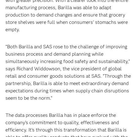
with greater precision. With a clearer look into the entire
manufacturing process, Barilla was able to adapt
production to demand changes and ensure that grocery
store shelves were full when consumers’ stomachs were
empty.‍
“Both Barilla and SAS rose to the challenge of improving
business process and demand planning while
simultaneously increasing food safety and sustainability,”
says Richard Widdowson, the vice president of global
retail and consumer goods solutions at SAS. “Through the
partnership, Barilla is able to meet extraordinary demand
expectations during times when supply chain disruptions
seem to be the norm.”‍
The data processes Barilla has in place enforce the
company’s commitment to quality, effectiveness and
efficiency. It’s through this transformation that Barilla is