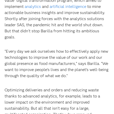
value” digital transformation program, which aimed to
implement
analytics
and
artificial intelligence
to mine
actionable business insights and improve sustainability.
Shortly after joining forces with the analytics solutions
leader SAS, the pandemic hit and the world shut down.
But that didn’t stop Barilla from hitting its ambitious
goals.‍
“Every day we ask ourselves how to effectively apply new
technologies to improve the value of our work and our
global presence as food manufacturers,” says Barilla. “We
want to improve people’s lives and the planet’s well-being
through the quality of what we do.”‍
Optimizing deliveries and orders and reducing waste
thanks to advanced analytics, for example, leads to a
lower impact on the environment and improved
sustainability. But all that isn’t easy for a large,