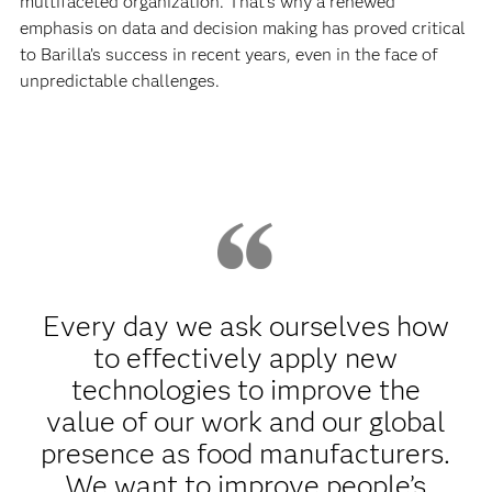
multifaceted organization. That’s why a renewed
emphasis on data and decision making has proved critical
to Barilla’s success in recent years, even in the face of
unpredictable challenges.
Every day we ask ourselves how
to effectively apply new
technologies to improve the
value of our work and our global
presence as food manufacturers.
We want to improve people’s