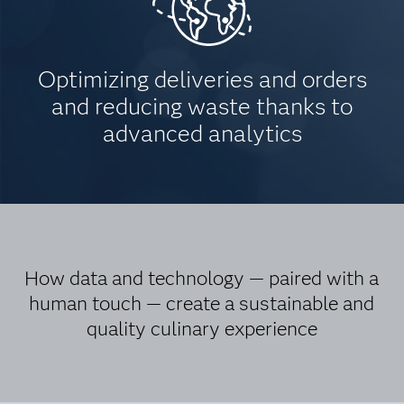
Optimizing deliveries and orders
and reducing waste thanks to
advanced analytics
How data and technology — paired with a
human touch — create a sustainable and
quality culinary experience