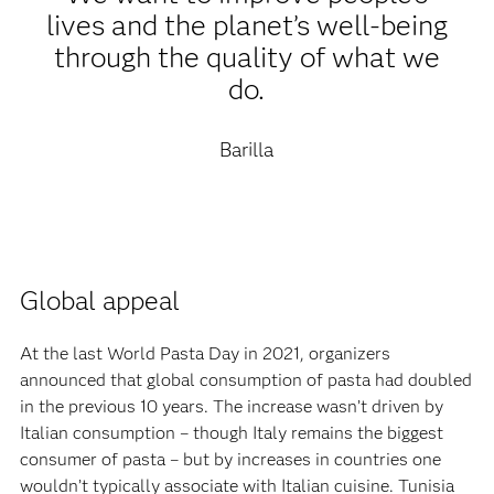
lives and the planet’s well-being
through the quality of what we
do.
Barilla
Global appeal‍
At the last World Pasta Day in 2021, organizers
announced that global consumption of pasta had doubled
in the previous 10 years. The increase wasn’t driven by
Italian consumption – though Italy remains the biggest
consumer of pasta – but by increases in countries one
wouldn’t typically associate with Italian cuisine. Tunisia