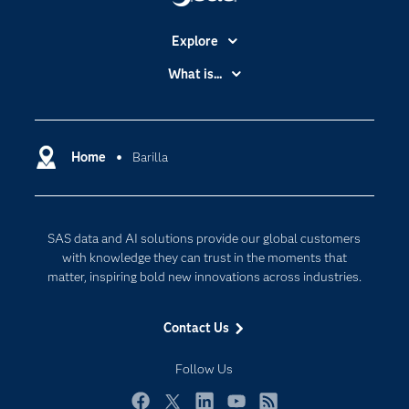
Explore
Accessibility
What is...
Careers
Analytics
Certification
Artificial Intelligence
Communities
Home
Barilla
Cloud Computing
Company
Data Science
Developers
Digital Transformation
SAS data and AI solutions provide our global customers
Documentation
Internet of Things
with knowledge they can trust in the moments that
For Educators
matter, inspiring bold new innovations across industries.
Events
Contact Us
Industries
My SAS
Follow Us
Newsroom