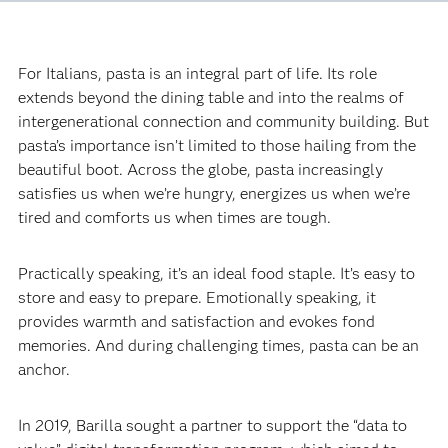
For Italians, pasta is an integral part of life. Its role
extends beyond the dining table and into the realms of
intergenerational connection and community building. But
pasta’s importance isn’t limited to those hailing from the
beautiful boot. Across the globe, pasta increasingly
satisfies us when we’re hungry, energizes us when we’re
tired and comforts us when times are tough.‍
Practically speaking, it’s an ideal food staple. It’s easy to
store and easy to prepare. Emotionally speaking, it
provides warmth and satisfaction and evokes fond
memories. And during challenging times, pasta can be an
anchor.‍
In 2019, Barilla sought a partner to support the “data to