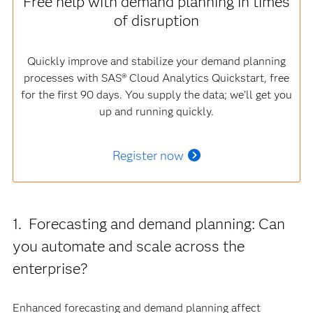
Free help with demand planning in times
of disruption
Quickly improve and stabilize your demand planning
processes with SAS® Cloud Analytics Quickstart, free
for the first 90 days. You supply the data; we’ll get you
up and running quickly.
Register now
1. Forecasting and demand planning: Can
you automate and scale across the
enterprise?
Enhanced forecasting and demand planning affect