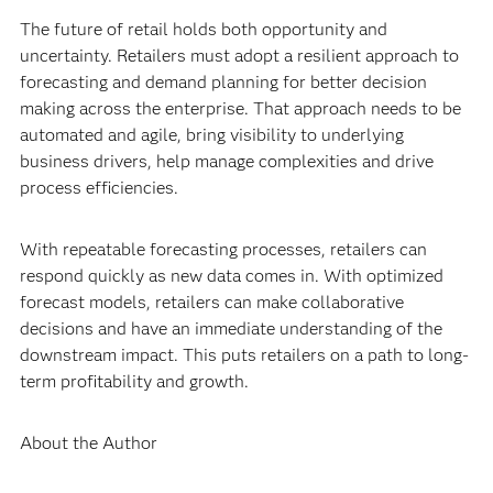
The future of retail holds both opportunity and
uncertainty. Retailers must adopt a resilient approach to
forecasting and demand planning for better decision
making across the enterprise. That approach needs to be
automated and agile, bring visibility to underlying
business drivers, help manage complexities and drive
process efficiencies.
With repeatable forecasting processes, retailers can
respond quickly as new data comes in. With optimized
forecast models, retailers can make collaborative
decisions and have an immediate understanding of the
downstream impact. This puts retailers on a path to long-
term profitability and growth.
About the Author