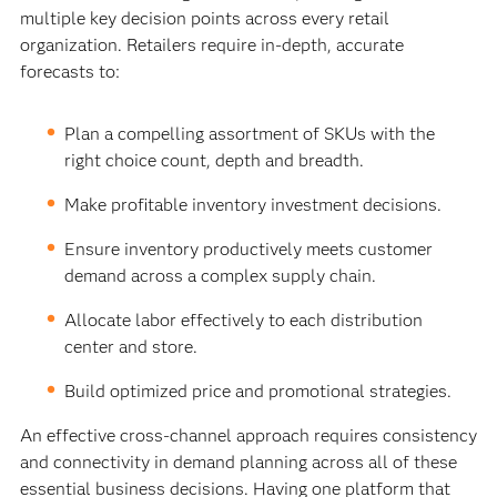
multiple key decision points across every retail
organization. Retailers require in-depth, accurate
forecasts to:
Plan a compelling assortment of SKUs with the
right choice count, depth and breadth.
Make profitable inventory investment decisions.
Ensure inventory productively meets customer
demand across a complex supply chain.
Allocate labor effectively to each distribution
center and store.
Build optimized price and promotional strategies.
An effective cross-channel approach requires consistency
and connectivity in demand planning across all of these
essential business decisions. Having one platform that