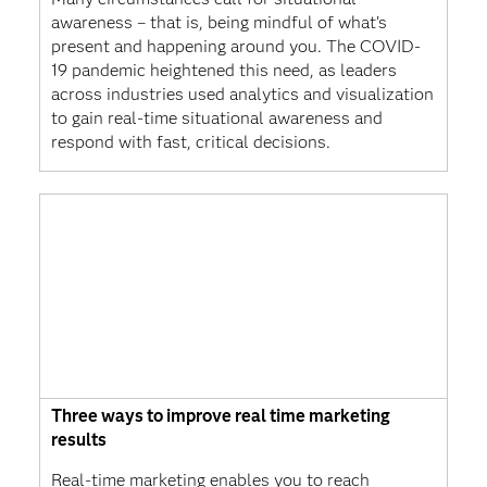
awareness – that is, being mindful of what’s
present and happening around you. The COVID-
19 pandemic heightened this need, as leaders
across industries used analytics and visualization
to gain real-time situational awareness and
respond with fast, critical decisions.
Three ways to improve real time marketing
results
Real-time marketing enables you to reach