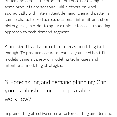
of demand across the product portfolio. For example,
some products are seasonal while others only sell
sporadically with intermittent demand. Demand patterns
can be characterized across seasonal, intermittent, short
history, etc., in order to apply a unique forecast modeling
approach to each demand segment.
A one-size-fits-all approach to forecast modeling isn’t
enough. To produce accurate results, you need best-fit
models using a variety of modeling techniques and
intentional modeling strategies.
3. Forecasting and demand planning: Can
you establish a unified, repeatable
workflow?
Implementing effective enterprise forecasting and demand