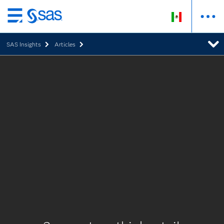
Ir
al
SAS Insights
Articles
contenido
principal