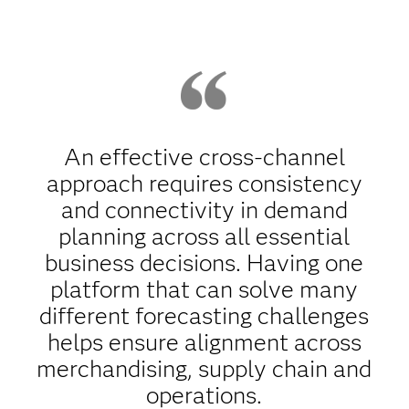
An effective cross-channel
approach requires consistency
and connectivity in demand
planning across all essential
business decisions. Having one
platform that can solve many
different forecasting challenges
helps ensure alignment across
merchandising, supply chain and
operations.