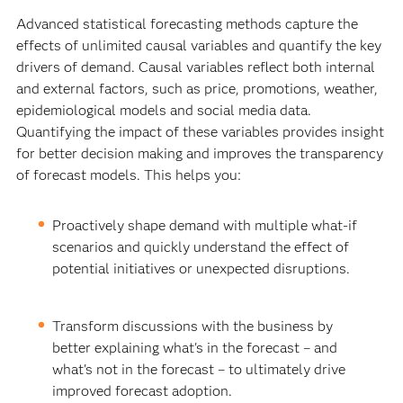
Advanced statistical forecasting methods capture the
effects of unlimited causal variables and quantify the key
drivers of demand. Causal variables reflect both internal
and external factors, such as price, promotions, weather,
epidemiological models and social media data.
Quantifying the impact of these variables provides insight
for better decision making and improves the transparency
of forecast models. This helps you:
Proactively shape demand with multiple what-if
scenarios and quickly understand the effect of
potential initiatives or unexpected disruptions.
Transform discussions with the business by
better explaining what's in the forecast – and
what's not in the forecast – to ultimately drive
improved forecast adoption.