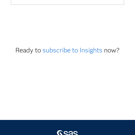
Ready to
subscribe to Insights
now?