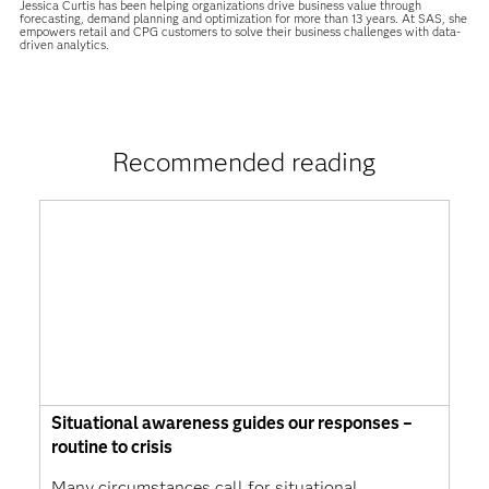
Jessica Curtis has been helping organizations drive business value through
forecasting, demand planning and optimization for more than 13 years. At SAS, she
empowers retail and CPG customers to solve their business challenges with data-
driven analytics.
Recommended reading
Situational awareness guides our responses –
routine to crisis
Many circumstances call for situational