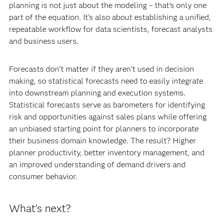
planning is not just about the modeling – that’s only one
part of the equation. It’s also about establishing a unified,
repeatable workflow for data scientists, forecast analysts
and business users.
Forecasts don’t matter if they aren’t used in decision
making, so statistical forecasts need to easily integrate
into downstream planning and execution systems.
Statistical forecasts serve as barometers for identifying
risk and opportunities against sales plans while offering
an unbiased starting point for planners to incorporate
their business domain knowledge. The result? Higher
planner productivity, better inventory management, and
an improved understanding of demand drivers and
consumer behavior.
What’s next?