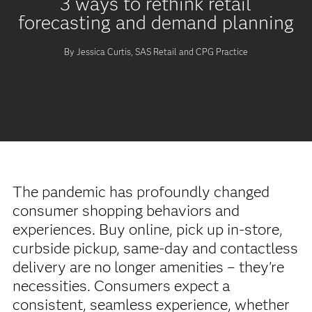
3 ways to rethink retail
forecasting and demand planning
By Jessica Curtis, SAS Retail and CPG Practice
The pandemic has profoundly changed
consumer shopping behaviors and
experiences. Buy online, pick up in-store,
curbside pickup, same-day and contactless
delivery are no longer amenities – they're
necessities. Consumers expect a
consistent, seamless experience, whether