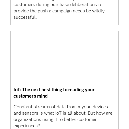
customers during purchase deliberations to
provide the push a campaign needs be wildly
successful.
IoT: The next best thing to reading your
customer’s mind
Constant streams of data from myriad devices
and sensors is what IoT is all about. But how are
organizations using it to better customer
experiences?