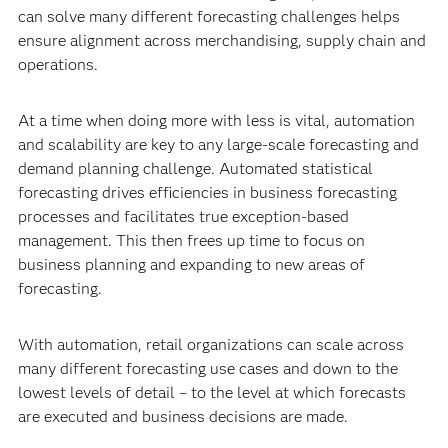
can solve many different forecasting challenges helps
ensure alignment across merchandising, supply chain and
operations.
At a time when doing more with less is vital, automation
and scalability are key to any large-scale forecasting and
demand planning challenge. Automated statistical
forecasting drives efficiencies in business forecasting
processes and facilitates true
exception-based
management. This then frees up time to focus on
business planning and expanding to new areas of
forecasting.
With automation, retail organizations can scale across
many different forecasting use cases and down to the
lowest levels of detail – to the level at which forecasts
are executed and business decisions are made.