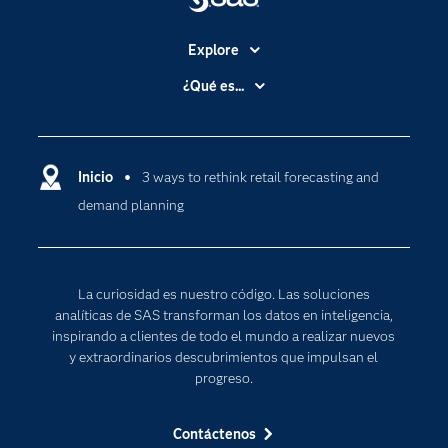
Explore
Accesibilidad
¿Qué es...
Certificación
Analítica
Compañía
Ciencia de datos
Comunidades
Inicio
3 ways to rethink retail forecasting and
Cloud Computing
demand planning
Desarrolladores
Inteligencia artificial
Para los educadores
Internet de las Cosas
Documentación
Transformación digital
La curiosidad es nuestro código. Las soluciones
Estudiantes
analíticas de SAS transforman los datos en inteligencia,
inspirando a clientes de todo el mundo a realizar nuevos
Eventos
y extraordinarios descubrimientos que impulsan el
Formación
progreso.
Industrias
Contáctenos
Mi SAS