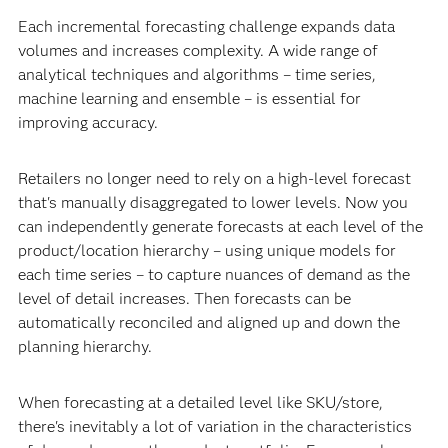
Each incremental forecasting challenge expands data
volumes and increases complexity. A wide range of
analytical techniques and algorithms – time series,
machine learning and ensemble – is essential for
improving accuracy.
Retailers no longer need to rely on a high-level forecast
that's manually disaggregated to lower levels. Now you
can independently generate forecasts at each level of the
product/location hierarchy – using unique models for
each time series – to capture nuances of demand as the
level of detail increases. Then forecasts can be
automatically reconciled and aligned up and down the
planning hierarchy.
When forecasting at a detailed level like SKU/store,
there's inevitably a lot of variation in the characteristics