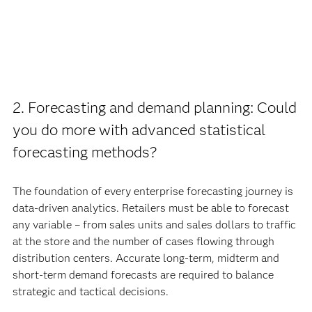
2. Forecasting and demand planning: Could
you do more with advanced statistical
forecasting methods?
The foundation of every enterprise forecasting journey is
data-driven analytics. Retailers must be able to forecast
any variable – from sales units and sales dollars to traffic
at the store and the number of cases flowing through
distribution centers. Accurate long-term, midterm and
short-term demand forecasts are required to balance
strategic and tactical decisions.