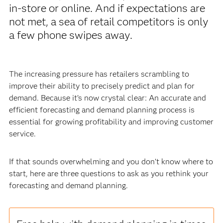
in-store or online. And if expectations are
not met, a sea of retail competitors is only
a few phone swipes away.
The increasing pressure has retailers scrambling to
improve their ability to precisely predict and plan for
demand. Because it’s now crystal clear: An accurate and
efficient forecasting and demand planning process is
essential for growing profitability and improving customer
service.
If that sounds overwhelming and you don’t know where to
start, here are three questions to ask as you rethink your
forecasting and demand planning.