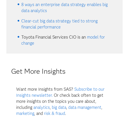
8 ways an enterprise data strategy enables big
data analytics
Clear-cut big data strategy tied to strong
financial performance
Toyota Financial Services CIO is an
model for
change
Get More Insights
Want more Insights from SAS?
Subscribe to our
Insights newsletter.
Or check back often to get
more insights on the topics you care about,
including
analytics
,
big data
,
data management
,
marketing
, and
risk & fraud
.