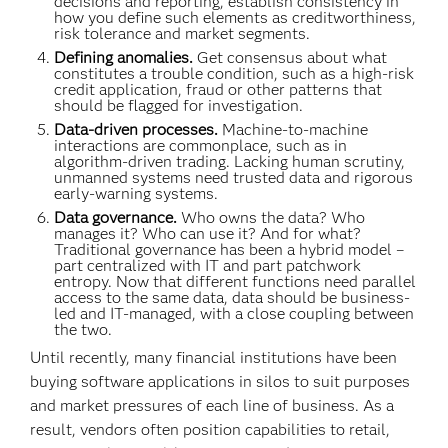
decisions and reporting, establish consistency in
how you define such elements as creditworthiness,
risk tolerance and market segments.
Defining anomalies.
Get consensus about what
constitutes a trouble condition, such as a high-risk
credit application, fraud or other patterns that
should be flagged for investigation.
Data-driven processes.
Machine-to-machine
interactions are commonplace, such as in
algorithm-driven trading. Lacking human scrutiny,
unmanned systems need trusted data and rigorous
early-warning systems.
Data governance.
Who owns the data? Who
manages it? Who can use it? And for what?
Traditional governance has been a hybrid model –
part centralized with IT and part patchwork
entropy. Now that different functions need parallel
access to the same data, data should be business-
led and IT-managed, with a close coupling between
the two.
Until recently, many financial institutions have been
buying software applications in silos to suit purposes
and market pressures of each line of business. As a
result, vendors often position capabilities to retail,