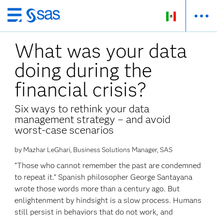
Ir
al
What was your data
contenido
principal
doing during the
financial crisis?
Six ways to rethink your data
management strategy – and avoid
worst-case scenarios
by Mazhar LeGhari, Business Solutions Manager, SAS
“Those who cannot remember the past are condemned
to repeat it.” Spanish philosopher George Santayana
wrote those words more than a century ago. But
enlightenment by hindsight is a slow process. Humans
still persist in behaviors that do not work, and