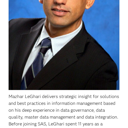
Mazhar LeGhari delivers strategic insight for solutions
and best practices in information management based
on his deep experience in data governance, data
quality, master data management and data integration.
Before joining SAS, LeGhari spent 11 years as a