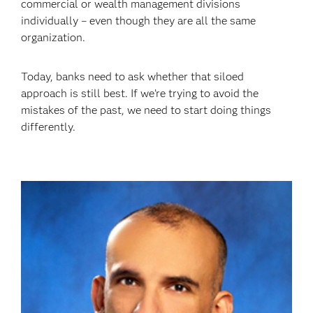
commercial or wealth management divisions
individually – even though they are all the same
organization.
Today, banks need to ask whether that siloed
approach is still best. If we’re trying to avoid the
mistakes of the past, we need to start doing things
differently.