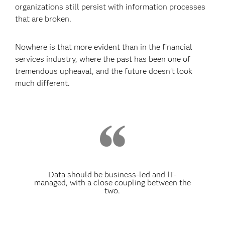
organizations still persist with information processes
that are broken.
Nowhere is that more evident than in the financial
services industry, where the past has been one of
tremendous upheaval, and the future doesn’t look
much different.
Data should be business-led and IT-
managed, with a close coupling between the
two.