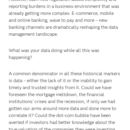
reporting burdens in a business environment that was
already getting more complex. E-commerce, mobile
and online banking, wave to pay and more – new
banking channels are dramatically reshaping the data
management landscape.
What was your data doing while all this was
happening?
A common denominator in all these historical markers
is data – either the lack of it or the inability to gain
timely and trusted insights from it. Could we have
foreseen the mortgage meltdown, the financial
institutions’ crises and the recession, if only we had
gotten our arms around more data and done more to
correlate it? Could the dot-com bubble have been
averted if investors had better knowledge about the
true valuation of the companies they were investing