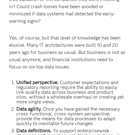
in? Could crash losses have been avoided or
minimized if data systems had detected the early-
warning signs?
Yes, of course, but that level of knowledge has been
elusive. Many IT architectures were built 10 and 20
years ago for business as usual. But business is not as
usual anymore, and financial institutions need to
focus on six top data issues:
Unified perspective.
Customer expectations and
regulatory reporting require the ability to easily
link quality data across business and product
silos, without a wholesale overhaul or creating yet
more single views.
Data agility.
Once you have gained the necessary
cross-functional, cross-system perspective,
provide the means for data processes to adapt
quickly to inevitable future changes.
Data definitions.
To support enterprisewide