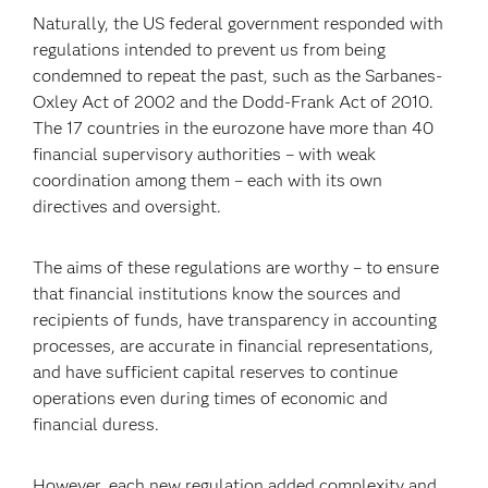
Naturally, the US federal government responded with
regulations intended to prevent us from being
condemned to repeat the past, such as the Sarbanes-
Oxley Act of 2002 and the Dodd-Frank Act of 2010.
The 17 countries in the eurozone have more than 40
financial supervisory authorities – with weak
coordination among them – each with its own
directives and oversight.
The aims of these regulations are worthy – to ensure
that financial institutions know the sources and
recipients of funds, have transparency in accounting
processes, are accurate in financial representations,
and have sufficient capital reserves to continue
operations even during times of economic and
financial duress.
However, each new regulation added complexity and