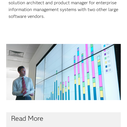
solution architect and product manager for enterprise
information management systems with two other large
software vendors.
Read More