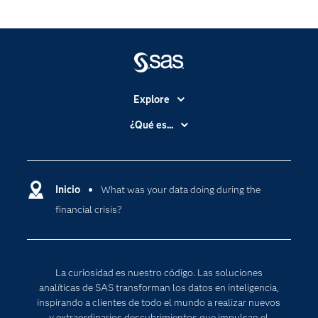
Explore
Accesibilidad
¿Qué es...
Certificación
Analítica
Compañía
Ciencia de datos
Comunidades
Inicio
What was your data doing during the
Cloud Computing
financial crisis?
Desarrolladores
Inteligencia artificial
Para los educadores
Internet de las Cosas
Documentación
Transformación digital
La curiosidad es nuestro código. Las soluciones
Estudiantes
analíticas de SAS transforman los datos en inteligencia,
inspirando a clientes de todo el mundo a realizar nuevos
Eventos
y extraordinarios descubrimientos que impulsan el