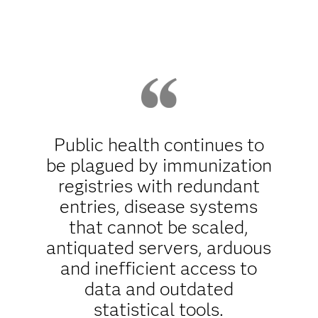
Public health continues to
be plagued by immunization
registries with redundant
entries, disease systems
that cannot be scaled,
antiquated servers, arduous
and inefficient access to
data and outdated
statistical tools.