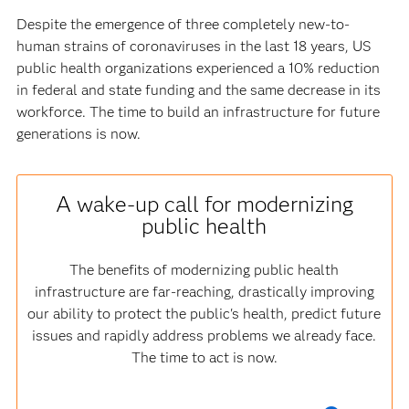
Despite the emergence of three completely new-to-
human strains of coronaviruses in the last 18 years, US
public health organizations experienced a 10% reduction
in federal and state funding and the same decrease in its
workforce. The time to build an infrastructure for future
generations is now.
A wake-up call for modernizing
public health
The benefits of modernizing public health
infrastructure are far-reaching, drastically improving
our ability to protect the public's health, predict future
issues and rapidly address problems we already face.
The time to act is now.