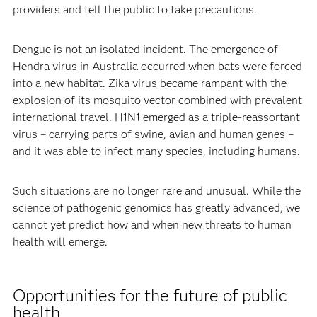
providers and tell the public to take precautions.
Dengue is not an isolated incident. The emergence of
Hendra virus in Australia occurred when bats were forced
into a new habitat. Zika virus became rampant with the
explosion of its mosquito vector combined with prevalent
international travel. H1N1 emerged as a triple-reassortant
virus – carrying parts of swine, avian and human genes –
and it was able to infect many species, including humans.
Such situations are no longer rare and unusual. While the
science of pathogenic genomics has greatly advanced, we
cannot yet predict how and when new threats to human
health will emerge.
Opportunities for the future of public
health