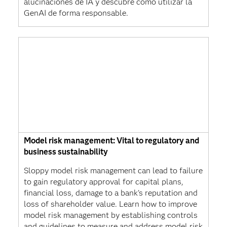
alucinaciones de IA y descubre cómo utilizar la
GenAI de forma responsable.
Model risk management: Vital to regulatory and
business sustainability
Sloppy model risk management can lead to failure
to gain regulatory approval for capital plans,
financial loss, damage to a bank's reputation and
loss of shareholder value. Learn how to improve
model risk management by establishing controls
and guidelines to measure and address model risk