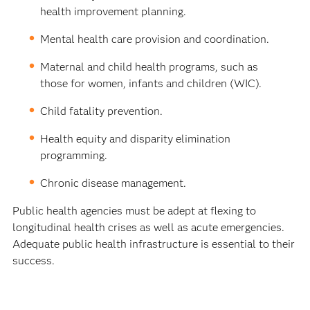
health improvement planning.
Mental health care provision and coordination.
Maternal and child health programs, such as
those for women, infants and children (WIC).
Child fatality prevention.
Health equity and disparity elimination
programming.
Chronic disease management.
Public health agencies must be adept at flexing to
longitudinal health crises as well as acute emergencies.
Adequate public health infrastructure is essential to their
success.