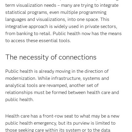
term visualization needs – many are trying to integrate
statistical programs, even multiple programming
languages and visualizations, into one space. This
integrative approach is widely used in private sectors,
from banking to retail. Public health now has the means
to access these essential tools.
The necessity of connections
Public health is already moving in the direction of
modernization. While infrastructure, systems and
analytical tools are revamped, another set of
relationships must be formed between health care and
public health.
Health care has a front-row seat to what may be a new
public health emergency, but its purview is limited to
those seeking care within its system or to the data