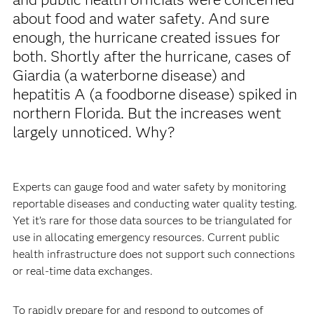
about food and water safety. And sure
enough, the hurricane created issues for
both. Shortly after the hurricane, cases of
Giardia (a waterborne disease) and
hepatitis A (a foodborne disease) spiked in
northern Florida. But the increases went
largely unnoticed. Why?
Experts can gauge food and water safety by monitoring
reportable diseases and conducting water quality testing.
Yet it’s rare for those data sources to be triangulated for
use in allocating emergency resources. Current public
health infrastructure does not support such connections
or real-time data exchanges.
To rapidly prepare for and respond to outcomes of