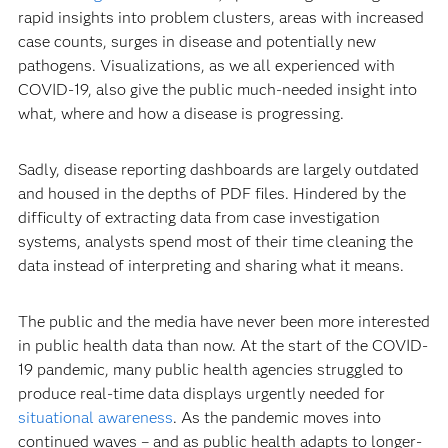
rapid insights into problem clusters, areas with increased
case counts, surges in disease and potentially new
pathogens. Visualizations, as we all experienced with
COVID-19, also give the public much-needed insight into
what, where and how a disease is progressing.
Sadly, disease reporting dashboards are largely outdated
and housed in the depths of PDF files. Hindered by the
difficulty of extracting data from case investigation
systems, analysts spend most of their time cleaning the
data instead of interpreting and sharing what it means.
The public and the media have never been more interested
in public health data than now. At the start of the COVID-
19 pandemic, many public health agencies struggled to
produce real-time data displays urgently needed for
situational awareness
. As the pandemic moves into
continued waves – and as public health adapts to longer-