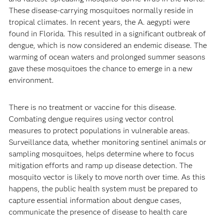
These disease-carrying mosquitoes normally reside in
tropical climates. In recent years, the A. aegypti were
found in Florida. This resulted in a significant outbreak of
dengue, which is now considered an endemic disease. The
warming of ocean waters and prolonged summer seasons
gave these mosquitoes the chance to emerge in a new
environment.
There is no treatment or vaccine for this disease.
Combating dengue requires using vector control
measures to protect populations in vulnerable areas.
Surveillance data, whether monitoring sentinel animals or
sampling mosquitoes, helps determine where to focus
mitigation efforts and ramp up disease detection. The
mosquito vector is likely to move north over time. As this
happens, the public health system must be prepared to
capture essential information about dengue cases,
communicate the presence of disease to health care