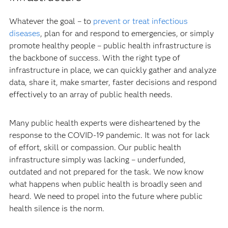
Whatever the goal – to
prevent or treat infectious
diseases
, plan for and respond to emergencies, or simply
promote healthy people – public health infrastructure is
the backbone of success. With the right type of
infrastructure in place, we can quickly gather and analyze
data, share it, make smarter, faster decisions and respond
effectively to an array of public health needs.
Many public health experts were disheartened by the
response to the COVID-19 pandemic. It was not for lack
of effort, skill or compassion. Our public health
infrastructure simply was lacking – underfunded,
outdated and not prepared for the task. We now know
what happens when public health is broadly seen and
heard. We need to propel into the future where public
health silence is the norm.