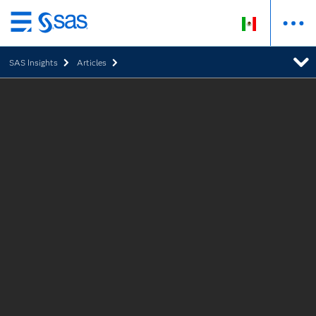
Ir
al
SAS Insights
Articles
contenido
principal