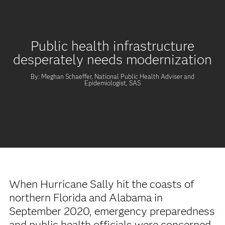
Public health infrastructure
desperately needs modernization
By: Meghan Schaeffer, National Public Health Adviser and
Epidemiologist, SAS
When Hurricane Sally hit the coasts of
northern Florida and Alabama in
September 2020, emergency preparedness
and public health officials were concerned