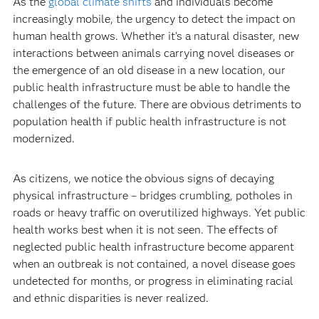
As the
global climate shifts
and individuals become
increasingly mobile, the urgency to detect the impact on
human health grows. Whether it’s a natural disaster, new
interactions between animals carrying novel diseases or
the emergence of an old disease in a new location, our
public health infrastructure must be able to handle the
challenges of the future. There are obvious detriments to
population health if public health infrastructure is not
modernized.
As citizens, we notice the obvious signs of decaying
physical infrastructure – bridges crumbling, potholes in
roads or heavy traffic on overutilized highways. Yet public
health works best when it is not seen. The effects of
neglected public health infrastructure become apparent
when an outbreak is not contained, a novel disease goes
undetected for months, or progress in eliminating racial
and ethnic disparities is never realized.