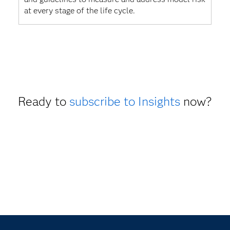
at every stage of the life cycle.
Ready to
subscribe to Insights
now?