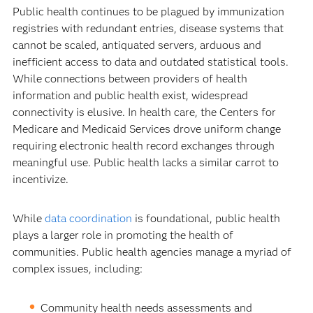
Public health continues to be plagued by immunization
registries with redundant entries, disease systems that
cannot be scaled, antiquated servers, arduous and
inefficient access to data and outdated statistical tools.
While connections between providers of health
information and public health exist, widespread
connectivity is elusive. In health care, the Centers for
Medicare and Medicaid Services drove uniform change
requiring electronic health record exchanges through
meaningful use. Public health lacks a similar carrot to
incentivize.
While
data coordination
is foundational, public health
plays a larger role in promoting the health of
communities. Public health agencies manage a myriad of
complex issues, including:
Community health needs assessments and