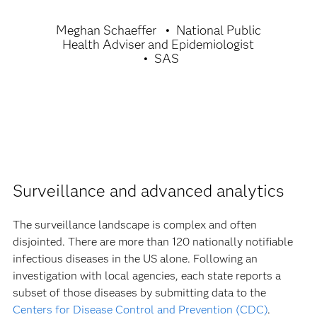
Meghan Schaeffer
National Public
Health Adviser and Epidemiologist
SAS
Surveillance and advanced analytics
The surveillance landscape is complex and often
disjointed. There are more than 120 nationally notifiable
infectious diseases in the US alone. Following an
investigation with local agencies, each state reports a
subset of those diseases by submitting data to the
Centers for Disease Control and Prevention (CDC)
.