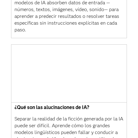
modelos de IA absorben datos de entrada —
números, textos, imágenes, vídeo, sonido— para
aprender a predecir resultados o resolver tareas
específicas sin instrucciones explícitas en cada
paso.
¿Qué son las alucinaciones de IA?
Separar la realidad de la ficción generada por la IA
puede ser difícil. Aprende cómo los grandes
modelos lingüísticos pueden fallar y conducir a