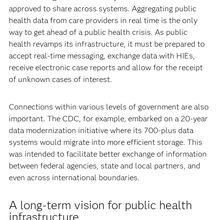
approved to share across systems. Aggregating public
health data from care providers in real time is the only
way to get ahead of a public health crisis. As public
health revamps its infrastructure, it must be prepared to
accept real-time messaging, exchange data with HIEs,
receive electronic case reports and allow for the receipt
of unknown cases of interest.
Connections within various levels of government are also
important. The CDC, for example, embarked on a 20-year
data modernization initiative where its 700-plus data
systems would migrate into more efficient storage. This
was intended to facilitate better exchange of information
between federal agencies, state and local partners, and
even across international boundaries.
A long-term vision for public health
infrastructure