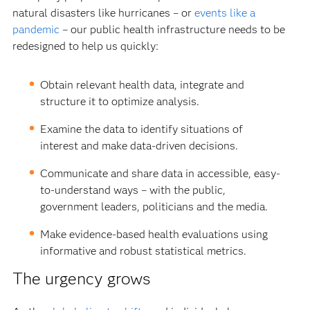
natural disasters like hurricanes – or
events like a
pandemic
– our public health infrastructure needs to be
redesigned to help us quickly:
Obtain relevant health data, integrate and
structure it to optimize analysis.
Examine the data to identify situations of
interest and make data-driven decisions.
Communicate and share data in accessible, easy-
to-understand ways – with the public,
government leaders, politicians and the media.
Make evidence-based health evaluations using
informative and robust statistical metrics.
The urgency grows