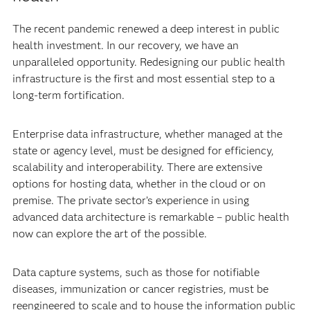
The recent pandemic renewed a deep interest in public
health investment. In our recovery, we have an
unparalleled opportunity. Redesigning our public health
infrastructure is the first and most essential step to a
long-term fortification.
Enterprise data infrastructure, whether managed at the
state or agency level, must be designed for efficiency,
scalability and interoperability. There are extensive
options for hosting data, whether in the cloud or on
premise. The private sector’s experience in using
advanced data architecture is remarkable – public health
now can explore the art of the possible.
Data capture systems, such as those for notifiable
diseases, immunization or cancer registries, must be
reengineered to scale and to house the information public