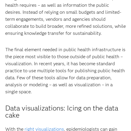
health requires – as well as information the public
desires. Instead of relying on small budgets and limited-
term engagements, vendors and agencies should
collaborate to build broader, more refined solutions, while
ensuring knowledge transfer for sustainability.
The final element needed in public health infrastructure is
the piece most visible to those outside of public health –
visualization. In recent years, it has become standard
practice to use multiple tools for publishing public health
data. Few of these tools allow for data preparation,
analysis or modeling – as well as visualization – in a
single space.
Data visualizations: Icing on the data
cake
With the
right visualizations
, epidemiologists can gain