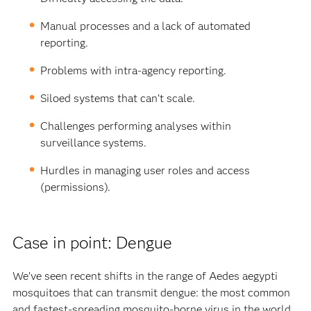
Manual processes and a lack of automated
reporting.
Problems with intra-agency reporting.
Siloed systems that can’t scale.
Challenges performing analyses within
surveillance systems.
Hurdles in managing user roles and access
(permissions).
Case in point: Dengue
We’ve seen recent shifts in the range of Aedes aegypti
mosquitoes that can transmit dengue: the most common
and fastest-spreading mosquito-borne virus in the world.