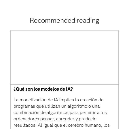
Recommended reading
¿Qué son los modelos de IA?
La modelización de IA implica la creación de
programas que utilizan un algoritmo o una
combinación de algoritmos para permitir a los
ordenadores pensar, aprender y predecir
resultados. Al igual que el cerebro humano, los