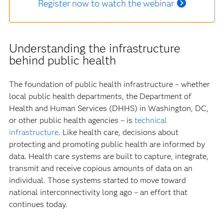
Register now to watch the webinar
Understanding the infrastructure
behind public health
The foundation of public health infrastructure – whether
local public health departments, the Department of
Health and Human Services (DHHS) in Washington, DC,
or other public health agencies – is
technical
infrastructure
. Like health care, decisions about
protecting and promoting public health are informed by
data. Health care systems are built to capture, integrate,
transmit and receive copious amounts of data on an
individual. Those systems started to move toward
national interconnectivity long ago – an effort that
continues today.