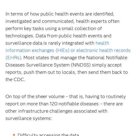
In terms of how public health events are identified,
investigated and communicated, health experts often
perform key tasks using a small collection of
technologies. Data from public health events and
surveillance data is rarely integrated with
health
information exchanges (HIEs) or electronic health records
(EHRs)
. Most states that manage the National Notifiable
Diseases Surveillance System (NNDSS) simply accept
reports, push them out to locals, then send them back to
the CDC.
On top of the sheer volume – that is, having to routinely
report on more than 120 notifiable diseases – there are
other infrastructure challenges associated with
surveillance systems:
Difficulty accessing the data.