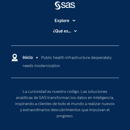
Explore
Accesibilidad
¿Qué es...
Certificación
Analítica
Compañía
Ciencia de datos
Comunidades
Inicio
Public health infrastructure desperately
Cloud Computing
needs modernization
Desarrolladores
Inteligencia artificial
Para los educadores
Internet de las Cosas
Documentación
Transformación digital
La curiosidad es nuestro código. Las soluciones
Estudiantes
analíticas de SAS transforman los datos en inteligencia,
inspirando a clientes de todo el mundo a realizar nuevos
Eventos
y extraordinarios descubrimientos que impulsan el
Formación
progreso.
Industrias