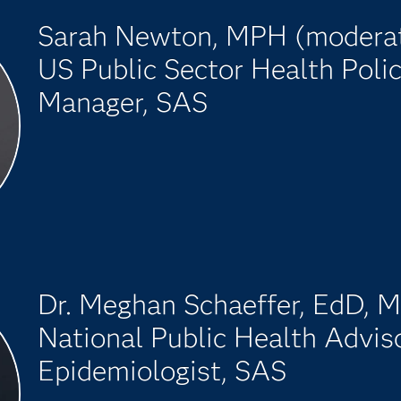
Sarah Newton, MPH (modera
US Public Sector Health Poli
Manager, SAS
Dr. Meghan Schaeffer, EdD,
National Public Health Adviso
Epidemiologist, SAS