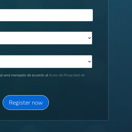
al será manejado de acuerdo al
Aviso de Privacidad de