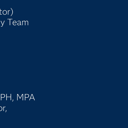
tor)
cy Team
 MPH, MPA
r,