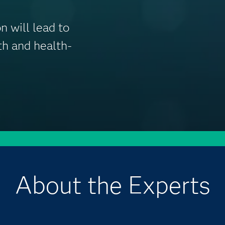
n will lead to
lth and health-
About the Experts