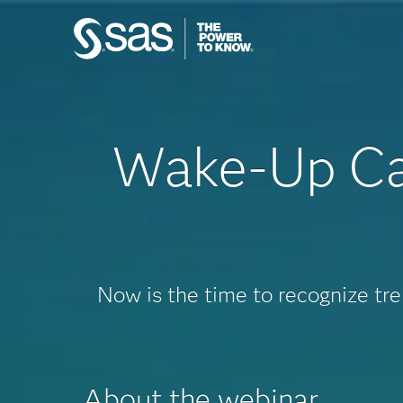
Wake-Up Cal
Now is the time to recognize tr
About the webinar