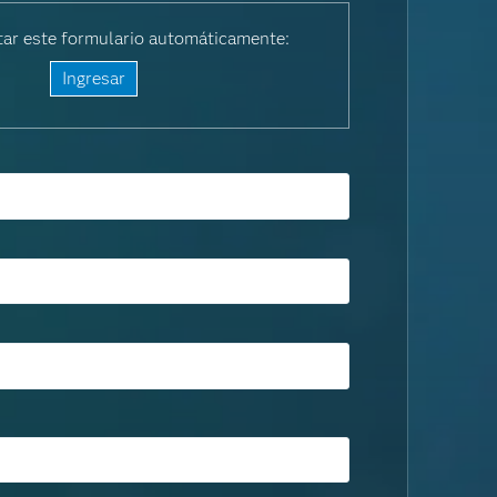
ar este formulario automáticamente:
Ingresar