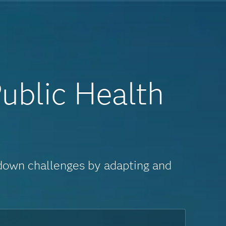
ublic Health
 down challenges by adapting and