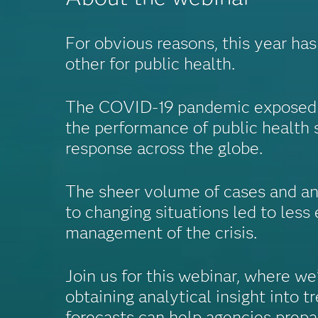
For obvious reasons, this year ha
other for public health.
The COVID-19 pandemic exposed g
the performance of public health 
response across the globe.
The sheer volume of cases and an 
to changing situations led to less 
management of the crisis.
Join us for this webinar, where we
obtaining analytical insight into t
forecasts can help agencies prepa