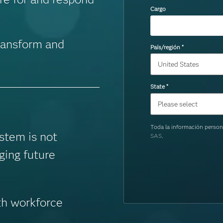
Cargo
ransform and
País/región
*
State
*
Toda la información person
stem is not
SAS
.
ging future
th workforce