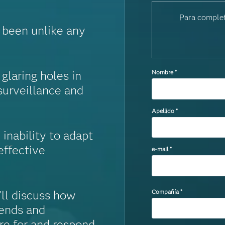
Para complet
s been unlike any
laring holes in
Nombre
*
surveillance and
Apellido
*
inability to adapt
effective
e-mail
*
Compañía
*
’ll discuss how
rends and
re for and respond