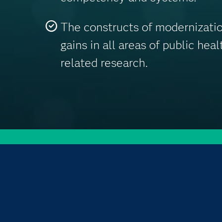
The constructs of modernizatio
gains in all areas of public hea
related research.