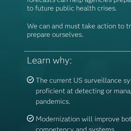
to future public health crises.
We can and must take action to t
prepare ourselves.
Learn why:
The current US surveillance sy
proficient at detecting or mana
pandemics.
Modernization will improve bo
competency and systems.