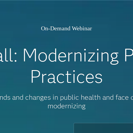
On-Demand Webinar
l: Modernizing P
Practices
ends and changes in public health and face
modernizing