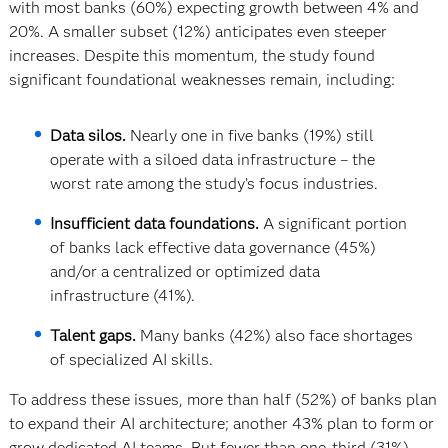
with most banks (60%) expecting growth between 4% and
20%. A smaller subset (12%) anticipates even steeper
increases. Despite this momentum, the study found
significant foundational weaknesses remain, including:
Data silos.
Nearly one in five banks (19%) still
operate with a siloed data infrastructure – the
worst rate among the study’s focus industries.
Insufficient data foundations.
A significant portion
of banks lack effective data governance (45%)
and/or a centralized or optimized data
infrastructure (41%).
Talent gaps.
Many banks (42%) also face shortages
of specialized AI skills.
To address these issues, more than half (52%) of banks plan
to expand their AI architecture; another 43% plan to form or
grow dedicated AI teams. But fewer than one-third (31%)