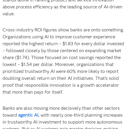
above process efficiency as the leading source of AI-driven
value.
Cross-industry ROI figures show banks are onto something.
Organizations using AI to improve customer experience
reported the highest return – $1.83 for every dollar invested
– followed closely by those centered on expanding market
share ($1.74). Those focused on cost savings reported the
lowest – $1.54 per dollar. Moreover, organizations that
prioritized trustworthy AI were 60% more likely to report
doubling overall return on their AI initiatives. That’s solid
proof that responsible innovation is a growth accelerator
that more than pays for itself.
Banks are also moving more decisively than other sectors
toward
agentic AI
, with nearly one-third planning increases
in trustworthy AI investment to support more autonomous
systems. But as AI systems gain greater decision-making