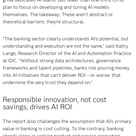
plan to focus on developing and tuning AI models
themselves. The takeaway: These aren't abstract or
theoretical barriers; they’re structural.
"The banking sector clearly understands AI's potential, but
understanding and execution are not the same," said Kathy
Lange, Research Director of the AI and Automation Practice
at IDC. "Without strong data architectures, governance
frameworks and talent pipelines, banks risk pouring money
into AI initiatives that can't deliver ROI – or worse, that
undermine the very trust they depend on."
Responsible innovation, not cost
savings, drives AI ROI
The report also challenges the assumption that AI's primary
value in banking is cost cutting. To the contrary, banking
stands alone in ranking product and service innovation