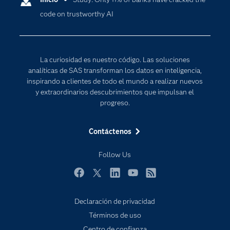
code on trustworthy AI
Desarrolladores
Inteligencia artificial
Para los educadores
Internet de las Cosas
Documentación
Transformación digital
La curiosidad es nuestro código. Las soluciones
Estudiantes
analíticas de SAS transforman los datos en inteligencia,
inspirando a clientes de todo el mundo a realizar nuevos
Eventos
y extraordinarios descubrimientos que impulsan el
Formación
progreso.
Industrias
Contáctenos
Mi SAS
Oportunidades profesionales
Follow Us
Probar / Comprar
Facebook
Twitter
LinkedIn
YouTube
RSS
Productos
Declaración de privacidad
Sala de prensa
Términos de uso
SAS Viya
Centro de confianza