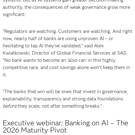
authority, the consequences of weak governance grow more
significant.
"Regulators are watching. Customers are watching. And right
now, nearly half of banks are using unproven AI – or
hesitating to tap AI they’ve validated," said Alex
Kwiatkowski, Director of Global Financial Services at SAS.
“No bank wants to become an ‘also-ran’ in this highly
competitive race, and cost savings alone won’t keep them in
it.
“The banks that win will be ones that invest in governance,
explainability, transparency and strong data foundations
before
they scale, not after something breaks.”
Executive webinar: Banking on AI – The
2026 Maturity Pivot