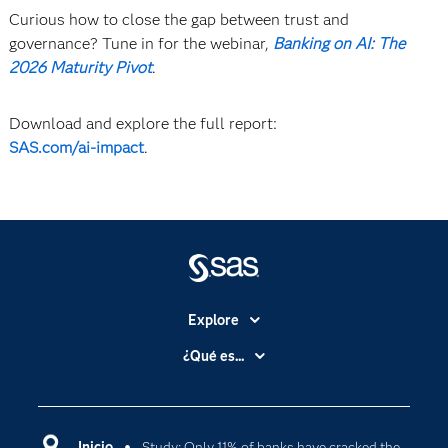
Curious how to close the gap between trust and
governance? Tune in for the webinar,
Banking on AI: The
2026 Maturity Pivot
.
Download and explore the full report:
SAS.com/ai-impact
.
Explore
Accesibilidad
¿Qué es...
Certificación
Analítica
Compañía
Ciencia de datos
Comunidades
Inicio
Study: Only 11% of banks have cracked the
Cloud Computing