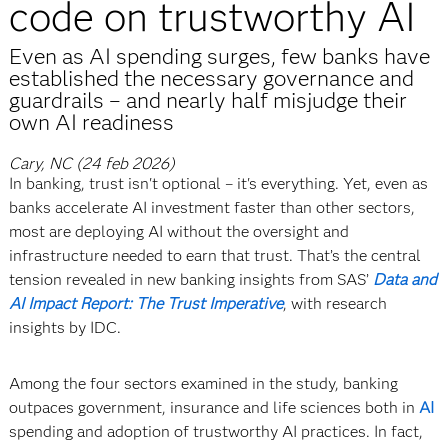
code on trustworthy AI
Even as AI spending surges, few banks have
established the necessary governance and
guardrails – and nearly half misjudge their
own AI readiness
Cary, NC (24 feb 2026)
In banking, trust isn't optional – it's everything. Yet, even as
banks accelerate AI investment faster than other sectors,
most are deploying AI without the oversight and
infrastructure needed to earn that trust. That’s the central
tension revealed in new banking insights from SAS’
Data and
AI Impact Report: The Trust Imperative
, with research
insights by IDC.
Among the four sectors examined in the study, banking
outpaces government, insurance and life sciences both in
AI
spending and adoption of trustworthy AI practices. In fact,