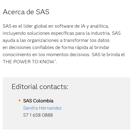
Acerca de SAS
SAS es el líder global en software de IA y analítica,
incluyendo soluciones específicas para la industria. SAS
ayuda a las organizaciones a transformar los datos
en decisiones confiables de forma rápida al brindar
conocimiento en los momentos decisivos. SAS le brinda el
THE POWER TO KNOW
.
®
Editorial contacts:
SAS
Colombia
Sandra Hernandez
57 1 658 0888