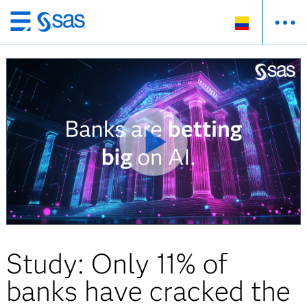
Ir
al
contenido
principal
Study: Only 11% of
banks have cracked the