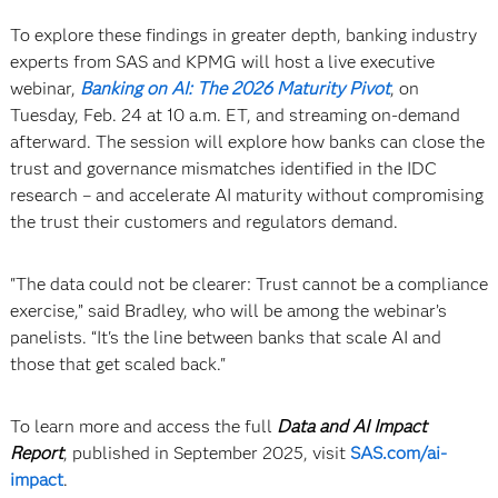
To explore these findings in greater depth, banking industry
experts from SAS and KPMG will host a live executive
webinar,
Banking on AI: The 2026 Maturity Pivot
, on
Tuesday, Feb. 24 at 10 a.m. ET, and streaming on-demand
afterward. The session will explore how banks can close the
trust and governance mismatches identified in the IDC
research – and accelerate AI maturity without compromising
the trust their customers and regulators demand.
"The data could not be clearer: Trust cannot be a compliance
exercise,” said Bradley, who will be among the webinar’s
panelists. “It's the line between banks that scale AI and
those that get scaled back."
To learn more and access the full
Data and AI Impact
Report
, published in September 2025, visit
SAS.com/ai-
impact
.