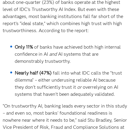
about one-quarter (23%) of banks operate at the highest
level of IDC’s Trustworthy AI Index. But even with these
advantages, most banking institutions fall far short of the
report’s “ideal state,” which combines high trust with high
trustworthiness. According to the report:
Only 11%
of banks have achieved both high internal
confidence in AI
and
AI systems that are
demonstrably trustworthy.
Nearly half (47%)
fall into what IDC calls the “trust
dilemma” – either underusing reliable AI because
they don’t sufficiently trust it
or
overrelying on AI
systems that haven’t been adequately validated.
“On trustworthy AI, banking leads every sector in this study
– and even so, most banks’ foundational readiness is
nowhere near where it needs to be,” said Stu Bradley, Senior
Vice President of Risk, Fraud and Compliance Solutions at