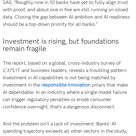
SAS. “Roughly nine in 10 banks have yet to fully align trust
with proof, and about one in five are still running on siloed
data. Closing the gap between AI ambition and AI readiness
should be a top-down priority for all banks.”
Investment is rising, but foundations
remain fragile
The report, based on a global, cross-industry survey of
2,375 IT and business leaders, reveals a troubling pattern:
Investment in AI capabilities is not being matched by
investment in the
responsible innovation
pillars that make
AI dependable. In an industry where a single model failure
can trigger regulatory penalties or erode consumer
confidence overnight, that’s a dangerous disconnect.
And the problem isn’t a lack of investment: Banks’ AI
spending trajectory exceeds all other sectors in the study,