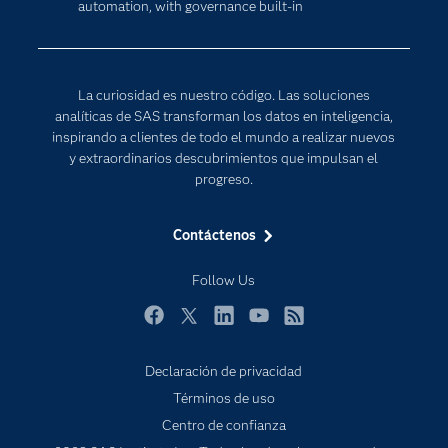
automation, with governance built-in
Para los educadores
Internet de las Cosas
Documentación
Transformación digital
Estudiantes
La curiosidad es nuestro código. Las soluciones
Eventos
analíticas de SAS transforman los datos en inteligencia,
inspirando a clientes de todo el mundo a realizar nuevos
Formación
y extraordinarios descubrimientos que impulsan el
Industrias
progreso.
Mi SAS
Contáctenos
Oportunidades profesionales
Probar / Comprar
Follow Us
Productos
Facebook
Twitter
LinkedIn
YouTube
RSS
Sala de prensa
Declaración de privacidad
SAS Viya
Términos de uso
Soluciones
Centro de confianza
Soporte & Servicios