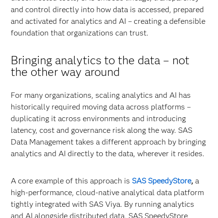
and control directly into how data is accessed, prepared
and activated for analytics and AI – creating a defensible
foundation that organizations can trust.
Bringing analytics to the data
–
not
the other way around
For many organizations, scaling analytics and AI has
historically required moving data across platforms –
duplicating it across environments and introducing
latency, cost and governance risk along the way. SAS
Data Management takes a different approach by bringing
analytics and AI directly to the data, wherever it resides.
A core example of this approach is
SAS SpeedyStore
,
a
high-performance, cloud-native analytical data platform
tightly integrated with SAS Viya. By running analytics
and AI alongside distributed data, SAS SpeedyStore