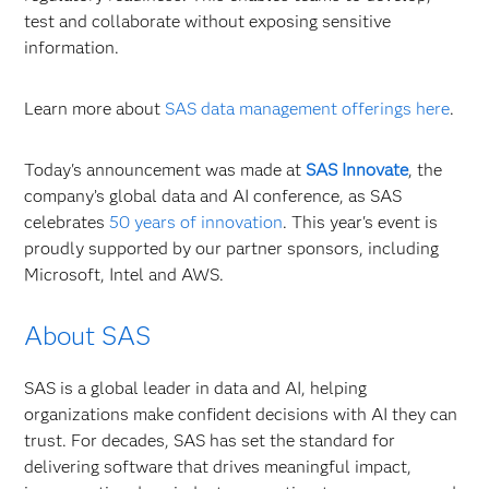
test and collaborate without exposing sensitive
information.
Learn more about
SAS data management offerings here
.
Today's announcement was made at
SAS Innovate
, the
company’s global data and AI conference, as SAS
celebrates
50 years of innovation
. This year's event is
proudly supported by our partner sponsors, including
Microsoft, Intel and AWS.
About SAS
SAS is a global leader in data and AI, helping
organizations make confident decisions with AI they can
trust. For decades, SAS has set the standard for
delivering software that drives meaningful impact,