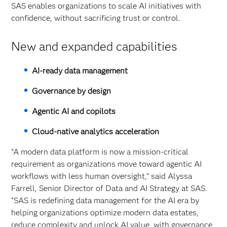
SAS enables organizations to scale AI initiatives with
confidence, without sacrificing trust or control.
New and expanded capabilities
AI‑ready data management
Governance by design
Agentic AI and copilots
Cloud‑native analytics acceleration
“A modern data platform is now a mission-critical
requirement as organizations move toward agentic AI
workflows with less human oversight,” said Alyssa
Farrell, Senior Director of Data and AI Strategy at SAS.
“SAS is redefining data management for the AI era by
helping organizations optimize modern data estates,
reduce complexity and unlock AI value, with governance