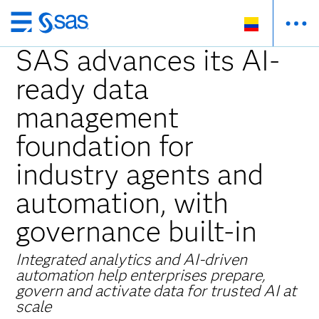
Ir
al
SAS advances its AI-
contenido
ready data
principal
management
foundation for
industry agents and
automation, with
governance built-in
Integrated analytics and AI-driven
automation help enterprises prepare,
govern and activate data for trusted AI at
scale