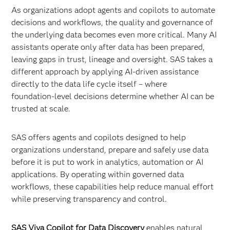
As organizations adopt agents and copilots to automate
decisions and workflows, the quality and governance of
the underlying data becomes even more critical. Many AI
assistants operate only after data has been prepared,
leaving gaps in trust, lineage and oversight. SAS takes a
different approach by applying AI-driven assistance
directly to the data life cycle itself – where
foundation‑level decisions determine whether AI can be
trusted at scale.
SAS offers agents and copilots designed to help
organizations understand, prepare and safely use data
before it is put to work in analytics, automation or AI
applications. By operating within governed data
workflows, these capabilities help reduce manual effort
while preserving transparency and control.
SAS Viya Copilot for Data Discovery
enables natural