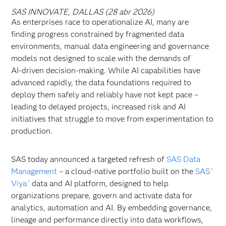
SAS INNOVATE, DALLAS (28 abr 2026)
As enterprises race to operationalize AI, many are
finding progress constrained by fragmented data
environments, manual data engineering and governance
models not designed to scale with the demands of
AI‑driven decision‑making. While AI capabilities have
advanced rapidly, the data foundations required to
deploy them safely and reliably have
not kept pace –
leading to delayed projects, increased risk and AI
initiatives that struggle to move from experimentation to
production.
SAS today announced a targeted refresh of
SAS Data
Management
– a cloud-native portfolio built on the
SAS
®
Viya
data and AI platform, designed to help
®
organizations prepare, govern and activate data for
analytics, automation and AI. By embedding governance,
lineage and performance directly into data workflows,