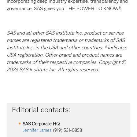
incorporating deep industry expertise, transparency and
governance. SAS gives you THE POWER TO KNOW®.
SAS and all other SAS Institute Inc. product or service
names are registered trademarks or trademarks of SAS
Institute Inc. in the USA and other countries. ® indicates
USA registration. Other brand and product names are
trademarks of their respective companies. Copyright ©
2026 SAS Institute Inc. All rights reserved.
Editorial contacts:
SAS Corporate HQ
Jennifer James
(919) 531-0858