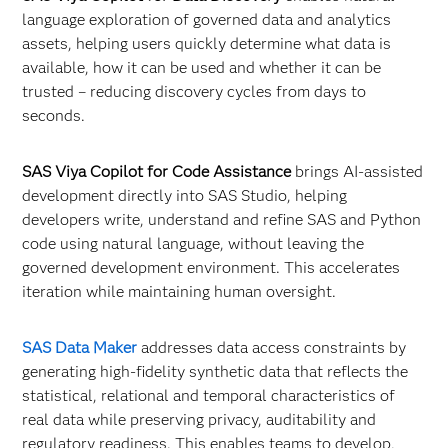
language exploration of governed data and analytics
assets, helping users quickly determine what data is
available, how it can be used and whether it can be
trusted – reducing discovery cycles from days to
seconds.
SAS Viya Copilot for Code Assistance
brings AI-assisted
development directly into SAS Studio, helping
developers write, understand and refine SAS and Python
code using natural language, without leaving the
governed development environment. This accelerates
iteration while maintaining human oversight.
SAS Data Maker
addresses data access constraints by
generating high-fidelity synthetic data that reflects the
statistical, relational and temporal characteristics of
real data while preserving privacy, auditability and
regulatory readiness. This enables teams to develop,