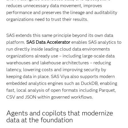
reduces unnecessary data movement, improves
performance and preserves the lineage and auditability
organizations need to trust their results.
SAS extends this same principle beyond its own data
platform.
SAS Data Accelerator
enables SAS analytics to
run directly inside leading cloud data environments
organizations already use – including large‑scale data
warehouses and lakehouse architectures – reducing
latency, lowering costs and improving security by
keeping data in place. SAS Viya also supports modern
embedded analytics engines such as DuckDB, enabling
fast, local analysis of open formats including Parquet,
CSV and JSON within governed workflows.
Agents and copilots that modernize
data at the foundation