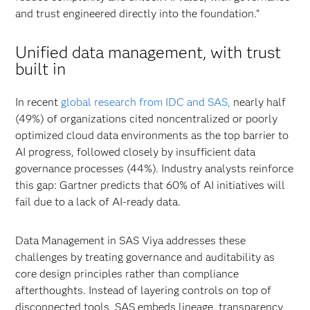
and trust engineered directly into the foundation.”
Unified data management, with trust
built in
In recent
global research from IDC and SAS,
nearly half
(49%) of organizations cited noncentralized or poorly
optimized cloud data environments as the top barrier to
AI progress, followed closely by insufficient data
governance processes (44%). Industry analysts reinforce
this gap: Gartner predicts that 60% of AI initiatives will
fail due to a lack of AI-ready data.
Data Management in SAS Viya addresses these
challenges by treating governance and auditability as
core design principles rather than compliance
afterthoughts. Instead of layering controls on top of
disconnected tools, SAS embeds lineage, transparency