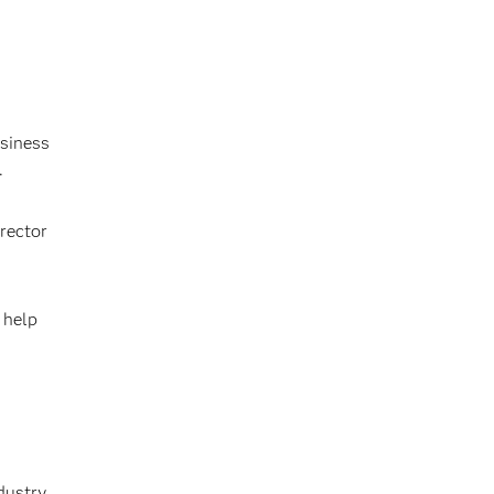
usiness
.
irector
 help
dustry