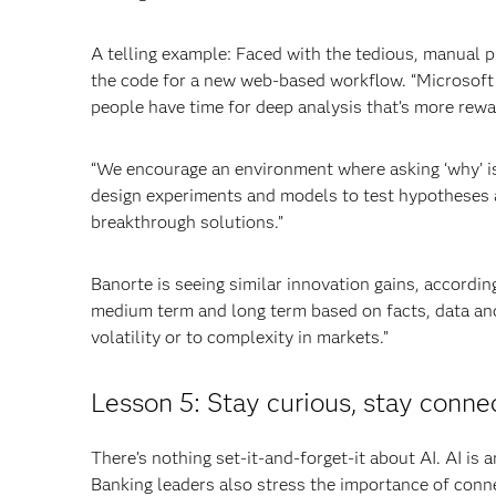
A telling example: Faced with the tedious, manual p
the code for a new web-based workflow. “Microsoft
people have time for deep analysis that’s more rewa
“We encourage an environment where asking ‘why’ is
design experiments and models to test hypotheses a
breakthrough solutions.”
Banorte is seeing similar innovation gains, accordin
medium term and long term based on facts, data and
volatility or to complexity in markets.”
Lesson 5: Stay curious, stay conne
There’s nothing set-it-and-forget-it about AI. AI is
Banking leaders also stress the importance of conne