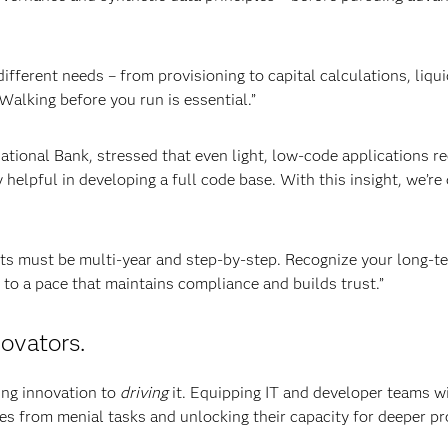
fferent needs – from provisioning to capital calculations, liqui
“Walking before you run is essential.”
onal Bank, stressed that even light, low-code applications re
helpful in developing a full code base. With this insight, we’re 
ts must be multi-year and step-by-step. Recognize your long-t
 to a pace that maintains compliance and builds trust.”
ovators.
ing innovation to
driving
it. Equipping IT and developer teams w
es from menial tasks and unlocking their capacity for deeper p