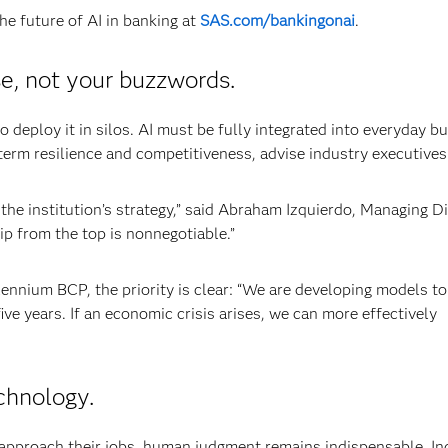
e future of AI in banking at
SAS.com/bankingonai
.
e, not your buzzwords.
to deploy it in silos. AI must be fully integrated into everyday b
term resilience and competitiveness, advise industry executives
 the institution’s strategy,” said Abraham Izquierdo, Managing D
ip from the top is nonnegotiable.”
lennium BCP, the priority is clear: “We are developing models to
ive years. If an economic crisis arises, we can more effectively
chnology.
approach their jobs, human judgment remains indispensable. In