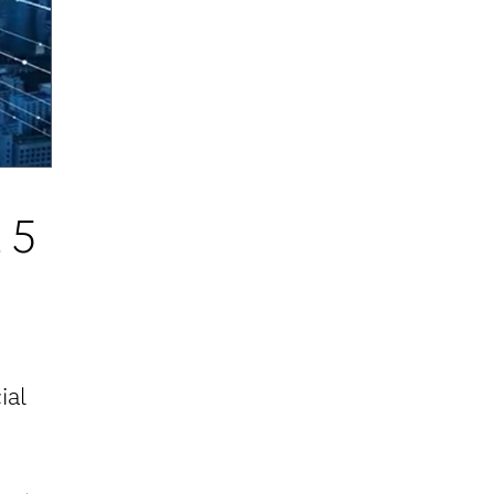
 5
ial