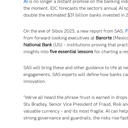
AI
is no longer a distant promise on the banking indu
the moment. IDC forecasts the sector’s annual AI sp
double the estimated $31 billion banks invested in 
On the eve of Sibos 2025, a new report from SAS,
F
from forward-looking executives at
Banorte
(Mexic
National Bank
(US) – institutions proving that pract
insights into
five essential lessons
for charting a re
SAS will bring these and other guidance to life at n
engagements, SAS experts will define how banks can
innovation.
“We’ve all heard the phrase ‘trust is earned in drops 
Stu Bradley, Senior Vice President of Fraud, Risk an
valuable currency – and its most fragile. AI can he
strong governance and guardrails, the risks rise fas