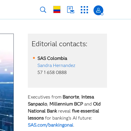
Editorial contacts:
SAS
Colombia
Sandra Hernandez
57 1 658 0888
Executives from
Banorte
,
Intesa
Sanpaolo
,
Millennium BCP
and
Old
National Bank
reveal
five essential
lessons
for banking’s AI future:
SAS.com/bankingonai
.