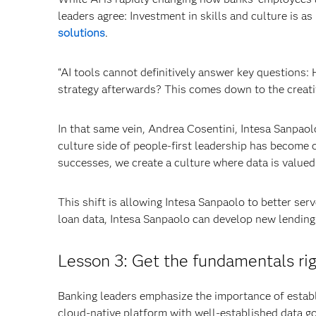
leaders agree: Investment in skills and culture is 
solutions
.
“AI tools cannot definitively answer key questions: 
strategy afterwards? This comes down to the creativ
In that same vein, Andrea Cosentini, Intesa Sanpao
culture side of people-first leadership has become o
successes, we create a culture where data is valued 
This shift is allowing Intesa Sanpaolo to better ser
loan data, Intesa Sanpaolo can develop new lending
Lesson 3: Get the fundamentals rig
Banking leaders emphasize the importance of establis
cloud-native platform with well-established data g