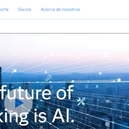
orte
Socios
Acerca de nosotros