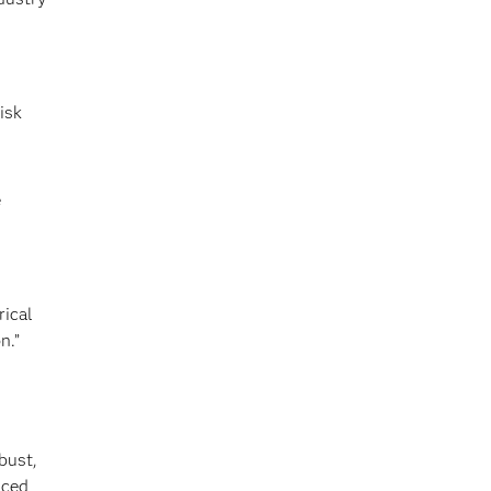
isk
e
rical
n.”
bust,
nced