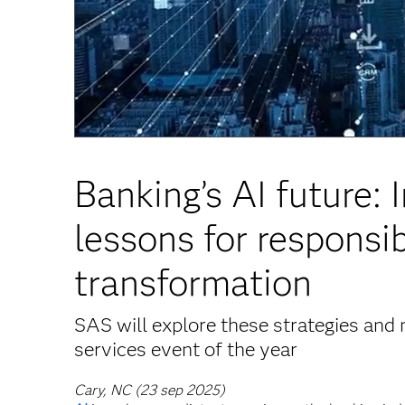
Banking’s AI future: 
lessons for responsib
transformation
SAS will explore these strategies and 
services event of the year
Cary, NC (23 sep 2025)