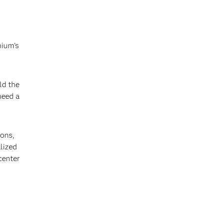
nium’s
ld the
need a
ions,
lized
center