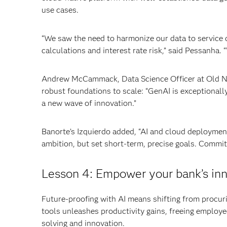
use cases.
“We saw the need to harmonize our data to service di
calculations and interest rate risk,” said Pessanha. 
Andrew McCammack, Data Science Officer at Old Nati
robust foundations to scale: “GenAI is exceptionally 
a new wave of innovation.”
Banorte’s Izquierdo added, “AI and cloud deploymen
ambition, but set short-term, precise goals. Commit
Lesson 4: Empower your bank’s inn
Future-proofing with AI means shifting from procur
tools unleashes productivity gains, freeing employe
solving and innovation.