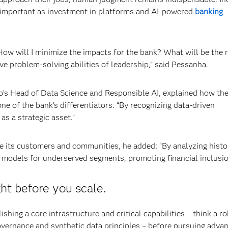
as important as investment in platforms and AI-powered
banking
How will I minimize the impacts for the bank? What will be the r
e problem-solving abilities of leadership,” said Pessanha.
lo’s Head of Data Science and Responsible AI, explained how th
ne of the bank’s differentiators. “By recognizing data-driven
as a strategic asset.”
ve its customers and communities, he added: “By analyzing histo
 models for underserved segments, promoting financial inclusio
ht before you scale.
hing a core infrastructure and critical capabilities – think a ro
overnance and synthetic data principles – before pursuing adva