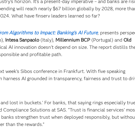
stry’s horizon. It’s a present-day imperative – and banks are ris
ending will reach nearly $67 billion globally by 2028, more tha
2024. What have finserv leaders learned so far?
rom Algorithms to Impact: Banking’s AI Future
, presents perspe
o),
Intesa Sanpaolo
(Italy),
Millennium BCP
(Portugal) and
Old
ical AI innovation doesn’t depend on size. The report distills the
sponsible and profitable path.
ext week’s Sibos conference in Frankfurt. With five speaking
 harness AI grounded in transparency, fairness and trust to dri
and lost in buckets.’ For banks, that saying rings especially true
d Compliance Solutions at SAS. “Trust is financial services’ mos
lp banks strengthen trust when deployed responsibly, but withou
ter than the rewards.”