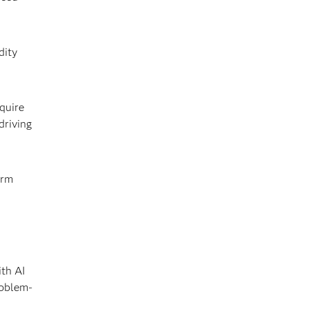
dity
quire
driving
erm
ith AI
roblem-