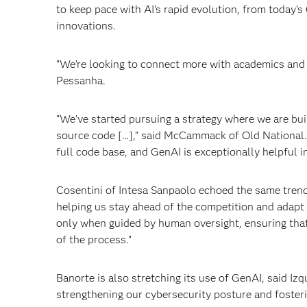
to keep pace with AI’s rapid evolution, from today
innovations.
“We’re looking to connect more with academics and 
Pessanha.
“We’ve started pursuing a strategy where we are buil
source code […],” said McCammack of Old National. “I
full code base, and GenAI is exceptionally helpful in
Cosentini of Intesa Sanpaolo echoed the same trend
helping us stay ahead of the competition and adapt t
only when guided by human oversight, ensuring that 
of the process.”
Banorte is also stretching its use of GenAI, said Izq
strengthening our cybersecurity posture and fosteri