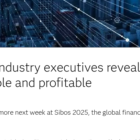
Industry executives reveal
le and profitable
more next week at Sibos 2025, the global financ