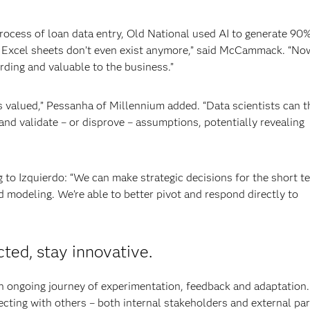
rocess of loan data entry, Old National used AI to generate 90%
 Excel sheets don’t even exist anymore,” said McCammack. “No
rding and valuable to the business.”
 valued,” Pessanha of Millennium added. “Data scientists can 
nd validate – or disprove – assumptions, potentially revealing
g to Izquierdo: “We can make strategic decisions for the short t
 modeling. We’re able to better pivot and respond directly to
cted, stay innovative.
 an ongoing journey of experimentation, feedback and adaptation.
cting with others – both internal stakeholders and external par