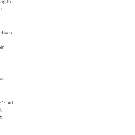
ing to
n
ctives
ir
ve
,” said
t
t