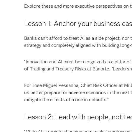
Explore these and more executive perspectives on th
Lesson 1: Anchor your business cas
Banks can’t afford to treat AI as a side project, nor 
strategy and completely aligned with building long-
“Innovation and AI must be recognized as a pillar of
of Trading and Treasury Risks at Banorte. “Leadersh
For José Miguel Pessanha, Chief Risk Officer at Mil
us better prepare for adverse scenarios in the next f
mitigate the effects of a rise in defaults.”
Lesson 2: Lead with people, not te
While AI is rapidly changing how banks’ employees 