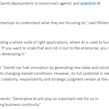
’s GenAI deployments to tomorrow’s agentic and
quantum AI
startups to understand what they are focusing on,” said Millen
ding a whole suite of light applications, where AI is used to bui
f you want to scale that and roll it out to the enterprise, you 
 developing it.”
: “GenAI can fuel innovation by generating new ideas and solut
o changing market conditions. However, its full potential is rea
creativity, responsibility and strategic judgment remain at the 
uierdo: “Generative AI will play an important role for us in
ng business continuity.”