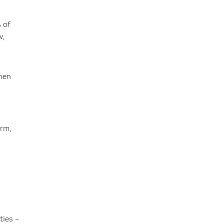
 of
w,
then
erm,
ties –