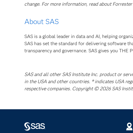
change. For more information, read about Forrester’
About SAS
SAS is a global leader in data and AI, helping organ
SAS has set the standard for delivering software th
transparency and governance. SAS gives you TH
SAS and all other SAS Institute Inc. product or serv
in the USA and other countries. ® indicates USA reg
respective companies. Copyright © 2026 SAS Institut