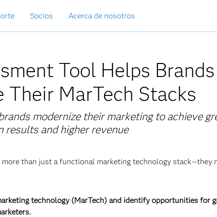
orte
Socios
Acerca de nosotros
sment Tool Helps Brands
e Their MarTech Stacks
rands modernize their marketing to achieve gr
n results and higher revenue
ed more than just a functional marketing technology stack—they
marketing technology (MarTech) and identify opportunities for 
arketers.