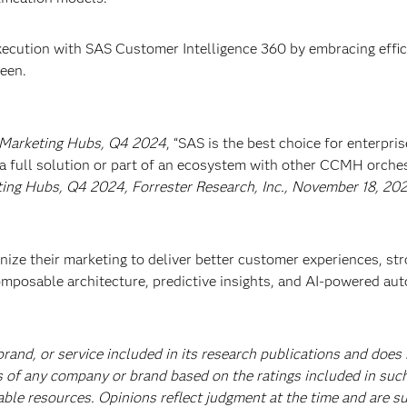
ecution with SAS Customer Intelligence 360 by embracing effic
seen.
 Marketing Hubs, Q4 2024
, “SAS is the best choice for enterpris
 a full solution or part of an ecosystem with other CCMH orche
ng Hubs, Q4 2024, Forrester Research, Inc., November 18, 202
ze their marketing to deliver better customer experiences, st
mposable architecture, predictive insights, and AI-powered au
and, or service included in its research publications and does
s of any company or brand based on the ratings included in suc
able resources. Opinions reflect judgment at the time and are su