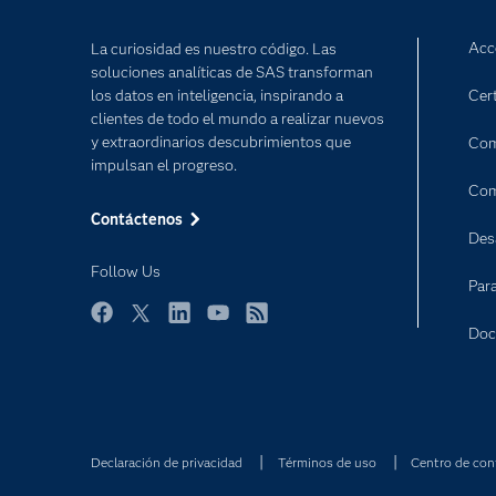
Acc
La curiosidad es nuestro código. Las
soluciones analíticas de SAS transforman
los datos en inteligencia, inspirando a
Cert
clientes de todo el mundo a realizar nuevos
y extraordinarios descubrimientos que
Com
impulsan el progreso.
Com
Contáctenos
Des
Follow Us
Par
Facebook
Twitter
LinkedIn
YouTube
RSS
Doc
Declaración de privacidad
Términos de uso
Centro de con