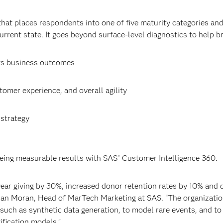
 that places respondents into one of five maturity categories an
urrent state. It goes beyond surface-level diagnostics to help b
ts business outcomes
tomer experience, and overall agility
strategy
eing measurable results with SAS
Customer Intelligence 360.
®
ar giving by 30%, increased donor retention rates by 10% and
han Moran, Head of MarTech Marketing at SAS. “The organizatio
 such as synthetic data generation, to model rare events, and t
ification models.”