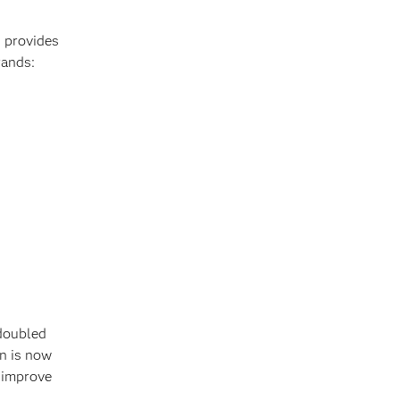
d provides
rands:
 doubled
n is now
o improve