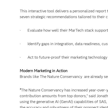
This interactive tool delivers a personalized report
seven strategic recommendations tailored to their c
· Evaluate how well their MarTech stack suppor
· Identify gaps in integration, data readiness, cus
· Act to future-proof their marketing technology 
Modern Marketing in Action
Brands like The Nature Conservancy are already se
“
The Nature Conservancy has increased year-over-ye
contribution amounts from top donors,” said Jonat
using the generative AI (GenAI) capabilities of SAS,
the accuracy and robustness of their prospect ident