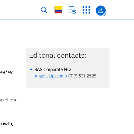
Editorial contacts:
SAS Corporate HQ
eater
Angela Lipscomb
(919) 531-2525
 need one
growth,