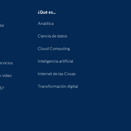
¿Qué es...
Analítica
nsa
Ciencia de datos
Cloud Computing
Inteligencia artificial
rvicios
Internet de las Cosas
n vídeo
Transformación digital
S?