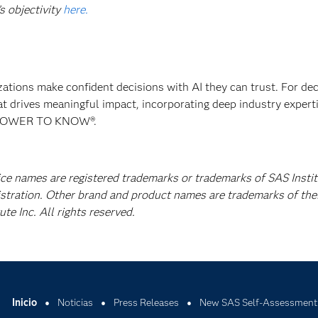
s objectivity
here.
izations make confident decisions with AI they can trust. For de
at drives meaningful impact, incorporating deep industry experti
E POWER TO KNOW®.
ice names are registered trademarks or trademarks of SAS Instit
istration. Other brand and product names are trademarks of the
e Inc. All rights reserved.
Inicio
Noticias
Press Releases
New SAS Self-Assessment T