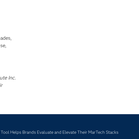
cades,
se,
ute Inc.
ir
ool Helps Brands Evaluate and Elevate Their MarTech Stacks