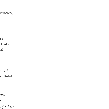
iencies,
es in
stration
4.
ronger
tomation,
 not
h
bject to