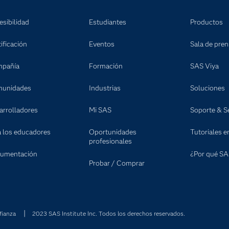
esibilidad
Estudiantes
Productos
ificación
Eventos
Sala de pre
pañía
Formación
SAS Viya
unidades
Industrias
Soluciones
arrolladores
Mi SAS
Soporte & Se
a los educadores
Oportunidades
Tutoriales e
profesionales
umentación
¿Por qué SA
Probar / Comprar
fianza
2023 SAS Institute Inc. Todos los derechos reservados.