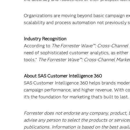
Organizations are moving beyond basic campaign ex
scalability and process automation not previously 
Industry Recognition
According to
The Forrester Wave™: Cross-Channel
need of sophisticated customer analytics, as either
tools.”
The Forrester Wave™: Cross-Channel Marketi
About SAS Customer Intelligence 360
SAS Customer Intelligence 360 helps brands moderni
campaign performance, and higher revenue. With co
it’s the foundation for marketing that’s built to last.
Forrester does not endorse any company, product, br
advise any person to select the products or service
publications. Information is based on the best avail