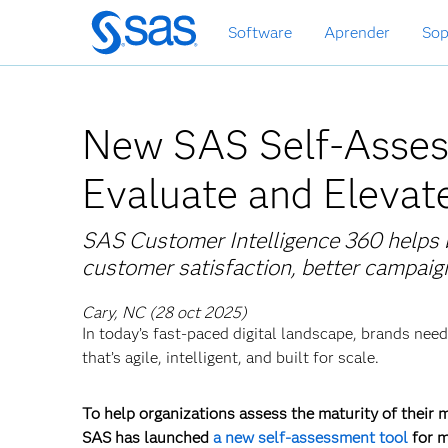
Ir
Software
Aprender
Sop
al
contenido
principal
New SAS Self-Asses
Evaluate and Elevat
SAS Customer Intelligence 360 helps b
customer satisfaction, better campaig
Cary, NC (28 oct 2025)
In today’s fast-paced digital landscape, brands ne
that’s agile, intelligent, and built for scale.
To help organizations assess the maturity of their 
SAS has launched
a new self-assessment tool
for m