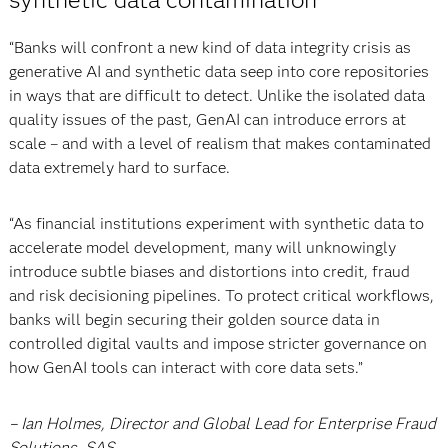
“Banks will confront a new kind of data integrity crisis as
generative AI and synthetic data seep into core repositories
in ways that are difficult to detect. Unlike the isolated data
quality issues of the past, GenAI can introduce errors at
scale – and with a level of realism that makes contaminated
data extremely hard to surface.
“As financial institutions experiment with synthetic data to
accelerate model development, many will unknowingly
introduce subtle biases and distortions into credit, fraud
and risk decisioning pipelines. To protect critical workflows,
banks will begin securing their golden source data in
controlled digital vaults and impose stricter governance on
how GenAI tools can interact with core data sets.”
– Ian Holmes, Director and Global Lead for Enterprise Fraud
Solutions, SAS