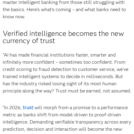
master intelligent banking from those still struggling with
the basics. Here’s what’s coming – and what banks need to
know now.
Verified intelligence becomes the new
currency of trust
“AI has made financial institutions faster, smarter and
infinitely more confident – sometimes too confident. From
credit scoring to fraud detection to customer service, we’ve
trained intelligent systems to decide in milliseconds. But
has the industry risked losing sight of its most human
principle along the way? Trust must be earned, not assumed.
“In 2026,
trust
will morph from a promise to a performance
metric as banks shift from model-driven to proof-driven
intelligence. Demanding verifiable transparency across every
prediction, decision and interaction will become the new