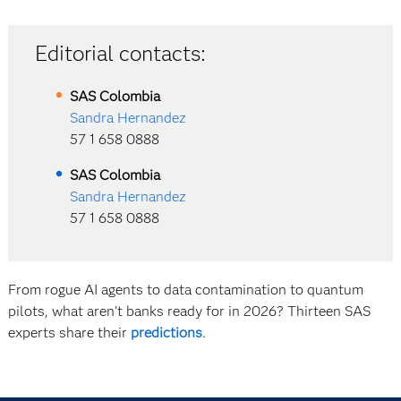
Editorial contacts:
SAS
Colombia
Sandra Hernandez
57 1 658 0888
SAS
Colombia
Sandra Hernandez
57 1 658 0888
From rogue AI agents to data contamination to quantum
pilots, what aren't banks ready for in 2026? Thirteen SAS
experts share their
predictions
.