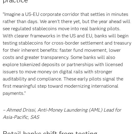
“Imagine a US-EU corporate corridor that settles in minutes
rather than days. We aren't there yet, but the year ahead will
see regulated stablecoins move into real banking pilots.
With clearer frameworks in the US and EU, banks will begin
testing stablecoins for cross-border settlement and treasury
for their inherent benefits: faster fund movement, lower
costs and greater transparency. Some banks will also
explore tokenized deposits or partnerships with licensed
issuers to move money on digital rails with stronger
auditability and compliance. These early pilots signal the
first meaningful step toward modernizing international
payments.”
– Ahmed Drissi, Anti-Money Laundering (AML) Lead for
Asia-Pacific, SAS
Retail banks shift from testing