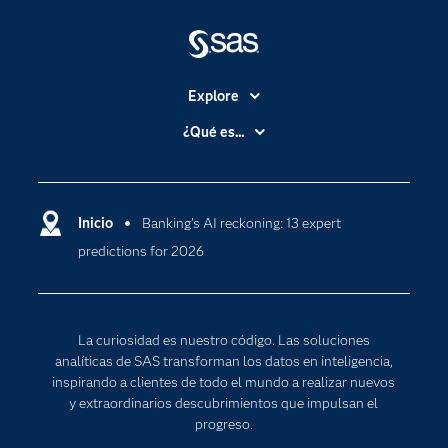
Explore
Accesibilidad
¿Qué es...
Certificación
Analítica
Compañía
Ciencia de datos
Comunidades
Inicio
Banking’s AI reckoning: 13 expert
Cloud Computing
predictions for 2026
Desarrolladores
Inteligencia artificial
Para los educadores
Internet de las Cosas
Documentación
Transformación digital
La curiosidad es nuestro código. Las soluciones
Estudiantes
analíticas de SAS transforman los datos en inteligencia,
inspirando a clientes de todo el mundo a realizar nuevos
Eventos
y extraordinarios descubrimientos que impulsan el
Formación
progreso.