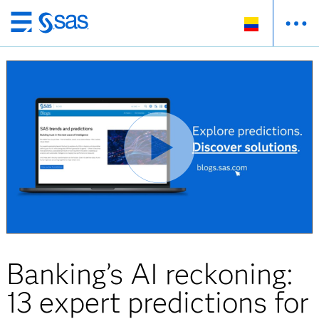
Ir
al
contenido
principal
Banking’s AI reckoning:
13 expert predictions for