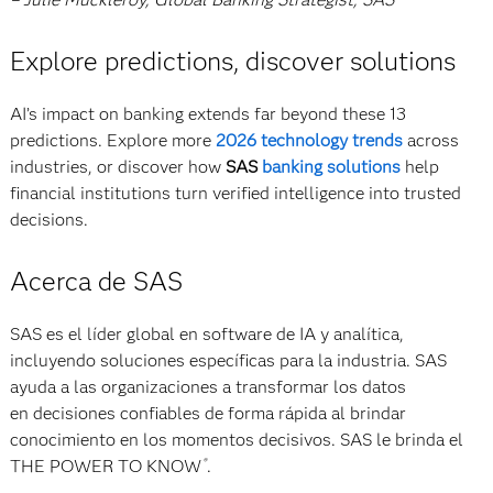
Explore predictions, discover solutions
AI’s impact on banking extends far beyond these 13
predictions. Explore more
2026 technology trends
across
industries, or discover how
SAS
banking solutions
help
financial institutions turn verified intelligence into trusted
decisions.
Acerca de SAS
SAS es el líder global en software de IA y analítica,
incluyendo soluciones específicas para la industria. SAS
ayuda a las organizaciones a transformar los datos
en decisiones confiables de forma rápida al brindar
conocimiento en los momentos decisivos. SAS le brinda el
THE POWER TO KNOW
.
®