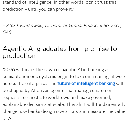
standard of intelligence. In other words, don't trust this
prediction – until you can prove it.”
– Alex Kwiatkowski, Director of Global Financial Services,
SAS
Agentic AI graduates from promise to
production
“2026 will mark the dawn of agentic AI in banking as
semiautonomous systems begin to take on meaningful work
across the enterprise. The
future of intelligent banking
will
be shaped by AI-driven agents that manage customer
requests, orchestrate workflows and make governed,
explainable decisions at scale. This shift will fundamentally
change how banks design operations and measure the value
of AI.