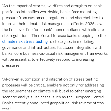
“As the impact of storms, wildfires and droughts on bank
portfolios intensifies worldwide, banks face mounting
pressure from customers, regulators and shareholders to
improve their climate risk management efforts. 2025 saw
the first-ever fine for a bank’s noncompliance with climate
risk regulations. Therefore, I foresee banks stepping up their
climate risk stress testing
to close gaps in modeling,
governance and infrastructure. Its closer integration with
banks’ core business-as-usual risk management frameworks
will be essential to effectively respond to increasing
pressures.
“AI-driven automation and integration of stress testing
processes will be critical enablers not only for addressing
the requirements of climate risk but also other emerging
scenario analysis use cases, such as the European Central
Bank’s recently announced geopolitical risk reverse stress
test.”