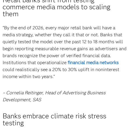
commerce media models to scaling
them
“By the end of 2026, every major retail bank will have a
media strategy, whether they call it that or not. Banks that
quietly tested the model over the past 12 to 18 months will
begin reporting measurable revenue gains as advertisers and
brands recognize the power of verified financial data.
Institutions that operationalize
financial media networks
could realistically see a 20% to 30% uplift in noninterest
income within two years.”
– Cornelia Reitinger, Head of Advertising Business
Development, SAS
Banks embrace climate risk stress
testing