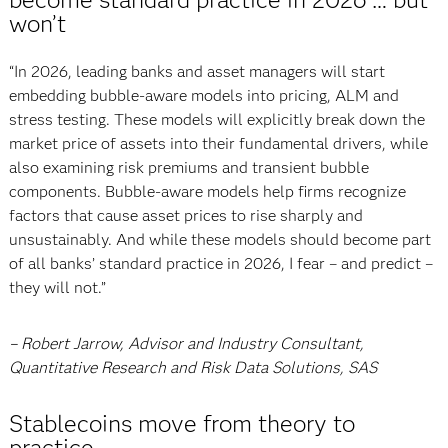
won’t
“In 2026, leading banks and asset managers will start
embedding bubble-aware models into pricing, ALM and
stress testing. These models will explicitly break down the
market price of assets into their fundamental drivers, while
also examining risk premiums and transient bubble
components. Bubble-aware models help firms recognize
factors that cause asset prices to rise sharply and
unsustainably. And while these models should become part
of all banks’ standard practice in 2026, I fear – and predict –
they will not.”
– Robert Jarrow, Advisor and Industry Consultant,
Quantitative Research and Risk Data Solutions, SAS
Stablecoins move from theory to
practice