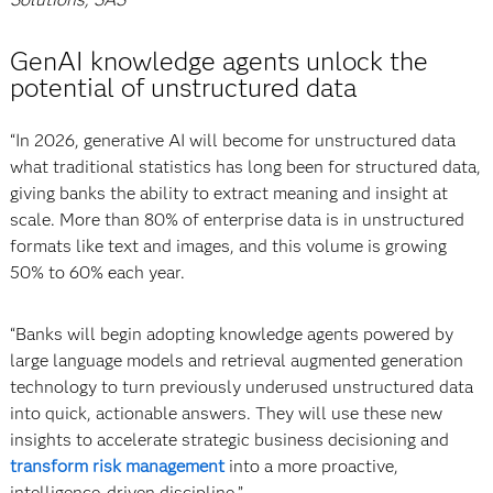
GenAI knowledge agents unlock the
potential of unstructured data
“In 2026, generative AI will become for unstructured data
what traditional statistics has long been for structured data,
giving banks the ability to extract meaning and insight at
scale. More than 80% of enterprise data is in unstructured
formats like text and images, and this volume is growing
50% to 60% each year.
“Banks will begin adopting knowledge agents powered by
large language models and retrieval augmented generation
technology to turn previously underused unstructured data
into quick, actionable answers. They will use these new
insights to accelerate strategic business decisioning and
transform risk management
into a more proactive,
intelligence-driven discipline.”