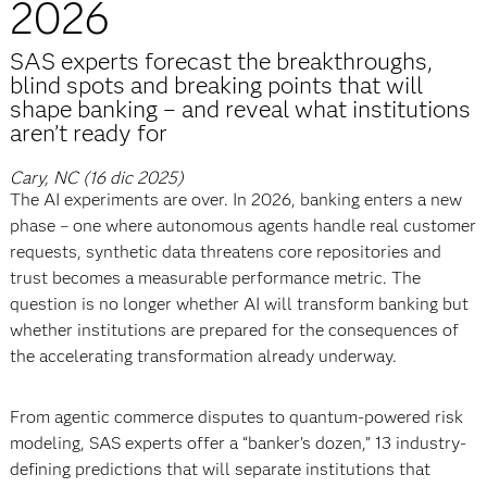
2026
SAS experts forecast the breakthroughs,
blind spots and breaking points that will
shape banking – and reveal what institutions
aren’t ready for
Cary, NC (16 dic 2025)
The AI experiments are over. In 2026, banking enters a new
phase – one where autonomous agents handle real customer
requests, synthetic data threatens core repositories and
trust becomes a measurable performance metric. The
question is no longer whether AI will transform banking but
whether institutions are prepared for the consequences of
the accelerating transformation already underway.
From agentic commerce disputes to quantum-powered risk
modeling, SAS experts offer a “banker’s dozen,” 13 industry-
defining predictions that will separate institutions that