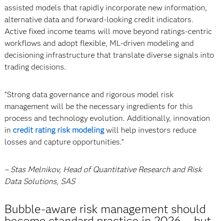
assisted models that rapidly incorporate new information,
alternative data and forward-looking credit indicators.
Active fixed income teams will move beyond ratings-centric
workflows and adopt flexible, ML-driven modeling and
decisioning infrastructure that translate diverse signals into
trading decisions.
“Strong data governance and rigorous model risk
management will be the necessary ingredients for this
process and technology evolution. Additionally, innovation
in
credit rating risk modeling
will help investors reduce
losses and capture opportunities.”
– Stas Melnikov, Head of Quantitative Research and Risk
Data Solutions, SAS
Bubble-aware risk management should
become standard practice in 2026 … but