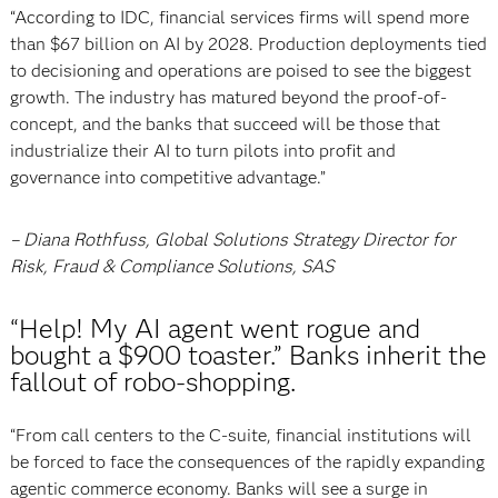
“According to IDC, financial services firms will spend more
than $67 billion on AI by 2028. Production deployments tied
to decisioning and operations are poised to see the biggest
growth. The industry has matured beyond the proof-of-
concept, and the banks that succeed will be those that
industrialize their AI to turn pilots into profit and
governance into competitive advantage.”
– Diana Rothfuss, Global Solutions Strategy Director for
Risk, Fraud & Compliance Solutions, SAS
“Help! My AI agent went rogue and
bought a $900 toaster.” Banks inherit the
fallout of robo-shopping.
“From call centers to the C-suite, financial institutions will
be forced to face the consequences of the rapidly expanding
agentic commerce economy. Banks will see a surge in