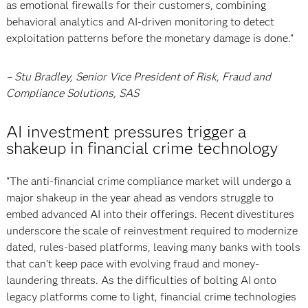
as emotional firewalls for their customers, combining
behavioral analytics and AI-driven monitoring to detect
exploitation patterns before the monetary damage is done.”
– Stu Bradley, Senior Vice President of Risk, Fraud and
Compliance Solutions, SAS
AI investment pressures trigger a
shakeup in financial crime technology
“The anti-financial crime compliance market will undergo a
major shakeup in the year ahead as vendors struggle to
embed advanced AI into their offerings. Recent divestitures
underscore the scale of reinvestment required to modernize
dated, rules-based platforms, leaving many banks with tools
that can’t keep pace with evolving fraud and money-
laundering threats. As the difficulties of bolting AI onto
legacy platforms come to light, financial crime technologies