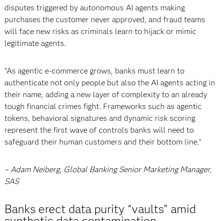
disputes triggered by autonomous AI agents making
purchases the customer never approved, and fraud teams
will face new risks as criminals learn to hijack or mimic
legitimate agents.
“As agentic e-commerce grows, banks must learn to
authenticate not only people but also the AI agents acting in
their name, adding a new layer of complexity to an already
tough financial crimes fight. Frameworks such as agentic
tokens, behavioral signatures and dynamic risk scoring
represent the first wave of controls banks will need to
safeguard their human customers and their bottom line.”
– Adam Neiberg, Global Banking Senior Marketing Manager,
SAS
Banks erect data purity “vaults” amid
synthetic data contamination