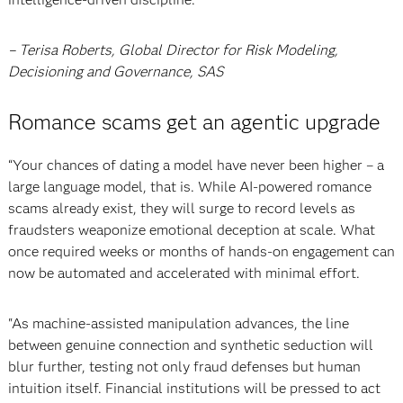
– Terisa Roberts, Global Director for Risk Modeling,
Decisioning and Governance, SAS
Romance scams get an agentic upgrade
“Your chances of dating a model have never been higher – a
large language model, that is. While AI-powered romance
scams already exist, they will surge to record levels as
fraudsters weaponize emotional deception at scale. What
once required weeks or months of hands-on engagement can
now be automated and accelerated with minimal effort.
"As machine-assisted manipulation advances, the line
between genuine connection and synthetic seduction will
blur further, testing not only fraud defenses but human
intuition itself. Financial institutions will be pressed to act