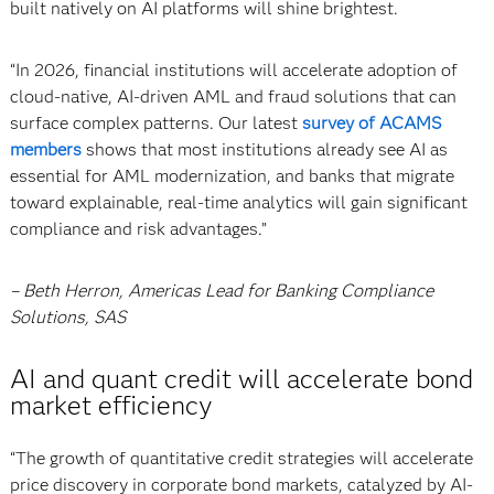
built natively on AI platforms will shine brightest.
“In 2026, financial institutions will accelerate adoption of
cloud-native, AI-driven AML and fraud solutions that can
surface complex patterns. Our latest
survey of ACAMS
members
shows that most institutions already see AI as
essential for AML modernization, and banks that migrate
toward explainable, real-time analytics will gain significant
compliance and risk advantages.”
– Beth Herron, Americas Lead for Banking Compliance
Solutions, SAS
AI and quant credit will accelerate bond
market efficiency
“The growth of quantitative credit strategies will accelerate
price discovery in corporate bond markets, catalyzed by AI-