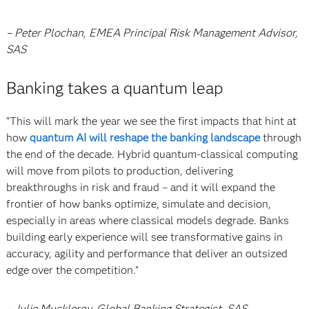
– Peter Plochan, EMEA Principal Risk Management Advisor,
SAS
Banking takes a quantum leap
“This will mark the year we see the first impacts that hint at
how
quantum AI will reshape the banking landscape
through
the end of the decade. Hybrid quantum-classical computing
will move from pilots to production, delivering
breakthroughs in risk and fraud – and it will expand the
frontier of how banks optimize, simulate and decision,
especially in areas where classical models degrade. Banks
building early experience will see transformative gains in
accuracy, agility and performance that deliver an outsized
edge over the competition.”
– Julie Muckleroy, Global Banking Strategist, SAS