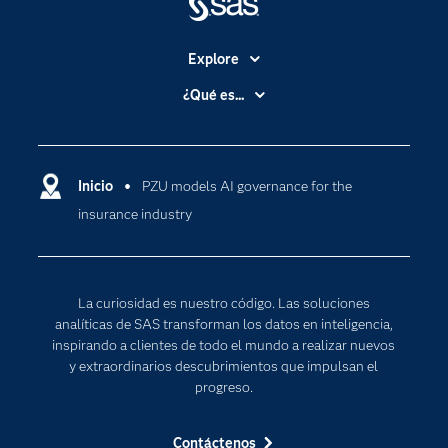
Explore
Accesibilidad
¿Qué es...
Certificación
Analítica
Compañía
Ciencia de datos
Comunidades
Inicio
PZU models AI governance for the
Cloud Computing
insurance industry
Desarrolladores
Inteligencia artificial
Para los educadores
Internet de las Cosas
Documentación
Transformación digital
La curiosidad es nuestro código. Las soluciones
Estudiantes
analíticas de SAS transforman los datos en inteligencia,
inspirando a clientes de todo el mundo a realizar nuevos
Eventos
y extraordinarios descubrimientos que impulsan el
Formación
progreso.
Industrias
Contáctenos
Mi SAS