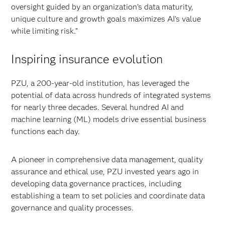
oversight guided by an organization’s data maturity,
unique culture and growth goals maximizes AI’s value
while limiting risk.”
Inspiring insurance evolution
PZU, a 200-year-old institution, has leveraged the
potential of data across hundreds of integrated systems
for nearly three decades. Several hundred AI and
machine learning (ML) models drive essential business
functions each day.
A pioneer in comprehensive data management, quality
assurance and ethical use, PZU invested years ago in
developing data governance
practices, including
establishing a team to set policies and coordinate data
governance and quality processes.