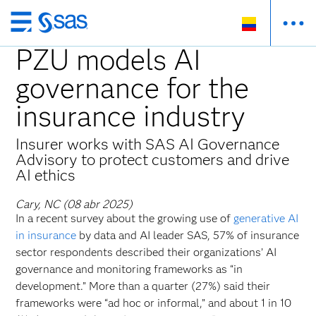
Ir
al
PZU models AI
contenido
governance for the
principal
insurance industry
Insurer works with SAS AI Governance
Advisory to protect customers and drive
AI ethics
Cary, NC (08 abr 2025)
In a recent survey about the growing use of
generative AI
in insurance
by data and AI leader SAS, 57% of insurance
sector respondents described their organizations’ AI
governance and monitoring frameworks as “in
development.” More than a quarter (27%) said their
frameworks were “ad hoc or informal,” and about 1 in 10