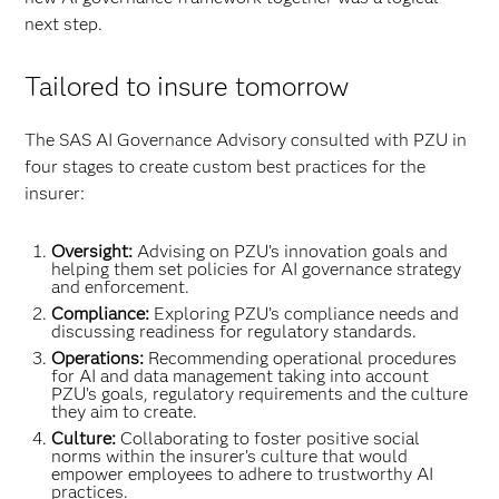
next step.
Tailored to insure tomorrow
The SAS AI Governance Advisory consulted with PZU in
four stages to create custom best practices for the
insurer:
Oversight:
Advising on PZU’s innovation goals and
helping them set policies for AI governance strategy
and enforcement.
Compliance:
Exploring PZU’s compliance needs and
discussing readiness for regulatory standards.
Operations:
Recommending operational procedures
for AI and data management taking into account
PZU’s goals, regulatory requirements and the culture
they aim to create.
Culture:
Collaborating to foster positive social
norms within the insurer’s culture that would
empower employees to adhere to trustworthy AI
practices.