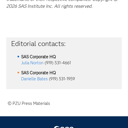
2026 SAS Institute Inc. All rights reserved.
Editorial contacts:
SAS Corporate HQ
Julia Norton
(919) 531-4661
SAS Corporate HQ
Danielle Bates
(919) 531-1959
© PZU Press Materials