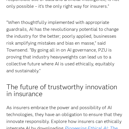
only possible – it's the only right way for insurers.”
“When thoughtfully implemented with appropriate
guardrails, AI has the revolutionary potential to change
the industry for the better; poorly applied, businesses
risk amplifying mistakes and bias en masse,” said
Townsend. “By going all in on AI governance, PZU is
proving that industry heavyweights can lead us to a
collective future where AI is used ethically, equitably
and sustainably.”
The future of trustworthy innovation
in insurance
As insurers embrace the power and possibility of AI
technologies, they have an obligation to ensure that they
innovate responsibly. Explore how insurers can ethically
integrate AI by downloading
Pioneering Ethical AI: The