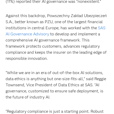
(11%) reported their AI governance was “nonexistent.”
Against this backdrop, Powszechny Zakład Ubezpieczeń
S.A., better known as PZU, one of the largest financial
institutions in central Europe, has worked with the
SAS
AI Governance Advisory
to develop and implement a
comprehensive AI governance framework. This
framework protects customers, advances regulatory
compliance and keeps the insurer on the leading edge of
responsible innovation.
“While we are in an era of out-of-the-box AI solutions,
data ethics is anything but one-size-fits-all,” said Reggie
Townsend, Vice President of Data Ethics at SAS. “AI
governance, customized to ensure safe deployment, is
the future of industry AI.
“Regulatory compliance is just a starting point. Robust