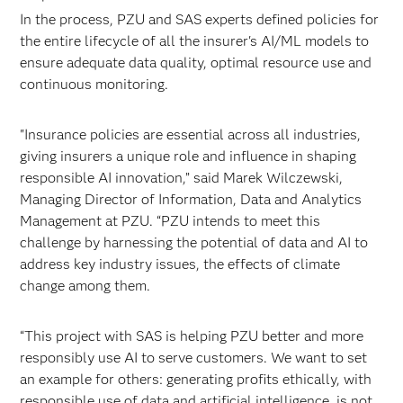
In the process, PZU and SAS experts defined policies for
the entire lifecycle of all the insurer's AI/ML models to
ensure adequate data quality, optimal resource use and
continuous monitoring.
"Insurance policies are essential across all industries,
giving insurers a unique role and influence in shaping
responsible AI innovation,” said Marek Wilczewski,
Managing Director of Information, Data and Analytics
Management at PZU. “PZU intends to meet this
challenge by harnessing the potential of data and AI to
address key industry issues, the effects of climate
change among them.
“This project with SAS is helping PZU better and more
responsibly use AI to serve customers. We want to set
an example for others: generating profits ethically, with
responsible use of data and artificial intelligence, is not