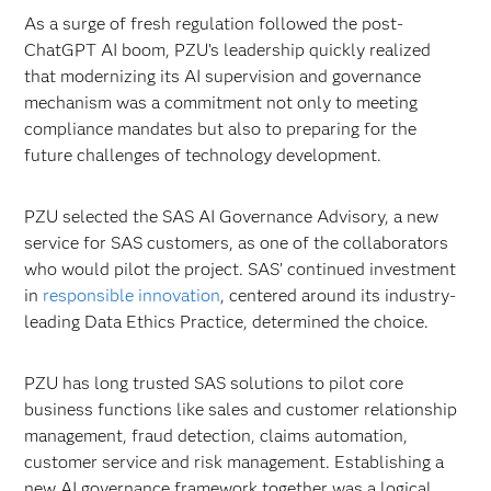
As a surge of fresh regulation followed the post-
ChatGPT AI boom, PZU’s leadership quickly realized
that modernizing its AI supervision and governance
mechanism was a commitment not only to meeting
compliance mandates but also to preparing for the
future challenges of technology development.
PZU selected the SAS AI Governance Advisory, a new
service for SAS customers, as one of the collaborators
who would pilot the project. SAS’ continued investment
in
responsible innovation
, centered around its industry-
leading Data Ethics Practice, determined the choice.
PZU has long trusted SAS solutions to pilot core
business functions like sales and customer relationship
management, fraud detection, claims automation,
customer service and risk management. Establishing a
new AI governance framework together was a logical