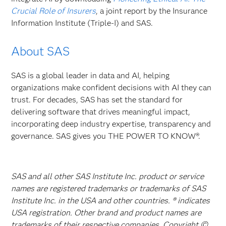
Crucial Role of Insurers
, a joint report by the Insurance
Information Institute (Triple-I) and SAS.
About SAS
SAS is a global leader in data and AI, helping
organizations make confident decisions with AI they can
trust. For decades, SAS has set the standard for
delivering software that drives meaningful impact,
incorporating deep industry expertise, transparency and
governance. SAS gives you THE POWER TO KNOW®.
SAS and all other SAS Institute Inc. product or service
names are registered trademarks or trademarks of SAS
Institute Inc. in the USA and other countries. ® indicates
USA registration. Other brand and product names are
trademarks of their respective companies. Copyright ©