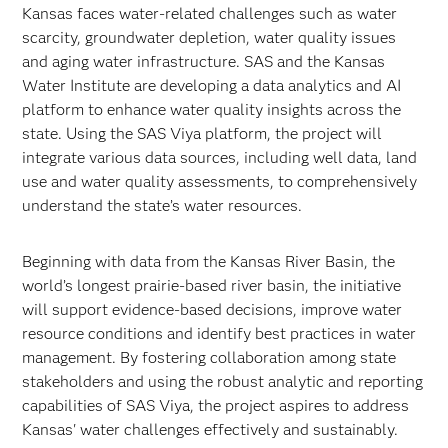
Kansas faces water-related challenges such as water
scarcity, groundwater depletion, water quality issues
and aging water infrastructure. SAS and the Kansas
Water Institute are developing a data analytics and AI
platform to enhance water quality insights across the
state. Using the SAS Viya platform, the project will
integrate various data sources, including well data, land
use and water quality assessments, to comprehensively
understand the state’s water resources.
Beginning with data from the Kansas River Basin, the
world’s longest prairie-based river basin, the initiative
will support evidence-based decisions, improve water
resource conditions and identify best practices in water
management. By fostering collaboration among state
stakeholders and using the robust analytic and reporting
capabilities of SAS Viya, the project aspires to address
Kansas' water challenges effectively and sustainably.