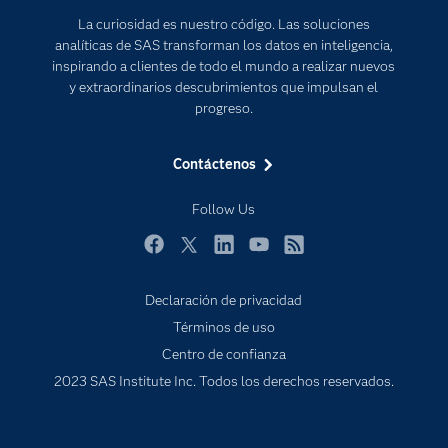
Documentación
Transformación digital
La curiosidad es nuestro código. Las soluciones
Estudiantes
analíticas de SAS transforman los datos en inteligencia,
inspirando a clientes de todo el mundo a realizar nuevos
Eventos
y extraordinarios descubrimientos que impulsan el
Formación
progreso.
Industrias
Contáctenos
Mi SAS
Oportunidades profesionales
Follow Us
Probar / Comprar
Facebook
Twitter
LinkedIn
YouTube
RSS
Productos
Declaración de privacidad
Sala de prensa
Términos de uso
SAS Viya
Centro de confianza
Soluciones
2023 SAS Institute Inc. Todos los derechos reservados.
Soporte & Servicios
Tutoriales en vídeo