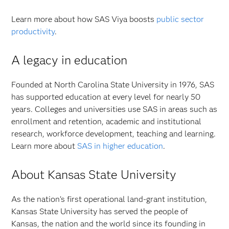
Learn more about how SAS Viya boosts
public sector
productivity
.
A legacy in education
Founded at North Carolina State University in 1976, SAS
has supported education at every level for nearly 50
years. Colleges and universities use SAS in areas such as
enrollment and retention, academic and institutional
research, workforce development, teaching and learning.
Learn more about
SAS in higher education
.
About Kansas State University
As the nation’s first operational land-grant institution,
Kansas State University has served the people of
Kansas, the nation and the world since its founding in