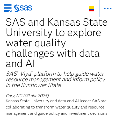
Ir
al
SAS and Kansas State
contenido
University to explore
principal
water quality
challenges with data
and AI
SAS
Viya
platform to help guide water
®
®
resource management and inform policy
in the Sunflower State
Cary, NC (02 abr 2025)
Kansas State University and data and AI leader SAS are
collaborating to transform water quality and resource
management and guide policy and investment decisions