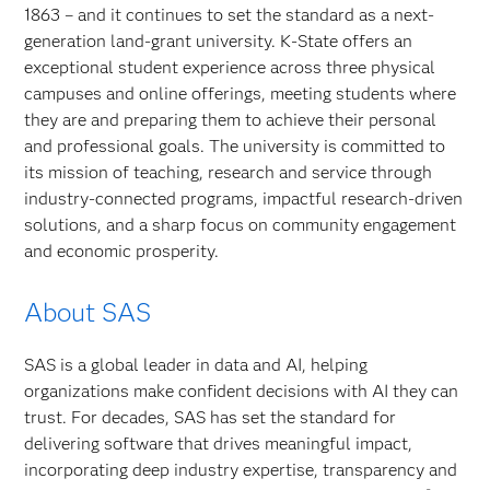
1863 – and it continues to set the standard as a next-
generation land-grant university. K-State offers an
exceptional student experience across three physical
campuses and online offerings, meeting students where
they are and preparing them to achieve their personal
and professional goals. The university is committed to
its mission of teaching, research and service through
industry-connected programs, impactful research-driven
solutions, and a sharp focus on community engagement
and economic prosperity.
About SAS
SAS is a global leader in data and AI, helping
organizations make confident decisions with AI they can
trust. For decades, SAS has set the standard for
delivering software that drives meaningful impact,
incorporating deep industry expertise, transparency and