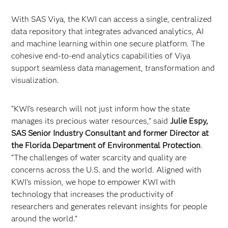
With SAS Viya, the KWI can access a single, centralized
data repository that integrates advanced analytics, AI
and machine learning within one secure platform. The
cohesive end-to-end analytics capabilities of Viya
support seamless data management, transformation and
visualization.
“KWI’s research will not just inform how the state
manages its precious water resources,” said
Julie Espy,
SAS Senior Industry Consultant and former Director at
the Florida Department of Environmental Protection
.
“The challenges of water scarcity and quality are
concerns across the U.S. and the world. Aligned with
KWI’s mission, we hope to empower KWI with
technology that increases the productivity of
researchers and generates relevant insights for people
around the world.”