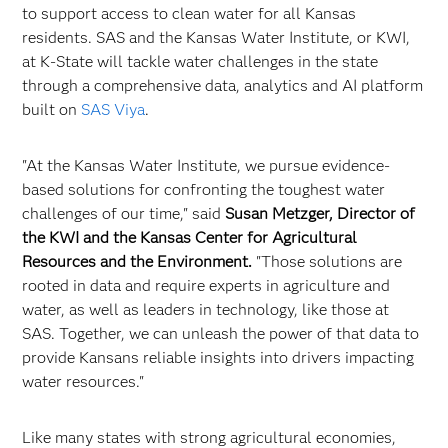
to support access to clean water for all Kansas
residents. SAS and the Kansas Water Institute, or KWI,
at K-State will tackle water challenges in the state
through a comprehensive data, analytics and AI platform
built on
SAS Viya
.
"At the Kansas Water Institute, we pursue evidence-
based solutions for confronting the toughest water
challenges of our time," said
Susan Metzger, Director of
the KWI and the Kansas Center for Agricultural
Resources and the Environment.
"Those solutions are
rooted in data and require experts in agriculture and
water, as well as leaders in technology, like those at
SAS. Together, we can unleash the power of that data to
provide Kansans reliable insights into drivers impacting
water resources."
Like many states with strong agricultural economies,