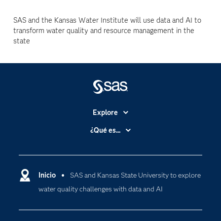
SAS and the Kansas Water Institute will use data and AI to
transform water quality and resource management in the
state
Explore
Accesibilidad
¿Qué es...
Certificación
Analítica
Compañía
Ciencia de datos
Comunidades
Inicio
SAS and Kansas State University to explore
Cloud Computing
water quality challenges with data and AI
Desarrolladores
Inteligencia artificial
Para los educadores
Internet de las Cosas