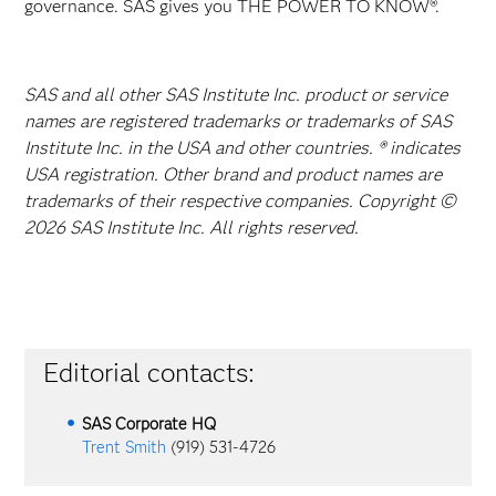
governance. SAS gives you THE POWER TO KNOW®.
SAS and all other SAS Institute Inc. product or service
names are registered trademarks or trademarks of SAS
Institute Inc. in the USA and other countries. ® indicates
USA registration. Other brand and product names are
trademarks of their respective companies. Copyright ©
2026 SAS Institute Inc. All rights reserved.
Editorial contacts:
SAS Corporate HQ
Trent Smith
(919) 531-4726