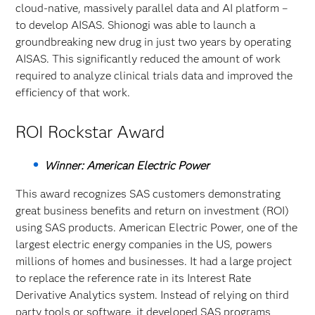
cloud-native, massively parallel data and AI platform –
to develop AISAS. Shionogi was able to launch a
groundbreaking new drug in just two years by operating
AISAS. This significantly reduced the amount of work
required to analyze clinical trials data and improved the
efficiency of that work.
ROI Rockstar Award
Winner: American Electric Power
This award recognizes SAS customers demonstrating
great business benefits and return on investment (ROI)
using SAS products. American Electric Power, one of the
largest electric energy companies in the US, powers
millions of homes and businesses. It had a large project
to replace the reference rate in its Interest Rate
Derivative Analytics system. Instead of relying on third
party tools or software, it developed SAS programs