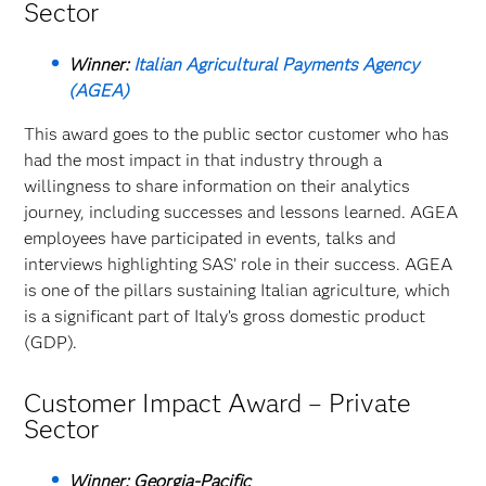
Sector
Winner:
Italian Agricultural Payments Agency
(AGEA)
This award goes to the public sector customer who has
had the most impact in that industry through a
willingness to share information on their analytics
journey, including successes and lessons learned. AGEA
employees have participated in events, talks and
interviews highlighting SAS’ role in their success. AGEA
is one of the pillars sustaining Italian agriculture, which
is a significant part of Italy’s gross domestic product
(GDP).
Customer Impact Award – Private
Sector
Winner: Georgia-Pacific