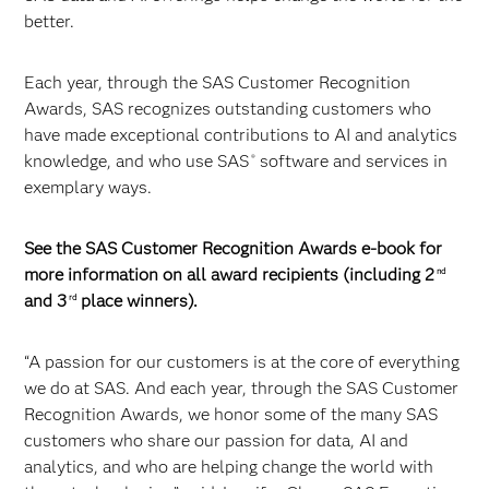
better.
Each year, through the SAS Customer Recognition
Awards, SAS recognizes outstanding customers who
have made exceptional contributions to AI and analytics
knowledge, and who use SAS
software and services in
®
exemplary ways.
See the SAS Customer Recognition Awards e-book for
more information on all award recipients (including 2
nd
and 3
place winners).
rd
“A passion for our customers is at the core of everything
we do at SAS. And each year, through the SAS Customer
Recognition Awards, we honor some of the many SAS
customers who share our passion for data, AI and
analytics, and who are helping change the world with