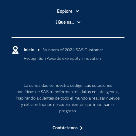
Explore
Accesibilidad
¿Qué es...
Certificación
Analítica
Compañía
Ciencia de datos
Comunidades
Inicio
Winners of 2024 SAS Customer
Cloud Computing
Recognition Awards exemplify innovation
Desarrolladores
Inteligencia artificial
Para los educadores
Internet de las Cosas
Documentación
Transformación digital
La curiosidad es nuestro código. Las soluciones
Estudiantes
analíticas de SAS transforman los datos en inteligencia,
inspirando a clientes de todo el mundo a realizar nuevos
Eventos
y extraordinarios descubrimientos que impulsan el
Formación
progreso.
Industrias
Contáctenos
Mi SAS