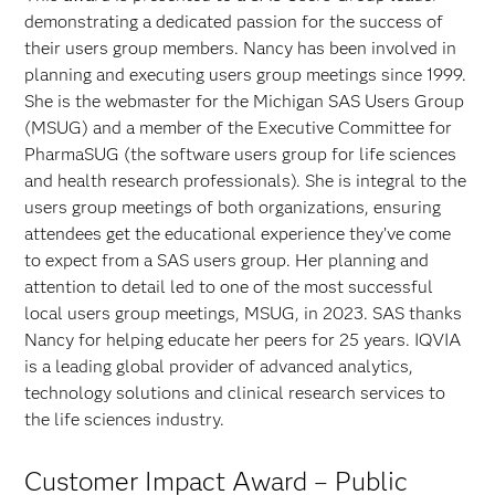
demonstrating a dedicated passion for the success of
their users group members. Nancy has been involved in
planning and executing users group meetings since 1999.
She is the webmaster for the Michigan SAS Users Group
(MSUG) and a member of the Executive Committee for
PharmaSUG (the software users group for life sciences
and health research professionals). She is integral to the
users group meetings of both organizations, ensuring
attendees get the educational experience they’ve come
to expect from a SAS users group. Her planning and
attention to detail led to one of the most successful
local users group meetings, MSUG, in 2023. SAS thanks
Nancy for helping educate her peers for 25 years. IQVIA
is a leading global provider of advanced analytics,
technology solutions and clinical research services to
the life sciences industry.
Customer Impact Award – Public