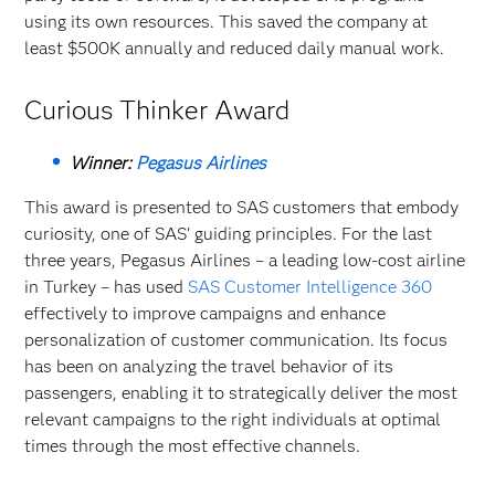
using its own resources. This saved the company at
least $500K annually and reduced daily manual work.
Curious Thinker Award
Winner:
Pegasus Airlines
This award is presented to SAS customers that embody
curiosity, one of SAS' guiding principles. For the last
three years, Pegasus Airlines – a leading low-cost airline
in Turkey – has used
SAS Customer Intelligence 360
effectively to improve campaigns and enhance
personalization of customer communication. Its focus
has been on analyzing the travel behavior of its
passengers, enabling it to strategically deliver the most
relevant campaigns to the right individuals at optimal
times through the most effective channels.