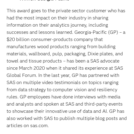
This award goes to the private sector customer who has
had the most impact on their industry in sharing
information on their analytics journey, including
successes and lessons learned. Georgia-Pacific (GP) – a
$20 billion consumer-products company that
manufactures wood products ranging from building
materials, wallboard, pulp, packaging, Dixie plates, and
towel and tissue products – has been a SAS advocate
since March 2020 when it shared its experience at SAS
Global Forum. In the last year, GP has partnered with
SAS on multiple video testimonials on topics ranging
from data strategy to computer vision and resiliency
rules. GP employees have done interviews with media
and analysts and spoken at SAS and third-party events
to showcase their innovative use of data and AI. GP has
also worked with SAS to publish multiple blog posts and
articles on sas.com.