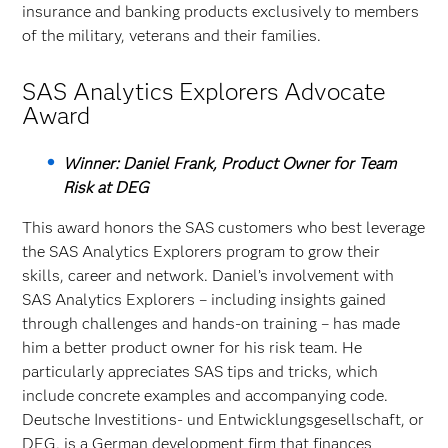
insurance and banking products exclusively to members
of the military, veterans and their families.
SAS Analytics Explorers Advocate
Award
Winner: Daniel Frank, Product Owner for Team
Risk at DEG
This award honors the SAS customers who best leverage
the SAS Analytics Explorers program to grow their
skills, career and network. Daniel’s involvement with
SAS Analytics Explorers – including insights gained
through challenges and hands-on training – has made
him a better product owner for his risk team. He
particularly appreciates SAS tips and tricks, which
include concrete examples and accompanying code.
Deutsche Investitions- und Entwicklungsgesellschaft, or
DEG, is a German development firm that finances