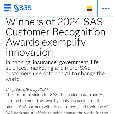
Ir
al
Winners of 2024 SAS
contenido
Customer Recognition
principal
Awards exemplify
innovation
In banking, insurance, government, life
sciences, marketing and more, SAS
customers use data and AI to change the
world
Cary, NC (29 may 2024)
The corporate vision for SAS, the leader in data and AI,
is to be the most trustworthy analytics partner on the
planet. SAS partners with its customers, and their use of
SAS data and AI offerings helps change the world for the