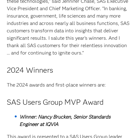
these technologies,” said Jennifer Chase, SAS Executive
Vice President and Chief Marketing Officer. “In banking,
insurance, government, life sciences and many more
industries and across nearly all business functions, SAS
customers transform data into insights that deliver
significant results. I salute this year’s winners. And I
thank all SAS customers for their relentless innovation
… and for continuing to ignite ours.”
2024 Winners
The 2024 awards and first-place winners are:
SAS Users Group MVP Award
Winner: Nancy Brucken, Senior Standards
Engineer at IQVIA
This award is presented to a SAS Users Group leader