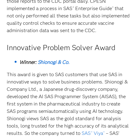
those reports to the CDC portal daily. CPESN
implemented a process in SAS
Enterprise Guide
that
®
®
not only performed all these tasks but also implemented
quality control checks to ensure accurate vaccine
administration data was sent to the CDC.
Innovative Problem Solver Award
Winner:
Shionogi & Co.
This award is given to SAS customers that use SAS in
innovative ways to solve business problems. Shionogi &
Company Ltd., a Japanese drug-discovery company,
developed the AI SAS Programmer System (AISAS), the
first system in the pharmaceutical industry to create
SAS programs semiautomatically using AI technology.
Shionogi views SAS as the gold standard for analysis
tools, long trusted for the high accuracy of its analytical
results. So the company turned to
SAS
Viya
– SAS’
®
®