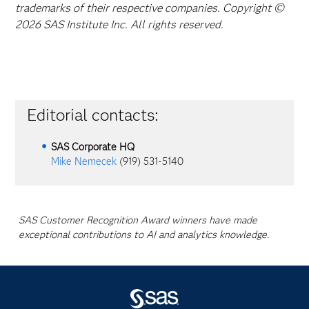
trademarks of their respective companies. Copyright ©
2026 SAS Institute Inc. All rights reserved.
Editorial contacts:
SAS Corporate HQ
Mike Nemecek
(919) 531-5140
SAS Customer Recognition Award winners have made
exceptional contributions to AI and analytics knowledge.