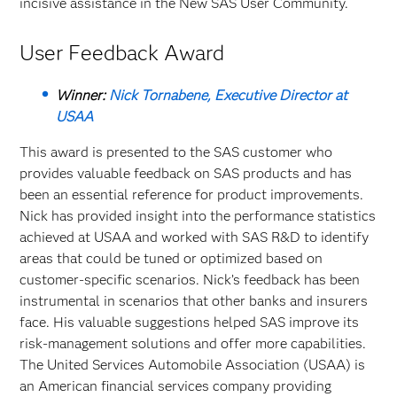
incisive assistance in the New SAS User Community.
User Feedback Award
Winner:
Nick Tornabene, Executive Director at
USAA
This award is presented to the SAS customer who
provides valuable feedback on SAS products and has
been an essential reference for product improvements.
Nick has provided insight into the performance statistics
achieved at USAA and worked with SAS R&D to identify
areas that could be tuned or optimized based on
customer-specific scenarios. Nick’s feedback has been
instrumental in scenarios that other banks and insurers
face. His valuable suggestions helped SAS improve its
risk-management solutions and offer more capabilities.
The United Services Automobile Association (USAA) is
an American financial services company providing