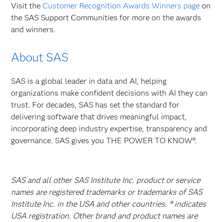
Visit the
Customer Recognition Awards Winners page
on
the SAS Support Communities for more on the awards
and winners.
About SAS
SAS is a global leader in data and AI, helping
organizations make confident decisions with AI they can
trust. For decades, SAS has set the standard for
delivering software that drives meaningful impact,
incorporating deep industry expertise, transparency and
governance. SAS gives you THE POWER TO KNOW®.
SAS and all other SAS Institute Inc. product or service
names are registered trademarks or trademarks of SAS
Institute Inc. in the USA and other countries. ® indicates
USA registration. Other brand and product names are