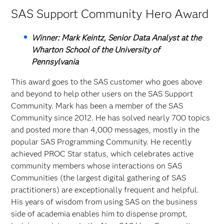
SAS Support Community Hero Award
Winner: Mark Keintz, Senior Data Analyst at the
Wharton School of the University of
Pennsylvania
This award goes to the SAS customer who goes above
and beyond to help other users on the SAS Support
Community. Mark has been a member of the SAS
Community since 2012. He has solved nearly 700 topics
and posted more than 4,000 messages, mostly in the
popular SAS Programming Community. He recently
achieved PROC Star status, which celebrates active
community members whose interactions on SAS
Communities (the largest digital gathering of SAS
practitioners) are exceptionally frequent and helpful.
His years of wisdom from using SAS on the business
side of academia enables him to dispense prompt,