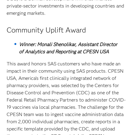
private-sector investments in developing countries and
emerging markets.
Community Uplift Award
Winner: Monali Shenolikar, Assistant Director
of Analytics and Reporting at CPESN USA
This award honors SAS customers who have made an
impact in their community using SAS products. CPESN
USA, America’s first clinically integrated network of
pharmacy providers, was selected by the Centers for
Disease Control and Prevention (CDC) as one of the
Federal Retail Pharmacy Partners to administer COVID-
19 vaccines via local pharmacies. The challenge for the
CPESN team was to ingest vaccine administration data
from 2,000 individual pharmacies, create reports in a
specific template provided by the CDC, and upload