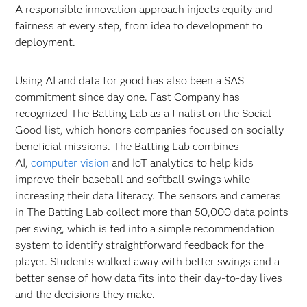
A responsible innovation approach injects equity and
fairness at every step, from idea to development to
deployment.
Using AI and data for good has also been a SAS
commitment since day one. Fast Company has
recognized The Batting Lab as a finalist on the Social
Good list, which honors companies focused on socially
beneficial missions. The Batting Lab combines
AI,
computer vision
and IoT analytics to help kids
improve their baseball and softball swings while
increasing their data literacy. The sensors and cameras
in The Batting Lab collect more than 50,000 data points
per swing, which is fed into a simple recommendation
system to identify straightforward feedback for the
player. Students walked away with better swings and a
better sense of how data fits into their day-to-day lives
and the decisions they make.