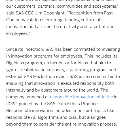
our customers, partners, communities and ecosystems,”
said SAS CEO Jim Goodnight. “Recognition from Fast
Company validates our longstanding culture of
innovation and affirms the creativity and talent of our
employees.”
Since its inception, SAS has been committed to investing
in innovation programs for employees. This includes its
Big Ideas program, an incubator for ideas that aim to
ignite creativity and curiosity, a patenting program, and
external SAS Hackathon event. SAS is also committed to
ensuring that innovation is executed responsibly both
internally and by customers around the world. The
company launched a
responsible innovation initiative
in
2022, guided by the SAS Data Ethics Practice.
Responsible innovation includes important topics like
responsible AI, algorithms and bias, but also goes
beyond them to consider the entire innovation process.