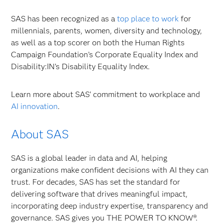
SAS has been recognized as a
top place to work
for
millennials, parents, women, diversity and technology,
as well as a top scorer on both the Human Rights
Campaign Foundation’s Corporate Equality Index and
Disability:IN’s Disability Equality Index.
Learn more about SAS’ commitment to workplace and
AI innovation
.
About SAS
SAS is a global leader in data and AI, helping
organizations make confident decisions with AI they can
trust. For decades, SAS has set the standard for
delivering software that drives meaningful impact,
incorporating deep industry expertise, transparency and
governance. SAS gives you THE POWER TO KNOW®.