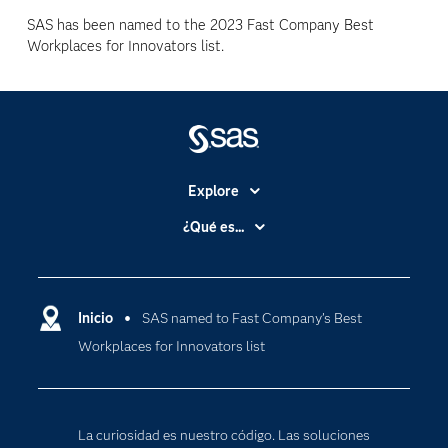
SAS has been named to the 2023 Fast Company Best
Workplaces for Innovators list.
Explore
Accesibilidad
¿Qué es...
Certificación
Analítica
Compañía
Ciencia de datos
Comunidades
Inicio
SAS named to Fast Company’s Best
Cloud Computing
Workplaces for Innovators list
Desarrolladores
Inteligencia artificial
Para los educadores
Internet de las Cosas
Documentación
Transformación digital
La curiosidad es nuestro código. Las soluciones