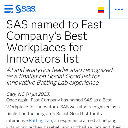
Ir
al
SAS named to Fast
contenido
Company's Best
principal
Workplaces for
Innovators list
AI and analytics leader also recognized
as a finalist on Social Good list for
innovative Batting Lab experience
Cary, NC (11 jul 2023)
Once again, Fast Company has named SAS as a Best
Workplace for Innovators. SAS was also recognized as a
finalist on the program’s Social Good list for its
interactive
Batting Lab
, an experience aimed at helping
kids improve their baseball and softball swings and their