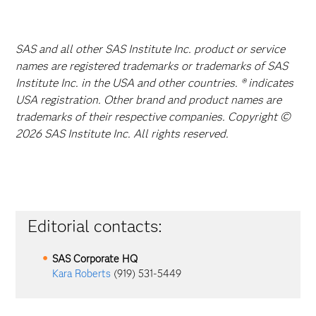
SAS and all other SAS Institute Inc. product or service
names are registered trademarks or trademarks of SAS
Institute Inc. in the USA and other countries. ® indicates
USA registration. Other brand and product names are
trademarks of their respective companies. Copyright ©
2026 SAS Institute Inc. All rights reserved.
Editorial contacts:
SAS Corporate HQ
Kara Roberts
(919) 531-5449