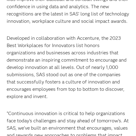
confidence in using data and analytics. The new
recognitions are the latest in SAS’ long list of technology
innovation, workplace culture and social impact awards.
Developed in collaboration with Accenture, the 2023
Best Workplaces for Innovators list honors
organizations and businesses across industries that
demonstrate an inspiring commitment to encourage and
develop innovation at all levels. Out of nearly 1,000
submissions, SAS stood out as one of the companies
that successfully fosters a culture of innovation and
encourages employees from top to bottom to discover,
explore and invent.
“Continuous innovation is critical to help organizations
face today’s challenges and stay ahead of tomorrow’s. At
SAS, we’ve built an environment that encourages, values
and rewards new approaches to problems that impact