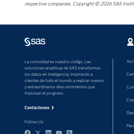
respective companies. Copyright © 2026 SAS Institut
Acc
La curiosidad es nuestro código. Las
soluciones analíticas de SAS transforman
los datos en inteligencia, inspirando a
Cert
clientes de todo el mundo a realizar nuevos
y extraordinarios descubrimientos que
Com
impulsan el progreso.
Com
Contáctenos
Des
Follow Us
Par