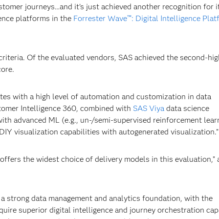
stomer journeys…and it’s just achieved another recognition for i
gence platforms in the
Forrester Wave™: Digital Intelligence Plat
riteria. Of the evaluated vendors, SAS achieved the second-hig
core.
iates with a high level of automation and customization in data
tomer Intelligence 360, combined with
SAS Viya
data science
s with advanced ML (e.g., un-/semi-supervised reinforcement lear
Y visualization capabilities with autogenerated visualization.”
ffers the widest choice of delivery models in this evaluation,”
 a strong data management and analytics foundation, with the
ire superior digital intelligence and journey orchestration capa