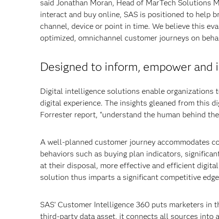
said Jonathan Moran, Head of MarTech Solutions Ma
interact and buy online, SAS is positioned to help b
channel, device or point in time. We believe this ev
optimized, omnichannel customer journeys on behalf
Designed to inform, empower and i
Digital intelligence solutions enable organization
digital experience. The insights gleaned from this d
Forrester report, “understand the human behind the d
A well-planned customer journey accommodates con
behaviors such as buying plan indicators, significan
at their disposal, more effective and efficient digita
solution thus imparts a significant competitive edge
SAS’ Customer Intelligence 360 puts marketers in the 
third-party data asset, it connects all sources into