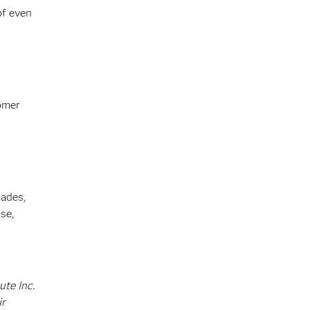
of even
omer
cades,
se,
ute Inc.
ir