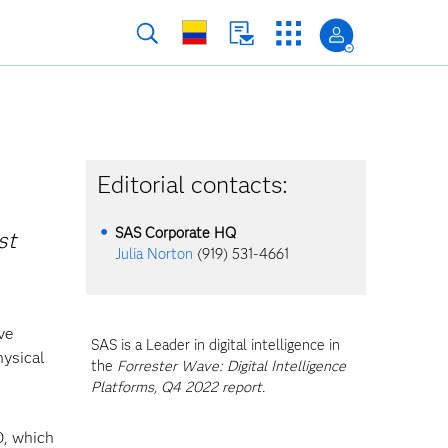
Editorial contacts:
SAS Corporate HQ
st
Julia Norton
(919) 531-4661
ve
SAS is a Leader in digital intelligence in
hysical
the
Forrester Wave: Digital Intelligence
Platforms, Q4 2022 report.
0, which