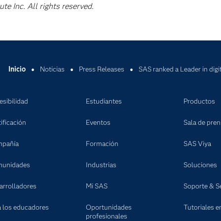
e Inc. All rights reserved.
Inicio
Noticias
Press Releases
SAS ranked a Leader in digi
esibilidad
Estudiantes
Productos
ificación
Eventos
Sala de pre
pañía
Formación
SAS Viya
unidades
Industrias
Soluciones
arrolladores
Mi SAS
Soporte & Se
a los educadores
Oportunidades
Tutoriales e
profesionales