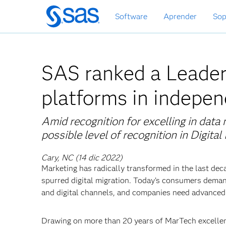
Ir
Software
Aprender
Sop
al
contenido
principal
SAS ranked a Leader i
platforms in indepen
Amid recognition for excelling in dat
possible level of recognition in Digita
Cary, NC (14 dic 2022)
Marketing has radically transformed in the last dec
spurred digital migration. Today’s consumers dem
and digital channels, and companies need advanced d
Drawing on more than 20 years of MarTech excellen