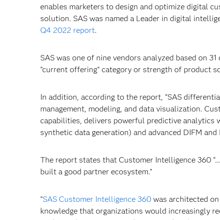
enables marketers to design and optimize digital cu
solution. SAS was named a Leader in digital intelli
Q4 2022 report
.
SAS was one of nine vendors analyzed based on 31 c
“current offering” category or strength of product s
In addition, according to the report, “SAS different
management, modeling, and data visualization. Cus
capabilities, delivers powerful predictive analytic
synthetic data generation) and advanced DIFM and DI
The report states that Customer Intelligence 360 “…o
built a good partner ecosystem.”
“
SAS Customer Intelligence 360
was architected on
knowledge that organizations would increasingly requ