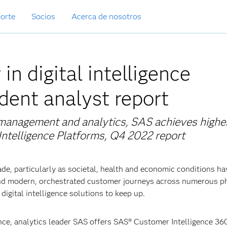
orte
Socios
Acerca de nosotros
n digital intelligence
dent analyst report
a management and analytics, SAS achieves highe
l Intelligence Platforms, Q4 2022 report
ade, particularly as societal, health and economic conditions ha
and modern, orchestrated customer journeys across numerous p
igital intelligence solutions to keep up.
ce, analytics leader SAS offers SAS® Customer Intelligence 36