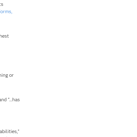
ts
forms,
hest
ning or
 and “…has
bilities,”