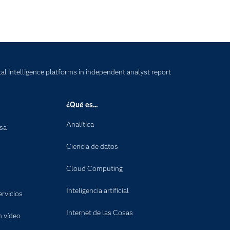
tal intelligence platforms in independent analyst report
¿Qué es...
Analítica
nsa
Ciencia de datos
Cloud Computing
Inteligencia artificial
rvicios
Internet de las Cosas
n vídeo