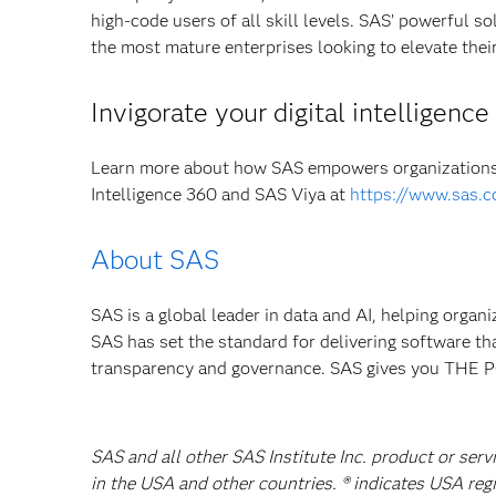
high-code users of all skill levels. SAS’ powerful s
the most mature enterprises looking to elevate their 
Invigorate your digital intelligenc
Learn more about how SAS empowers organizations 
Intelligence 360 and SAS Viya at
https://www.sas.c
About SAS
SAS is a global leader in data and AI, helping organ
SAS has set the standard for delivering software th
transparency and governance. SAS gives you TH
SAS and all other SAS Institute Inc. product or serv
in the USA and other countries. ® indicates USA reg