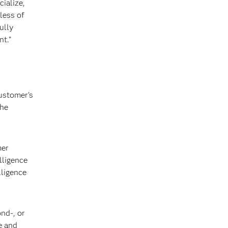
ialize,
less of
ully
nt.”
ustomer’s
the
mer
lligence
lligence
ond-, or
e and