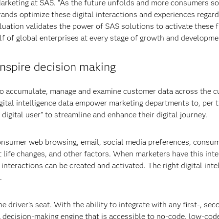
rketing at SAS. “As the future unfolds and more consumers soc
rands optimize these digital interactions and experiences regard
aluation validates the power of SAS solutions to activate these f
 of global enterprises at every stage of growth and developme
nspire decision making
s to accumulate, manage and examine customer data across the c
igital intelligence data empower marketing departments to, per 
igital user” to streamline and enhance their digital journey.
sumer web browsing, email, social media preferences, consu
t life changes, and other factors. When marketers have this inte
l interactions can be created and activated. The right digital inte
.
driver’s seat. With the ability to integrate with any first-, sec
 a decision-making engine that is accessible to no-code, low-cod