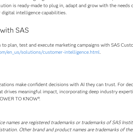
olution is ready-made to plug in, adapt and grow with the needs 
digital intelligence capabilities.
e with SAS
to plan, test and execute marketing campaigns with SAS Cust
om/en_us/solutions/customer-intelligence.html
.
izations make confident decisions with AI they can trust. For de
at drives meaningful impact, incorporating deep industry experti
E POWER TO KNOW®.
ice names are registered trademarks or trademarks of SAS Instit
istration. Other brand and product names are trademarks of the