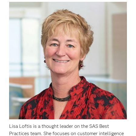
Lisa Loftis is a thought leader on the SAS Best
Practices team. She focuses on customer intelligence