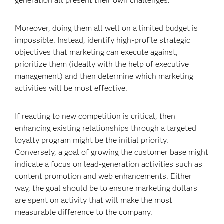
generation all present their own challenges.
Moreover, doing them all well on a limited budget is
impossible. Instead, identify high-profile strategic
objectives that marketing can execute against,
prioritize them (ideally with the help of executive
management) and then determine which marketing
activities will be most effective.
If reacting to new competition is critical, then
enhancing existing relationships through a targeted
loyalty program might be the initial priority.
Conversely, a goal of growing the customer base might
indicate a focus on lead-generation activities such as
content promotion and web enhancements. Either
way, the goal should be to ensure marketing dollars
are spent on activity that will make the most
measurable difference to the company.