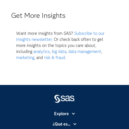
Get More Insights
Want more Insights from SAS?
Subscribe to our
Insights newsletter.
Or check back often to get
more insights on the topics you care about,
including
analytics
,
big data
,
data management
,
marketing
, and
risk & fraud
.
Explore
Accesibilidad
¿Qué es...