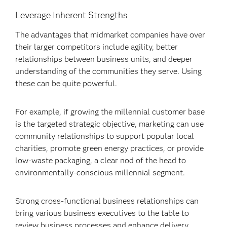
Leverage Inherent Strengths
The advantages that midmarket companies have over
their larger competitors include agility, better
relationships between business units, and deeper
understanding of the communities they serve. Using
these can be quite powerful.
For example, if growing the millennial customer base
is the targeted strategic objective, marketing can use
community relationships to support popular local
charities, promote green energy practices, or provide
low-waste packaging, a clear nod of the head to
environmentally-conscious millennial segment.
Strong cross-functional business relationships can
bring various business executives to the table to
review business processes and enhance delivery