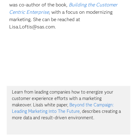
was co-author of the book,
Building the Customer
Centric Enterprise
, with a focus on modernizing
marketing. She can be reached at
Lisa.Loftis@sas.com.
Learn from leading companies how to energize your
customer experience efforts with a marketing
makeover. Lisa's white paper,
Beyond the Campaign:
Leading Marketing Into The Future
, describes creating a
more data and result-driven environment.