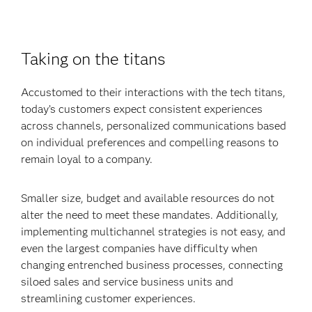
Taking on the titans
Accustomed to their interactions with the tech titans,
today’s customers expect consistent experiences
across channels, personalized communications based
on individual preferences and compelling reasons to
remain loyal to a company.
Smaller size, budget and available resources do not
alter the need to meet these mandates. Additionally,
implementing multichannel strategies is not easy, and
even the largest companies have difficulty when
changing entrenched business processes, connecting
siloed sales and service business units and
streamlining customer experiences.