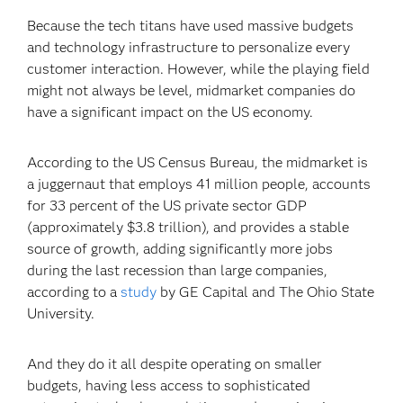
Because the tech titans have used massive budgets
and technology infrastructure to personalize every
customer interaction. However, while the playing field
might not always be level, midmarket companies do
have a significant impact on the US economy.
According to the US Census Bureau, the midmarket is
a juggernaut that employs 41 million people, accounts
for 33 percent of the US private sector GDP
(approximately $3.8 trillion), and provides a stable
source of growth, adding significantly more jobs
during the last recession than large companies,
according to a
study
by GE Capital and The Ohio State
University.
And they do it all despite operating on smaller
budgets, having less access to sophisticated