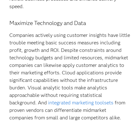
speed.
Maximize Technology and Data
Companies actively using customer insights have little
trouble meeting basic success measures including
profit, growth and ROI. Despite constraints around
technology budgets and limited resources, midmarket
companies can likewise apply customer analytics to
their marketing efforts. Cloud applications provide
significant capabilities without the infrastructure
burden. Visual analytic tools make analytics
approachable without requiring statistical
background. And
integrated marketing toolsets
from
proven vendors can differentiate midmarket
companies from small and large competitors alike.