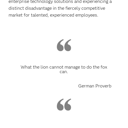
enterprise technology solutions and experiencing a
distinct disadvantage in the fiercely competitive
market for talented, experienced employees.
What the lion cannot manage to do the fox
can.
German Proverb