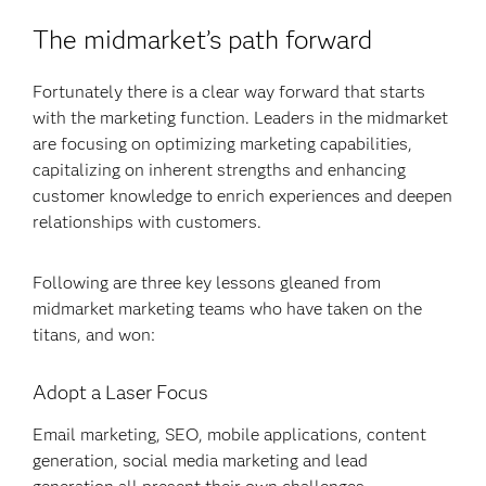
The midmarket’s path forward
Fortunately there is a clear way forward that starts
with the marketing function. Leaders in the midmarket
are focusing on optimizing marketing capabilities,
capitalizing on inherent strengths and enhancing
customer knowledge to enrich experiences and deepen
relationships with customers.
Following are three key lessons gleaned from
midmarket marketing teams who have taken on the
titans, and won:
Adopt a Laser Focus
Email marketing, SEO, mobile applications, content
generation, social media marketing and lead