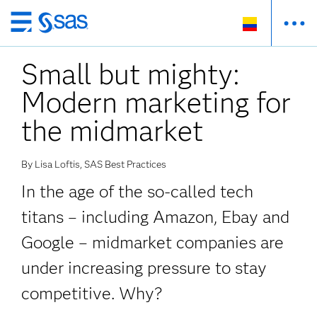
Ir
al
Small but mighty:
contenido
principal
Modern marketing for
the midmarket
By Lisa Loftis, SAS Best Practices
In the age of the so-called tech
titans – including Amazon, Ebay and
Google – midmarket companies are
under increasing pressure to stay
competitive. Why?