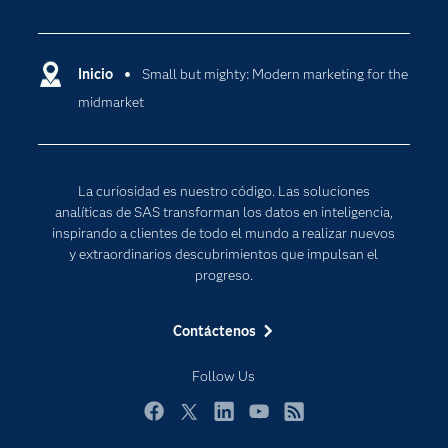
Certificación
Analítica
Compañía
Ciencia de datos
Comunidades
Inicio
Small but mighty: Modern marketing for the
Cloud Computing
midmarket
Desarrolladores
Inteligencia artificial
Para los educadores
Internet de las Cosas
Documentación
Transformación digital
La curiosidad es nuestro código. Las soluciones
Estudiantes
analíticas de SAS transforman los datos en inteligencia,
inspirando a clientes de todo el mundo a realizar nuevos
Eventos
y extraordinarios descubrimientos que impulsan el
Formación
progreso.
Industrias
Contáctenos
Mi SAS
Oportunidades profesionales
Follow Us
Probar / Comprar
Facebook
Twitter
LinkedIn
YouTube
RSS
Productos